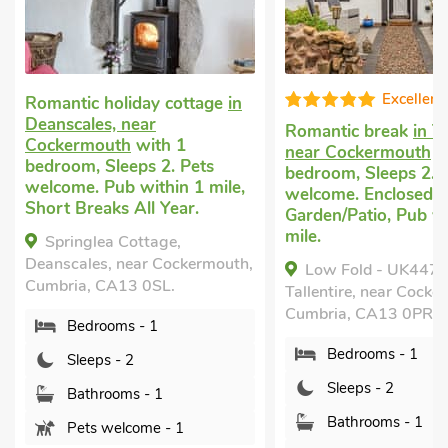
Excellent
Romantic holiday cottage
in
Deanscales, near
Romantic break
in Ta
Cockermouth
with 1
near Cockermouth
w
bedroom, Sleeps 2. Pets
bedroom, Sleeps 2. 
welcome. Pub within 1 mile,
welcome. Enclosed
Short Breaks All Year.
Garden/Patio, Pub wi
mile.
Springlea Cottage,
Deanscales, near Cockermouth,
Low Fold - UK4473
Cumbria, CA13 0SL.
Tallentire, near Cocke
Cumbria, CA13 0PR.
Bedrooms - 1
Bedrooms - 1
Sleeps - 2
Sleeps - 2
Bathrooms - 1
Bathrooms - 1
Pets welcome - 1