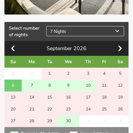
Select number
7 Nights
of nights
September
2026
Su
Mo
Tu
We
Th
Fr
Sa
30
31
1
2
3
4
5
6
7
8
9
10
11
12
13
14
15
16
17
18
19
20
21
22
23
24
25
26
27
28
29
30
1
2
3