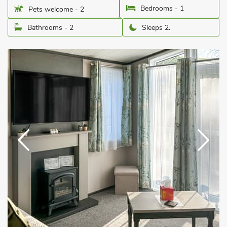
Bedrooms - 1
Pets welcome - 2
Bathrooms - 2
Sleeps 2.