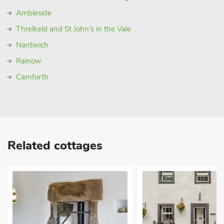
Ambleside
Threlkeld and St John's in the Vale
Nantwich
Rainow
Carnforth
Related cottages