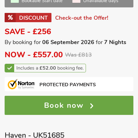
Bookable Start date
Unavailable days
DISCOUNT
Check-out the Offer!
SAVE - £256
By booking for
06 September 2026
for
7 Nights
NOW -
£557.00
Was £813
Includes a
£52.00
booking fee.
PROTECTED PAYMENTS
Book now
Haven - UK51685