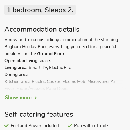
1 bedroom, Sleeps 2.
Accommodation details
A new and luxurious holiday accomodation at the stunning
Brigham Holiday Park, everything you need for a peaceful
break. All on the
Ground Floor:
Open plan living space.
Living area:
Smart TV, Electric Fire
Dining area.
Kitchen area:
Electric Cooker, Electric Hob, Microwave, Air
Fryer, Fridge/Freezer, Patio Doors
Bedroom:
Double (4ft 6in) Bed, Smart TV
Ensuite:
Cubicle
Show more
Shower, Toilet
Shower Room:
Cubicle Shower, Toilet. Gas central heating,
Self-catering features
electricity, bed linen, towels and Wi-Fi included. Front garden
with sitting-out area and garden furniture. Private parking for
Fuel and Power Included
Pub within 1 mile