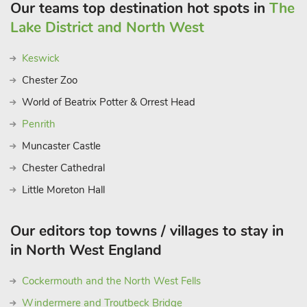
Our teams top destination hot spots in
The
Lake District and North West
Keswick
Chester Zoo
World of Beatrix Potter & Orrest Head
Penrith
Muncaster Castle
Chester Cathedral
Little Moreton Hall
Our editors top towns / villages to stay in
in North West England
Cockermouth and the North West Fells
Windermere and Troutbeck Bridge