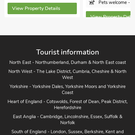
Pets welcome - 2
View Property Details
View Property Detai
Tourist information
North East - Northumberland, Durham & North East coast
North West - The Lake District, Cumbria, Cheshire & North
West
Yorkshire - Yorkshire Dales, Yorkshire Moors and Yorkshire
Coast
Heart of England - Cotswolds, Forest of Dean, Peak District,
Herefordshire
East Anglia - Cambridge, Lincolnshire, Essex, Suffolk &
Norfolk
South of England - London, Sussex, Berkshire, Kent and