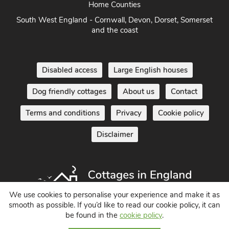
Home Counties
South West England - Cornwall, Devon, Dorset, Somerset
and the coast
Disabled access
Large English houses
Dog friendly cottages
About us
Contact
Terms and conditions
Privacy
Cookie policy
Disclaimer
We use cookies to personalise your experience and make it as
smooth as possible. If you’d like to read our cookie policy, it can
be found in the
cookie policy
.
Holiday Cottages in England UK