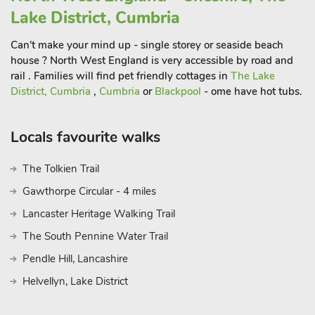
Lake District, Cumbria
Can't make your mind up - single storey or seaside beach
house ? North West England is very accessible by road and
rail . Families will find pet friendly cottages in
The Lake
District, Cumbria
,
Cumbria
or
Blackpool
- ome have hot tubs.
Locals favourite walks
The Tolkien Trail
Gawthorpe Circular - 4 miles
Lancaster Heritage Walking Trail
The South Pennine Water Trail
Pendle Hill, Lancashire
Helvellyn, Lake District