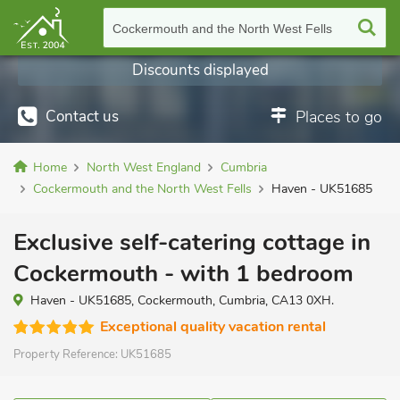
Cockermouth and the North West Fells
Discounts displayed
Contact us
Places to go
Home
North West England
Cumbria
Cockermouth and the North West Fells
Haven - UK51685
Exclusive self-catering cottage in
Cockermouth - with 1 bedroom
Haven - UK51685, Cockermouth, Cumbria, CA13 0XH.
Exceptional quality vacation rental
Property Reference:
UK51685