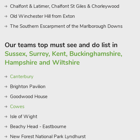
Chalfont & Latimer, Chalfont St Giles & Chorleywood
Old Winchester Hill from Exton
The Southern Escarpment of the Marlborough Downs
Our teams top must see and do list in
Sussex, Surrey, Kent, Buckinghamshire,
Hampshire and Wiltshire
Canterbury
Brighton Pavilion
Goodwood House
Cowes
Isle of Wight
Beachy Head - Eastbourne
New Forest National Park Lyndhurst