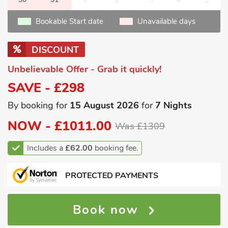
Bookable Start date
Unavailable days
DISCOUNT
Unbelievable Offer - Grab it quickly!
SAVE - £298
By booking for
15 August 2026
for
7 Nights
NOW -
£1011.00
Was £1309
Includes a
£62.00
booking fee.
PROTECTED PAYMENTS
Book now