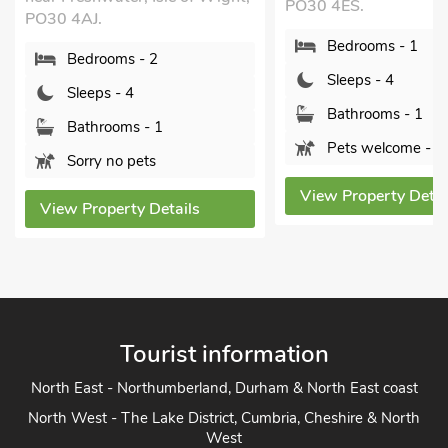
3LS.
PO30 4ES.
Bedrooms - 2
Bedrooms - 1
Sleeps - 4
Sleeps - 4
Bathrooms - 1
Bathrooms - 1
Pets welcome -
Pets welcome - 2
View Property Det
View Property Details
Tourist information
North East - Northumberland, Durham & North East coast
North West - The Lake District, Cumbria, Cheshire & North
West