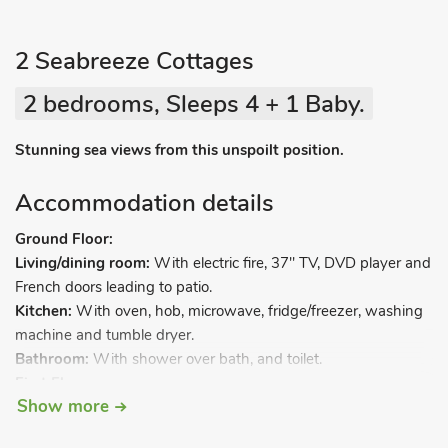
2 Seabreeze Cottages
2 bedrooms, Sleeps 4 + 1 Baby.
Stunning sea views from this unspoilt position.
Accommodation details
Ground Floor:
Living/dining room:
With electric fire, 37" TV, DVD player and
French doors leading to patio.
Kitchen:
With oven, hob, microwave, fridge/freezer, washing
machine and tumble dryer.
Bathroom:
With shower over bath, and toilet.
First Floor:
Show more
Bedroom 1:
With kingsize bed and French doors leading to
balcony.