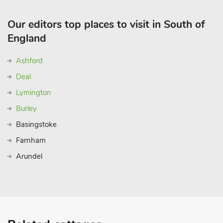
Our editors top places to visit in South of
England
Ashford
Deal
Lymington
Burley
Basingstoke
Farnham
Arundel