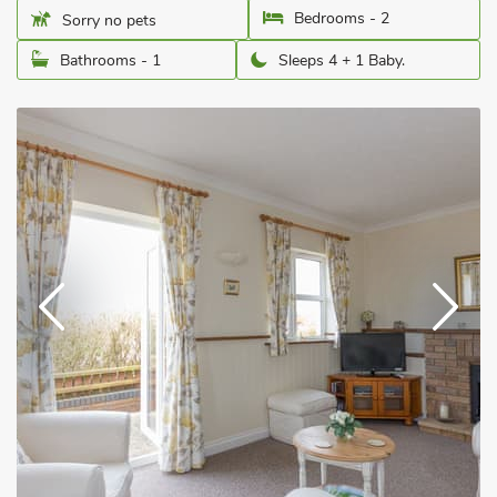
Bedrooms - 2
Sorry no pets
Bathrooms - 1
Sleeps 4 + 1 Baby.