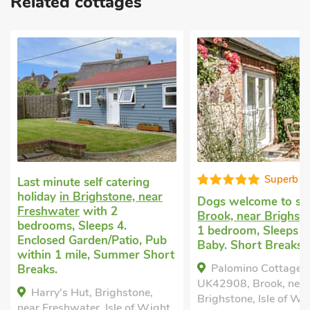
Related cottages
Superb
Well pres
Dogs welcome to stay
in
Cheap dog friendly
Brook, near Brighstone
with
Shorwell
with 2 b
1 bedroom, Sleeps 4 + 1
Sleeps 4 + 1 Baby.
Baby. Short Breaks All Year.
Garden/Patio, Pub 
t
mile, Short Breaks 
Palomino Cottage-
Apple Tree Cottag
UK42908, Brook, near
Shorwell, Isle of Wi
Brighstone, Isle of Wight,
,