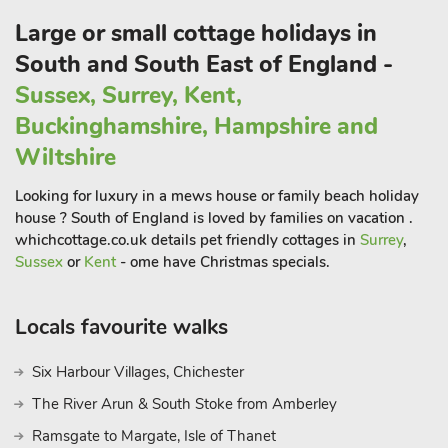
Large or small cottage holidays in
South and South East of England -
Sussex, Surrey, Kent,
Buckinghamshire, Hampshire and
Wiltshire
Looking for luxury in a mews house or family beach holiday
house ? South of England is loved by families on vacation .
whichcottage.co.uk details pet friendly cottages in
Surrey
,
Sussex
or
Kent
- ome have Christmas specials.
Locals favourite walks
Six Harbour Villages, Chichester
The River Arun & South Stoke from Amberley
Ramsgate to Margate, Isle of Thanet