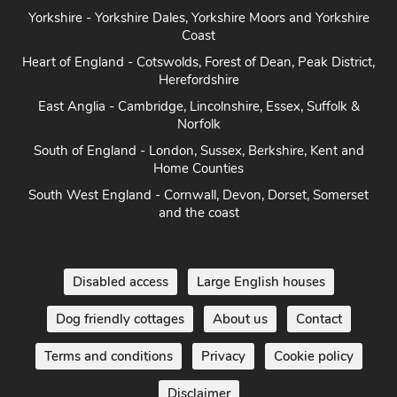
Yorkshire - Yorkshire Dales, Yorkshire Moors and Yorkshire
Coast
Heart of England - Cotswolds, Forest of Dean, Peak District,
Herefordshire
East Anglia - Cambridge, Lincolnshire, Essex, Suffolk &
Norfolk
South of England - London, Sussex, Berkshire, Kent and
Home Counties
South West England - Cornwall, Devon, Dorset, Somerset
and the coast
Disabled access
Large English houses
Dog friendly cottages
About us
Contact
Terms and conditions
Privacy
Cookie policy
Disclaimer