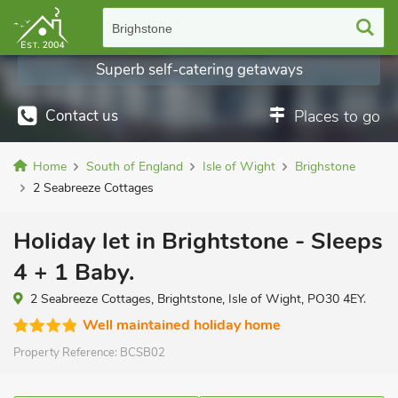
Brighstone
Superb self-catering getaways
Contact us
Places to go
Home
South of England
Isle of Wight
Brighstone
2 Seabreeze Cottages
Holiday let in Brightstone - Sleeps
4 + 1 Baby.
2 Seabreeze Cottages, Brightstone, Isle of Wight, PO30 4EY.
Well maintained holiday home
Property Reference:
BCSB02