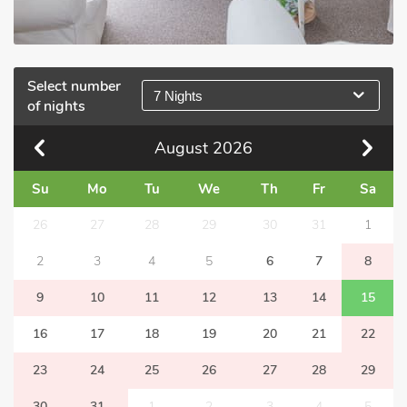
Select number
7 Nights
of nights
August
2026
Su
Mo
Tu
We
Th
Fr
Sa
26
27
28
29
30
31
1
2
3
4
5
6
7
8
9
10
11
12
13
14
15
16
17
18
19
20
21
22
23
24
25
26
27
28
29
30
31
1
2
3
4
5