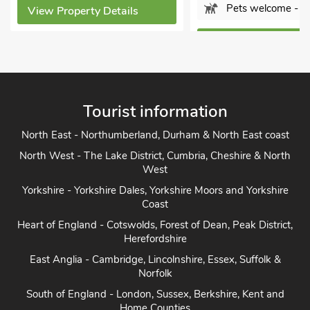
Pets welcome - 1
View Property Details
View Property Detail
Tourist information
North East - Northumberland, Durham & North East coast
North West - The Lake District, Cumbria, Cheshire & North
West
Yorkshire - Yorkshire Dales, Yorkshire Moors and Yorkshire
Coast
Heart of England - Cotswolds, Forest of Dean, Peak District,
Herefordshire
East Anglia - Cambridge, Lincolnshire, Essex, Suffolk &
Norfolk
South of England - London, Sussex, Berkshire, Kent and
Home Counties