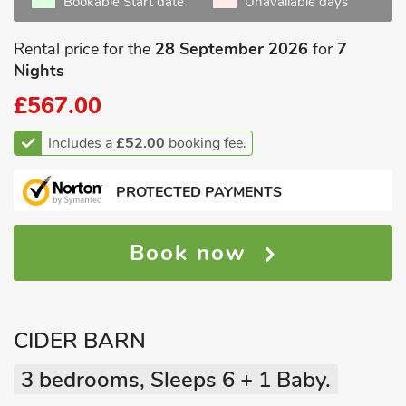
Bookable Start date
Unavailable days
Rental price for the
28 September 2026
for
7
Nights
£567.00
Includes a
£52.00
booking fee.
PROTECTED PAYMENTS
Book now
CIDER BARN
3 bedrooms, Sleeps 6 + 1 Baby.