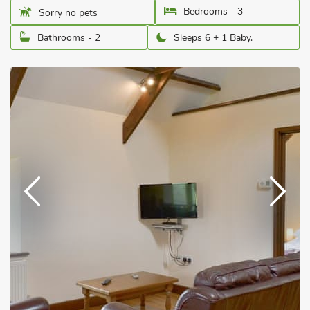
Bedrooms - 3
Sorry no pets
Bathrooms - 2
Sleeps 6 + 1 Baby.