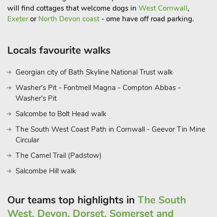
will find cottages that welcome dogs in
West Cornwall
,
Exeter
or
North Devon coast
- ome have off road parking.
Locals favourite walks
Georgian city of Bath Skyline National Trust walk
Washer's Pit - Fontmell Magna - Compton Abbas -
Washer's Pit
Salcombe to Bolt Head walk
The South West Coast Path in Cornwall - Geevor Tin Mine
Circular
The Camel Trail (Padstow)
Salcombe Hill walk
Our teams top highlights in
The South
West, Devon, Dorset, Somerset and