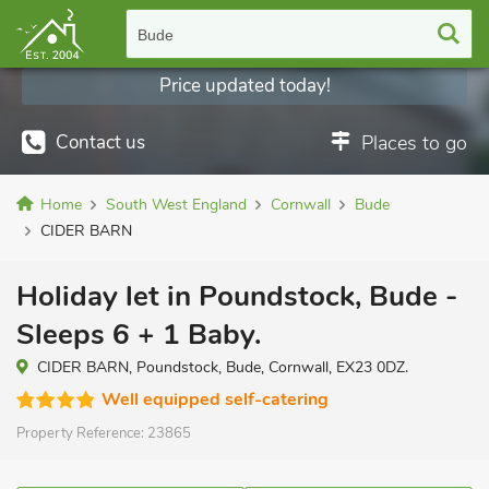
Bude
Price updated today!
Contact us
Places to go
Home
South West England
Cornwall
Bude
CIDER BARN
Holiday let in Poundstock, Bude -
Sleeps 6 + 1 Baby.
CIDER BARN, Poundstock, Bude, Cornwall, EX23 0DZ.
Well equipped self-catering
Property Reference:
23865