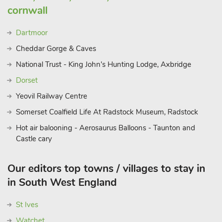
cornwall
Dartmoor
Cheddar Gorge & Caves
National Trust - King John's Hunting Lodge, Axbridge
Dorset
Yeovil Railway Centre
Somerset Coalfield Life At Radstock Museum, Radstock
Hot air balooning - Aerosaurus Balloons - Taunton and
Castle cary
Our editors top towns / villages to stay in
in South West England
St Ives
Watchet