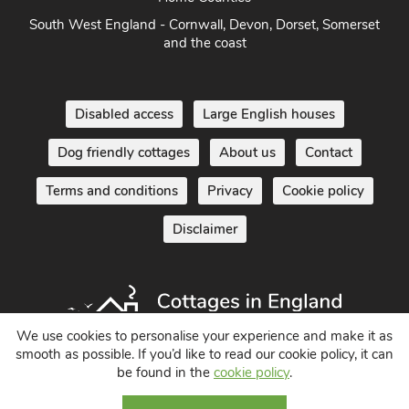
South West England - Cornwall, Devon, Dorset, Somerset
and the coast
Disabled access
Large English houses
Dog friendly cottages
About us
Contact
Terms and conditions
Privacy
Cookie policy
Disclaimer
We use cookies to personalise your experience and make it as
smooth as possible. If you’d like to read our cookie policy, it can
be found in the
cookie policy
.
Holiday Cottages in England UK
© 2004 - 2026 All Rights Reserved