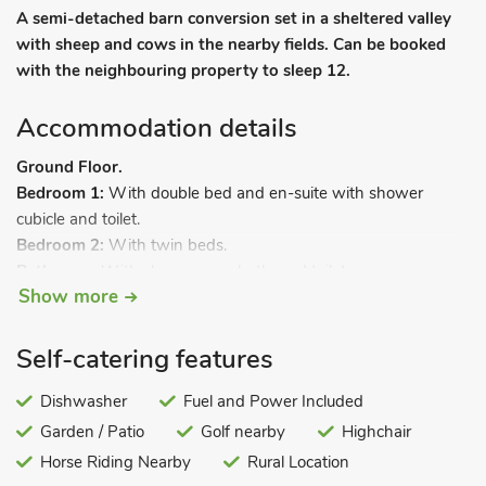
A semi-detached barn conversion set in a sheltered valley
with sheep and cows in the nearby fields. Can be booked
with the neighbouring property to sleep 12.
Accommodation details
Ground Floor.
Bedroom 1:
With double bed and en-suite with shower
cubicle and toilet.
Bedroom 2:
With twin beds.
Bathroom:
With shower over bath, and toilet.
Show more
First Floor:
Open plan living space:
With beams and wooden floor.
Living area:
With Smart TV, DVD player and CD player.
Self-catering features
Dining area.
Kitchen area:
Dishwasher
With gas hob, electric oven, microwave,
Fuel and Power Included
fridge/freezer and washer/dryer.
Garden / Patio
Golf nearby
Highchair
Bedroom 3:
With double bed.
Horse Riding Nearby
Rural Location