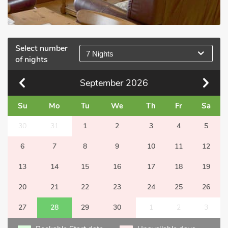
Select number
7 Nights
of nights
September
2026
Su
Mo
Tu
We
Th
Fr
Sa
30
31
1
2
3
4
5
6
7
8
9
10
11
12
13
14
15
16
17
18
19
20
21
22
23
24
25
26
27
28
29
30
1
2
3