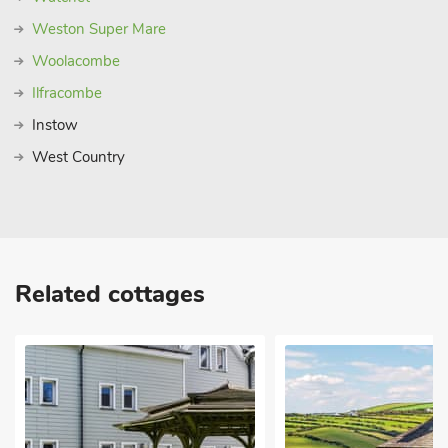
Weston Super Mare
Woolacombe
Ilfracombe
Instow
West Country
Related cottages