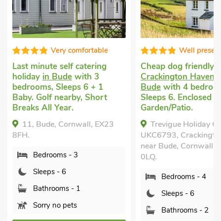
Very comfortable
Well present
Last minute self catering
Cheap dog friendly h
holiday
in Bude
with 3
Crackington Haven, 
bedrooms, Sleeps 6 + 1
Bude
with 4 bedroom
Baby. Golf nearby, Short
Sleeps 6. Enclosed
Breaks All Year.
Garden/Patio.
11, Bude, Cornwall, EX23
Trevigue Holiday Co
8FH.
UKC6793, Crackington
near Bude, Cornwall, 
Bedrooms - 3
0LQ.
Sleeps - 6
Bedrooms - 4
Bathrooms - 1
Sleeps - 6
Sorry no pets
Bathrooms - 2