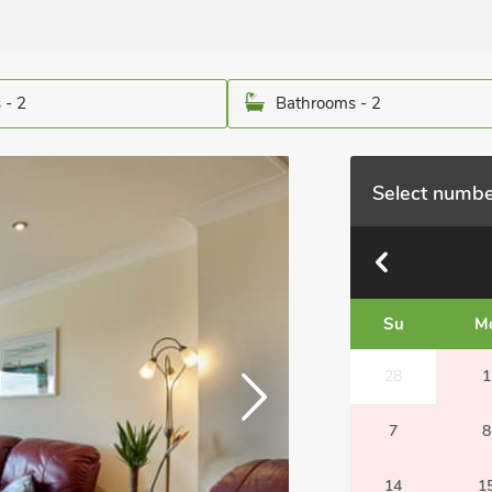
 - 2
Bathrooms - 2
Select numbe
Su
M
28
1
7
8
14
1