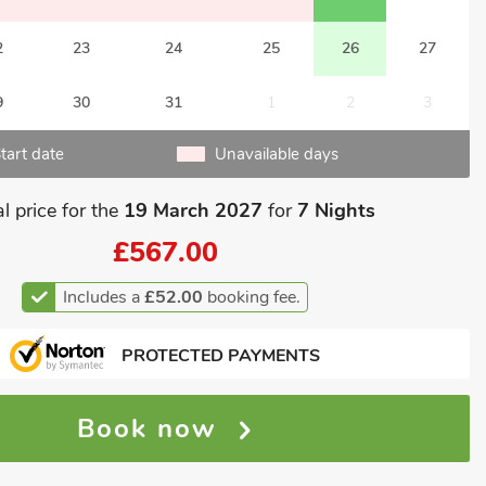
2
23
24
25
26
27
9
30
31
1
2
3
tart date
Unavailable days
l price for the
19 March 2027
for
7 Nights
£567.00
Includes a
£52.00
booking fee.
PROTECTED PAYMENTS
Book now