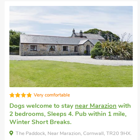
Good choice!
Cottage for you
in Marazion
with 1
bedroom, Sleeps 4. Golf nearby, Pub
within 1 mile.
Lindum Leys, Marazion, Cornwall, TR20 9QE.