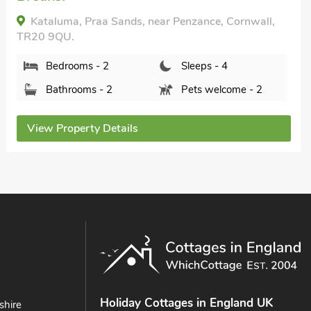
Beach Comber Cottage, Marazion, Cornwall, TR17
0DS.
Bedrooms - 2
Sleeps - 4
Bathrooms - 1
Pets welcome - 2
View Property Details
Holiday Cottages in England UK
shire