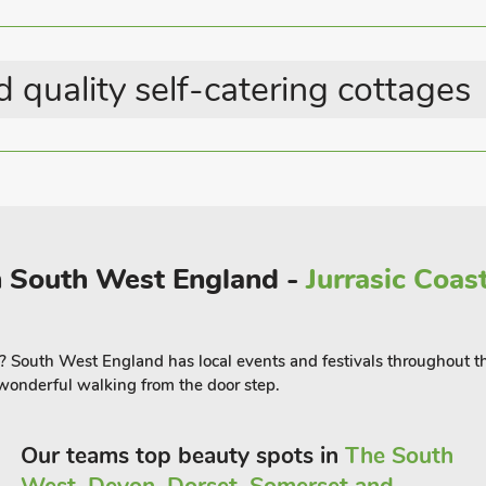
Great Value Properties
 and from the station can be arranged
Country Cottages
he southeast and westerly to Penzance
 within 150 meters of the Apartment.
 quality self-catering cottages
(ref TAS) to accommodate up to 6
in South West England -
Jurrasic Coas
? South West England has local events and festivals throughout the
onderful walking from the door step.
Our teams top beauty spots in
The South