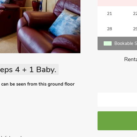
21
2
28
2
Bookable S
Renta
eps 4 + 1 Baby.
an be seen from this ground floor