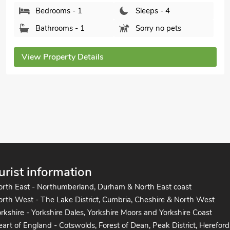
Kataluma, Praa Sands, near Penzance, Cornwall,
TR20 9QU.
Bedrooms - 2
Sleeps - 4
Bathrooms - 2
Pets welcome - 2
View Property Details
urist information
orth East - Northumberland, Durham & North East coast
rth West - The Lake District, Cumbria, Cheshire & North West
rkshire - Yorkshire Dales, Yorkshire Moors and Yorkshire Coast
art of England - Cotswolds, Forest of Dean, Peak District, Hereford