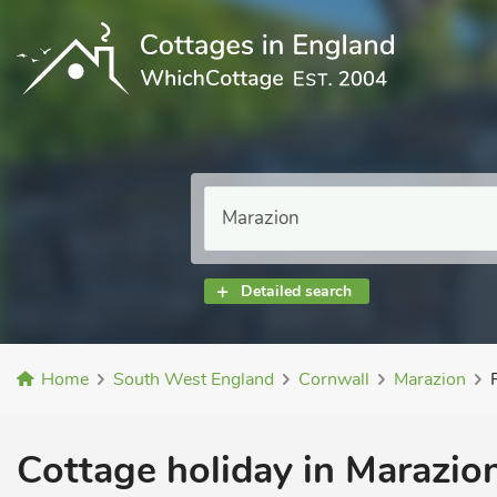
Detailed search
Home
South West England
Cornwall
Marazion
Cottage holiday in Marazion