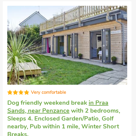
Very comfortable
Self-catering cottage close to the sea
in
Marazion
with 2 bedrooms, Sleeps 4 + 1
Baby. Enclosed Garden/Patio, Golf nearby,
Pub within 1 mile, Hot Tub, Winter Short
Breaks, Hot Tub - Private.