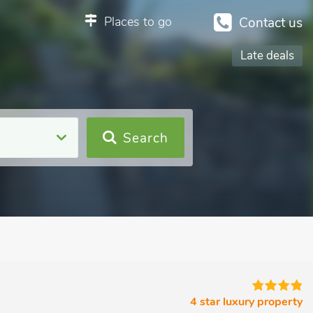
Places to go
Contact us
Late deals
Search
4 star luxury property