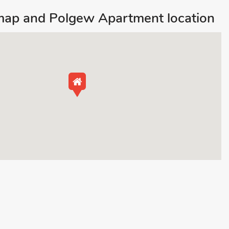
map and Polgew Apartment location