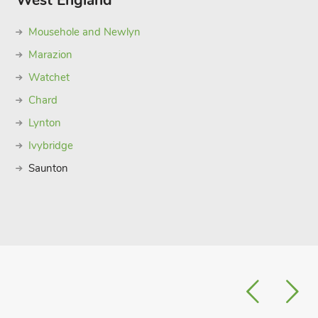
West England
Mousehole and Newlyn
Marazion
Watchet
Chard
Lynton
Ivybridge
Saunton