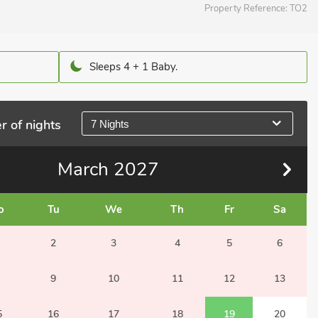
Property Reference:
TO2
Sleeps 4 + 1 Baby.
r of nights
7 Nights
March
2027
o
Tu
We
Th
Fr
Sa
2
3
4
5
6
9
10
11
12
13
5
16
17
18
19
20