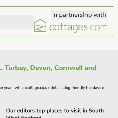
In partnership with
t, Torbay, Devon, Cornwall and
 year . whichcottage.co.uk details dog friendly holidays in
Our editors top places to visit in South