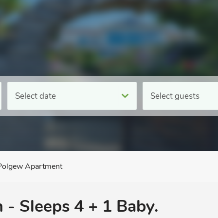
Select date
Select guests
Polgew Apartment
 - Sleeps 4 + 1 Baby.