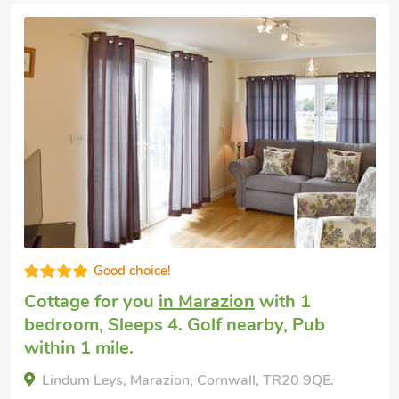
Very comfortable
Dog friendly weekend break
in Praa
Sands, near Penzance
with 2 bedrooms,
Sleeps 4. Enclosed Garden/Patio, Golf
nearby, Pub within 1 mile, Winter Short
Breaks.