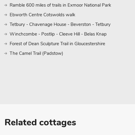
Ramble 600 miles of trails in Exmoor National Park
Ebworth Centre Cotswolds walk
Tetbury - Chavenage House - Beverston - Tetbury
Winchcombe - Postlip - Cleeve Hill - Belas Knap
Forest of Dean Sculpture Trail in Gloucestershire
The Camel Trail (Padstow)
Related cottages