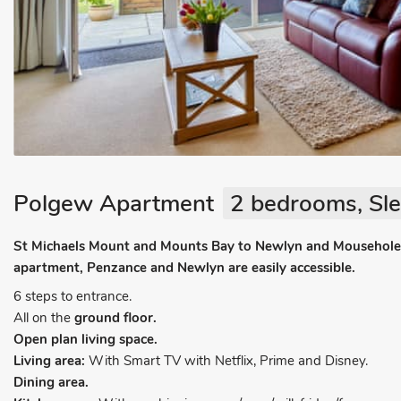
Polgew Apartment
2 bedrooms, Sle
St Michaels Mount and Mounts Bay to Newlyn and Mousehole c
apartment, Penzance and Newlyn are easily accessible.
6 steps to entrance.
All on the
ground floor.
Open plan living space.
Living area:
With Smart TV with Netflix, Prime and Disney.
Dining area.