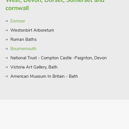
West, Devon, Dorset, Somerset and
cornwall
Exmoor
Westonbirt Arboretum
Roman Baths
Bournemouth
National Trust - Compton Castle -Paignton, Devon
Victoria Art Gallery, Bath
American Museum In Britain - Bath