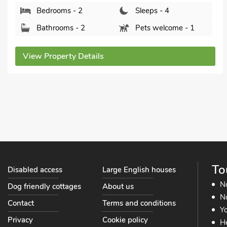
Bedrooms - 1
Sleeps - 4
Bathrooms - 1
Sorry no pets
View Property Details
To
Disabled access
Large English houses
N
Dog friendly cottages
About us
No
Contact
Terms and conditions
Yo
Privacy
Cookie policy
He