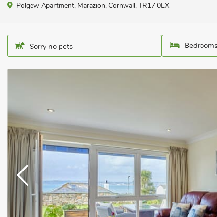
Polgew Apartment, Marazion, Cornwall, TR17 0EX.
Bedrooms
Sorry no pets