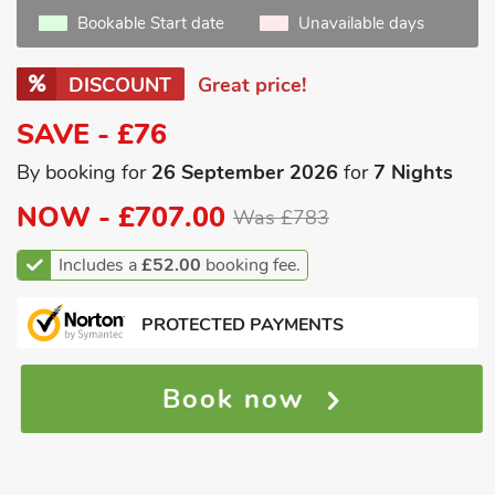
Bookable Start date
Unavailable days
DISCOUNT
Great price!
SAVE - £76
By booking for
26 September 2026
for
7 Nights
NOW -
£707.00
Was £783
Includes a
£52.00
booking fee.
PROTECTED PAYMENTS
Book now