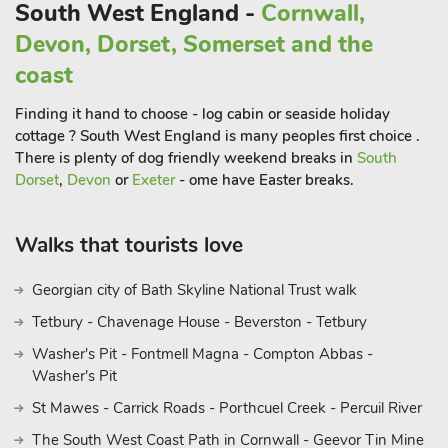
The Eden Project is also nearby, it’s famous biomes nestle in a
South West England -
Cornwall,
reclaimed china clay pit. This amazing complex has a huge
Devon, Dorset, Somerset and the
indoor rainforest, full of exotic planting, waterfalls and treetop
coast
walkways. It’s an ecological hub, with themed seasonal events
and provides a spectacular setting for their regular music
Finding it hand to choose - log cabin or seaside holiday
festival, the Eden Sessions. Charlestown, a regular location for
cottage ? South West England is many peoples first choice .
’Poldark’, is a few miles away in St Austell. It has a shipwreck
There is plenty of dog friendly weekend breaks in
South
centre and offers trips on its famous tall ships.
Dorset
,
Devon
or
Exeter
- ome have Easter breaks.
Further afield but easily reached by car or train, the North
Coast offers great days out for surfing and visiting the popular
Walks that tourists love
destinations of Padstow, Watergate Bay and St Ives. Beach ¾
mile. Shop, pub and restaurant 4 miles.
Georgian city of Bath Skyline National Trust walk
Tetbury - Chavenage House - Beverston - Tetbury
Washer's Pit - Fontmell Magna - Compton Abbas -
Washer's Pit
St Mawes - Carrick Roads - Porthcuel Creek - Percuil River
The South West Coast Path in Cornwall - Geevor Tin Mine