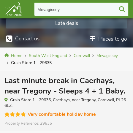
Mevagissey
Late deals
Contact us
Places to go
Home
South West England
Cornwall
Mevagissey
Grain Store 1 - 29635
Last minute break in Caerhays,
near Tregony - Sleeps 4 + 1 Baby.
Grain Store 1 - 29635, Caerhays, near Tregony, Cornwall, PL26
6LZ.
Very comfortable holiday home
Property Reference:
29635