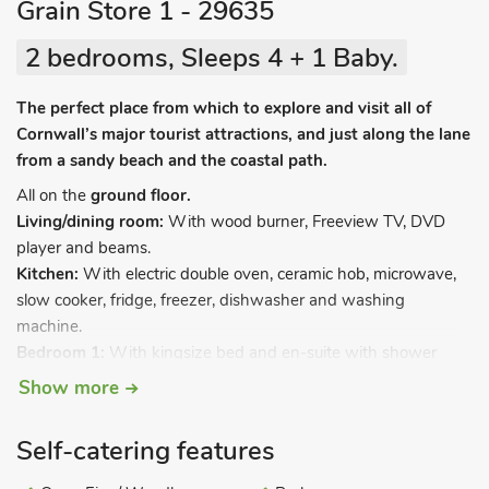
Grain Store 1 - 29635
2 bedrooms, Sleeps 4 + 1 Baby.
The perfect place from which to explore and visit all of
Cornwall’s major tourist attractions, and just along the lane
from a sandy beach and the coastal path.
All on the
ground floor.
Living/dining room:
With wood burner, Freeview TV, DVD
player and beams.
Kitchen:
With electric double oven, ceramic hob, microwave,
slow cooker, fridge, freezer, dishwasher and washing
machine.
Bedroom 1:
With kingsize bed and en-suite with shower
cubicle and toilet.
Show more
Bedroom 2:
With twin beds and en-suite with shower cubicle
and toilet.
Self-catering features
Fuel for wood burner available locally.