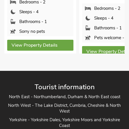
Sle
Bedrooms - 2
Bat
Sleeps - 4
Pet
Bathrooms - 1
Pets welcome - 1
View P
tails
View Property Details
Tourist information
North East - Northumberland, Durham & North East coast
North West - The Lake District, Cumbria, Cheshire & North
West
Yorkshire - Yorkshire Dales, Yorkshire Moors and Yorkshire
Coast