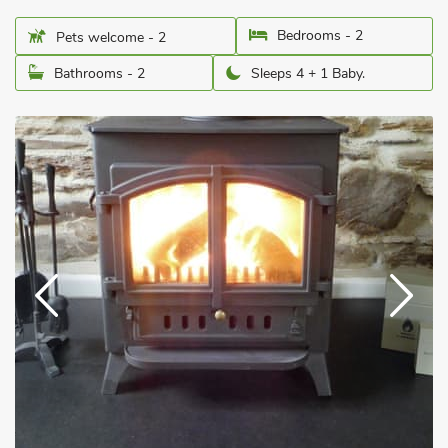
Bedrooms - 2
Pets welcome - 2
Bathrooms - 2
Sleeps 4 + 1 Baby.