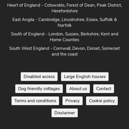
Heart of England - Cotswolds, Forest of Dean, Peak District,
Herefordshire
East Anglia - Cambridge, Lincolnshire, Essex, Suffolk &
Norfolk
South of England - London, Sussex, Berkshire, Kent and
Home Counties
South West England - Cornwall, Devon, Dorset, Somerset
and the coast
Disabled access
Large English houses
Dog friendly cottages
About us
Contact
Terms and conditions
Privacy
Cookie policy
Disclaimer