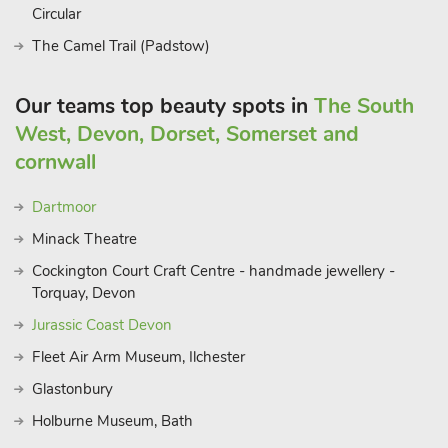
Circular
The Camel Trail (Padstow)
Our teams top beauty spots in
The South
West, Devon, Dorset, Somerset and
cornwall
Dartmoor
Minack Theatre
Cockington Court Craft Centre - handmade jewellery -
Torquay, Devon
Jurassic Coast Devon
Fleet Air Arm Museum, Ilchester
Glastonbury
Holburne Museum, Bath