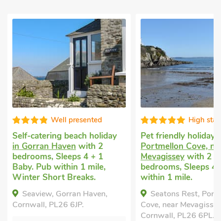
sented
High standard
ch holiday
Pet friendly holiday
in
Cottage 
ith 2
Portmellon Cove, near
Mevagis
 4 + 1
Mevagissey
with 2
bedrooms
1 mile,
bedrooms, Sleeps 4. Pub
Breaks A
aks.
within 1 mile.
Little
 Haven,
Seatons Rest, Portmellon
Cornwall
.
Cove, near Mevagissey,
Bed
Cornwall, PL26 6PL.