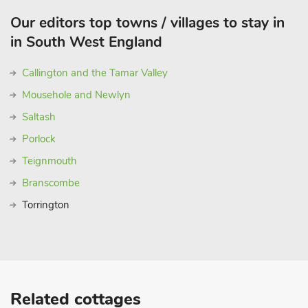
Our editors top towns / villages to stay in
in South West England
Callington and the Tamar Valley
Mousehole and Newlyn
Saltash
Porlock
Teignmouth
Branscombe
Torrington
Related cottages