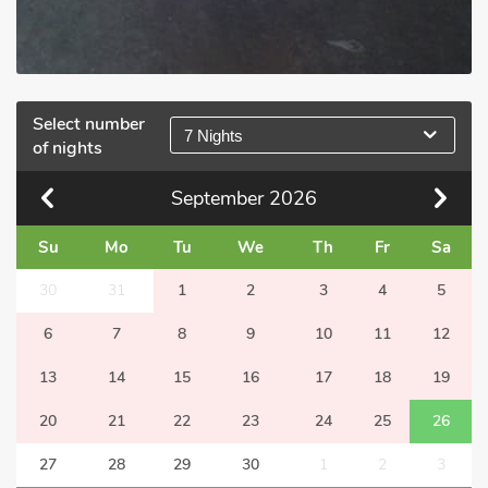
Select number
7 Nights
of nights
September
2026
Su
Mo
Tu
We
Th
Fr
Sa
30
31
1
2
3
4
5
6
7
8
9
10
11
12
13
14
15
16
17
18
19
20
21
22
23
24
25
26
27
28
29
30
1
2
3