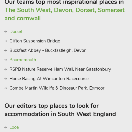
Our teams top most inspirational places in
The South West, Devon, Dorset, Somerset
and cornwall
Dorset
Clifton Suspension Bridge
Buckfast Abbey - Buckfastleigh, Devon
Bournemouth
RSPB Nature Reserve Ham Wall, Near Gaastonbury
Horse Racing At Wincanton Racecourse
Combe Martin Wildlife & Dinosaur Park, Exmoor
Our editors top places to look for
accommodation in South West England
Looe