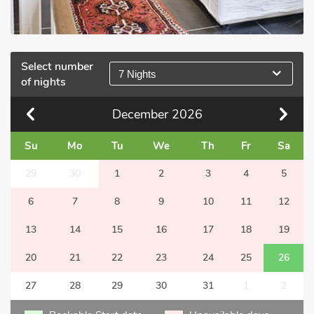
Select number
7 Nights
of nights
December
2026
Su
Mo
Tu
We
Th
Fr
Sa
29
30
1
2
3
4
5
6
7
8
9
10
11
12
13
14
15
16
17
18
19
20
21
22
23
24
25
26
27
28
29
30
31
1
2