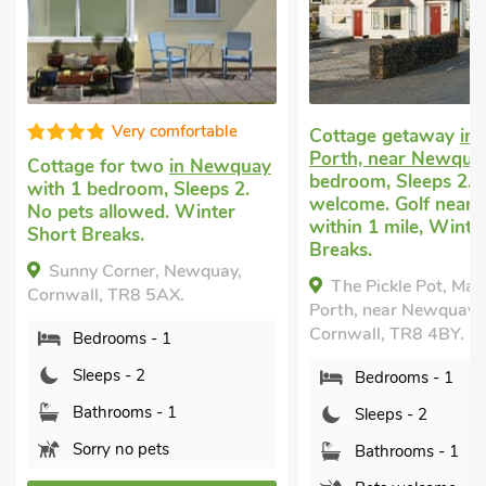
Good choice
Cottage getaway
in Mawgan
Porth, near Newquay
with 1
Cottage for two
in P
bedroom, Sleeps 2. Pets
near Newquay
with 
welcome. Golf nearby, Pub
bedroom, Sleeps 2. 
within 1 mile, Winter Short
allowed. Golf nearby
Breaks.
within 1 mile.
The Pickle Pot, Mawgan
Little Lookover, Por
Porth, near Newquay,
Newquay, Cornwall, T
Cornwall, TR8 4BY.
Bedrooms - 1
Bedrooms - 1
Sleeps - 2
Sleeps - 2
Bathrooms - 1
Bathrooms - 1
Sorry no pets