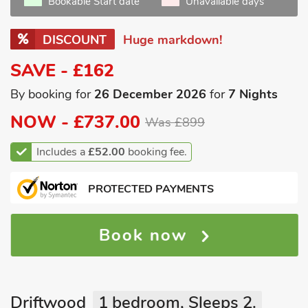
Bookable Start date
Unavailable days
DISCOUNT
Huge markdown!
SAVE - £162
By booking for
26 December 2026
for
7 Nights
NOW -
£737.00
Was £899
Includes a
£52.00
booking fee.
PROTECTED PAYMENTS
Book now
Driftwood
1 bedroom, Sleeps 2.