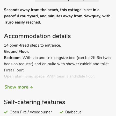
Seconds away from the beach, this cottage is set in a
peaceful courtyard, and minutes away from Newquay, with
Truro easily reached.
Accommodation details
14 open-tread steps to entrance.
Ground Floor:
Bedroom:
With zip and link kingsize bed (can be 2ft 6in twin
beds on request) and en-suite with shower cubicle and toilet.
First Floor:
Open plan living space:
With beams and slate floor.
Living area:
With wood burner, Freeview TV and DVD player.
Show more
Dining area.
Kitchen area:
With oven, hob, microwave and fridge.
Self-catering features
Gas underfloor heating, electricity, bed linen, towels and Wi-Fi
included. Initial logs for wood burner included. Welcome pack.
Open Fire / Woodburner
Barbecue
External utility room with freezer, washing machine and