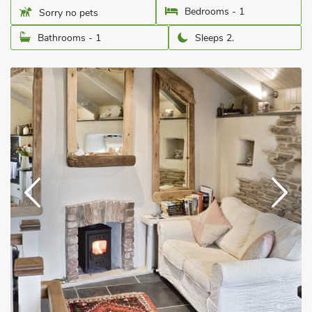
Bedrooms - 1
Sorry no pets
Bathrooms - 1
Sleeps 2.