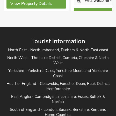
Pets welcome - 1
View Property Detai
View Property Details
Tourist information
North East - Northumberland, Durham & North East coast
North West - The Lake District, Cumbria, Cheshire & North
West
Yorkshire - Yorkshire Dales, Yorkshire Moors and Yorkshire
Coast
Heart of England - Cotswolds, Forest of Dean, Peak District,
Herefordshire
East Anglia - Cambridge, Lincolnshire, Essex, Suffolk &
Norfolk