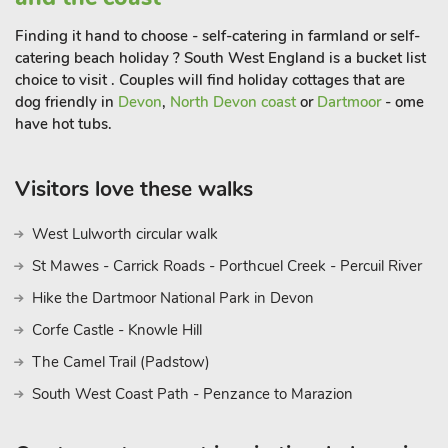
or evening out.
Finding it hand to choose - self-catering in farmland or self-
catering beach holiday ? South West England is a bucket list
Both properties provide an ideal base to explore further afield.
choice to visit . Couples will find holiday cottages that are
The Lost Gardens of Heligan, the Eden Project and many NT
dog friendly in
Devon
,
North Devon coast
or
Dartmoor
- ome
gardens, parks and houses are close by, such as Lanhydrock
have hot tubs.
House and Trerice Manor. St Ives, Falmouth, Fowey and
Mevagissey are all easily reached and all provide an alternative
Visitors love these walks
day out. Golf, cycling, horse riding, surfing, sailing, and
kayaking area all available locally. Beach 50 yards. Shop ½
West Lulworth circular walk
mile, pub and restaurant 200 yards.
St Mawes - Carrick Roads - Porthcuel Creek - Percuil River
Driftwood (TNZ) and The Stables by the Sea (TPT) can be
Hike the Dartmoor National Park in Devon
booked together to accommodate up to 6 guests
Corfe Castle - Knowle Hill
The Camel Trail (Padstow)
South West Coast Path - Penzance to Marazion