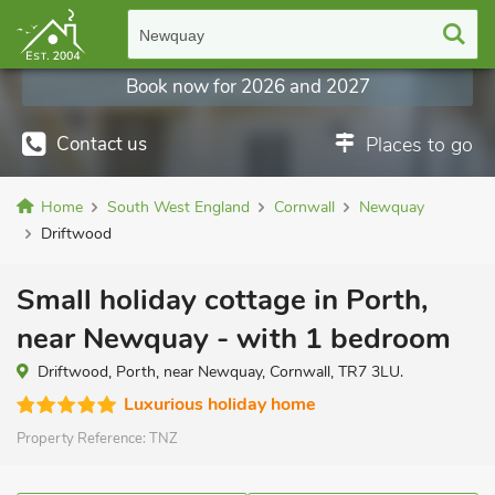
Newquay
Book now for 2026 and 2027
Contact us
Places to go
Home
South West England
Cornwall
Newquay
Driftwood
Small holiday cottage in Porth,
near Newquay - with 1 bedroom
Driftwood, Porth, near Newquay, Cornwall, TR7 3LU.
Luxurious holiday home
Property Reference:
TNZ