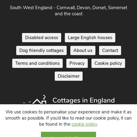
South of England - London, Sussex, Berkshire, Kent and
Home Counties
South West England - Cornwall, Devon, Dorset, Somerset
and the coast
Disabled access
Large English houses
Dog friendly cottages
About us
Contact
Terms and conditions
Privacy
Cookie policy
Disclaimer
We use cookies to personalise your experience and make it as
smooth as possible. If you’d like to read our cookie policy, it can
be found in the
cookie policy
.
Holiday Cottages in England UK