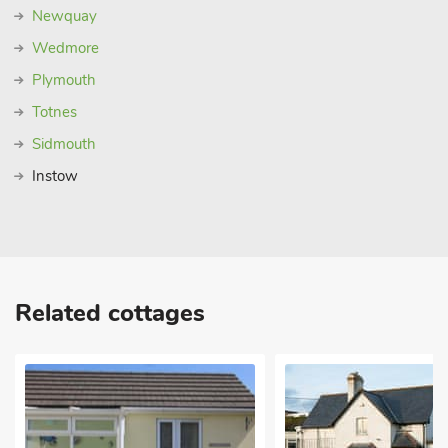
Newquay
Wedmore
Plymouth
Totnes
Sidmouth
Instow
Related cottages