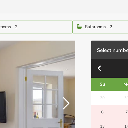
ooms - 2
Bathrooms - 2
Select numbe
Su
M
30
3
6
7
13
1