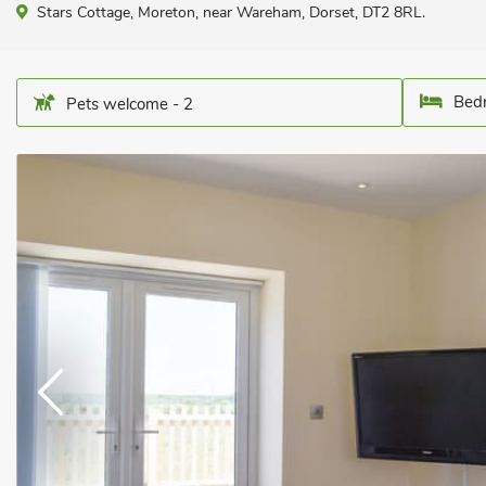
Stars Cottage, Moreton, near Wareham, Dorset, DT2 8RL.
Bedr
Pets welcome - 2