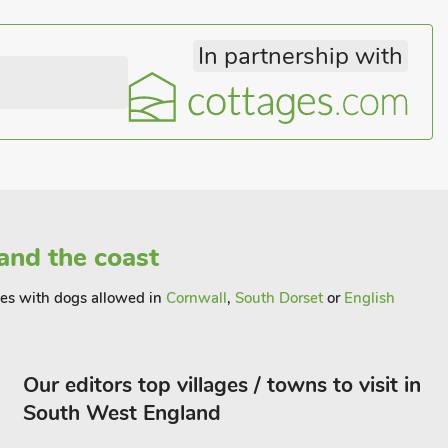
In partnership with
and the coast
ages with dogs allowed in
Cornwall
,
South Dorset
or
English
Our editors top villages / towns to visit in
South West England