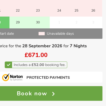
1
22
23
24
25
26
8
29
30
1
2
3
tart date
Unavailable days
price for the
28 September 2026
for
7 Nights
£671.00
Includes a
£52.00
booking fee.
PROTECTED PAYMENTS
Book now