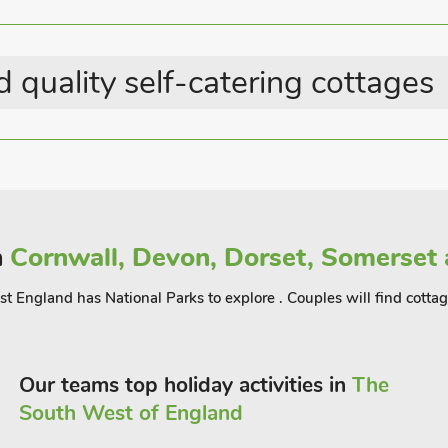
Last Minute Breaks
Summer Best Sellers
 quality self-catering cottages
n
Cornwall, Devon, Dorset, Somerset 
est England has National Parks to explore . Couples will find cott
Our teams top holiday activities in
The
South West of England