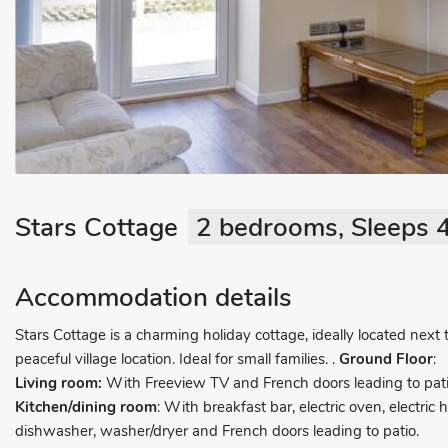
Stars Cottage
2 bedrooms, Sleeps 4
Accommodation details
Stars Cottage is a charming holiday cottage, ideally located next
peaceful village location. Ideal for small families.
.
Ground Floor
:
Living room:
With Freeview TV and French doors leading to pati
Kitchen/dining room
: With breakfast bar, electric oven, electric
dishwasher, washer/dryer and French doors leading to patio.