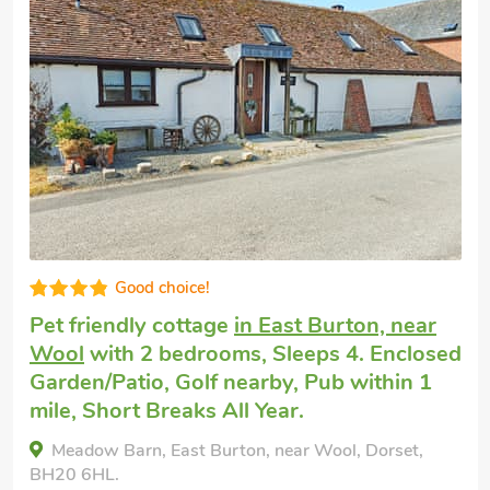
Super
Dog friendly break
in Bere Regis
with 2
bedrooms, Sleeps 4. Pub within 1 mile.
Our House, Bere Regis, Dorset, BH20 7HZ.
Bedrooms - 2
Sleeps - 4
Bathrooms - 1
Pets welcome - 2