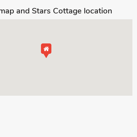
ap and Stars Cottage location