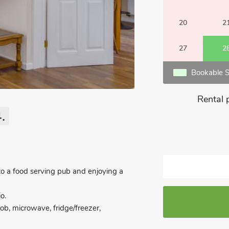
20
2
27
2
Bookable S
Rental 
.
 to a food serving pub and enjoying a
o.
 hob, microwave, fridge/freezer,