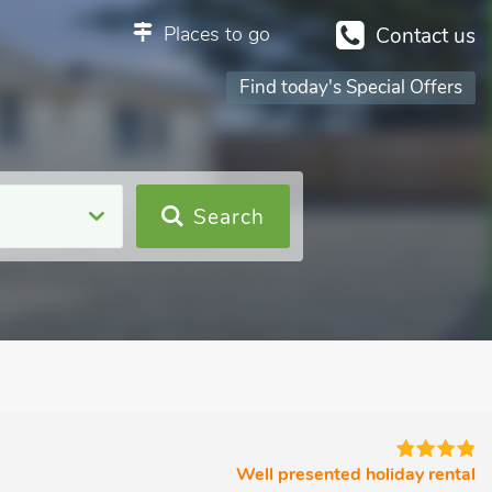
Places to go
Contact us
Find today's Special Offers
Search
Well presented holiday rental