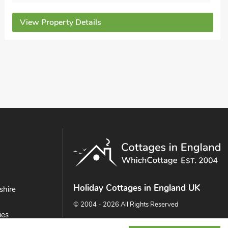
Bedrooms - 2
Sleeps - 4
Bathrooms - 2
Sorry no pets
View Property Details
Holiday Cottages in England UK
shire
© 2004 - 2026 All Rights Reserved
ies
ast