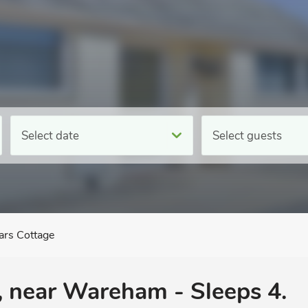
Select date
Select guests
ars Cottage
n, near Wareham - Sleeps 4.