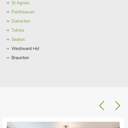
St Agnes
Porthtowan
Dulverton
Totnes
Seaton
Westward Ho!
Braunton