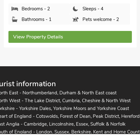
View Property Details
urist information
orth East - Northumberland, Durham & North East coast
rth West - The Lake District, Cumbria, Cheshire & North West
rkshire - Yorkshire Dales, Yorkshire Moors and Yorkshire Coast
art of England - Cotswolds, Forest of Dean, Peak District, Hereford
st Anglia - Cambridge, Lincolnshire, Essex, Suffolk & Norfolk
uth of England - London, Sussex, Berkshire, Kent and Home Count
uth West England - Cornwall, Devon, Dorset, Somerset and the co