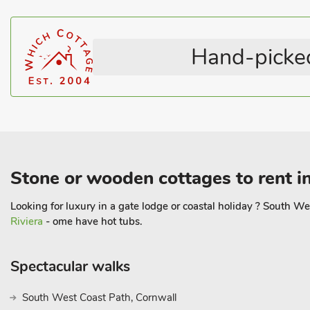
Pub within 1 mile
Coastal within 5 miles
Pets – no charge
All En-suite
Hand-picked
Stone or wooden cottages to rent i
Looking for luxury in a gate lodge or coastal holiday ? South W
Riviera
- ome have hot tubs.
Spectacular walks
South West Coast Path, Cornwall