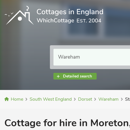
Detailed search
Home
South West England
Dorset
Wareham
St
Cottage for hire in Moreto