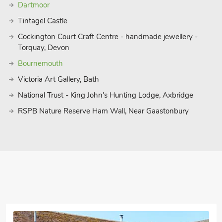
Dartmoor
Tintagel Castle
Cockington Court Craft Centre - handmade jewellery -
Torquay, Devon
Bournemouth
Victoria Art Gallery, Bath
National Trust - King John's Hunting Lodge, Axbridge
RSPB Nature Reserve Ham Wall, Near Gaastonbury