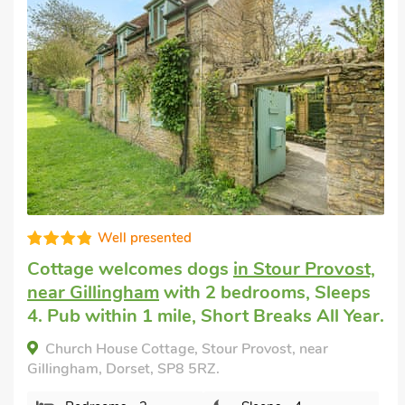
Good choice!
Pet friendly cottage
in East Burton, near
Wool
with 2 bedrooms, Sleeps 4. Enclosed
Garden/Patio, Golf nearby, Pub within 1
mile, Short Breaks All Year.
Meadow Barn, East Burton, near Wool, Dorset,
BH20 6HL.