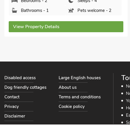
Bedrooms - 2
Sleeps - 4
Bathrooms - 1
Pets welcome - 2
View Property Details
To
Disabled access
Large English houses
N
Dog friendly cottages
About us
No
Contact
Terms and conditions
Yo
Privacy
Cookie policy
He
Ea
Disclaimer
So
So