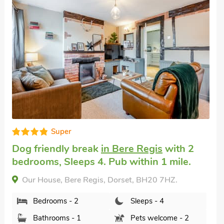
Very comfortable
English country cottage
in Wool, near
Wareham
with 2 bedrooms, Sleeps 4.
Enclosed Garden/Patio, Golf nearby, Pub
within 1 mile, Short Breaks All Year.
Swallows Nest, Wool, near Wareham, Dorset,
BH20 6HL.