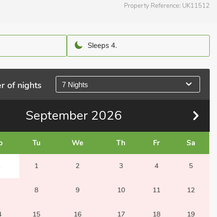
Property Reference:
UK11512
Sleeps 4.
r of nights
7 Nights
September
2026
o
Tu
We
Th
Fr
Sa
1
1
2
3
4
5
8
9
10
11
12
4
15
16
17
18
19