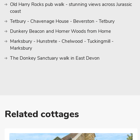
Old Harry Rocks pub walk - stunning views across Jurassic
coast
Tetbury - Chavenage House - Beverston - Tetbury
Dunkery Beacon and Horner Woods from Horne
Marksbury - Hunstrete - Chelwood - Tuckingmill -
Marksbury
The Donkey Sanctuary walk in East Devon
Related cottages