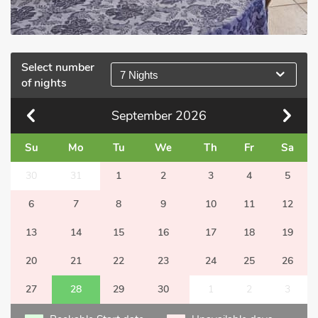
Select number
7 Nights
of nights
September
2026
Su
Mo
Tu
We
Th
Fr
Sa
30
31
1
2
3
4
5
6
7
8
9
10
11
12
13
14
15
16
17
18
19
20
21
22
23
24
25
26
27
28
29
30
1
2
3