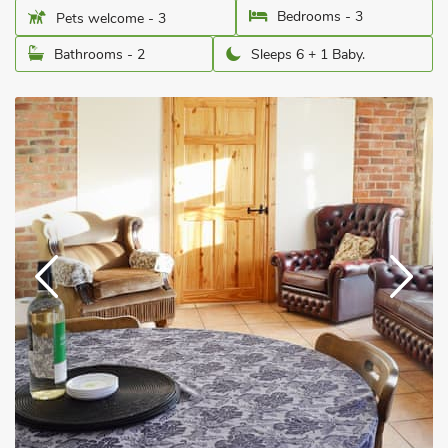
Bedrooms - 3
Pets welcome - 3
Bathrooms - 2
Sleeps 6 + 1 Baby.