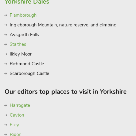
Yorkshire Dales
Flamborough
Ingleborough Mountain, nature reserve, and climbing
Aysgarth Falls
Staithes
Ilkley Moor
Richmond Castle
Scarborough Castle
Our editors top places to visit in Yorkshire
Harrogate
Cayton
Filey
Ripon