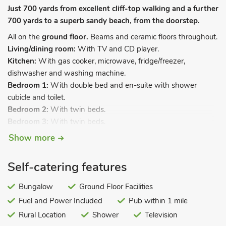
Just 700 yards from excellent cliff-top walking and a further
700 yards to a superb sandy beach, from the doorstep.
All on the
ground floor.
Beams and ceramic floors throughout.
Living/dining room:
With TV and CD player.
Kitchen:
With gas cooker, microwave, fridge/freezer,
dishwasher and washing machine.
Bedroom 1:
With double bed and en-suite with shower
cubicle and toilet.
Bedroom 2:
With twin beds.
Bedroom 3:
With twin beds.
Bathroom:
With shower over bath, and toilet.
Show more
Underfloor gas central heating included. Cot, travel cot and
highchair. Private parking for 1 car.
Self-catering features
All properties: Gas, electricity, bed linen, towels and Wi-Fi
Bungalow
Ground Floor Facilities
included. Sitting-out area with garden furniture and barbecue.
Fuel and Power Included
Pub within 1 mile
No smoking.
Rural Location
Shower
Television
Located just a short stroll from the old fishing village of