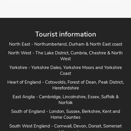
Tourist information
North East - Northumberland, Durham & North East coast
North West - The Lake District, Cumbria, Cheshire & North
West
Yorkshire - Yorkshire Dales, Yorkshire Moors and Yorkshire
Coast
Heart of England - Cotswolds, Forest of Dean, Peak District,
Herefordshire
East Anglia - Cambridge, Lincolnshire, Essex, Suffolk &
Norfolk
South of England - London, Sussex, Berkshire, Kent and
Home Counties
South West England - Cornwall, Devon, Dorset, Somerset