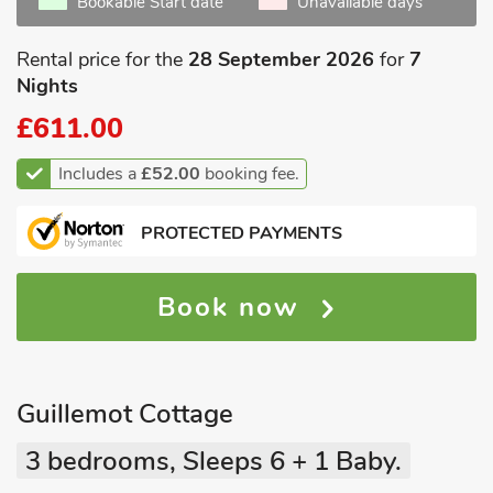
Bookable Start date
Unavailable days
Rental price for the
28 September 2026
for
7
Nights
£611.00
Includes a
£52.00
booking fee.
PROTECTED PAYMENTS
Book now
Guillemot Cottage
3 bedrooms, Sleeps 6 + 1 Baby.