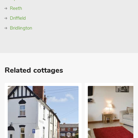
Reeth
Driffield
Bridlington
Related cottages