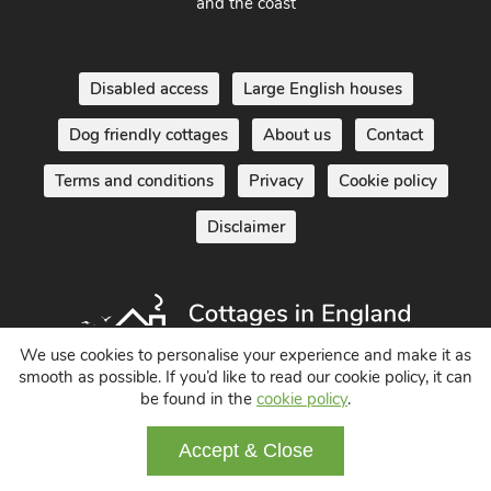
and the coast
Disabled access
Large English houses
Dog friendly cottages
About us
Contact
Terms and conditions
Privacy
Cookie policy
Disclaimer
We use cookies to personalise your experience and make it as
smooth as possible. If you’d like to read our cookie policy, it can
be found in the
cookie policy
.
Holiday Cottages in England UK
© 2004 - 2026 All Rights Reserved
Accept & Close