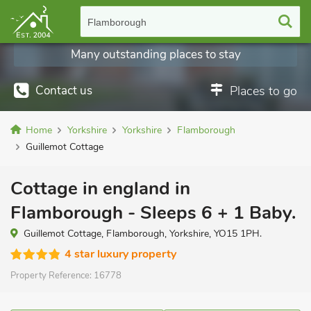
Flamborough
Many outstanding places to stay
Contact us
Places to go
Home
Yorkshire
Yorkshire
Flamborough
Guillemot Cottage
Cottage in england in
Flamborough - Sleeps 6 + 1 Baby.
Guillemot Cottage, Flamborough, Yorkshire, YO15 1PH.
4 star luxury property
Property Reference:
16778