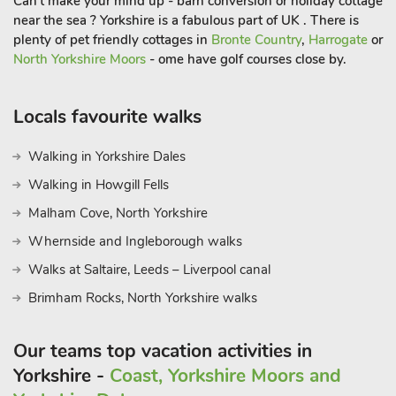
Can't make your mind up - barn conversion or holiday cottage
near the sea ? Yorkshire is a fabulous part of UK . There is
plenty of pet friendly cottages in
Bronte Country
,
Harrogate
or
North Yorkshire Moors
- ome have golf courses close by.
Locals favourite walks
Walking in Yorkshire Dales
Walking in Howgill Fells
Malham Cove, North Yorkshire
Whernside and Ingleborough walks
Walks at Saltaire, Leeds – Liverpool canal
Brimham Rocks, North Yorkshire walks
Our teams top vacation activities in
Yorkshire -
Coast, Yorkshire Moors and