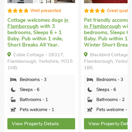
Great quality
Good choice
Pet friendly accommodation
Cheap dog friendly 
in Flamborough
with 3
Flamborough
with 
bedrooms, Sleeps 6 + 1
bedrooms, Sleeps 6
Baby. Pub within 1 mile,
Baby. Pub within 1 m
Winter Short Breaks.
Winter Short Break
Blackbird Cottage - 25116,
Dove Cottage - 25
Flamborough, Yorkshire, YO15
Flamborough, Yorkshi
1BE.
1BE.
Bedrooms - 3
Bedrooms - 3
Sleeps - 6
Sleeps - 6
Bathrooms - 2
Bathrooms - 1
Pets welcome - 2
Pets welcome - 
View Property Details
View Property Deta