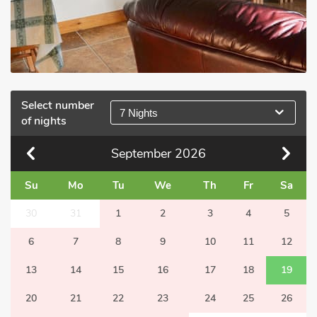
Select number
7 Nights
of nights
September
2026
Su
Mo
Tu
We
Th
Fr
Sa
30
31
1
2
3
4
5
6
7
8
9
10
11
12
13
14
15
16
17
18
19
20
21
22
23
24
25
26