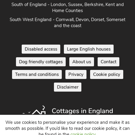
South of England - London, Sussex, Berkshire, Kent and
Home Counties
South West England - Cornwall, Devon, Dorset, Somerset
and the coast
Disabled access
Large English houses
Dog friendly cottages
About us
Contact
Terms and conditions
Privacy
Cookie policy
Disclaimer
We use cookies to personalise your experience and make it as
smooth as possible. If you’d like to read our cookie policy, it can
be found in the
cookie policy
.