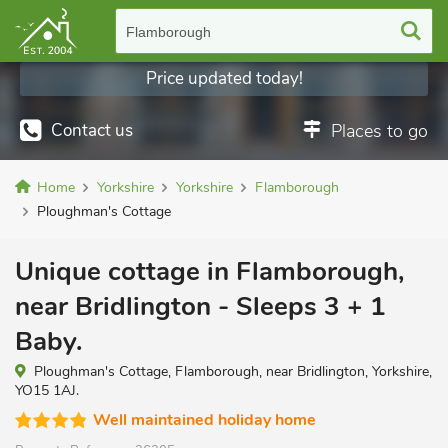
Flamborough
Price updated today!
Contact us
Places to go
Home
Yorkshire
Yorkshire
Flamborough
Ploughman's Cottage
Unique cottage in Flamborough,
near Bridlington - Sleeps 3 + 1
Baby.
Ploughman's Cottage, Flamborough, near Bridlington, Yorkshire,
YO15 1AJ.
Well maintained holiday home