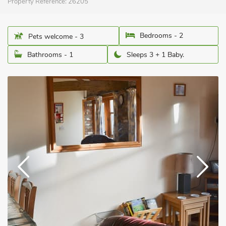
Property Reference:
26205
Bedrooms - 2
Pets welcome - 3
Bathrooms - 1
Sleeps 3 + 1 Baby.