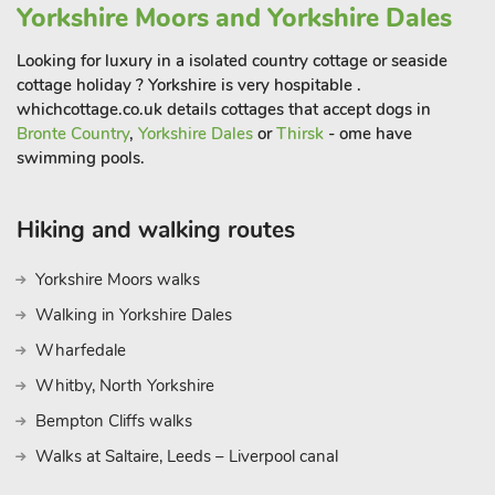
Yorkshire Moors and Yorkshire Dales
Looking for luxury in a isolated country cottage or seaside
cottage holiday ? Yorkshire is very hospitable .
whichcottage.co.uk details cottages that accept dogs in
Bronte Country
,
Yorkshire Dales
or
Thirsk
- ome have
swimming pools.
Hiking and walking routes
Yorkshire Moors walks
Walking in Yorkshire Dales
Wharfedale
Whitby, North Yorkshire
Bempton Cliffs walks
Walks at Saltaire, Leeds – Liverpool canal