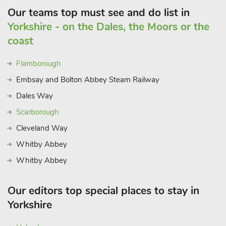
Our teams top must see and do list in
Yorkshire - on the Dales, the Moors or the
coast
Flamborough
Embsay and Bolton Abbey Steam Railway
Dales Way
Scarborough
Cleveland Way
Whitby Abbey
Whitby Abbey
Our editors top special places to stay in
Yorkshire