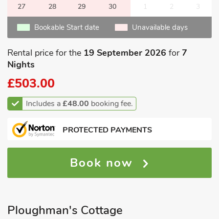
27
28
29
30
1
2
3
Bookable Start date
Unavailable days
Rental price for the
19 September 2026
for
7
Nights
£503.00
Includes a
£48.00
booking fee.
PROTECTED PAYMENTS
Book now
Ploughman's Cottage