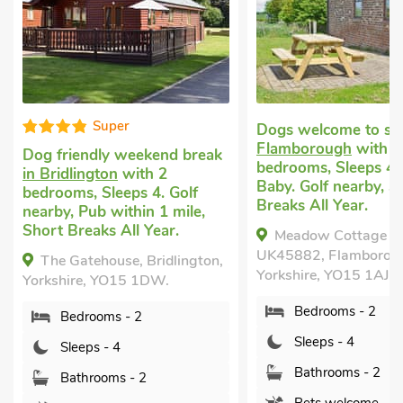
Super
Dogs welcome to st
Flamborough
with 2
Dog friendly weekend break
bedrooms, Sleeps 4 
in Bridlington
with 2
Baby. Golf nearby, S
bedrooms, Sleeps 4. Golf
Breaks All Year.
nearby, Pub within 1 mile,
Short Breaks All Year.
Meadow Cottage -
UK45882, Flamborou
The Gatehouse, Bridlington,
Yorkshire, YO15 1AJ.
Yorkshire, YO15 1DW.
Bedrooms - 2
Bedrooms - 2
Sleeps - 4
Sleeps - 4
Bathrooms - 2
Bathrooms - 2