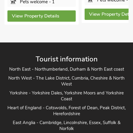
Pets welcome - 2
Pets welcome - 1
View Property Detai
View Property Details
Tourist information
North East - Northumberland, Durham & North East coast
North West - The Lake District, Cumbria, Cheshire & North
West
Yorkshire - Yorkshire Dales, Yorkshire Moors and Yorkshire
Coast
Heart of England - Cotswolds, Forest of Dean, Peak District,
Herefordshire
East Anglia - Cambridge, Lincolnshire, Essex, Suffolk &
Norfolk