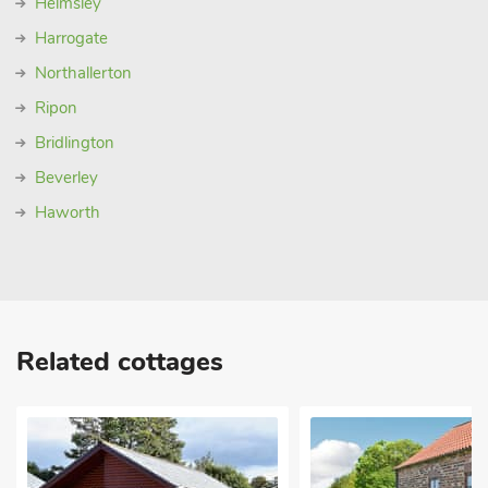
Helmsley
Harrogate
Northallerton
Ripon
Bridlington
Beverley
Haworth
Related cottages