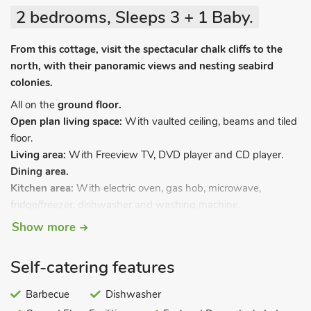
2 bedrooms, Sleeps 3 + 1 Baby.
From this cottage, visit the spectacular chalk cliffs to the
north, with their panoramic views and nesting seabird
colonies.
All on the
ground floor.
Open plan living space:
With vaulted ceiling, beams and tiled
floor.
Living area:
With Freeview TV, DVD player and CD player.
Dining area.
Kitchen area:
With electric oven, gas hob, microwave,
fridge/freezer, dishwasher and washing machine.
Bedroom 1:
With double bed.
Show more
Bedroom 2:
With single bed.
Bathroom:
With shower over bath, and toilet.
Self-catering features
Gas central heating (underfloor on ground floor), gas,
electricity, bed linen, towels and Wi-Fi included. Travel cot and
Barbecue
Dishwasher
highchair. Patio with garden furniture. Gardens (shared with