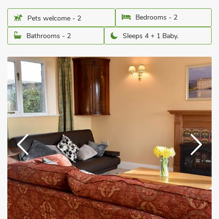
Bedrooms - 2
Pets welcome - 2
Bathrooms - 2
Sleeps 4 + 1 Baby.