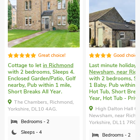
Good choice!
Very comf
Last minute holiday let
in
Cottage for you
i
Newsham, near Richmond
with 2 bedrooms, 
f
with 2 bedrooms, Sleeps 4 +
Golf nearby, Pub w
1 Baby. Pub within 1 mile,
mile, Short Breaks
Hot Tub, Short Breaks All
The Knights Wat
Year, Hot Tub - Private.
Richmond, Yorkshir
High Dalton Hall Cottage,
4QW.
Newsham, near Richmond,
Bedrooms - 2
Yorkshire, DL11 7RG.
Sleeps - 4
Bedrooms - 2