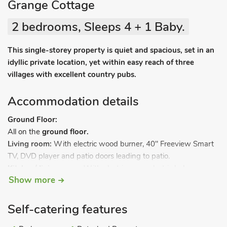
Grange Cottage
2 bedrooms, Sleeps 4 + 1 Baby.
This single-storey property is quiet and spacious, set in an
idyllic private location, yet within easy reach of three
villages with excellent country pubs.
Accommodation details
Ground Floor:
All on the
ground floor.
Living room:
With electric wood burner, 40" Freeview Smart
TV, DVD player and patio doors leading to patio.
Kitchen/dining room:
With electric oven, electric hob,
Show more
microwave, fridge/freezer, dishwasher, coffee machine,
Freeview TV and beams.
Bedroom 1:
With kingsize bed, beams and en-suite with
Self-catering features
shower cubicle, toilet and heated towel rail.