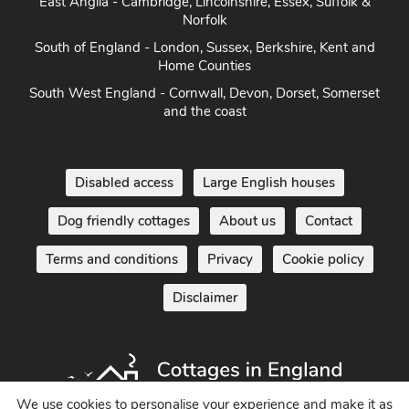
Herefordshire
East Anglia - Cambridge, Lincolnshire, Essex, Suffolk &
Norfolk
South of England - London, Sussex, Berkshire, Kent and
Home Counties
South West England - Cornwall, Devon, Dorset, Somerset
and the coast
Disabled access
Large English houses
Dog friendly cottages
About us
Contact
Terms and conditions
Privacy
Cookie policy
Disclaimer
We use cookies to personalise your experience and make it as