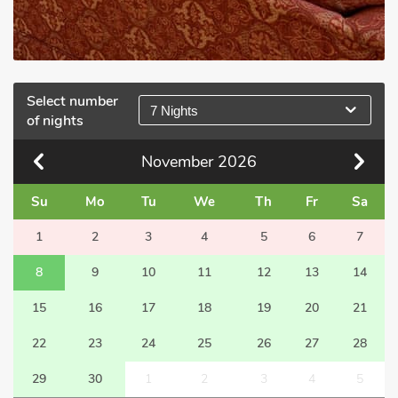
Select number
7 Nights
of nights
November
2026
Su
Mo
Tu
We
Th
Fr
Sa
1
2
3
4
5
6
7
8
9
10
11
12
13
14
15
16
17
18
19
20
21
22
23
24
25
26
27
28
29
30
1
2
3
4
5