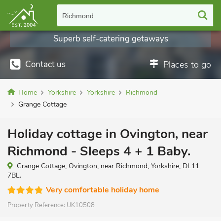
Richmond
Superb self-catering getaways
Contact us
Places to go
Home
Yorkshire
Yorkshire
Richmond
Grange Cottage
Holiday cottage in Ovington, near
Richmond - Sleeps 4 + 1 Baby.
Grange Cottage, Ovington, near Richmond, Yorkshire, DL11
7BL.
Very comfortable holiday home
Property Reference:
UK10508