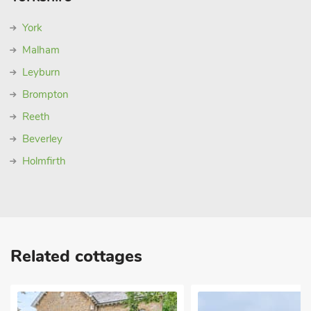
York
Malham
Leyburn
Brompton
Reeth
Beverley
Holmfirth
Related cottages