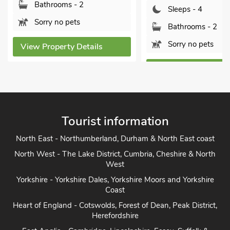
Bathrooms - 1
Sleeps - 4
Sorry no pets
Bathrooms - 2
Sorry no pets
View Property De
View Property Details
Tourist information
North East - Northumberland, Durham & North East coast
North West - The Lake District, Cumbria, Cheshire & North
West
Yorkshire - Yorkshire Dales, Yorkshire Moors and Yorkshire
Coast
Heart of England - Cotswolds, Forest of Dean, Peak District,