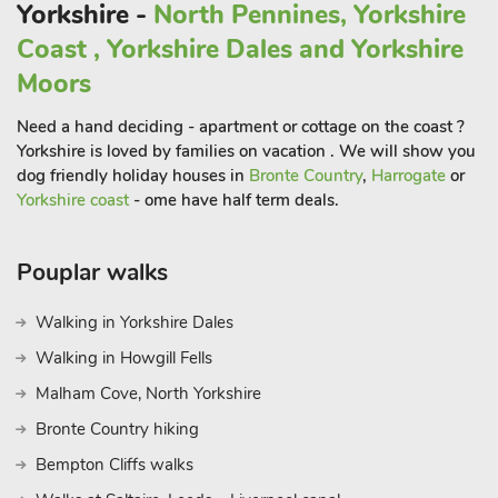
surrounding views. Bedroom two has a TV for your
Yorkshire -
North Pennines, Yorkshire
entertainment. A separate bathroom is provided with bath
Coast , Yorkshire Dales and Yorkshire
with overhead electric shower.
Moors
To the side of the cottage isa lovely enclosed courtyard garden
Need a hand deciding - apartment or cottage on the coast ?
with furniture, ideal for al fresco dining with a glass of wine in
Yorkshire is loved by families on vacation . We will show you
the evening.
dog friendly holiday houses in
Bronte Country
,
Harrogate
or
There is the added benefit of a private driveway and space for
Yorkshire coast
- ome have half term deals.
two cars, with extended parking available on request. Being
animal lovers, the owners, who live on-site, are happy to
Pouplar walks
accept up to two well behaved dogs. There is also stabling
available on site by private arrangement.
Walking in Yorkshire Dales
Walking in Howgill Fells
A short walk from the cottage, brings you to the charming
hamlet of Ovington and a lovely traditional pub serving home-
Malham Cove, North Yorkshire
cooked food and local ales. With so many opportunities to
Bronte Country hiking
explore whether by car or on foot, thestunning North
Bempton Cliffs walks
Pennines Area of Outstanding Natural Beauty and the
Yorkshire Dales National Park are both within easy reach.