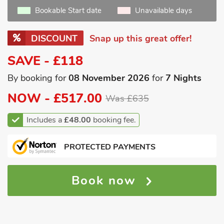
Bookable Start date
Unavailable days
DISCOUNT
Snap up this great offer!
SAVE - £118
By booking for
08 November 2026
for
7 Nights
NOW -
£517.00
Was £635
Includes a
£48.00
booking fee.
PROTECTED PAYMENTS
Book now