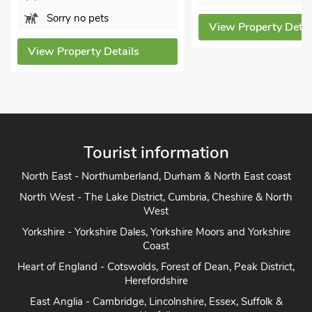
Sorry no pe
View Property Details
View Property
Tourist information
North East - Northumberland, Durham & North East coast
North West - The Lake District, Cumbria, Cheshire & North
West
Yorkshire - Yorkshire Dales, Yorkshire Moors and Yorkshire
Coast
Heart of England - Cotswolds, Forest of Dean, Peak District,
Herefordshire
East Anglia - Cambridge, Lincolnshire, Essex, Suffolk &
Norfolk