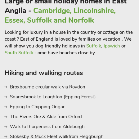
Large or small holiday homes in East
Anglia -
Cambridge, Lincolnshire,
Essex, Suffolk and Norfolk
Looking for luxury in a house in the country or cottage on the
coast ? East of England is loved by families on vacation . We
will show you dog friendly holidays in
Suffolk
,
Ipswich
or
South Suffolk
- ome have beaches close by.
Hiking and walking routes
Broxbourne circular walk via Roydon
Snaresbrook to Loughton (Epping Forest)
Epping to Chipping Ongar
The Rivers Ore & Alde from Orford
Walk toThorpeness from Aldeburgh
Stokesby & Muck Fleet walkfrom Fleggburgh