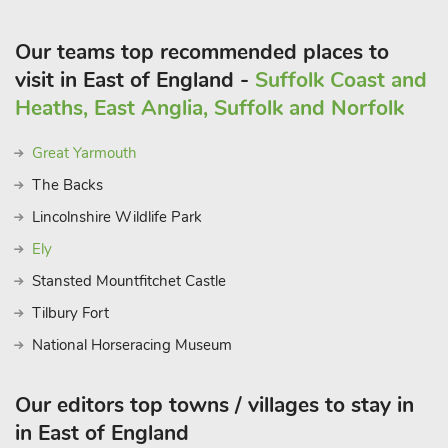
Our teams top recommended places to
visit in East of England -
Suffolk Coast and
Heaths, East Anglia, Suffolk and Norfolk
Great Yarmouth
The Backs
Lincolnshire Wildlife Park
Ely
Stansted Mountfitchet Castle
Tilbury Fort
National Horseracing Museum
Our editors top towns / villages to stay in
in East of England