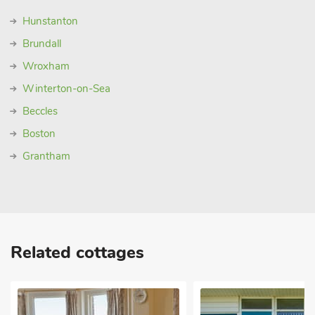
Hunstanton
Brundall
Wroxham
Winterton-on-Sea
Beccles
Boston
Grantham
Related cottages