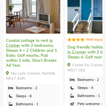
Well equipped
Fa
n
s,
Dog friendly holiday cottage
Coastal holida
nd 1
in Cromer
with 2 bedrooms,
Cromer
with 2
Sleeps 4. Golf nearby.
Sleeps 4 + 1 Ba
aks
nearby, Short 
Chalet 54, Cromer, Norfolk,
Year.
NR27 0DJ.
lk,
The Nest-UK
Bedrooms - 2
Cromer, Norfolk
Sleeps - 4
Bedrooms -
Bathrooms - 1
Sleeps - 4
Pets welcome - 1
Bathrooms 