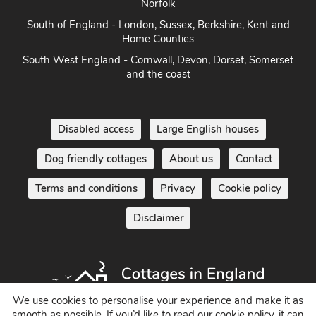
South of England - London, Sussex, Berkshire, Kent and
Home Counties
South West England - Cornwall, Devon, Dorset, Somerset
and the coast
Disabled access
Large English houses
Dog friendly cottages
About us
Contact
Terms and conditions
Privacy
Cookie policy
Disclaimer
We use cookies to personalise your experience and make it as
smooth as possible. If you’d like to read our cookie policy, it can