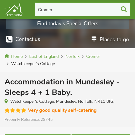
Cromer
Find today's Special Offers
Contact us
Places to go
Home
East of England
Norfolk
Cromer
Watchkeeper's Cottage
Accommodation in Mundesley -
Sleeps 4 + 1 Baby.
Watchkeeper's Cottage, Mundesley, Norfolk, NR11 8JG.
Very good quality self-catering
Property Reference:
29745