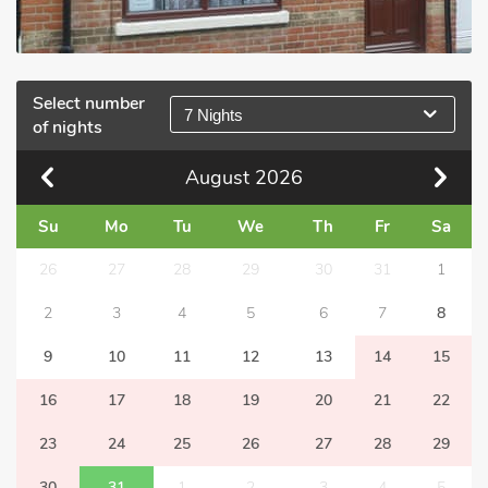
Select number
7 Nights
of nights
August
2026
Su
Mo
Tu
We
Th
Fr
Sa
26
27
28
29
30
31
1
2
3
4
5
6
7
8
9
10
11
12
13
14
15
16
17
18
19
20
21
22
23
24
25
26
27
28
29
30
31
1
2
3
4
5