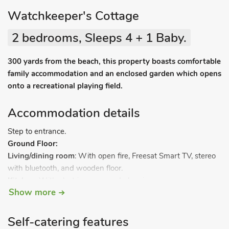
Watchkeeper's Cottage
2 bedrooms, Sleeps 4 + 1 Baby.
300 yards from the beach, this property boasts comfortable
family accommodation and an enclosed garden which opens
onto a recreational playing field.
Accommodation details
Step to entrance.
Ground Floor:
Living/dining room
: With open fire, Freesat Smart TV, stereo
with bluetooth, and wooden floor.
Kitchen:
With electric oven, gas hob, microwave,
Show more
fridge/freezer, dishwasher, washing machine and tiled floor.
Steep, narrow stairs to.
Self-catering features