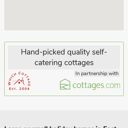
Excellent year-round dog friendly beaches are only 10
minutes’ walk away, located either side of the main beach.
Watchkeeper’s Cottage is fully equipped and offers light and
very comfortable holiday accommodation. Centrally located, it
is 100 yards from the heart of Mundesley village with shops
and cafes, and just 300 yards away from the pub. Excellent
bird watching, golf, bowling, fishing, cycling and walking
Hand-picked quality self-
nearby.
catering cottages
The popular seaside town of Cromer is 7 miles away with its
famous pier and holiday entertainment, the bustling market
In partnership with
town of North Walsham is 5 miles and Wroxham, the heart of
the Norfolk Broads, is just 12 miles away, where boat hire and
river trips are available and very popular. Shop and restaurant
100 yards, pub 300 yards. Can be booked with ref: W43922
(500 yards apart) to accommodate up to 8 guests