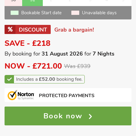
Bookable Start date
Unavailable days
DISCOUNT
Grab a bargain!
SAVE - £218
By booking for
31 August 2026
for
7 Nights
NOW -
£721.00
Was £939
Includes a
£52.00
booking fee.
PROTECTED PAYMENTS
Book now