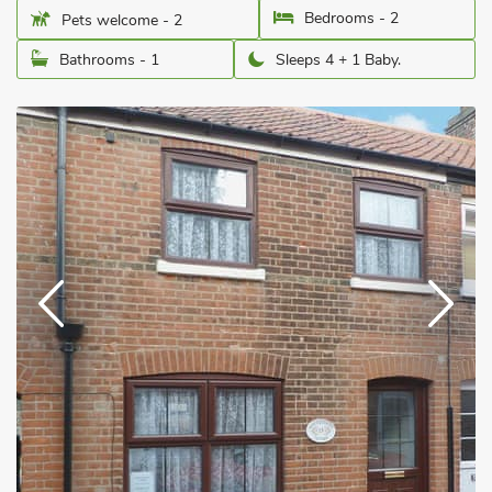
Bedrooms - 2
Pets welcome - 2
Bathrooms - 1
Sleeps 4 + 1 Baby.