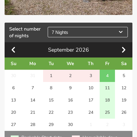
Select number
7 Nights
of nights
September
2026
Su
Mo
Tu
We
Th
Fr
Sa
30
31
1
2
3
4
5
6
7
8
9
10
11
12
13
14
15
16
17
18
19
20
21
22
23
24
25
26
27
28
29
30
1
2
3