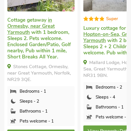
Super
away
in
r Great
Luxury cottage for two
in
Cot
h 1 bedroom,
Hopton-on-Sea, Great
Yar
s welcome.
Yarmouth
with 2 bedrooms,
Slee
en/Patio, Golf
Sleeps 2 + 2 Children. Pets
Encl
ithin 1 mile,
welcome. Pub within 1 mile.
near
All Year.
Year
Mallard Lodge, Hopton-on-
age, Ormesby,
Ga
Sea, Great Yarmouth, Norfolk,
mouth, Norfolk,
Grea
NR31 9BN.
4EW
Bedrooms - 2
 - 1
Sleeps - 4
2
Bathrooms - 1
s - 1
Pets welcome - 1
ome - 1