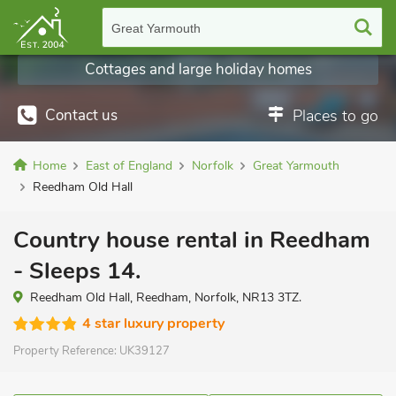
Great Yarmouth
Cottages and large holiday homes
Contact us
Places to go
Home
East of England
Norfolk
Great Yarmouth
Reedham Old Hall
Country house rental in Reedham
- Sleeps 14.
Reedham Old Hall, Reedham, Norfolk, NR13 3TZ.
4 star luxury property
Property Reference:
UK39127