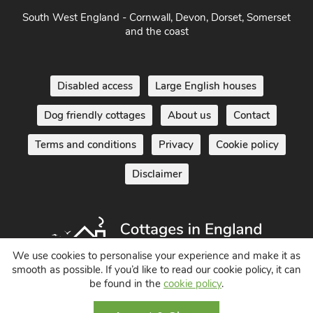
South West England - Cornwall, Devon, Dorset, Somerset
and the coast
Disabled access
Large English houses
Dog friendly cottages
About us
Contact
Terms and conditions
Privacy
Cookie policy
Disclaimer
We use cookies to personalise your experience and make it as
smooth as possible. If you’d like to read our cookie policy, it can
Holiday Cottages in England UK
be found in the
cookie policy
.
© 2004 - 2026 All Rights Reserved