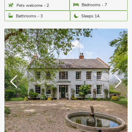
Bedrooms - 7
Pets welcome - 2
Bathrooms - 3
Sleeps 14.