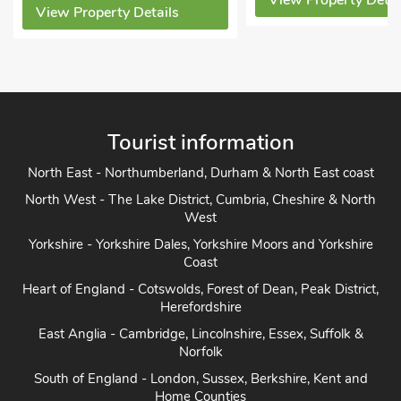
View Property Details
y Details
Vi
Tourist information
North East - Northumberland, Durham & North East coast
North West - The Lake District, Cumbria, Cheshire & North
West
Yorkshire - Yorkshire Dales, Yorkshire Moors and Yorkshire
Coast
Heart of England - Cotswolds, Forest of Dean, Peak District,
Herefordshire
East Anglia - Cambridge, Lincolnshire, Essex, Suffolk &
Norfolk
South of England - London, Sussex, Berkshire, Kent and
Home Counties