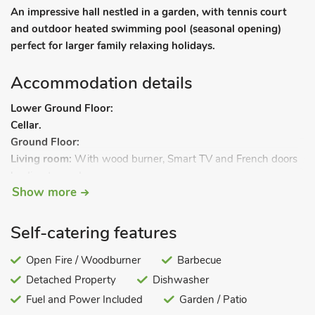
An impressive hall nestled in a garden, with tennis court
and outdoor heated swimming pool (seasonal opening)
perfect for larger family relaxing holidays.
Accommodation details
Lower Ground Floor:
Cellar.
Ground Floor:
Living room:
With wood burner, Smart TV and French doors
leading to garden.
Show more
Dining/music room:
With baby grand piano.
Kitchen:
Withbreakfast area, wood burner, electric oven, gas
hob, electric Aga, microwave, fridge/freezer, dishwasher and
Self-catering features
coffee machine.
Open Fire / Woodburner
Barbecue
Detached Property
Dishwasher
Utility/boot room:
With washing machine.
Study:
Fuel and Power Included
Galleried.
Garden / Patio