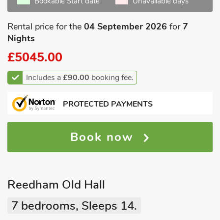
Bookable Start date
Unavailable days
Rental price for the
04 September 2026
for
7
Nights
£5045.00
Includes a
£90.00
booking fee.
PROTECTED PAYMENTS
Book now
Reedham Old Hall
7 bedrooms, Sleeps 14.