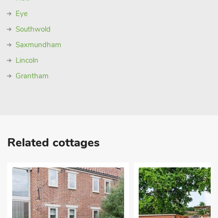
Eye
Southwold
Saxmundham
Lincoln
Grantham
Related cottages