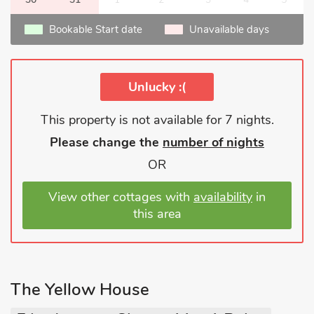
Bookable Start date
Unavailable days
Unlucky :(
This property is not available for 7 nights.
Please change the
number of nights
OR
View other cottages with
availability
in
this area
The Yellow House