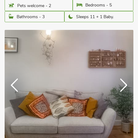
Bedrooms - 5
Pets welcome - 2
Bathrooms - 3
Sleeps 11 + 1 Baby.