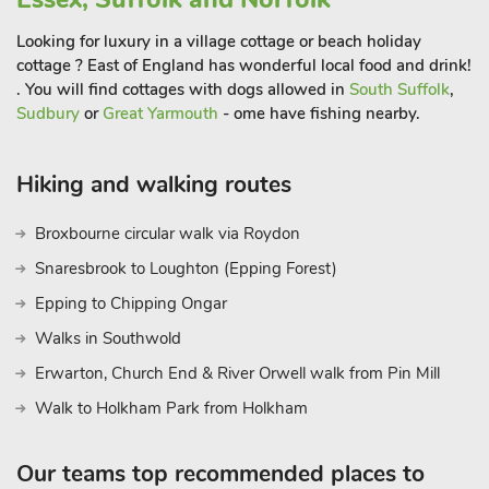
City, 40 minutes’ drive where you will be spoilt for shopping, a
Looking for luxury in a village cottage or beach holiday
market square, a cathedral, castle museum, plenty of cafes,
cottage ? East of England has wonderful local food and drink!
restaurants, and pubs.
. You will find cottages with dogs allowed in
South Suffolk
,
The famous Norfolk Broads is just 30 minutes’ drive, a National
Sudbury
or
Great Yarmouth
- ome have fishing nearby.
Park with over 125 miles of waterways, abundant with bird
and wildlife. The waterways are best explored by boat, hourly
river trips and daily boat hire available, and plenty of riverside
Hiking and walking routes
eateries available to enjoy. Beach, pub and restaurants 280
metre
Broxbourne circular walk via Roydon
Snaresbrook to Loughton (Epping Forest)
Epping to Chipping Ongar
Walks in Southwold
Erwarton, Church End & River Orwell walk from Pin Mill
Walk to Holkham Park from Holkham
Our teams top recommended places to