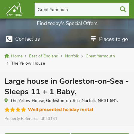
Great Yarmouth
Find today's Special Offers
Contact us
Places to go
Home
East of England
Norfolk
Great Yarmouth
The Yellow House
Large house in Gorleston-on-Sea -
Sleeps 11 + 1 Baby.
The Yellow House, Gorleston-on-Sea, Norfolk, NR31 6BY.
Well presented holiday rental
Property Reference:
UK43141