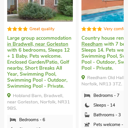
quality
Very comfortable
ccommodation
Country house rental
in
Roman
ar Gorleston
Reedham
with 7 bedrooms,
Yarmo
s, Sleeps 12
Sleeps 14. Pets welcome.
Sleeps
welcome.
Swimming Pool, Swimming
pets a
/Patio, Golf
Pool - Outdoor, Swimming
Pub wi
reaks All
Pool - Private.
Breaks
 Pool,
Reedham Old Hall, Reedham,
Apar
- Outdoor,
Norfolk, NR13 3TZ.
UK3182
- Private.
Norfol
 Bradwell,
Bedrooms - 7
Norfolk, NR31
B
Sleeps - 14
S
Bathrooms - 3
 6
B
Pets welcome - 2