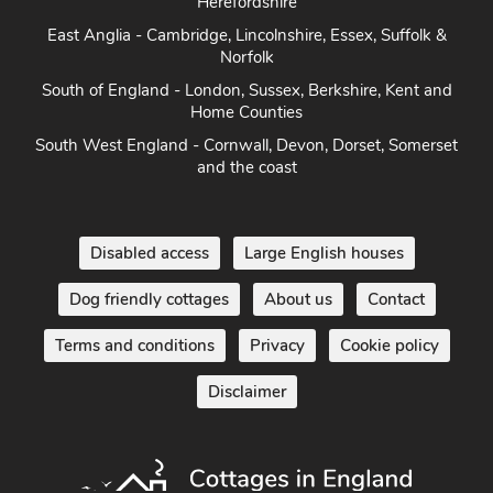
East Anglia - Cambridge, Lincolnshire, Essex, Suffolk &
Norfolk
South of England - London, Sussex, Berkshire, Kent and
Home Counties
South West England - Cornwall, Devon, Dorset, Somerset
and the coast
Disabled access
Large English houses
Dog friendly cottages
About us
Contact
Terms and conditions
Privacy
Cookie policy
Disclaimer