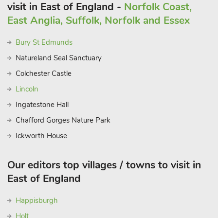
visit in East of England -
Norfolk Coast,
East Anglia, Suffolk, Norfolk and Essex
Bury St Edmunds
Natureland Seal Sanctuary
Colchester Castle
Lincoln
Ingatestone Hall
Chafford Gorges Nature Park
Ickworth House
Our editors top villages / towns to visit in
East of England
Happisburgh
Holt