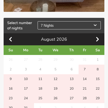
Select number
7 Nights
of nights
August
2026
Su
Mo
Tu
We
Th
Fr
Sa
26
27
28
29
30
31
1
2
3
4
5
6
7
8
9
10
11
12
13
14
15
16
17
18
19
20
21
22
23
24
25
26
27
28
29
30
31
1
2
3
4
5