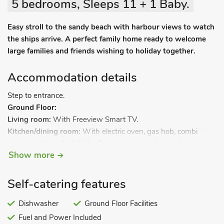
5 bedrooms, Sleeps 11 + 1 Baby.
Easy stroll to the sandy beach with harbour views to watch
the ships arrive. A perfect family home ready to welcome
large families and friends wishing to holiday together.
Accommodation details
Step to entrance.
Ground Floor:
Living room:
With Freeview Smart TV.
Kitchen/dining room:
With electric oven, gas hob, combi
microwave/oven/grill, fridge/freezer, dishwasher and washing
Show more
machine.
Bedroom 1:
With double bed, French doors leading to garden,
and en-suite with shower cubicle and toilet.
Self-catering features
First Floor:
Bedroom 2:
Dishwasher
With kingsize bed.
Ground Floor Facilities
Bedroom 3:
With double bed.
Fuel and Power Included