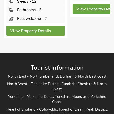
S
View Property Details
 3
View
e - 2
Details
Tourist information
North East - Northumberland, Durham & North East coast
North West - The Lake District, Cumbria, Cheshire & North
West
Yorkshire - Yorkshire Dales, Yorkshire Moors and Yorkshire
Coast
Heart of England - Cotswolds, Forest of Dean, Peak District,
Herefordshire