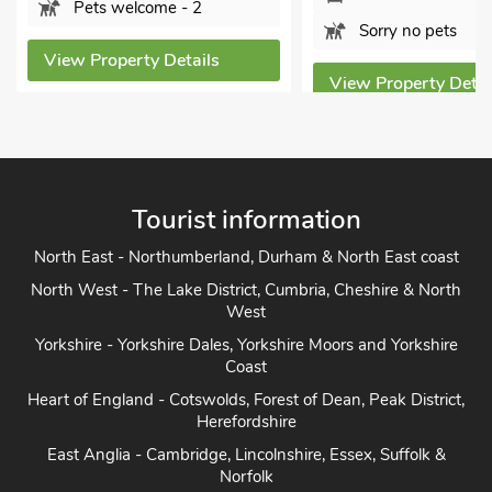
View Prope
Sorry no pets
ls
View Property Details
Tourist information
North East - Northumberland, Durham & North East coast
North West - The Lake District, Cumbria, Cheshire & North
West
Yorkshire - Yorkshire Dales, Yorkshire Moors and Yorkshire
Coast
Heart of England - Cotswolds, Forest of Dean, Peak District,
Herefordshire
East Anglia - Cambridge, Lincolnshire, Essex, Suffolk &
Norfolk