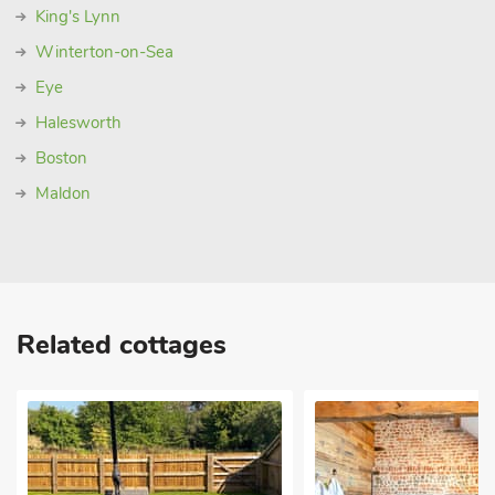
King's Lynn
Winterton-on-Sea
Eye
Halesworth
Boston
Maldon
Related cottages