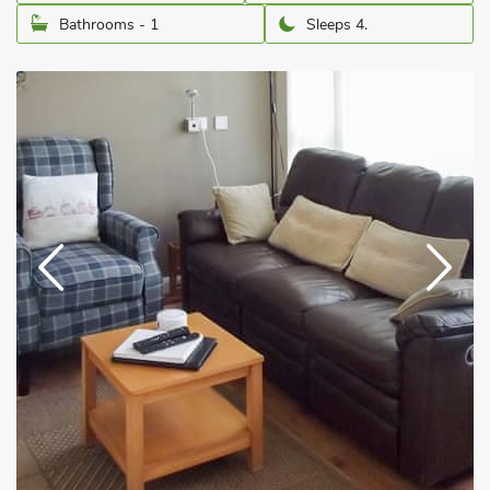
Bathrooms - 1
Sleeps 4.