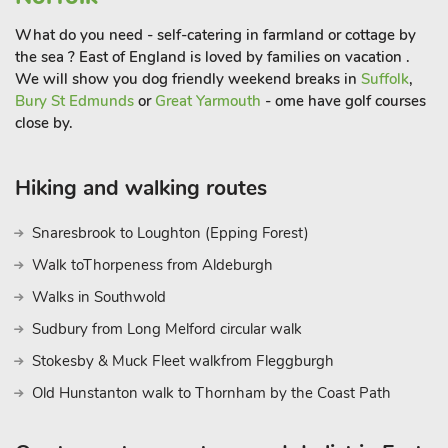
What do you need - self-catering in farmland or cottage by
the sea ? East of England is loved by families on vacation .
We will show you dog friendly weekend breaks in
Suffolk
,
Bury St Edmunds
or
Great Yarmouth
- ome have golf courses
close by.
Hiking and walking routes
Snaresbrook to Loughton (Epping Forest)
Walk toThorpeness from Aldeburgh
Walks in Southwold
Sudbury from Long Melford circular walk
Stokesby & Muck Fleet walkfrom Fleggburgh
Old Hunstanton walk to Thornham by the Coast Path