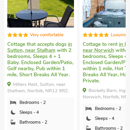
table
Luxurious
V
s dogs
in
Cottage to rent
in Ingham,
Dog friend
m
with 2
near Norwich
with 2
in Stalham
w
+ 1
bedrooms, Sleeps 4.
Sleeps 4 + 
n/Patio,
Enclosed Garden/Patio, Pub
Breaks All 
hin 1
within 1 mile, Hot Tub, Short
Daisy Apa
l Year.
Breaks All Year, Hot Tub -
Norfolk, NR
Private.
, near
Bockety Barn, Ingham, near
Bedroo
12 9RZ.
Norwich, Norfolk, NR12 9SU.
Sleeps 
Bedrooms - 2
Bathro
Sleeps - 4
Pets w
Bathrooms - 2