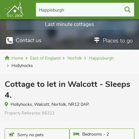
Happisburgh
Last minute cottages
Contact us
Places to go
Home
East of England
Norfolk
Happisburgh
Hollyhocks
Cottage to let in Walcott - Sleeps
4.
Hollyhocks, Walcott, Norfolk, NR12 0AP.
Property Reference:
B6322
Bedrooms - 2
Sorry no pets