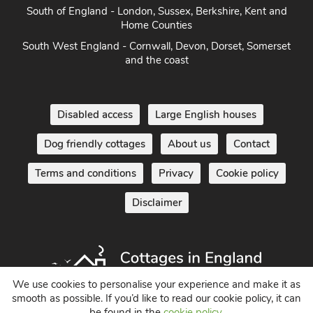
South of England - London, Sussex, Berkshire, Kent and
Home Counties
South West England - Cornwall, Devon, Dorset, Somerset
and the coast
Disabled access
Large English houses
Dog friendly cottages
About us
Contact
Terms and conditions
Privacy
Cookie policy
Disclaimer
We use cookies to personalise your experience and make it as
smooth as possible. If you’d like to read our cookie policy, it can
be found in the
cookie policy
.