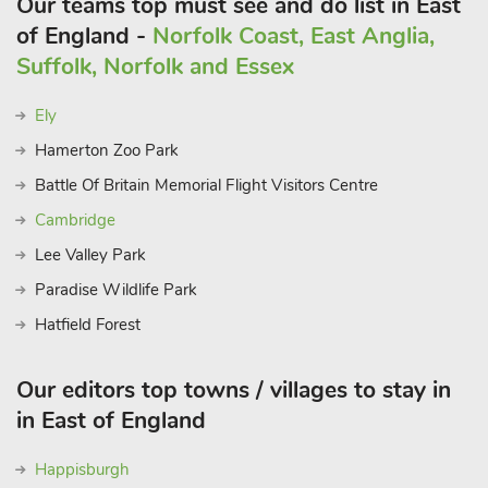
Our teams top must see and do list in East
of England -
Norfolk Coast, East Anglia,
Suffolk, Norfolk and Essex
Ely
Hamerton Zoo Park
Battle Of Britain Memorial Flight Visitors Centre
Cambridge
Lee Valley Park
Paradise Wildlife Park
Hatfield Forest
Our editors top towns / villages to stay in
in East of England
Happisburgh