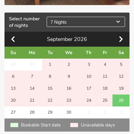
Select number
7 Nights
of nights
September
2026
Su
Mo
Tu
We
Th
Fr
Sa
30
31
1
2
3
4
5
6
7
8
9
10
11
12
13
14
15
16
17
18
19
20
21
22
23
24
25
26
27
28
29
30
1
2
3
Bookable Start date
Unavailable days