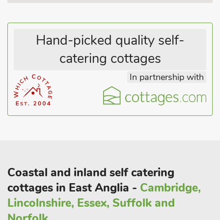
Hand-picked quality self-
catering cottages
In partnership with
Coastal and inland self catering
cottages in East Anglia -
Cambridge,
Lincolnshire, Essex, Suffolk and
Norfolk