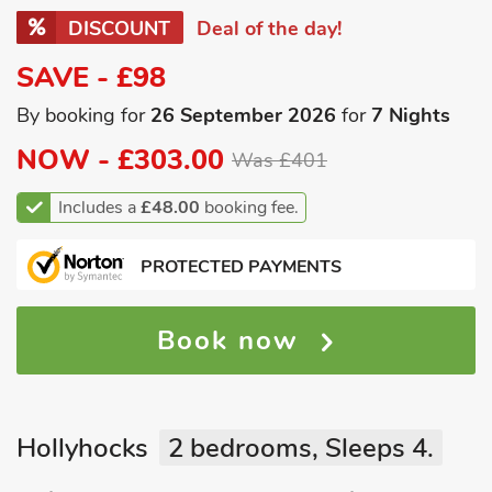
DISCOUNT
Deal of the day!
SAVE - £98
By booking for
26 September 2026
for
7 Nights
NOW -
£303.00
Was £401
Includes a
£48.00
booking fee.
PROTECTED PAYMENTS
Book now
Hollyhocks
2 bedrooms, Sleeps 4.