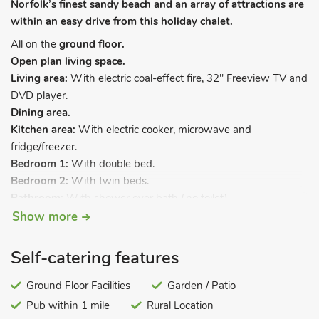
Norfolk’s finest sandy beach and an array of attractions are
within an easy drive from this holiday chalet.
All on the
ground floor.
Open plan living space.
Living area:
With electric coal-effect fire, 32" Freeview TV and
DVD player.
Dining area.
Kitchen area:
With electric cooker, microwave and
fridge/freezer.
Bedroom 1:
With double bed.
Bedroom 2:
With twin beds.
Bathroom:
With shower over bath (no toilet).
Separate toilet.
. Bed linen included. Electric heaters and
Show more
electricity by £2 meter. Wi-Fi (£1 per day, honesty box).
Garden and sitting-out area (shared). 2-acre grounds
Self-catering features
(shared). Private parking. No smoking. Please note: This
property has a security deposit of £50.
Ground Floor Facilities
Garden / Patio
Pub within 1 mile
Rural Location
Hollyhocks has been completely renovated providing ideal