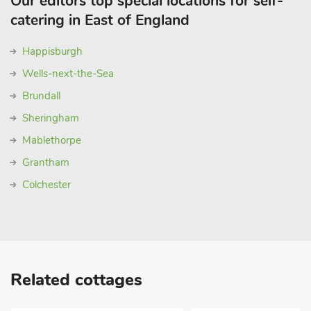
Our editors top special locations for self-
catering in East of England
Happisburgh
Wells-next-the-Sea
Brundall
Sheringham
Mablethorpe
Grantham
Colchester
Related cottages