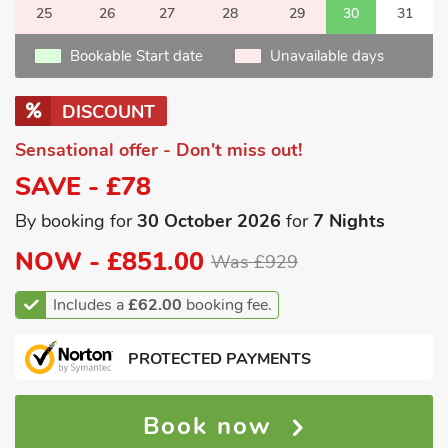
25
26
27
28
29
30
31
Bookable Start date
Unavailable days
DISCOUNT
Sensational offer - Don't miss out!
SAVE - £78
By booking for
30 October 2026
for
7 Nights
NOW -
£851.00
Was £929
Includes a
£62.00
booking fee.
PROTECTED PAYMENTS
Book now