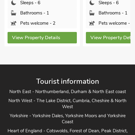
Sleeps - 6
Sleeps - 6
Bathrooms - 1
Bathrooms - 1
Pets welcome - 2
Pets welcome - 2
View Property Details
View Property Detai
Tourist information
North East - Northumberland, Durham & North East coast
North West - The Lake District, Cumbria, Cheshire & North
West
Yorkshire - Yorkshire Dales, Yorkshire Moors and Yorkshire
Coast
Heart of England - Cotswolds, Forest of Dean, Peak District,