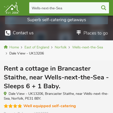
Wells-next-the-Sea
Superb self-catering getaways
Contact us
Places to go
Home
East of England
Norfolk
Wells-next-the-Sea
Dale View - UK13206
Rent a cottage in Brancaster
Staithe, near Wells-next-the-Sea -
Sleeps 6 + 1 Baby.
Dale View - UK13206, Brancaster Staithe, near Wells-next-the-
Sea, Norfolk, PE31 8BY.
Well equipped self-catering