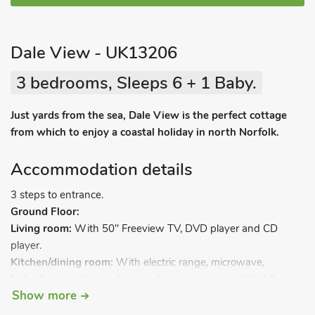
Dale View - UK13206
3 bedrooms, Sleeps 6 + 1 Baby.
Just yards from the sea, Dale View is the perfect cottage
from which to enjoy a coastal holiday in north Norfolk.
Accommodation details
3 steps to entrance.
Ground Floor:
Living room:
With 50" Freeview TV, DVD player and CD
player.
Kitchen/dining room:
With electric range, microwave,
fridge/freezer, dishwasher, washing machine and tiled floor.
Show more
Utility/boot room:
With tumble dryer.
Conservatory:
With 42" TV.