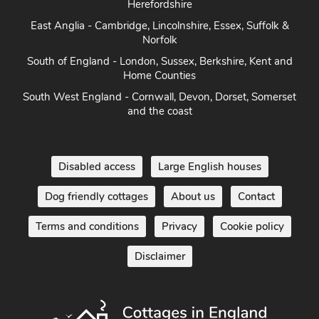
Herefordshire
East Anglia - Cambridge, Lincolnshire, Essex, Suffolk &
Norfolk
South of England - London, Sussex, Berkshire, Kent and
Home Counties
South West England - Cornwall, Devon, Dorset, Somerset
and the coast
Disabled access
Large English houses
Dog friendly cottages
About us
Contact
Terms and conditions
Privacy
Cookie policy
Disclaimer