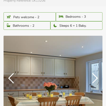
Property Reference:
UK13206
Bedrooms - 3
Pets welcome - 2
Bathrooms - 2
Sleeps 6 + 1 Baby.