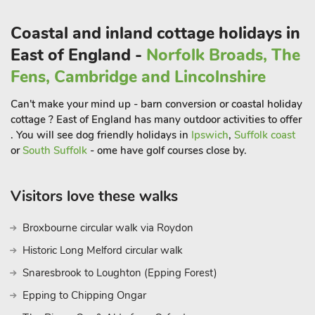
furniture. The owners have equipped and designed Vista
Coastal and inland cottage holidays in
Cottage to make your stay as enjoyable as possible, however,
if there is anything further they can help you with please ask.
East of England -
Norfolk Broads, The
They live next door to the property and are always on hand
Fens, Cambridge and Lincolnshire
with knowledge of the local area to enhance your holiday
experience.
Can't make your mind up - barn conversion or coastal holiday
Dale View has a cosy living room and a comfortable
cottage ? East of England has many outdoor activities to offer
conservatory with views over the salt marsh. Access to the
. You will see dog friendly holidays in
Ipswich
,
Suffolk coast
first floor is via traditional steep and narrow cottage stairs.
or
South Suffolk
- ome have golf courses close by.
Located in the delightful village of Brancaster Staithe, the
Visitors love these walks
cottage is located within 400 yards of the village shop, petrol
station, public house (with restaurant and extensive menu)
Broxbourne circular walk via Roydon
and a fresh fish shop.
Historic Long Melford circular walk
In the heart of the village is the harbour sailing club. The Royal
Snaresbrook to Loughton (Epping Forest)
West Norfolk Golf Club is in Brancaster, less than 2 miles
away.
Epping to Chipping Ongar