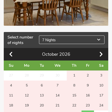
Select number
7 Nights
of nights
October
2026
Su
Mo
Tu
We
Th
Fr
Sa
27
28
29
30
1
2
3
4
5
6
7
8
9
10
11
12
13
14
15
16
17
18
19
20
21
22
23
24