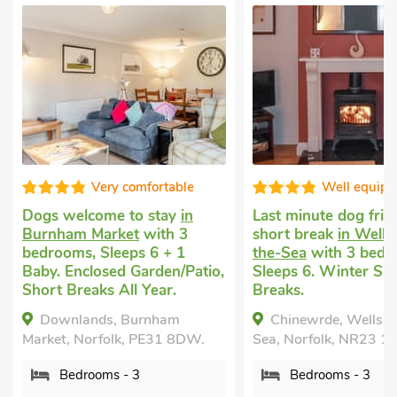
Very comfortable
Well equip
Dogs welcome to stay
in
Last minute dog frie
Burnham Market
with 3
short break
in Wells
bedrooms, Sleeps 6 + 1
the-Sea
with 3 bedr
Baby. Enclosed Garden/Patio,
Sleeps 6. Winter Sh
Short Breaks All Year.
Breaks.
Downlands, Burnham
Chinewrde, Wells-n
Market, Norfolk, PE31 8DW.
Sea, Norfolk, NR23 1
Bedrooms - 3
Bedrooms - 3