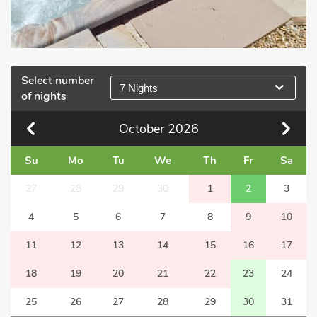
Select number
7 Nights
of nights
October
2026
Su
Mo
Tu
We
Th
Fr
Sa
27
28
29
30
1
2
3
4
5
6
7
8
9
10
11
12
13
14
15
16
17
18
19
20
21
22
23
24
25
26
27
28
29
30
31