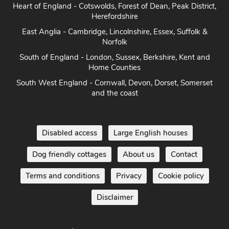
Yorkshire - Yorkshire Dales, Yorkshire Moors and Yorkshire
Coast
Heart of England - Cotswolds, Forest of Dean, Peak District,
Herefordshire
East Anglia - Cambridge, Lincolnshire, Essex, Suffolk &
Norfolk
South of England - London, Sussex, Berkshire, Kent and
Home Counties
South West England - Cornwall, Devon, Dorset, Somerset
and the coast
Disabled access
Large English houses
Dog friendly cottages
About us
Contact
Terms and conditions
Privacy
Cookie policy
Disclaimer