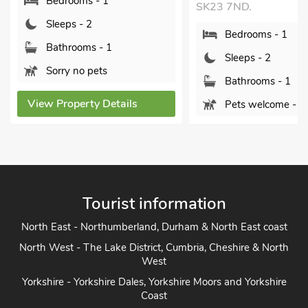
SK23 7ND.
SK17 6ST.
Bedrooms - 1
Bedrooms - 1
Sleeps - 2
Sleeps - 2
Bathrooms - 1
Bathrooms - 1
Pets welcome - 4
Sorry no pets
View Property Details
View Property De
Tourist information
North East - Northumberland, Durham & North East coast
North West - The Lake District, Cumbria, Cheshire & North
West