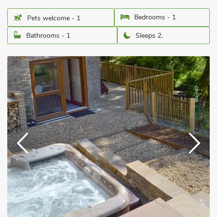
Bedrooms - 1
Pets welcome - 1
Bathrooms - 1
Sleeps 2.