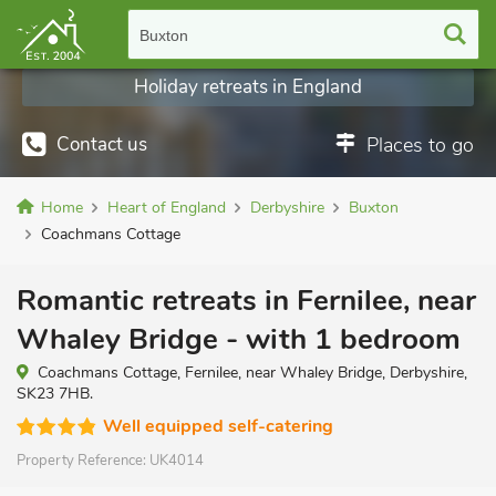
Buxton
Holiday retreats in England
Contact us
Places to go
Home
Heart of England
Derbyshire
Buxton
Coachmans Cottage
Romantic retreats in Fernilee, near
Whaley Bridge - with 1 bedroom
Coachmans Cottage, Fernilee, near Whaley Bridge, Derbyshire,
SK23 7HB.
Well equipped self-catering
Property Reference:
UK4014