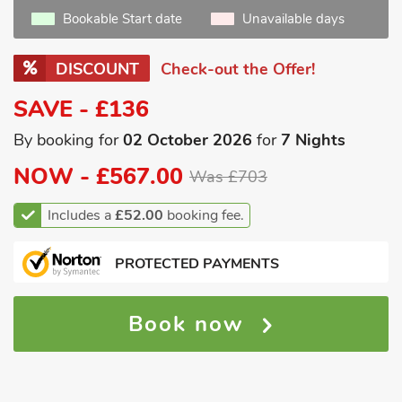
Bookable Start date
Unavailable days
DISCOUNT
Check-out the Offer!
SAVE - £136
By booking for
02 October 2026
for
7 Nights
NOW -
£567.00
Was £703
Includes a
£52.00
booking fee.
PROTECTED PAYMENTS
Book now