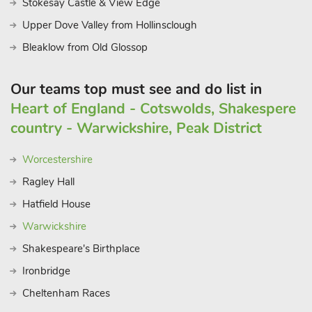
Stokesay Castle & View Edge
Upper Dove Valley from Hollinsclough
Bleaklow from Old Glossop
Our teams top must see and do list in
Heart of England - Cotswolds, Shakespere
country - Warwickshire, Peak District
Worcestershire
Ragley Hall
Hatfield House
Warwickshire
Shakespeare's Birthplace
Ironbridge
Cheltenham Races