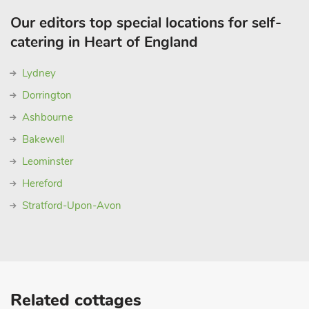
Our editors top special locations for self-
catering in Heart of England
Lydney
Dorrington
Ashbourne
Bakewell
Leominster
Hereford
Stratford-Upon-Avon
Related cottages