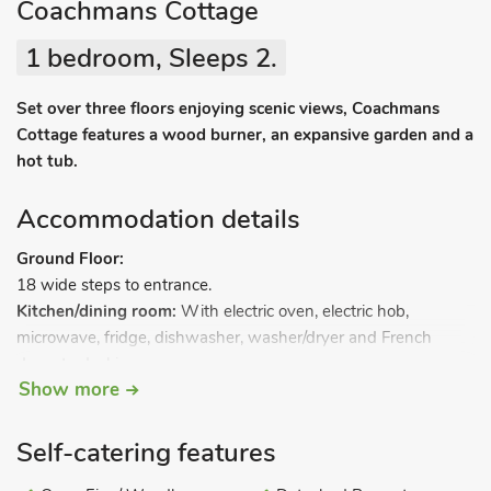
Coachmans Cottage
1 bedroom, Sleeps 2.
Set over three floors enjoying scenic views, Coachmans
Cottage features a wood burner, an expansive garden and a
hot tub.
Accommodation details
Ground Floor:
18 wide steps to entrance.
Kitchen/dining room:
With electric oven, electric hob,
microwave, fridge, dishwasher, washer/dryer and French
doors to decking area.
Show more
Separate toilet.
Narrow stairs to.
First Floor:
Self-catering features
Living room:
With wood burner, 32" Freeview TV, DVD player
and iPod dock.