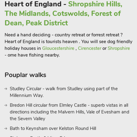
base from which you can do as much or as little as you like.
Heart of England -
Shropshire Hills,
Shop and restaurant 2¼ miles, pub ½ mile
The Midlands, Cotswolds, Forest of
Dean, Peak District
Need a hand deciding - country retreat or forrest retreat ?
Heart of England is tourists heaven . You will see dog friendly
holiday houses in
Gloucestershire
,
Cirencester
or
Shropshire
- ome have fishing nearby.
Pouplar walks
Studley Circular - walk from Studley using part of the
Millennium Way.
Bredon Hill circular from Elmley Castle - superb vistas in all
directions including the Malvern Hills, Vale of Evesham and
the Severn Valley
Bath to Keynsham over Kelston Round Hill