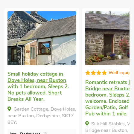
Well equipped
Super
Romantic retreats
in Whaley
Little holiday hou
Bridge near Buxton
with 1
Buxton
with 1 be
bedroom, Sleeps 2. Pets
Sleeps 2. No pets 
welcome. Enclosed
Pub within 1 mile,
Garden/Patio, Golf nearby,
Short Breaks All 
s,
Pub within 1 mile.
Tub - Private.
7
Silk Hill Stables, Whaley
Pheasant Cottag
Bridge near Buxton, Derbyshire,
UK31489, Buxton, D