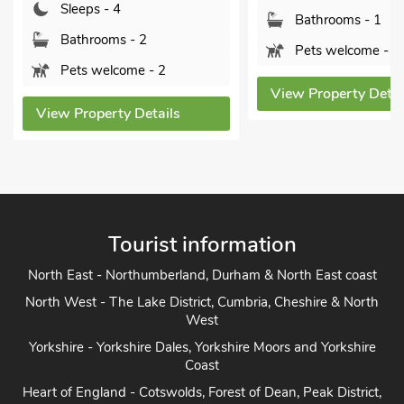
Sleeps - 4
Bathrooms - 1
Bathrooms - 2
Pets welcome - 2
Pets welcome - 2
View Property Detai
View Property Details
Tourist information
North East - Northumberland, Durham & North East coast
North West - The Lake District, Cumbria, Cheshire & North
West
Yorkshire - Yorkshire Dales, Yorkshire Moors and Yorkshire
Coast
Heart of England - Cotswolds, Forest of Dean, Peak District,