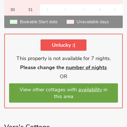
30
31
1
2
3
4
5
Bookable Start date
Unavailable days
Unlucky :(
This property is not available for 7 nights.
Please change the
number of nights
OR
View other cottages with
availability
in
this area