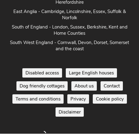
Herefordshire
East Anglia - Cambridge, Lincolnshire, Essex, Suffolk &
Norfolk
South of England - London, Sussex, Berkshire, Kent and
Home Counties
South West England - Cornwall, Devon, Dorset, Somerset
and the coast
Disabled access
Large English houses
Dog friendly cottages
About us
Contact
Terms and conditions
Privacy
Cookie policy
Disclaimer