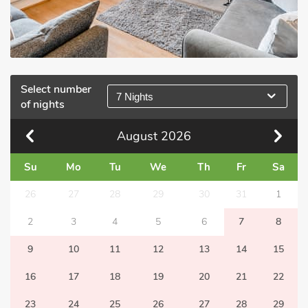
Select number
7 Nights
of nights
August
2026
Su
Mo
Tu
We
Th
Fr
Sa
26
27
28
29
30
31
1
2
3
4
5
6
7
8
9
10
11
12
13
14
15
16
17
18
19
20
21
22
23
24
25
26
27
28
29