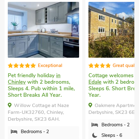
Exceptional
Great qualit
Pet friendly holiday
in
Cottage welcomes 
Chinley
with 2 bedrooms,
Edale
with 2 bedroo
Sleeps 4. Pub within 1 mile,
Sleeps 6. Short Brea
Short Breaks All Year.
Year.
Willow Cottage at Naze
Oakmere Apartment
Farm-UK32760, Chinley,
Derbyshire, SK23 6EZ.
Derbyshire, SK23 6AH.
Bedrooms - 2
Bedrooms - 2
Sleeps - 6