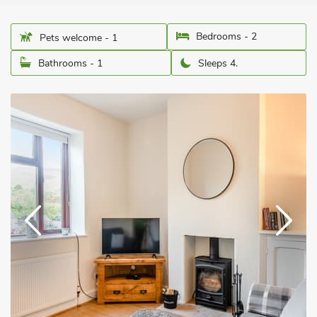
Bedrooms - 2
Pets welcome - 1
Bathrooms - 1
Sleeps 4.