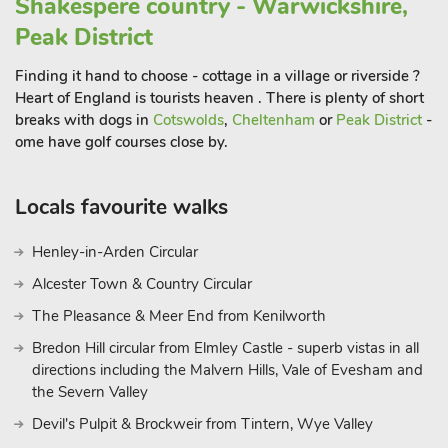
Shakespere country - Warwickshire,
Peak District
Finding it hand to choose - cottage in a village or riverside ?
Heart of England is tourists heaven . There is plenty of short
breaks with dogs in
Cotswolds
,
Cheltenham
or
Peak District
-
ome have golf courses close by.
Locals favourite walks
Henley-in-Arden Circular
Alcester Town & Country Circular
The Pleasance & Meer End from Kenilworth
Bredon Hill circular from Elmley Castle - superb vistas in all
directions including the Malvern Hills, Vale of Evesham and
the Severn Valley
Devil's Pulpit & Brockweir from Tintern, Wye Valley