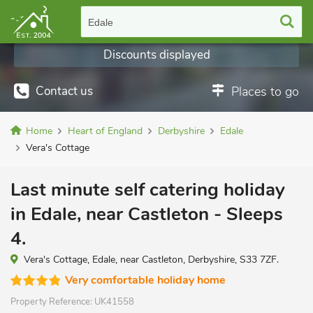
Edale
Discounts displayed
Contact us
Places to go
Home
Heart of England
Derbyshire
Edale
Vera's Cottage
Last minute self catering holiday
in Edale, near Castleton - Sleeps
4.
Vera's Cottage, Edale, near Castleton, Derbyshire, S33 7ZF.
Very comfortable holiday home
Property Reference:
UK41558