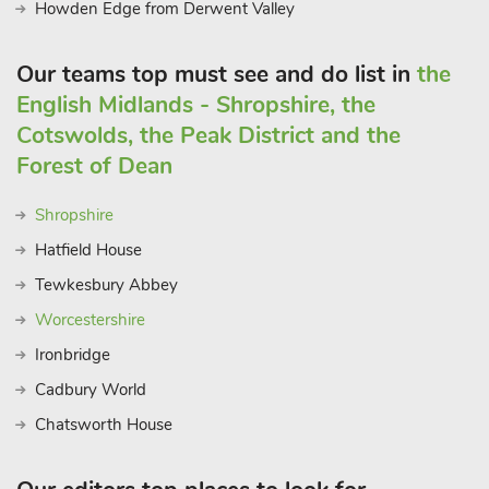
Howden Edge from Derwent Valley
Our teams top must see and do list in
the
English Midlands - Shropshire, the
Cotswolds, the Peak District and the
Forest of Dean
Shropshire
Hatfield House
Tewkesbury Abbey
Worcestershire
Ironbridge
Cadbury World
Chatsworth House