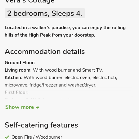
Vera's Cottage
2 bedrooms, Sleeps 4.
Located in a walker’s paradise, you can enjoy the rolling
hills of the High Peak from your doorstep.
Accommodation details
Ground Floor:
Living room:
With wood burner and Smart TV.
Kitchen:
With wood burner, electric oven, electric hob,
microwave, fridge/freezer and washer/dryer.
First Floor:
Bedroom 1:
With kingsize bed.
Show more
Bedroom 2:
With bunk bed.
Bathroom:
With shower over bath, and toilet.
Self-catering features
Oil central heating, electricity, bed linen, towels, Wi-Fi and logs
for wood burner included. Welcome pack. Rear lawned garden
Open Fire / Woodburner