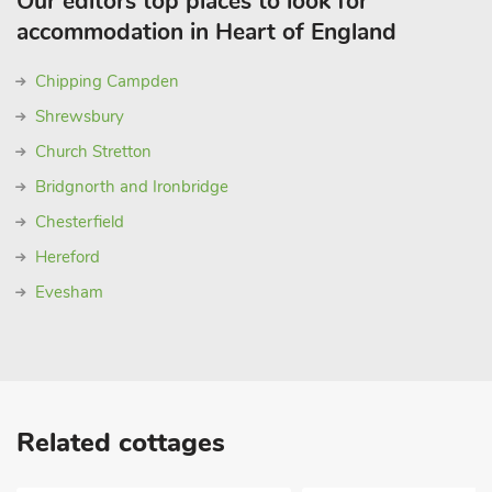
Our editors top places to look for
accommodation in Heart of England
Chipping Campden
Shrewsbury
Church Stretton
Bridgnorth and Ironbridge
Chesterfield
Hereford
Evesham
Related cottages