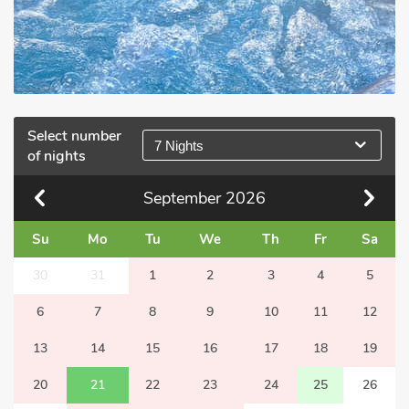
Select number
7 Nights
of nights
September
2026
Su
Mo
Tu
We
Th
Fr
Sa
30
31
1
2
3
4
5
6
7
8
9
10
11
12
13
14
15
16
17
18
19
20
21
22
23
24
25
26