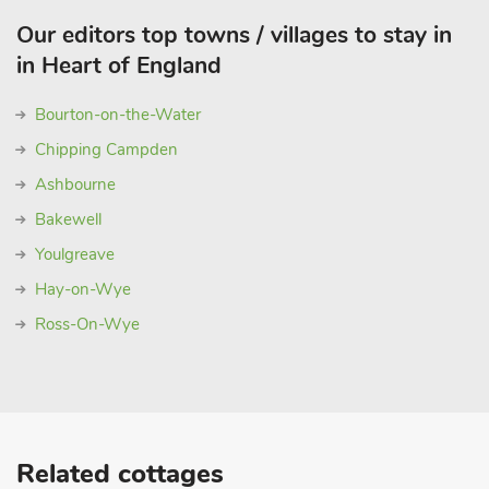
Our editors top towns / villages to stay in
in Heart of England
Bourton-on-the-Water
Chipping Campden
Ashbourne
Bakewell
Youlgreave
Hay-on-Wye
Ross-On-Wye
Related cottages