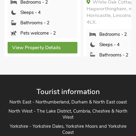
White Oak Cottage,
Hagworthingham, near
Bedrooms - 1
Horncastle, Lincolnshire, PE23
Sleeps - 4
4LX.
Bathrooms - 1
Bedrooms - 2
Pets welcome - 2
Sleeps - 4
View Property Detai
Bathrooms - 2
Pets welcome - 2
View Property Details
Tourist information
North East - Northumberland, Durham & North East coast