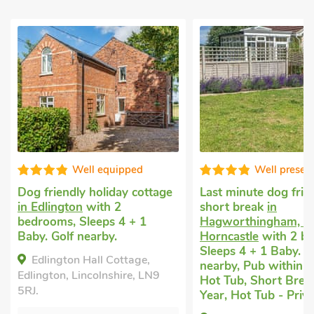
Well presented
Well equip
Last minute dog friendly
Uk holidays with do
short break
in
Kirkby, near Horncas
Hagworthingham, near
1 bedroom, Sleeps 4
Horncastle
with 2 bedrooms,
Baby. Pub within 1 m
Sleeps 4 + 1 Baby. Golf
Short Breaks All Yea
nearby, Pub within 1 mile,
The Beehive, East K
Hot Tub, Short Breaks All
near Horncastle, Linco
Year, Hot Tub - Private.
PE23 4BY.