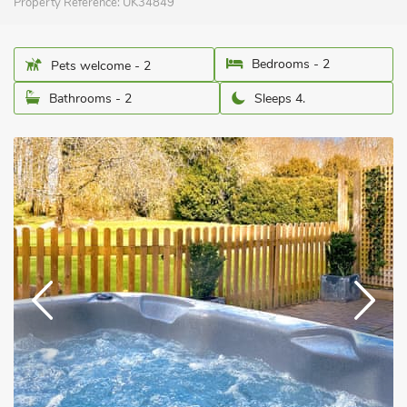
Property Reference:
UK34849
Bedrooms - 2
Pets welcome - 2
Bathrooms - 2
Sleeps 4.