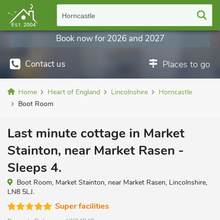
Horncastle
Book now for 2026 and 2027
Contact us
Places to go
Home
Heart of England
Lincolnshire
Horncastle
Boot Room
Last minute cottage in Market
Stainton, near Market Rasen -
Sleeps 4.
Boot Room, Market Stainton, near Market Rasen, Lincolnshire,
LN8 5LJ.
Super facilities