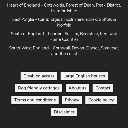
North West - The Lake District, Cumbria, Cheshire & North
West
Yorkshire - Yorkshire Dales, Yorkshire Moors and Yorkshire
Coast
Heart of England - Cotswolds, Forest of Dean, Peak District,
Herefordshire
East Anglia - Cambridge, Lincolnshire, Essex, Suffolk &
Norfolk
South of England - London, Sussex, Berkshire, Kent and
Home Counties
South West England - Cornwall, Devon, Dorset, Somerset
and the coast
Disabled access
Large English houses
Dog friendly cottages
About us
Contact