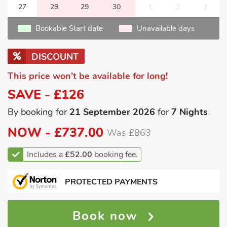
27
28
29
30
1
2
3
Bookable Start date
Unavailable days
DISCOUNT
This price won't be available for long!
SAVE - £126
By booking for
21 September 2026
for
7 Nights
NOW -
£737.00
Was £863
Includes a
£52.00
booking fee.
PROTECTED PAYMENTS
Book now