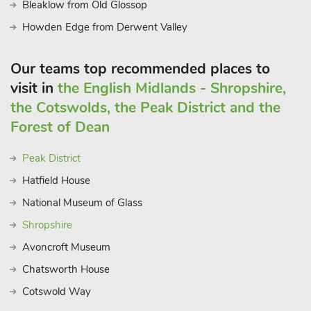
Bleaklow from Old Glossop
Howden Edge from Derwent Valley
Our teams top recommended places to
visit in
the English Midlands - Shropshire,
the Cotswolds, the Peak District and the
Forest of Dean
Peak District
Hatfield House
National Museum of Glass
Shropshire
Avoncroft Museum
Chatsworth House
Cotswold Way