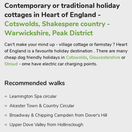
cathedral and castle, just two of the many attractions on offer
Contemporary or traditional holiday
for all the family. To the east are the sandy beaches of the
cottages in Heart of England -
traditional seaside resorts of Skegness and Mablethorpe, and
the market towns of Horncastle and Louth are also just a short
Cotswolds, Shakespere country -
drive away. There are excellent walks and cycle routes
Warwickshire, Peak District
available straight from the door, and the property has a
lockable bike store available. Shop, pub and restaurant 2 miles.
Can't make your mind up - village cottage or farmstay ? Heart
These properties can be booked together to accommodate up
of England is a favourite holiday destination . There are many
to 12 guest
cheap dog friendly holidays in
Cotswolds
,
Gloucestershire
or
Stroud
- ome have electric car charging points.
Recommended walks
Leamington Spa circular
Alcester Town & Country Circular
Broadway & Chipping Campden from Dover's Hill
Upper Dove Valley from Hollinsclough