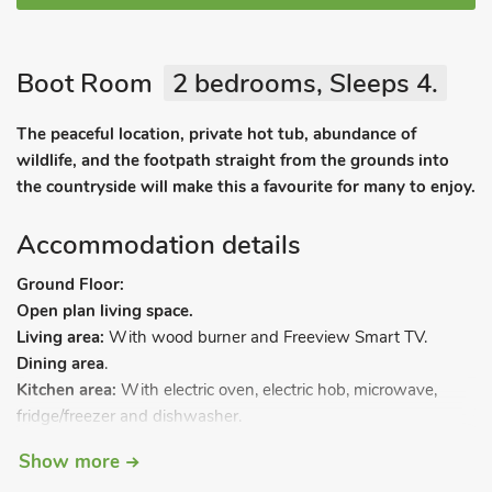
Boot Room
2 bedrooms, Sleeps 4.
The peaceful location, private hot tub, abundance of
wildlife, and the footpath straight from the grounds into
the countryside will make this a favourite for many to enjoy.
Accommodation details
Ground Floor:
Open plan living space.
Living area:
With wood burner and Freeview Smart TV.
Dining area
.
Kitchen area:
With electric oven, electric hob, microwave,
fridge/freezer and dishwasher.
Utility room:
With washing machine.
Show more
First Floor: