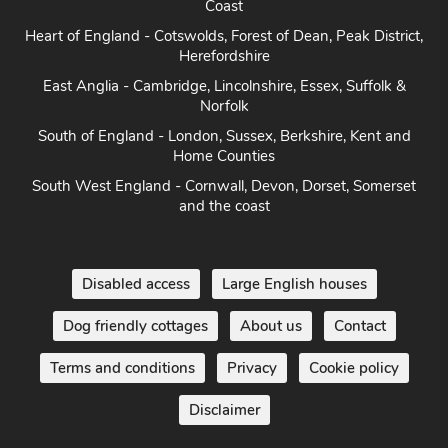
Coast
Heart of England - Cotswolds, Forest of Dean, Peak District,
Herefordshire
East Anglia - Cambridge, Lincolnshire, Essex, Suffolk &
Norfolk
South of England - London, Sussex, Berkshire, Kent and
Home Counties
South West England - Cornwall, Devon, Dorset, Somerset
and the coast
Disabled access
Large English houses
Dog friendly cottages
About us
Contact
Terms and conditions
Privacy
Cookie policy
Disclaimer