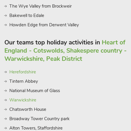
The Wye Valley from Brockweir
Bakewell to Edale
Howden Edge from Derwent Valley
Our teams top holiday activities in
Heart of
England - Cotswolds, Shakespere country -
Warwickshire, Peak District
Herefordshire
Tintern Abbey
National Museum of Glass
Warwickshire
Chatsworth House
Broadway Tower Country park
Alton Towers, Staffordshire