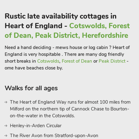
Explore the cobbled streets lined with independent shops,
boutiques, and antique stores, making it a haven for those
Rustic late availability cottages in
seeking unique treasures. Louth’s stunning St. James’ Church,
with its towering spire, is a testament to the town’s medieval
Heart of England -
Cotswolds, Forest
roots and offers a panoramic view of the surrounding
of Dean, Peak District, Herefordshire
countryside.
For those with a penchant for history, a visit to the Lincoln
Need a hand deciding - mews house or log cabin ? Heart of
Cathedral is a must. A masterpiece of Gothic architecture, the
England is very hospitable . There are many dog friendly
cathedral boasts intricate carvings and awe-inspiring stained
short breaks in
Cotswolds
,
Forest of Dean
or
Peak District
-
glass windows. Explore the medieval charm of Lincoln Castle,
ome have beaches close by.
perched high on the hill overlooking the city
Walks for all ages
The Heart of England Way runs for almost 100 miles from
Milford on the northern tip of Cannock Chase to Bourton-
on-the-water in the Cotswolds.
Henley-in-Arden Circular
The River Avon from Stratford-upon-Avon