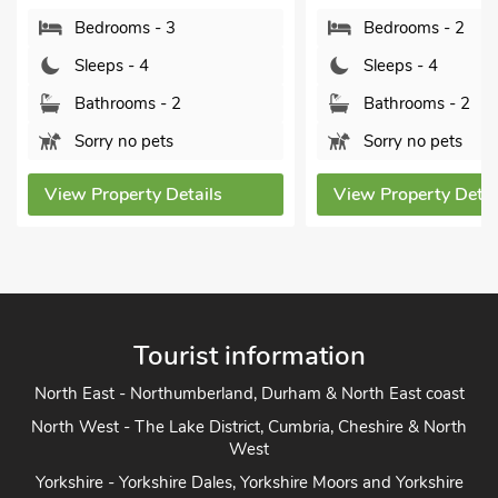
Bedrooms - 2
Sleeps - 4
Sleeps - 4
Bathrooms 
Bathrooms - 2
Sorry no pe
Sorry no pets
View Property
View Property Details
Tourist information
North East - Northumberland, Durham & North East coast
North West - The Lake District, Cumbria, Cheshire & North
West
Yorkshire - Yorkshire Dales, Yorkshire Moors and Yorkshire