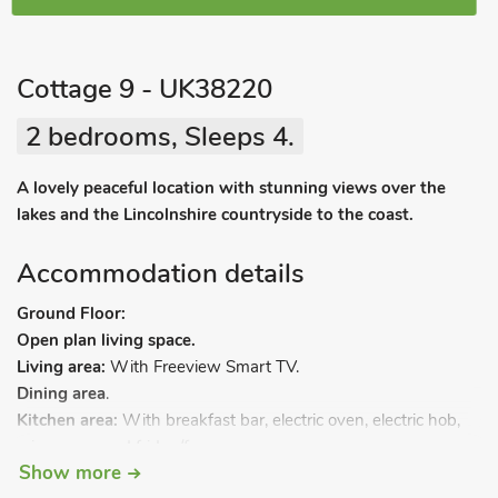
Cottage 9 - UK38220
2 bedrooms, Sleeps 4.
A lovely peaceful location with stunning views over the
lakes and the Lincolnshire countryside to the coast.
Accommodation details
Ground Floor:
Open plan living space.
Living area:
With Freeview Smart TV.
Dining area
.
Kitchen area:
With breakfast bar, electric oven, electric hob,
microwave and fridge/freezer.
Show more
Bedroom 1:
With kingsize bed and en-suite with shower