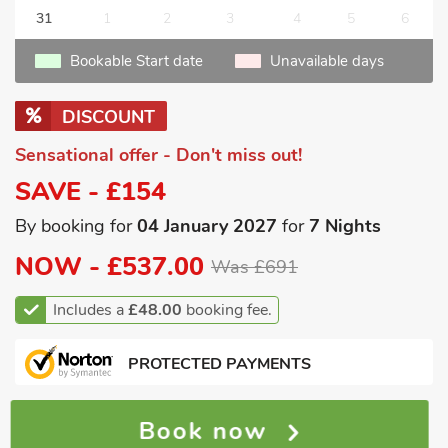
31
1
2
3
4
5
6
Bookable Start date
Unavailable days
DISCOUNT
Sensational offer - Don't miss out!
SAVE - £154
By booking for
04 January 2027
for
7 Nights
NOW -
£537.00
Was £691
Includes a
£48.00
booking fee.
PROTECTED PAYMENTS
Book now