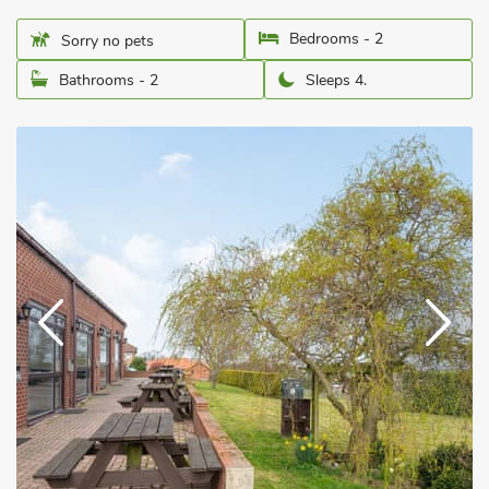
Bedrooms - 2
Sorry no pets
Bathrooms - 2
Sleeps 4.