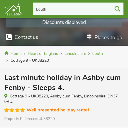
Louth
Discounts displayed
Contact us
Places to go
Home
Heart of England
Lincolnshire
Louth
Cottage 9 - UK38220
Last minute holiday in Ashby cum
Fenby - Sleeps 4.
Cottage 9 - UK38220, Ashby cum Fenby, Lincolnshire, DN37
0RU.
Well presented holiday rental
Property Reference:
UK38220