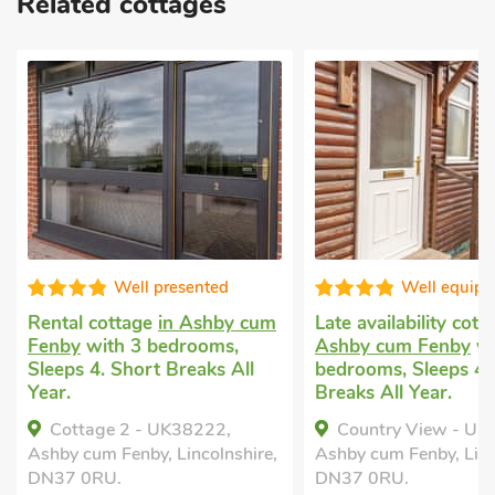
Related cottages
Well equipped
Rental cottage
near Louth
wit
 cum
Late availability cottage
in
Sleeps 4 + 1 Ba
Ashby cum Fenby
with 2
nearby, Pub wit
ll
bedrooms, Sleeps 4. Short
Short Breaks Al
Breaks All Year.
Haven Lodge,
Country View - UK38223,
Louth, Lincolns
hire,
Ashby cum Fenby, Lincolnshire,
DN37 0RU.
Bedrooms -