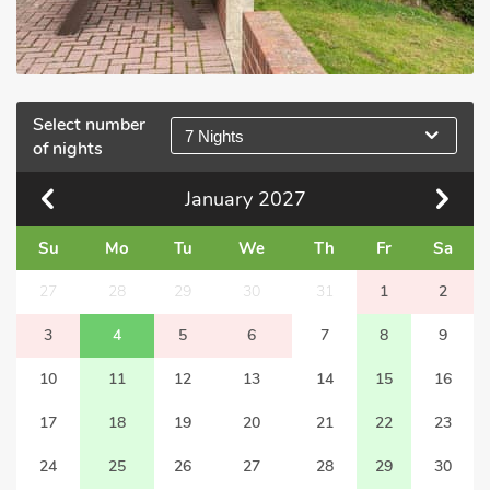
Select number
7 Nights
of nights
January
2027
Su
Mo
Tu
We
Th
Fr
Sa
27
28
29
30
31
1
2
3
4
5
6
7
8
9
10
11
12
13
14
15
16
17
18
19
20
21
22
23
24
25
26
27
28
29
30