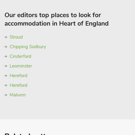
Our editors top places to look for
accommodation in Heart of England
Stroud
Chipping Sodbury
Cinderford
Leominster
Hereford
Hereford
Malvern