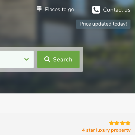
Places to go
Contact us
Price updated today!
Search
4 star luxury property