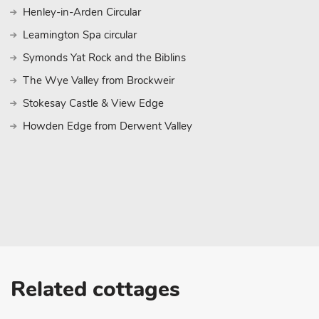
Henley-in-Arden Circular
Leamington Spa circular
Symonds Yat Rock and the Biblins
The Wye Valley from Brockweir
Stokesay Castle & View Edge
Howden Edge from Derwent Valley
Related cottages