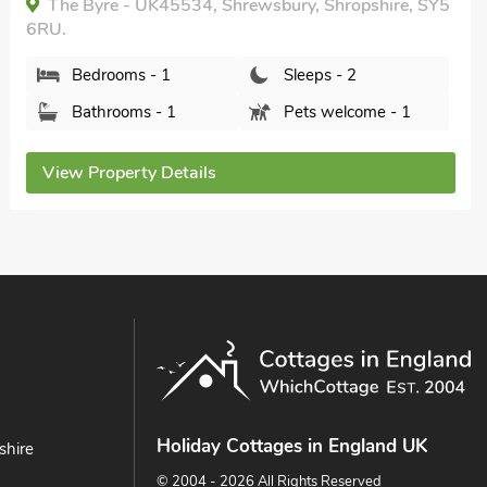
The Byre - UK45534, Shrewsbury, Shropshire, SY5
6RU.
Bedrooms - 1
Sleeps - 2
Bathrooms - 1
Pets welcome - 1
View Property Details
Holiday Cottages in England UK
shire
© 2004 - 2026 All Rights Reserved