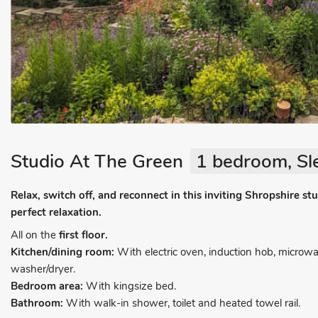
Studio At The Green
1 bedroom, Sl
Relax, switch off, and reconnect in this inviting Shropshire stud
perfect relaxation.
All on the
first floor.
Kitchen/dining room:
With electric oven, induction hob, microwa
washer/dryer.
Bedroom area:
With kingsize bed.
Bathroom:
With walk-in shower, toilet and heated towel rail.