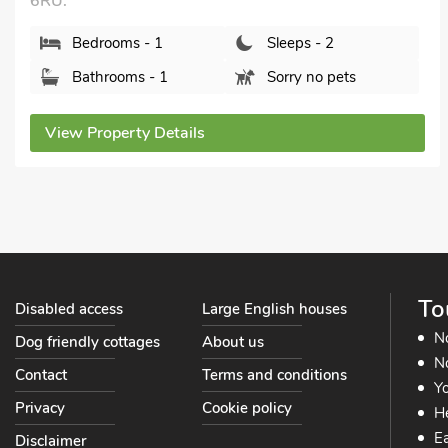
6RU.
Bedrooms - 1
Sleeps - 2
Bathrooms - 1
Sorry no pets
View Property Details
To
Disabled access
Large English houses
N
Dog friendly cottages
About us
No
Contact
Terms and conditions
Yo
Privacy
Cookie policy
He
Ea
Disclaimer