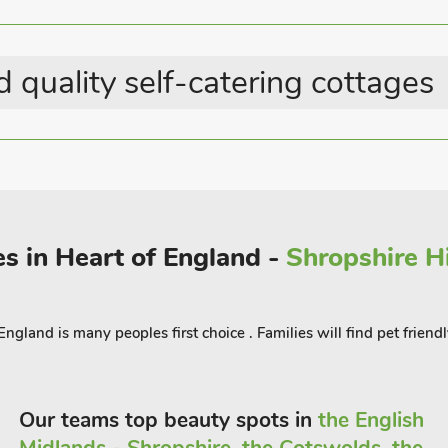
the local cuisine with tons of
from. Don’t miss the old Market Hall
 quality self-catering cottages
 and culture of Shropshire, offering
es in Heart of England -
Shropshire Hi
gland is many peoples first choice . Families will find pet friendl
Our teams top beauty spots in
the English