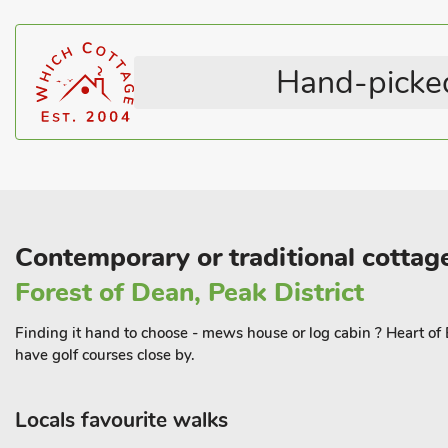
Stairgate
Pets – not allowed
browse local artisan produce and crafts at the indoor Market. Try 
independent restaurants, pubs, delis and coffee shops to choose 
cinema, which showcases great movies in a unique setting.
Hand-picked
Escape to Studio at The Green and immerse yourself in the beauty
the perfect blend of adventure and relaxation.
Contemporary or traditional cottag
Forest of Dean, Peak District
Finding it hand to choose - mews house or log cabin ? Heart of En
have golf courses close by.
Locals favourite walks