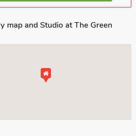
y map and Studio at The Green