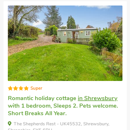
Super
Romantic holiday cottage
in Shrewsbury
with 1 bedroom, Sleeps 2. Pets welcome.
Short Breaks All Year.
The Shepherds Rest - UK45532, Shrewsbury,