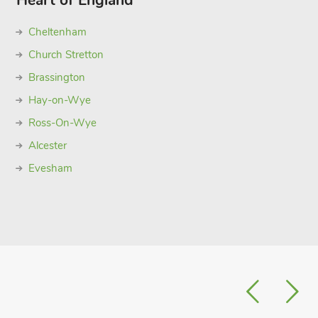
Heart of England
Cheltenham
Church Stretton
Brassington
Hay-on-Wye
Ross-On-Wye
Alcester
Evesham