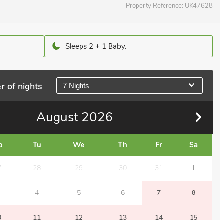
Property Reference:
UK47628
Sleeps 2 + 1 Baby.
r of nights
7 Nights
August
2026
o
Tu
We
Th
Fr
Sa
7
28
29
30
31
1
4
5
6
7
8
0
11
12
13
14
15