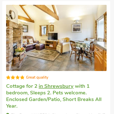
Great quality
Cottage for 2
in Shrewsbury
with 1
bedroom, Sleeps 2. Pets welcome.
Enclosed Garden/Patio, Short Breaks All
Year.