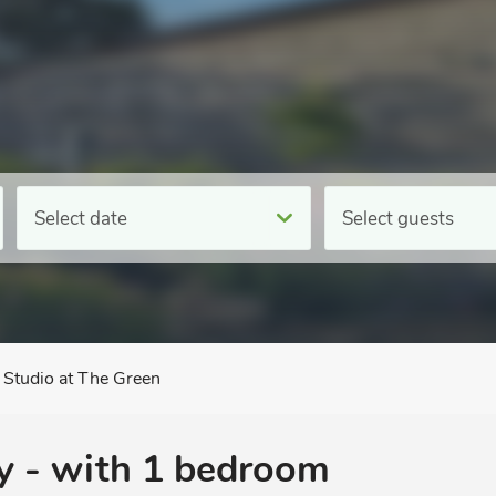
Select date
Select guests
Studio at The Green
y - with 1 bedroom