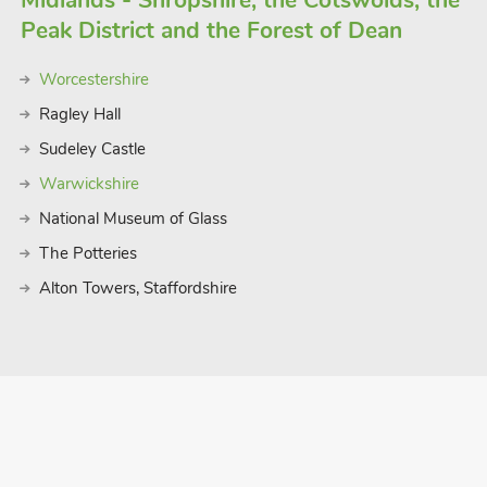
Midlands - Shropshire, the Cotswolds, the
Peak District and the Forest of Dean
Worcestershire
Ragley Hall
Sudeley Castle
Warwickshire
National Museum of Glass
The Potteries
Alton Towers, Staffordshire