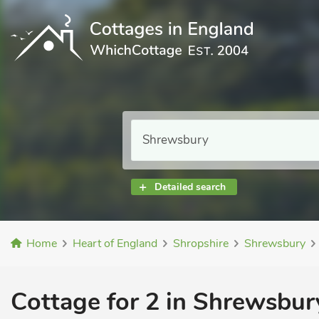
Detailed search
Home
Heart of England
Shropshire
Shrewsbury
Cottage for 2 in Shrewsbur