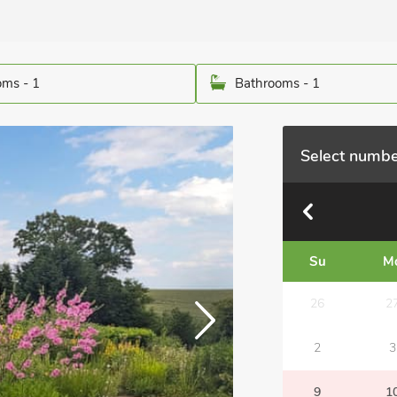
ms - 1
Bathrooms - 1
Select numbe
Su
M
26
2
2
3
9
1