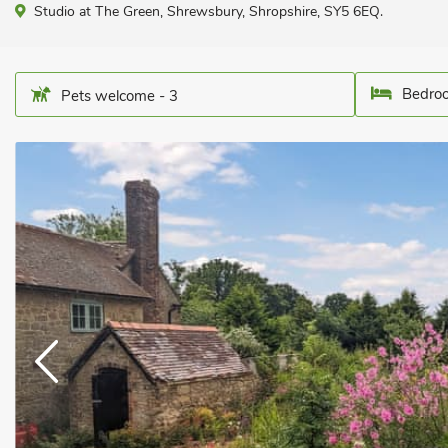
Studio at The Green, Shrewsbury, Shropshire, SY5 6EQ.
Bedroo
Pets welcome - 3