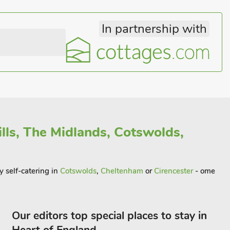
In partnership with
lls, The Midlands, Cotswolds,
y self-catering in
Cotswolds
,
Cheltenham
or
Cirencester
- ome
Our editors top special places to stay in