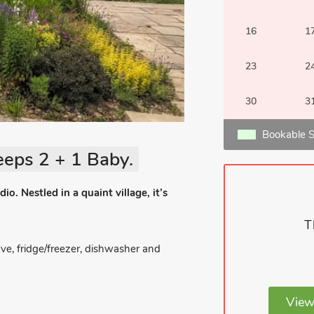
16
1
23
2
30
3
Bookable S
eeps 2 + 1 Baby.
io. Nestled in a quaint village, it’s
T
ve, fridge/freezer, dishwasher and
View