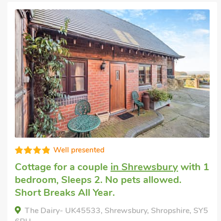
Well presented
Cottage for a couple
in Shrewsbury
with 1
bedroom, Sleeps 2. No pets allowed.
Short Breaks All Year.
The Dairy- UK45533, Shrewsbury, Shropshire, SY5