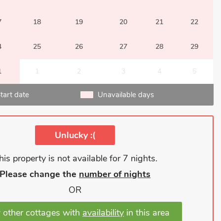
7
18
19
20
21
22
4
25
26
27
28
29
1
1
2
3
4
5
tart date
Unavailable days
Unlucky :(
his property is not available for 7 nights.
Please change the
number of nights
OR
 other cottages with
availability
in this area