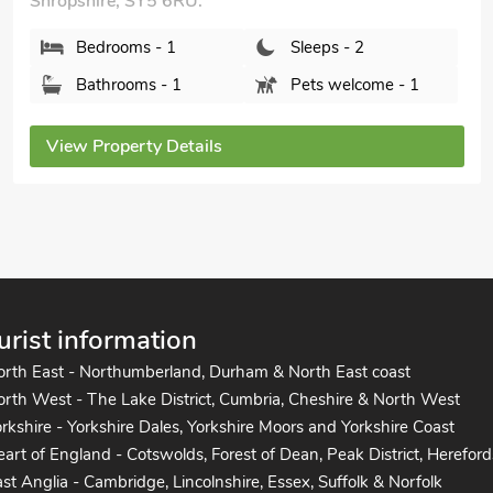
Shropshire, SY5 6RU.
Bedrooms - 1
Sleeps - 2
Bathrooms - 1
Pets welcome - 1
View Property Details
urist information
orth East - Northumberland, Durham & North East coast
rth West - The Lake District, Cumbria, Cheshire & North West
rkshire - Yorkshire Dales, Yorkshire Moors and Yorkshire Coast
art of England - Cotswolds, Forest of Dean, Peak District, Hereford
st Anglia - Cambridge, Lincolnshire, Essex, Suffolk & Norfolk