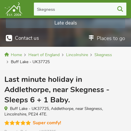
Skegness
Late deals
Contact us
Places to go
Home
Heart of England
Lincolnshire
Skegness
Buff Lake - UK37725
Last minute holiday in
Addlethorpe, near Skegness -
Sleeps 6 + 1 Baby.
Buff Lake - UK37725, Addlethorpe, near Skegness,
Lincolnshire, PE24 4TE.
Super comfy!