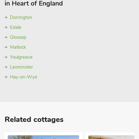
in Heart of England
Dorrington
Edale
Glossop
Matlock
Youlgreave
Leominster
Hay-on-Wye
Related cottages