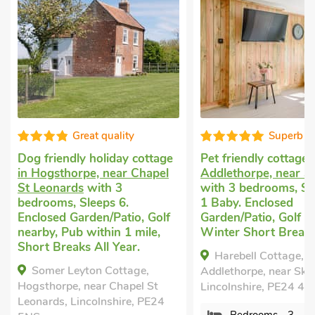
Great quality
Superb
Dog friendly holiday cottage
Pet friendly cottage
in Hogsthorpe, near Chapel
Addlethorpe, near S
St Leonards
with 3
with 3 bedrooms, Sl
bedrooms, Sleeps 6.
1 Baby. Enclosed
Enclosed Garden/Patio, Golf
Garden/Patio, Golf n
nearby, Pub within 1 mile,
Winter Short Breaks
Short Breaks All Year.
Harebell Cottage,
Somer Leyton Cottage,
Addlethorpe, near Ske
Hogsthorpe, near Chapel St
Lincolnshire, PE24 4
Leonards, Lincolnshire, PE24