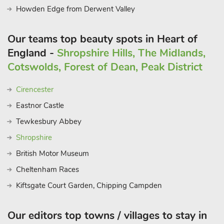
Howden Edge from Derwent Valley
Our teams top beauty spots in Heart of
England -
Shropshire Hills, The Midlands,
Cotswolds, Forest of Dean, Peak District
Cirencester
Eastnor Castle
Tewkesbury Abbey
Shropshire
British Motor Museum
Cheltenham Races
Kiftsgate Court Garden, Chipping Campden
Our editors top towns / villages to stay in