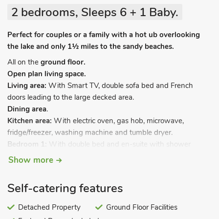
2 bedrooms, Sleeps 6 + 1 Baby.
Perfect for couples or a family with a hot ub overlooking
the lake and only 1½ miles to the sandy beaches.
All on the
ground floor.
Open plan living space.
Living area:
With Smart TV, double sofa bed and French
doors leading to the large decked area.
Dining area
.
Kitchen area:
With electric oven, gas hob, microwave,
fridge/freezer, washing machine and tumble dryer.
Bedroom 1:
With double bed and en-suite with shower
cubicle and toilet.
Show more
Bedroom 2:
With twin beds.
Bathroom:
With shower over bath, toilet and heated towel
Self-catering features
rail.
Gas central heating, electricity, bed linen, towels and Wi-Fi
Detached Property
Ground Floor Facilities
included. Travel cot and highchair available on request.