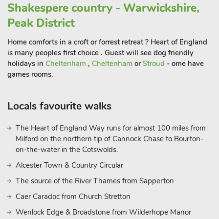
Shakespere country - Warwickshire,
Peak District
Home comforts in a croft or forrest retreat ? Heart of England
is many peoples first choice . Guest will see dog friendly
holidays in
Cheltenham
,
Cheltenham
or
Stroud
- ome have
games rooms.
Locals favourite walks
The Heart of England Way runs for almost 100 miles from
Milford on the northern tip of Cannock Chase to Bourton-
on-the-water in the Cotswolds.
Alcester Town & Country Circular
The source of the River Thames from Sapperton
Caer Caradoc from Church Stretton
Wenlock Edge & Broadstone from Wilderhope Manor