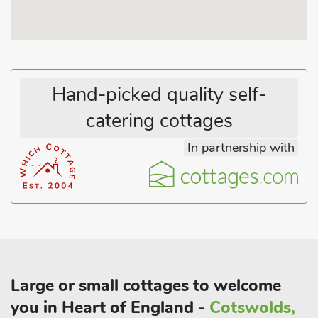
restaurants and pubs 1 mile. Beach 1 mile.
These properties can be booked together to accommodate up
to 30 guests.
Hand-picked quality self-
catering cottages
In partnership with
Large or small cottages to welcome
you in Heart of England -
Cotswolds,