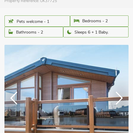
Property Reference:
UK37725
Bedrooms - 2
Pets welcome - 1
Bathrooms - 2
Sleeps 6 + 1 Baby.