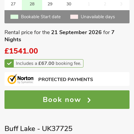
27
28
29
30
1
2
3
Bookable Start date
Unavailable days
Rental price for the
21 September 2026
for
7
Nights
£1541.00
Includes a
£67.00
booking fee.
PROTECTED PAYMENTS
Book now
Buff Lake - UK37725