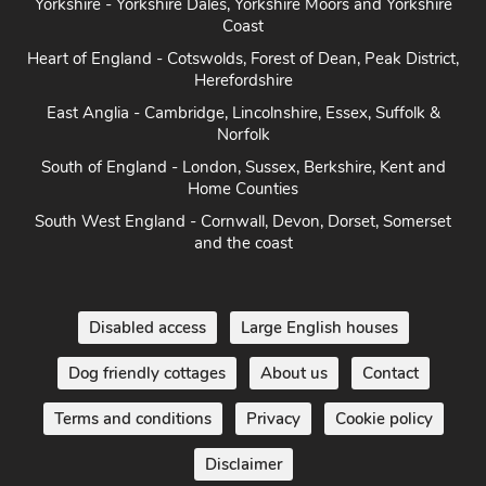
Yorkshire - Yorkshire Dales, Yorkshire Moors and Yorkshire
Coast
Heart of England - Cotswolds, Forest of Dean, Peak District,
Herefordshire
East Anglia - Cambridge, Lincolnshire, Essex, Suffolk &
Norfolk
South of England - London, Sussex, Berkshire, Kent and
Home Counties
South West England - Cornwall, Devon, Dorset, Somerset
and the coast
Disabled access
Large English houses
Dog friendly cottages
About us
Contact
Terms and conditions
Privacy
Cookie policy
Disclaimer