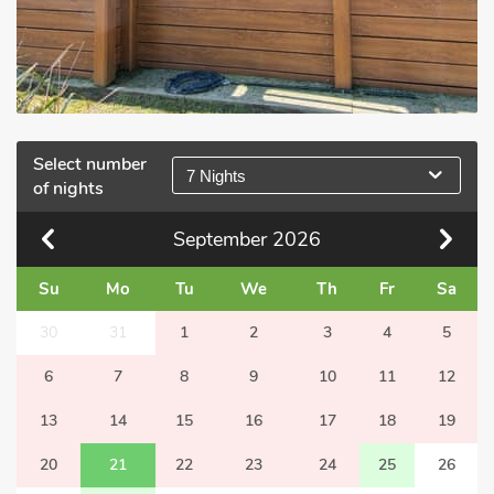
Select number
7 Nights
of nights
September
2026
Su
Mo
Tu
We
Th
Fr
Sa
30
31
1
2
3
4
5
6
7
8
9
10
11
12
13
14
15
16
17
18
19
20
21
22
23
24
25
26