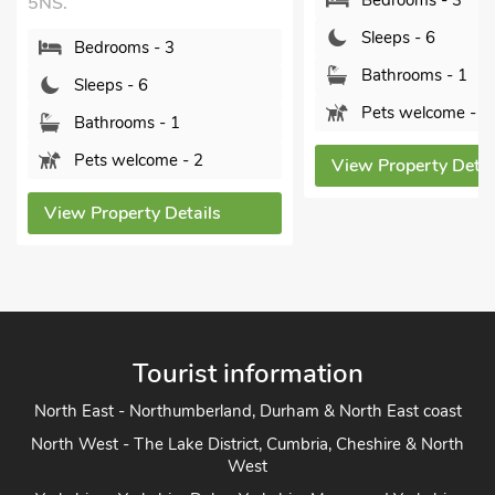
Bedrooms - 3
5NS.
Sleeps - 6
Bedrooms - 3
Bathrooms - 1
Sleeps - 6
Pets welcome - 1
Bathrooms - 1
Pets welcome - 2
View Property Detai
View Property Details
Tourist information
North East - Northumberland, Durham & North East coast
North West - The Lake District, Cumbria, Cheshire & North
West