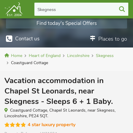
Skegness
Find today's Special Offers
Contact us
Places to go
Home
Heart of England
Lincolnshire
Skegness
Coastguard Cottage
Vacation accommodation in
Chapel St Leonards, near
Skegness - Sleeps 6 + 1 Baby.
Coastguard Cottage, Chapel St Leonards, near Skegness,
Lincolnshire, PE24 5QT.
4 star luxury property