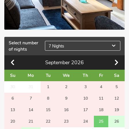
Select number
7 Nights
of nights
September
2026
Su
Mo
Tu
We
Th
Fr
Sa
30
31
1
2
3
4
5
6
7
8
9
10
11
12
13
14
15
16
17
18
19
20
21
22
23
24
25
26