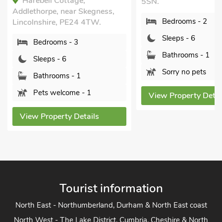
5SN.
Bedrooms - 3
Bedrooms - 2
Sleeps - 6
Sleeps - 6
Bathrooms - 1
Bathrooms - 1
Sorry no pets
Sorry no pets
View Property Det
View Property Details
Tourist information
North East - Northumberland, Durham & North East coast
North West - The Lake District, Cumbria, Cheshire & North
West