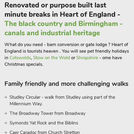
Renovated or purpose built last
minute breaks in Heart of England -
The black country and Birmingham -
canals and industrial heritage
What do you need - barn conversion or gate lodge ? Heart of
England is tourists heaven . You will see pet friendly holidays
in
Cotswolds
,
Stow on the Wold
or
Shropshire
- ome have
Christmas specials.
Family friendly and more challenging walks
Studley Circular - walk from Studley using part of the
Millennium Way.
The Broadway Tower from Broadway
Symonds Yat Rock and the Biblins
Caer Caradoc from Church Stretton