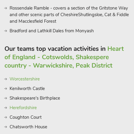
Rossendale Ramble - covers a section of the Gritstone Way
and other scenic parts of CheshireShutlingsloe, Cat & Fiddle
and Macclesfield Forest
Bradford and Lathkill Dales from Monyash
Our teams top vacation activities in
Heart
of England - Cotswolds, Shakespere
country - Warwickshire, Peak District
Worcestershire
Kenilworth Castle
Shakespeare's Birthplace
Herefordshire
Coughton Court
Chatsworth House