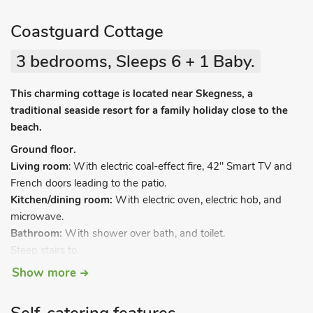
Coastguard Cottage
3 bedrooms, Sleeps 6 + 1 Baby.
This charming cottage is located near Skegness, a
traditional seaside resort for a family holiday close to the
beach.
Ground floor.
Living room
: With electric coal-effect fire, 42" Smart TV and
French doors leading to the patio.
Kitchen/dining room:
With electric oven, electric hob, and
microwave.
Bathroom:
With shower over bath, and toilet.
Steep stairs to.
Show more
First floor.
Bedroom 1:
With kingsize bed.