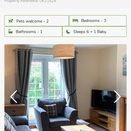
Property Reference:
UK31624
Bedrooms - 3
Pets welcome - 2
Bathrooms - 1
Sleeps 6 + 1 Baby.