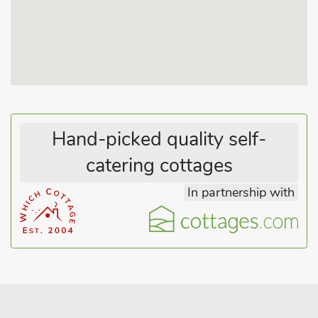
ideal for watching the sun rise over the sea while enjoying a
hearty breakfast, with miles of lovely sandy beaches to enjoy
afterwards. For fun-filled days out with the family, catch the
bus into Skegness or visit Fantasy Island and Butlins, both
offering plenty to experience. Chapel St Leonards offers a
good range of shops, restaurants, pubs, cafés and amusement
arcades for everything you could need while on your seaside
break. Beach 200 yards. Shop, pub and restaurant 200 yards.
Hand-picked quality self-
catering cottages
In partnership with