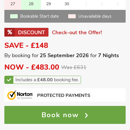
27
28
29
30
1
2
3
Bookable Start date
Unavailable days
DISCOUNT
Check-out the Offer!
SAVE - £148
By booking for
25 September 2026
for
7 Nights
NOW -
£483.00
Was £631
Includes a
£48.00
booking fee.
PROTECTED PAYMENTS
Book now