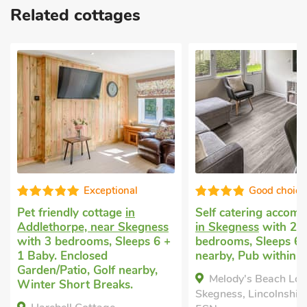
Related cottages
Good choice!
Very comfo
Self catering accommodation
Cottage to let
in Sl
in Skegness
with 2
near Alford
with 3
+
bedrooms, Sleeps 6. Golf
bedrooms, Sleeps 6
nearby, Pub within 1 mile.
Baby.
Melody's Beach Lodge,
Ivy Cottage, Sloot
Skegness, Lincolnshire, PE24
Alford, Lincolnshire