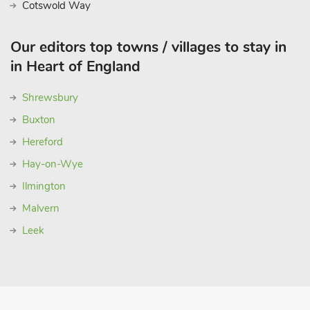
Cotswold Way
Our editors top towns / villages to stay in
in Heart of England
Shrewsbury
Buxton
Hereford
Hay-on-Wye
Ilmington
Malvern
Leek