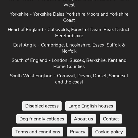
Yorkshire - Yorkshire Dales, Yorkshire Moors and Yorkshire
Coast
Heart of England - Cotswolds, Forest of Dean, Peak District,
Herefordshire
East Anglia - Cambridge, Lincolnshire, Essex, Suffolk &
Norfolk
South of England - London, Sussex, Berkshire, Kent and
Home Counties
South West England - Cornwall, Devon, Dorset, Somerset
and the coast
Disabled access
Large English houses
Dog friendly cottages
About us
Contact
Terms and conditions
Privacy
Cookie policy
Disclaimer