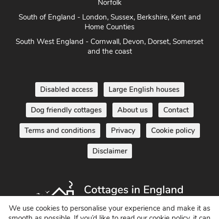
Norfolk
South of England - London, Sussex, Berkshire, Kent and
Home Counties
South West England - Cornwall, Devon, Dorset, Somerset
and the coast
Disabled access
Large English houses
Dog friendly cottages
About us
Contact
Terms and conditions
Privacy
Cookie policy
Disclaimer
We use cookies to personalise your experience and make it as
smooth as possible. If you’d like to read our cookie policy, it can