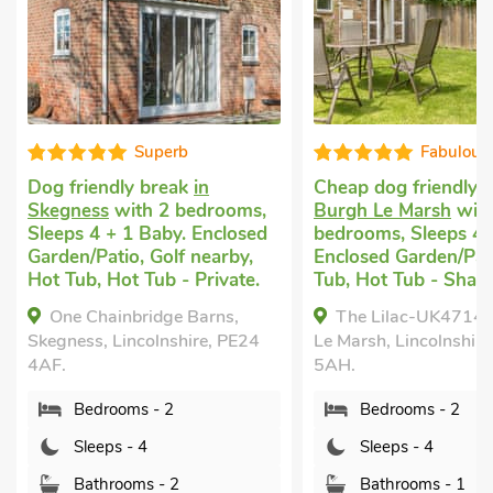
Superb
Fabulous
Dog friendly break
in
Cheap dog friendly 
Skegness
with 2 bedrooms,
Burgh Le Marsh
with
Sleeps 4 + 1 Baby. Enclosed
bedrooms, Sleeps 4.
Garden/Patio, Golf nearby,
Enclosed Garden/Pat
Hot Tub, Hot Tub - Private.
Tub, Hot Tub - Share
One Chainbridge Barns,
The Lilac-UK47149
Skegness, Lincolnshire, PE24
Le Marsh, Lincolnshir
4AF.
5AH.
Bedrooms - 2
Bedrooms - 2
Sleeps - 4
Sleeps - 4
Bathrooms - 2
Bathrooms - 1