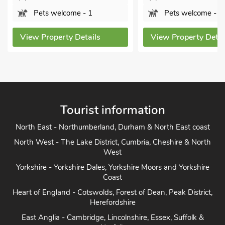
Pets welcome - 1
Pets welcome - 2
View Property Details
View Property Detai
Tourist information
North East - Northumberland, Durham & North East coast
North West - The Lake District, Cumbria, Cheshire & North
West
Yorkshire - Yorkshire Dales, Yorkshire Moors and Yorkshire
Coast
Heart of England - Cotswolds, Forest of Dean, Peak District,
Herefordshire
East Anglia - Cambridge, Lincolnshire, Essex, Suffolk &