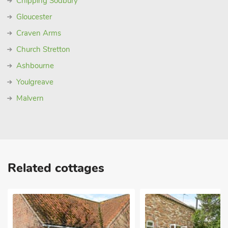
Chipping Sodbury
Gloucester
Craven Arms
Church Stretton
Ashbourne
Youlgreave
Malvern
Related cottages