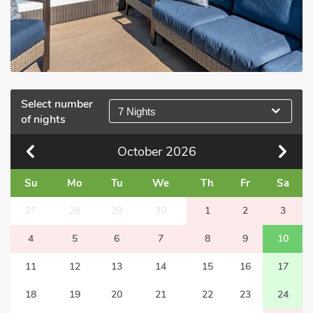
Select number
7 Nights
of nights
October
2026
Su
Mo
Tu
We
Th
Fr
Sa
27
28
29
30
1
2
3
4
5
6
7
8
9
10
11
12
13
14
15
16
17
18
19
20
21
22
23
24