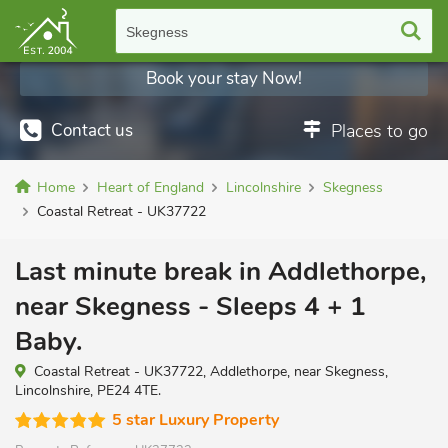
Skegness
Book your stay Now!
Contact us
Places to go
Home
Heart of England
Lincolnshire
Skegness
Coastal Retreat - UK37722
Last minute break in Addlethorpe,
near Skegness - Sleeps 4 + 1
Baby.
Coastal Retreat - UK37722, Addlethorpe, near Skegness,
Lincolnshire, PE24 4TE.
5 star Luxury Property