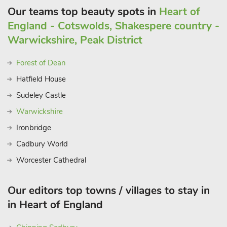
Our teams top beauty spots in
Heart of
England - Cotswolds, Shakespere country -
Warwickshire, Peak District
Forest of Dean
Hatfield House
Sudeley Castle
Warwickshire
Ironbridge
Cadbury World
Worcester Cathedral
Our editors top towns / villages to stay in
in Heart of England