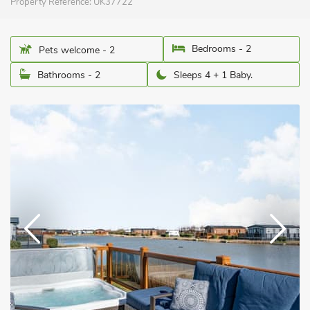
Property Reference:
UK37722
Bedrooms - 2
Pets welcome - 2
Bathrooms - 2
Sleeps 4 + 1 Baby.