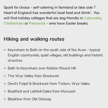
Spoilt for choice - self-catering in farmland or lake side ?
Heart of England has wonderful local food and drink! . You
will find holiday cottages that are dog friendly in
Cotswolds
,
Cheltenham
or
Painswick
- ome have Easter breaks.
Hiking and walking routes
Keynsham to Bath on the south side of the Avon - typical
English countryside, quiet villages, old buildings and historic
churches
Bath to Keynsham over Kelston Round Hill
The Wye Valley from Brockweir
Devil's Pulpit & Brockweir from Tintern, Wye Valley
Bradford and Lathkill Dales from Monyash
Bleaklow from Old Glossop