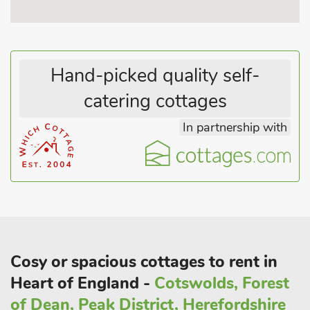
These properties can be booked together to accommodate up
to 30 guests.
Hand-picked quality self-
catering cottages
In partnership with
Cosy or spacious cottages to rent in
Heart of England -
Cotswolds, Forest
of Dean, Peak District, Herefordshire