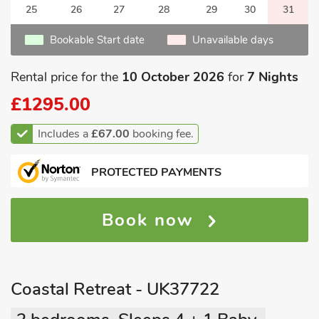
25
26
27
28
29
30
31
Bookable Start date
Unavailable days
Rental price for the
10 October 2026
for
7 Nights
£1295.00
Includes a
£67.00
booking fee.
PROTECTED PAYMENTS
Book now
Coastal Retreat - UK37722