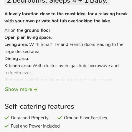
2 bedrooms, Sleeps 4 + 1 Baby.
A lovely location close to the coast ideal for a relaxing break
with your own private hot tub overlooking the lake.
All on the
ground floor.
Open plan living space.
Living area:
With Smart TV and French doors leading to the
large decked area.
Dining area
.
Kitchen area:
With electric oven, gas hob, microwave and
fridge/freezer.
Bedroom 1:
With double bed and en-suite with shower
cubicle, toilet and heated towel rail.
Show more
Bedroom 2:
With twin beds.
Bathroom:
With shower over bath, toilet and heated towel
Self-catering features
rail.
Gas central heating, electricity, bed linen, towels and Wi-Fi
Detached Property
Ground Floor Facilities
included. Travel cot and highchair available on request.
Fuel and Power Included
Welcome pack. Enclosed front garden with sitting-out area