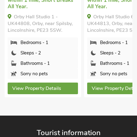
within 1 mile, Short Breaks
within 1 mile, Short
All Year.
All Year.
Orby Hall Studio 1 -
Orby Hall Studio 6 
UK44808, Orby, near Spilsby,
UK44813, Orby, near S
Lincolnshire, PE23 5SW.
Lincolnshire, PE23 5
Bedrooms - 1
Bedrooms - 1
Sleeps - 2
Sleeps - 2
Bathrooms - 1
Bathrooms - 1
Sorry no pets
Sorry no pets
View Property Details
View Property Detai
Tourist information