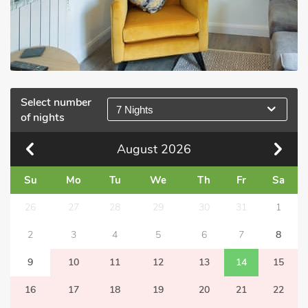
Select number
7 Nights
of nights
August
2026
Su
Mo
Tu
We
Th
Fr
Sa
26
27
28
29
30
31
1
2
3
4
5
6
7
8
9
10
11
12
13
14
15
16
17
18
19
20
21
22