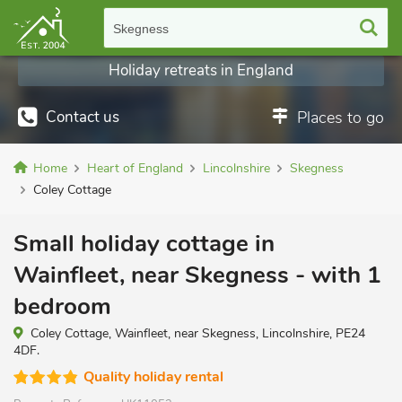
Skegness
Holiday retreats in England
Contact us
Places to go
Home
Heart of England
Lincolnshire
Skegness
Coley Cottage
Small holiday cottage in
Wainfleet, near Skegness - with 1
bedroom
Coley Cottage, Wainfleet, near Skegness, Lincolnshire, PE24
4DF.
Quality holiday rental