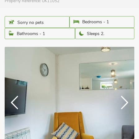
Property Reference:
UK11052
Bedrooms - 1
Sorry no pets
Bathrooms - 1
Sleeps 2.