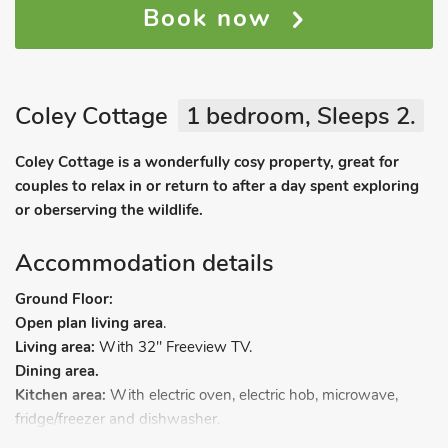
Book now
Coley Cottage
1 bedroom, Sleeps 2.
Coley Cottage is a wonderfully cosy property, great for
couples to relax in or return to after a day spent exploring
or oberserving the wildlife.
Accommodation details
Ground Floor:
Open plan living area
.
Living area:
With 32" Freeview TV.
Dining area.
Kitchen area:
With electric oven, electric hob, microwave,
fridge/freezer and dishwasher.
First Floor
: