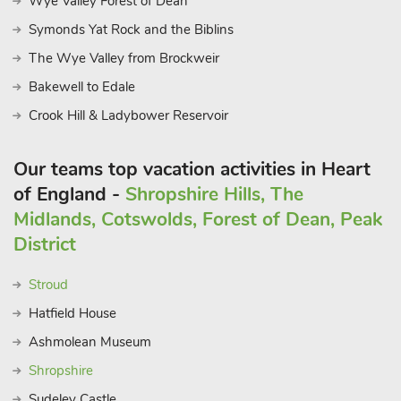
Wye Valley Forest of Dean
Symonds Yat Rock and the Biblins
The Wye Valley from Brockweir
Bakewell to Edale
Crook Hill & Ladybower Reservoir
Our teams top vacation activities in Heart
of England -
Shropshire Hills, The
Midlands, Cotswolds, Forest of Dean, Peak
District
Stroud
Hatfield House
Ashmolean Museum
Shropshire
Sudeley Castle