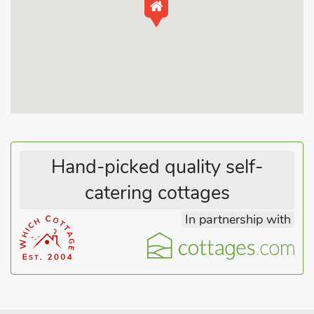
and migrating birds. Beach 5 miles. Shop, pub and restaurant
¼ mile.
Hand-picked quality self-
catering cottages
In partnership with