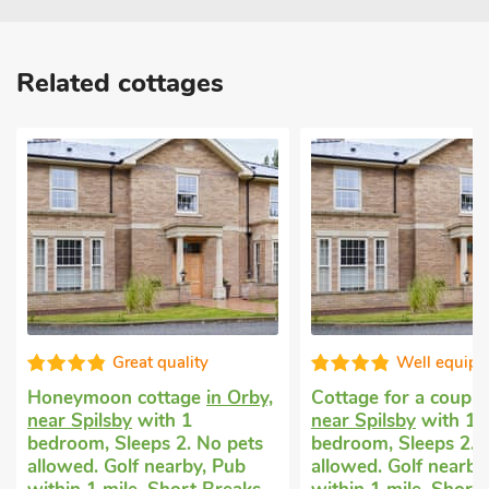
Related cottages
Great quality
Well equip
Honeymoon cottage
in Orby,
Cottage for a coupl
near Spilsby
with 1
near Spilsby
with 1
bedroom, Sleeps 2. No pets
bedroom, Sleeps 2. 
allowed. Golf nearby, Pub
allowed. Golf nearby