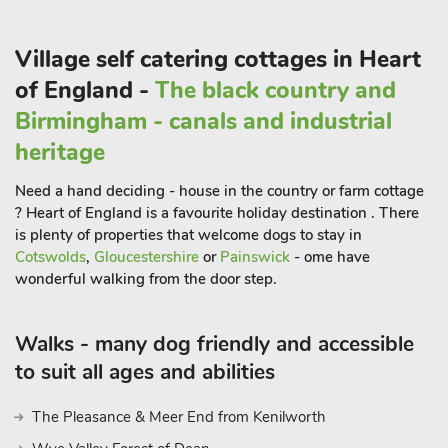
Village self catering cottages in Heart
of England -
The black country and
Birmingham - canals and industrial
heritage
Need a hand deciding - house in the country or farm cottage
? Heart of England is a favourite holiday destination . There
is plenty of properties that welcome dogs to stay in
Cotswolds
,
Gloucestershire
or
Painswick
- ome have
wonderful walking from the door step.
Walks - many dog friendly and accessible
to suit all ages and abilities
The Pleasance & Meer End from Kenilworth