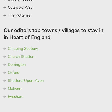
Cotswold Way
The Potteries
Our editors top towns / villages to stay in
in Heart of England
Chipping Sodbury
Church Stretton
Dorrington
Oxford
Stratford-Upon-Avon
Malvern
Evesham