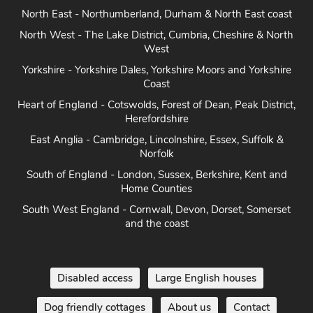
North East - Northumberland, Durham & North East coast
North West - The Lake District, Cumbria, Cheshire & North
West
Yorkshire - Yorkshire Dales, Yorkshire Moors and Yorkshire
Coast
Heart of England - Cotswolds, Forest of Dean, Peak District,
Herefordshire
East Anglia - Cambridge, Lincolnshire, Essex, Suffolk &
Norfolk
South of England - London, Sussex, Berkshire, Kent and
Home Counties
South West England - Cornwall, Devon, Dorset, Somerset
and the coast
Disabled access
Large English houses
Dog friendly cottages
About us
Contact