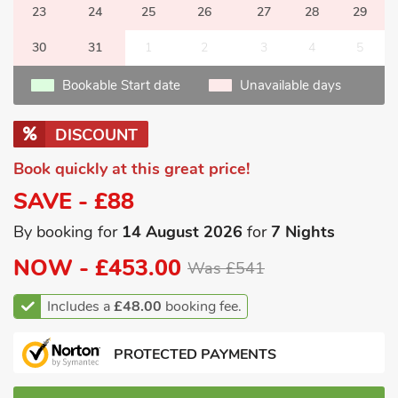
23
24
25
26
27
28
29
30
31
1
2
3
4
5
Bookable Start date
Unavailable days
DISCOUNT
Book quickly at this great price!
SAVE - £88
By booking for
14 August 2026
for
7 Nights
NOW -
£453.00
Was £541
Includes a
£48.00
booking fee.
PROTECTED PAYMENTS