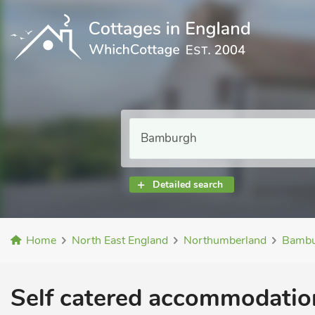
Detailed search
Home
North East England
Northumberland
Bambu
Self catered accommodation 