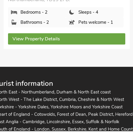
Bedrooms - 2
Sleeps - 4
Bathrooms - 2
Pets welcome - 1
View Property Details
urist information
orth East - Northumberland, Durham & North East coast
rth West - The Lake District, Cumbria, Cheshire & North West
rkshire - Yorkshire Dales, Yorkshire Moors and Yorkshire Coast
art of England - Cotswolds, Forest of Dean, Peak District, Hereford
st Anglia - Cambridge, Lincolnshire, Essex, Suffolk & Norfolk
uth of England - London, Sussex, Berkshire, Kent and Home Count