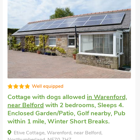
Well equipped
Cottage with dogs allowed
in Warenford,
near Belford
with 2 bedrooms, Sleeps 4.
Enclosed Garden/Patio, Golf nearby, Pub
within 1 mile, Winter Short Breaks.
Etive Cottage, Warenford, near Belford,
Northumberland, NE70 7HZ.