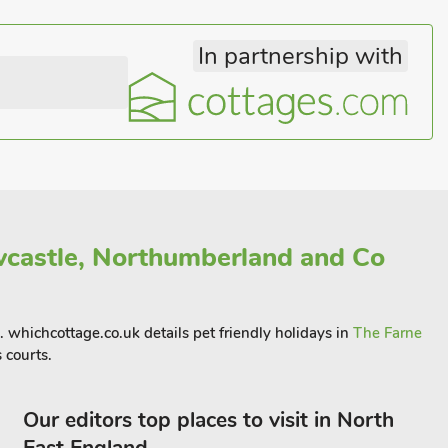
In partnership with
castle, Northumberland and Co
. whichcottage.co.uk details pet friendly holidays in
The Farne
 courts.
Our editors top places to visit in North