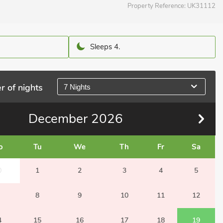
Property Reference:
UK31112
Sleeps 4.
r of nights
7 Nights
December
2026
o
Tu
We
Th
Fr
Sa
0
1
2
3
4
5
8
9
10
11
12
4
15
16
17
18
19