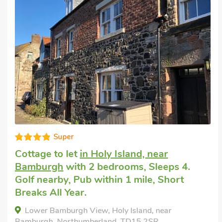
Super
Cottage to let
in Holy Island, near
Bamburgh
with 2 bedrooms, Sleeps 4.
Golf nearby, Pub within 1 mile, Short
Breaks All Year.
Lower Bamburgh View, Holy Island, near
Bamburgh, Northumberland, TD15 2SR.