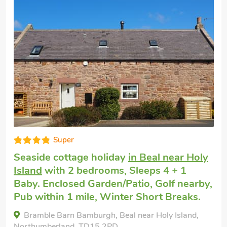
Super
Seaside cottage holiday
in Beal near Holy
Island
with 2 bedrooms, Sleeps 4 + 1
Baby. Enclosed Garden/Patio, Golf nearby,
Pub within 1 mile, Winter Short Breaks.
Bramble Barn Bamburgh, Beal near Holy Island,
Northumberland, TD15 2PD.