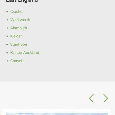
East England
Craster
Warkworth
Alnmouth
Kielder
Stanhope
Bishop Auckland
Consett