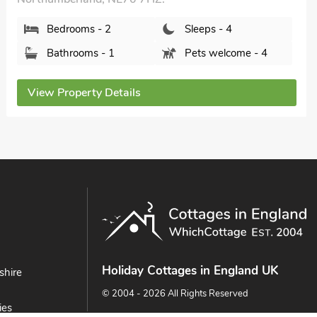
Bedrooms - 2
Sleeps - 4
Bathrooms - 1
Pets welcome - 4
View Property Details
Holiday Cottages in England UK
shire
© 2004 - 2026 All Rights Reserved
ies