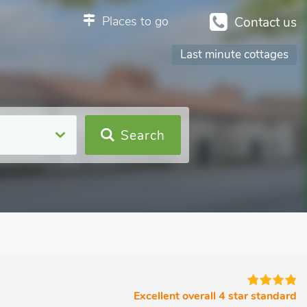
Places to go
Contact us
Last minute cottages
Search
Excellent overall 4 star standard