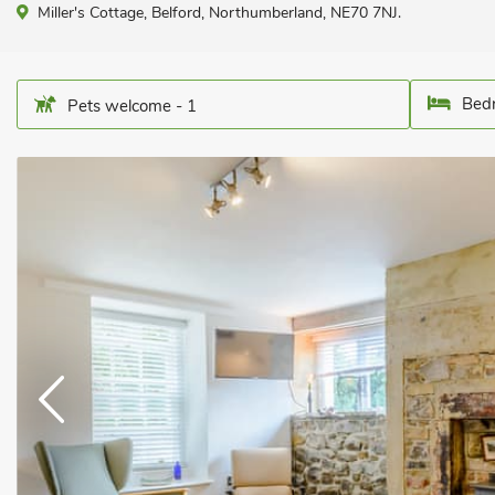
Miller's Cottage, Belford, Northumberland, NE70 7NJ.
Bedr
Pets welcome - 1