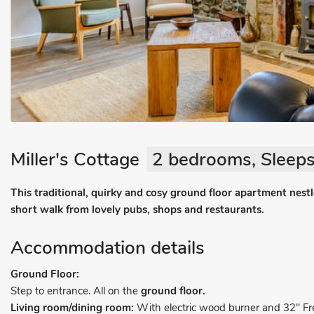
Miller's Cottage
2 bedrooms, Sleeps
This traditional, quirky and cosy ground floor apartment nestles
short walk from lovely pubs, shops and restaurants.
Accommodation details
Ground Floor:
Step to entrance. All on the
ground floor.
Living room/dining room:
With electric wood burner and 32" F