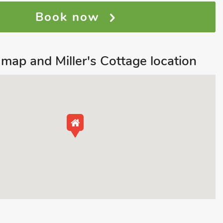
Book now
ap and Miller's Cottage location