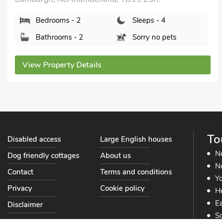
Bedrooms - 2
Sleeps - 4
Bathrooms - 2
Sorry no pets
View Property Details
To
Disabled access
Large English houses
N
Dog friendly cottages
About us
No
Contact
Terms and conditions
Yo
Privacy
Cookie policy
He
Ea
Disclaimer
So