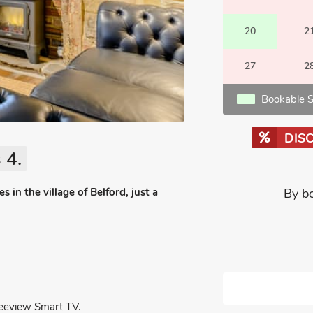
20
2
27
2
Bookable S
DIS
 4.
 in the village of Belford, just a
By b
reeview Smart TV.