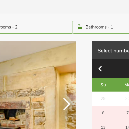
ooms - 2
Bathrooms - 1
Select numbe
Su
M
29
3
6
7
13
1