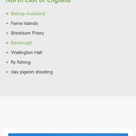
North East of England
Bishop Auckland
Farne Islands
Brinkburn Priory
Bamburgh
Wallington Hall
fly fishing
clay pigeon shooting