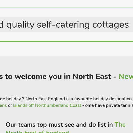
gentle babbling of the nearby Belford
 quality self-catering cottages
is right on your doorstep, where in just
enjoy a drink in the village pub or
és.
un to Bamburgh, with its iconic castle
njoy fish and chips whilst enjoying
s to welcome you in North East -
New
ked roads is ideal for touring the coastal
ly Island, a place of pilgrimage even
e holiday ? North East England is a favourite holiday destination 
dens
or
Islands off Northumberland Coast
- ome have private tennis
Our teams top must see and do list in
The