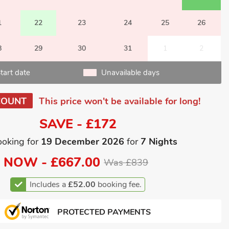
1
22
23
24
25
26
8
29
30
31
1
2
tart date
Unavailable days
COUNT
This price won't be available for long!
SAVE - £172
ooking for
19 December 2026
for
7 Nights
NOW -
£667.00
Was £839
Includes a
£52.00
booking fee.
PROTECTED PAYMENTS