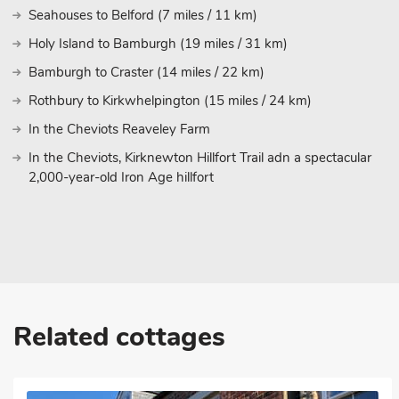
Seahouses to Belford (7 miles / 11 km)
Holy Island to Bamburgh (19 miles / 31 km)
Bamburgh to Craster (14 miles / 22 km)
Rothbury to Kirkwhelpington (15 miles / 24 km)
In the Cheviots Reaveley Farm
In the Cheviots, Kirknewton Hillfort Trail adn a spectacular
2,000-year-old Iron Age hillfort
Related cottages