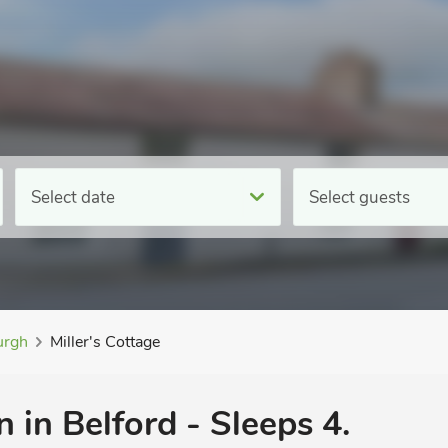
Select date
Select guests
rgh
Miller's Cottage
in Belford - Sleeps 4.