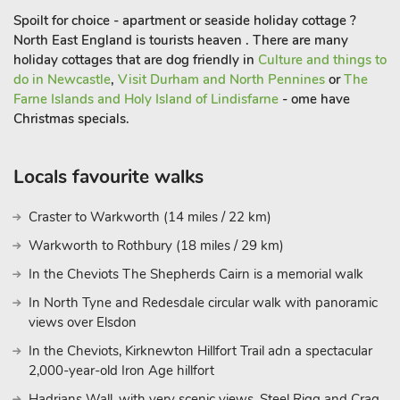
Spoilt for choice - apartment or seaside holiday cottage ?
North East England is tourists heaven . There are many
holiday cottages that are dog friendly in
Culture and things to
do in Newcastle
,
Visit Durham and North Pennines
or
The
Farne Islands and Holy Island of Lindisfarne
- ome have
Christmas specials.
Locals favourite walks
Craster to Warkworth (14 miles / 22 km)
Warkworth to Rothbury (18 miles / 29 km)
In the Cheviots The Shepherds Cairn is a memorial walk
In North Tyne and Redesdale circular walk with panoramic
views over Elsdon
In the Cheviots, Kirknewton Hillfort Trail adn a spectacular
2,000-year-old Iron Age hillfort
Hadrians Wall, with very scenic views, Steel Rigg and Crag