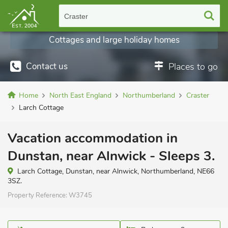
Craster
Cottages and large holiday homes
Contact us
Places to go
Home
North East England
Northumberland
Craster
Larch Cottage
Vacation accommodation in
Dunstan, near Alnwick - Sleeps 3.
Larch Cottage, Dunstan, near Alnwick, Northumberland, NE66
3SZ.
Property Reference:
W3745