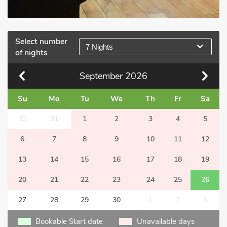
Select number
7 Nights
of nights
September
2026
Su
Mo
Tu
We
Th
Fr
Sa
30
31
1
2
3
4
5
6
7
8
9
10
11
12
13
14
15
16
17
18
19
20
21
22
23
24
25
26
27
28
29
30
1
2
3
Bookable Start date
Unavailable days