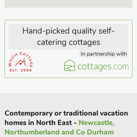
Hand-picked quality self-
catering cottages
In partnership with
Contemporary or traditional vacation
homes in North East -
Newcastle,
Northumberland and Co Durham