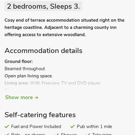
2 bedrooms, Sleeps 3.
Cosy end of terrace accommodation situated right on the
heritage coastline. Adjacent to a charming county inn
offering access to extensive woodland.
Accommodation details
Ground floor:
Beamed throughout
Open plan living space
.
Living area:
With Freeview TV and DVD player.
Dining area.
Show more
Kitchen area:
With electric oven, electric hob, microwave and
fridge.
First floor:
Self-catering features
Beamed throughout:
Bedroom 1:
Fuel and Power Included
With double bed.
Pub within 1 mile
Bedroom 2:
With single bed.