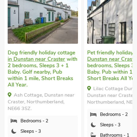
iendly holiday cottage
Pet friendly holiday
in
stan near Craster
with
Dunstan near Craster
with 2
ooms, Sleeps 3 + 1
bedrooms, Sleeps 3 + 1
Golf nearby, Pub
Baby. Pub within 1 mile,
 1 mile, Short Breaks
Short Breaks All Year.
r.
Lilac Cottage Dunstan,
Cottage, Dunstan near
Dunstan near Craster,
r, Northumberland,
Northumberland, NE66 3SZ.
3SZ.
Bedrooms - 2
edrooms - 2
Sleeps - 3
leeps - 3
Bathrooms - 1