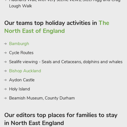
Lough Walk
Our teams top holiday activities in
The
North East of England
Bamburgh
Cycle Routes
Sealife viewing - Seals and Cetaceans, dolphins and whales
Bishop Auckland
Aydon Castle
Holy Island
Beamish Museum, County Durham
Our editors top places for families to stay
in North East England