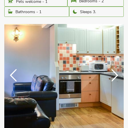
Bedrooms - 2
Pets welcome - 1
Bathrooms - 1
Sleeps 3.