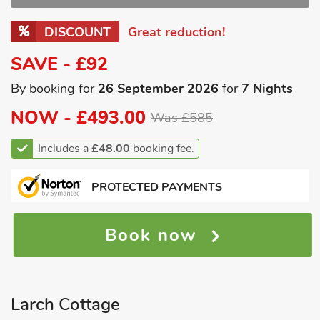
DISCOUNT
Great reduction!
SAVE - £92
By booking for
26 September 2026
for
7 Nights
NOW -
£493.00
Was £585
Includes a
£48.00
booking fee.
PROTECTED PAYMENTS
Book now
Larch Cottage