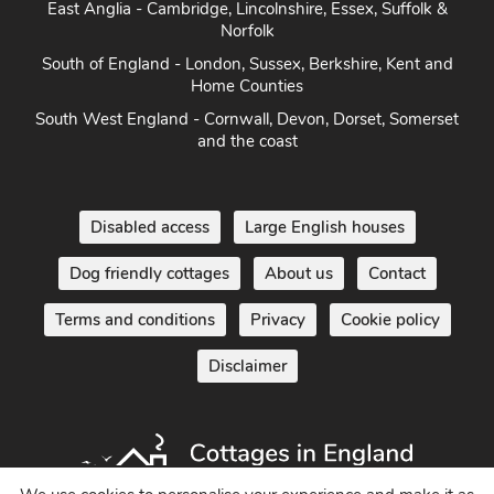
East Anglia - Cambridge, Lincolnshire, Essex, Suffolk &
Norfolk
South of England - London, Sussex, Berkshire, Kent and
Home Counties
South West England - Cornwall, Devon, Dorset, Somerset
and the coast
Disabled access
Large English houses
Dog friendly cottages
About us
Contact
Terms and conditions
Privacy
Cookie policy
Disclaimer