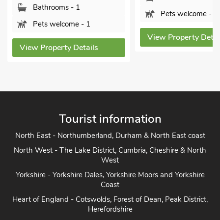
athrooms - 1
Pets welcome - 1
ets welcome - 1
View Property Details
 Property Details
Tourist information
North East - Northumberland, Durham & North East coast
North West - The Lake District, Cumbria, Cheshire & North
West
Yorkshire - Yorkshire Dales, Yorkshire Moors and Yorkshire
Coast
Heart of England - Cotswolds, Forest of Dean, Peak District,
Herefordshire