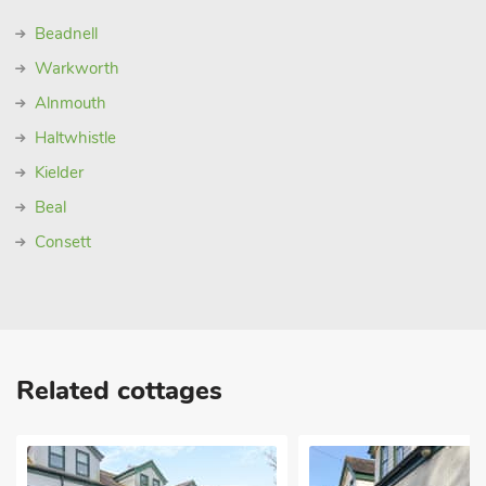
Beadnell
Warkworth
Alnmouth
Haltwhistle
Kielder
Beal
Consett
Related cottages