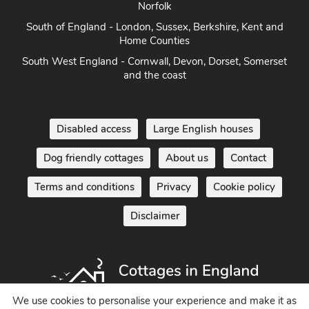
Norfolk
South of England - London, Sussex, Berkshire, Kent and
Home Counties
South West England - Cornwall, Devon, Dorset, Somerset
and the coast
Disabled access
Large English houses
Dog friendly cottages
About us
Contact
Terms and conditions
Privacy
Cookie policy
Disclaimer
We use cookies to personalise your experience and make it as