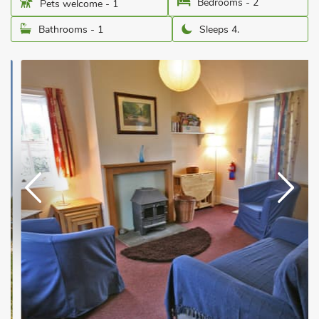
Bedrooms - 2
Pets welcome - 1
Bathrooms - 1
Sleeps 4.