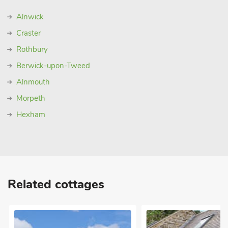
Alnwick
Craster
Rothbury
Berwick-upon-Tweed
Alnmouth
Morpeth
Hexham
Related cottages