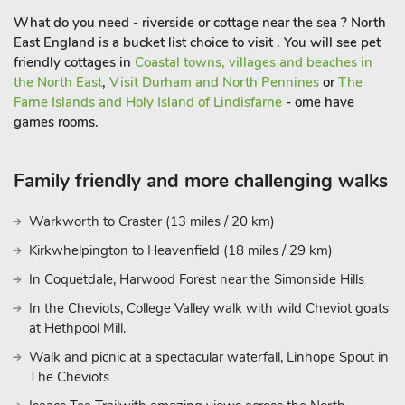
What do you need - riverside or cottage near the sea ? North
East England is a bucket list choice to visit . You will see pet
friendly cottages in
Coastal towns, villages and beaches in
the North East
,
Visit Durham and North Pennines
or
The
Farne Islands and Holy Island of Lindisfarne
- ome have
games rooms.
Family friendly and more challenging walks
Warkworth to Craster (13 miles / 20 km)
Kirkwhelpington to Heavenfield (18 miles / 29 km)
In Coquetdale, Harwood Forest near the Simonside Hills
In the Cheviots, College Valley walk with wild Cheviot goats
at Hethpool Mill.
Walk and picnic at a spectacular waterfall, Linhope Spout in
The Cheviots