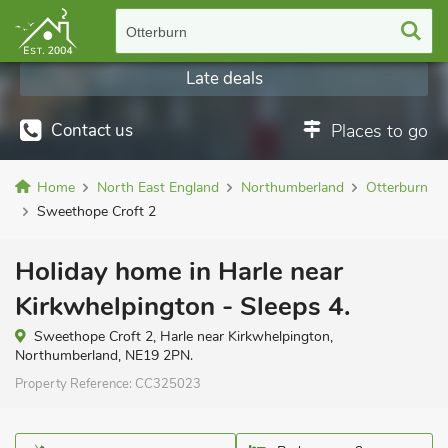
Otterburn
Late deals
Contact us
Places to go
Home
North East England
Northumberland
Otterburn
Sweethope Croft 2
Holiday home in Harle near
Kirkwhelpington - Sleeps 4.
Sweethope Croft 2, Harle near Kirkwhelpington,
Northumberland, NE19 2PN.
Property Reference:
CC325023