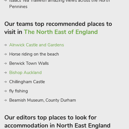
Isaacs Tea Trailwith amazing views across the North
Pennines
Our teams top recommended places to
visit in
The North East of England
Alnwick Castle and Gardens
Horse riding on the beach
Berwick Town Walls
Bishop Auckland
Chillingham Castle
fly fishing
Beamish Museum, County Durham
Our editors top places to look for
accommodation in North East England