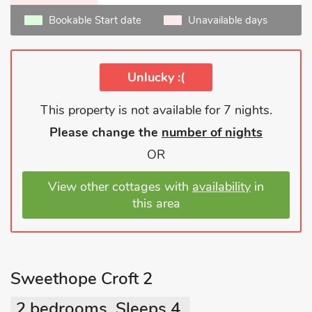
Bookable Start date
Unavailable days
Unlucky :(
This property is not available for 7 nights.
Please change the
number of nights
OR
View other cottages with
availability
in
this area
Sweethope Croft 2
2 bedrooms, Sleeps 4.