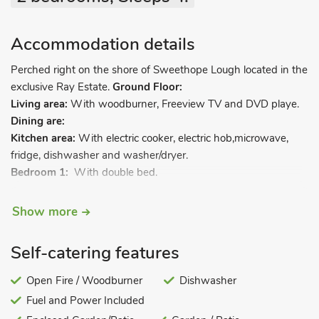
Accommodation details
Perched right on the shore of Sweethope Lough located in the
exclusive Ray Estate.
Ground Floor:
Living area:
With woodburner, Freeview TV and DVD playe.
Dining are:
Kitchen area:
With electric cooker, electric hob,microwave,
fridge, dishwasher and washer/dryer.
Bedroom 1:
With double bed.
Bedroom 2:
With bunk bed.
Show more
Bathroom:
With shower over bath, and toilet.
Electric night storage heaters, electricity, bed linen and towels
Self-catering features
included. Travel cot and highchair available on request.
Open Fire / Woodburner
Dishwasher
Enclosed garden with sitting-out area and gardedn furniture.
Fuel and Power Included
Private parking for 2 cars. No smoking.