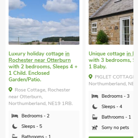
Luxury holiday cottage
in
Unique cottage
in El
Rochester near Otterburn
with 3 bedrooms, Sl
with 2 bedrooms, Sleeps 4 +
1 Baby.
1 Child. Enclosed
PIGLET COTTAGE, E
Garden/Patio.
Northumberland, NE1
Rose Cottage, Rochester
Bedrooms - 3
near Otterburn,
Northumberland, NE19 1RB.
Sleeps - 4
Bedrooms - 2
Bathrooms - 1
Sleeps - 5
Sorry no pets
Bathrooms - 1