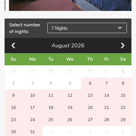
Select number
7 Nights
of nights
August
2026
Su
Mo
Tu
We
Th
Fr
Sa
26
27
28
29
30
31
1
2
3
4
5
6
7
8
9
10
11
12
13
14
15
16
17
18
19
20
21
22
23
24
25
26
27
28
29
30
31
1
2
3
4
5