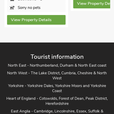
View Property Detai
Sorry no pets
View Property Details
Tourist information
North East - Northumberland, Durham & North East coast
North West - The Lake District, Cumbria, Cheshire & North
West
Yorkshire - Yorkshire Dales, Yorkshire Moors and Yorkshire
Coast
Heart of England - Cotswolds, Forest of Dean, Peak District,
Herefordshire
East Anglia - Cambridge, Lincolnshire, Essex, Suffolk &