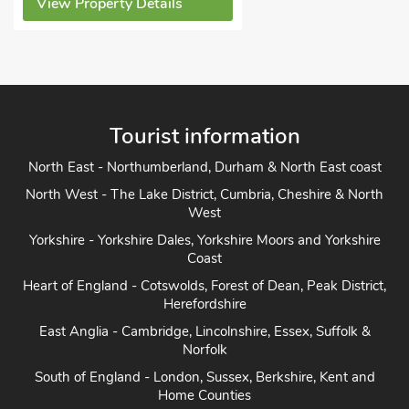
y Details
Tourist information
North East - Northumberland, Durham & North East coast
North West - The Lake District, Cumbria, Cheshire & North
West
Yorkshire - Yorkshire Dales, Yorkshire Moors and Yorkshire
Coast
Heart of England - Cotswolds, Forest of Dean, Peak District,
Herefordshire
East Anglia - Cambridge, Lincolnshire, Essex, Suffolk &
Norfolk
South of England - London, Sussex, Berkshire, Kent and
Home Counties
South West England - Cornwall, Devon, Dorset, Somerset