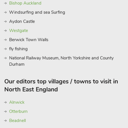
Bishop Auckland
Windsurfing and sea Surfing
Aydon Castle
Westgate
Berwick Town Walls
fly fishing
National Railway Museum, North Yorkshire and County
Durham
Our editors top villages / towns to visit in
North East England
Alnwick
Otterburn
Beadnell