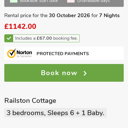
Bookable Start date
Unavailable days
Rental price for the
30 October 2026
for
7 Nights
£1142.00
Includes a
£67.00
booking fee.
PROTECTED PAYMENTS
Book now
Railston Cottage
3 bedrooms, Sleeps 6 + 1 Baby.