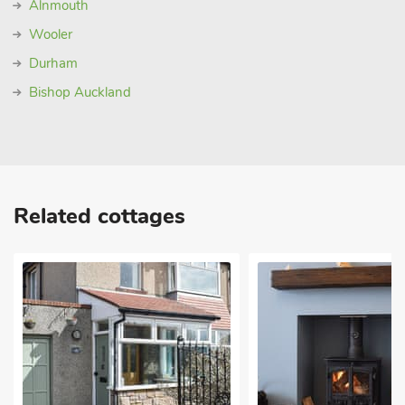
Alnmouth
Wooler
Durham
Bishop Auckland
Related cottages