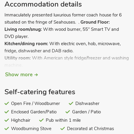
Accommodation details
Immaculately presented luxurious former coach house for 6
situated on the fringe of Seahouses. .
Ground Floor:
Living room/snug:
With wood burner, 55" Smart TV and
DVD player.
Kitchen/dining room:
With electric oven, hob, microwave,
fridge, dishwasher and DAB radio.
Utility room:
With American style fridge/freezer and washing
machine.
Sun room:
With DAB radio and a selection of books.
Show more
Bedroom 1:
With kingsize bed and patio doors leading to
garden.
Self-catering features
Shower room:
With shower cubicle and toilet (also accessed
from bedroom 1 and sun room).
Open Fire / Woodburner
Dishwasher
First Floor:
Enclosed Garden/Patio
Garden / Patio
Bedroom 2:
With double bed and en-suite with shower over
Highchair
Pub within 1 mile
bath, and toilet.
Woodburning Stove
Decorated at Christmas
Bedroom 3:
With twin beds and en-suite with shower cubicle