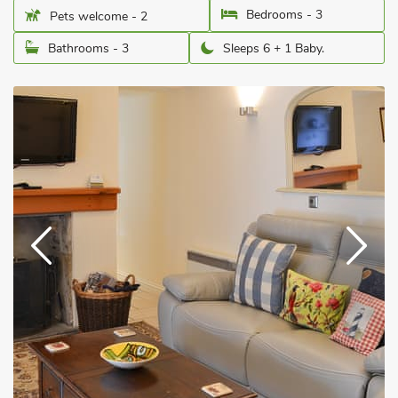
Bedrooms - 3
Pets welcome - 2
Bathrooms - 3
Sleeps 6 + 1 Baby.