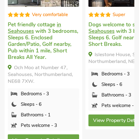
 comfortable
Super
cottage
in
Dogs welcome to stay
in
Dog 
th 3 bedrooms,
Seahouses
with 3 bedrooms,
in S
losed
Sleeps 6. Golf nearby, Winter
bedr
 Golf nearby,
Short Breaks.
Encl
mile, Short
near
Islestone House, Seahouses,
ar.
Ki
Northumberland, NE68 7TP.
 Number 47,
Nort
Bedrooms - 3
rthumberland,
Sleeps - 6
 - 3
Bathrooms - 3
6
Pets welcome - 2
s - 1
View Property Details
ome - 3
Vi