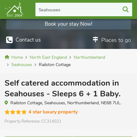
Seahouses
Book your stay Now!
Contact us
Places to go
Home
North East England
Northumberland
Seahouses
Railston Cottage
Self catered accommodation in
Seahouses - Sleeps 6 + 1 Baby.
Railston Cottage, Seahouses, Northumberland, NE68 7UL.
4 star luxury property
Property Reference:
CC314021