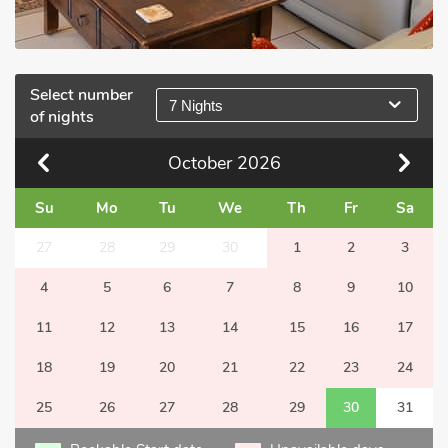
Select number
7 Nights
of nights
October
2026
Su
Mo
Tu
We
Th
Fr
Sa
27
28
29
30
1
2
3
4
5
6
7
8
9
10
11
12
13
14
15
16
17
18
19
20
21
22
23
24
25
26
27
28
29
30
31