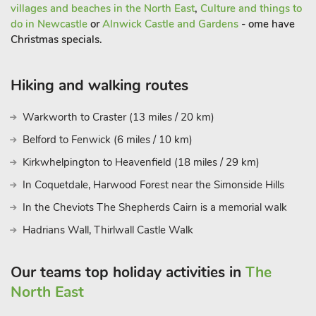
villages and beaches in the North East
,
Culture and things to
do in Newcastle
or
Alnwick Castle and Gardens
- ome have
Christmas specials.
Hiking and walking routes
Warkworth to Craster (13 miles / 20 km)
Belford to Fenwick (6 miles / 10 km)
Kirkwhelpington to Heavenfield (18 miles / 29 km)
In Coquetdale, Harwood Forest near the Simonside Hills
In the Cheviots The Shepherds Cairn is a memorial walk
Hadrians Wall, Thirlwall Castle Walk
Our teams top holiday activities in
The
North East