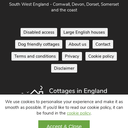
and the coast
Disabled access
Large English houses
Dog friendly cottages
About us
Contact
Terms and conditions
Privacy
Cookie policy
Disclaimer
We use cookies to personalise your experience and make it as
smooth as possible. If you’d like to read our cookie policy, it can
Holiday Cottages in England UK
be found in the
cookie policy
.
© 2004 - 2026 All Rights Reserved
Accept & Close