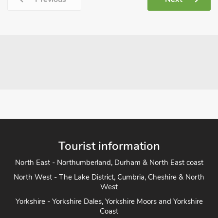
Tourist information
North East - Northumberland, Durham & North East coast
North West - The Lake District, Cumbria, Cheshire & North
West
Yorkshire - Yorkshire Dales, Yorkshire Moors and Yorkshire
Coast