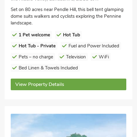
Set on 80 acres near Pendle Hill, this bell tent glamping
dome suits walkers and cyclists exploring the Pennine
landscape.
1 Pet welcome
Hot Tub
Hot Tub - Private
Fuel and Power Included
Pets – no charge
Television
WiFi
Bed Linen & Towels Included
View Property Details