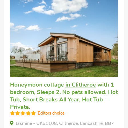
Honeymoon cottage
in Clitheroe
with 1
bedroom, Sleeps 2. No pets allowed. Hot
Tub, Short Breaks All Year, Hot Tub -
Private.
Editors choice
Jasmine - UK51108, Clitheroe, Lancashire, BB7