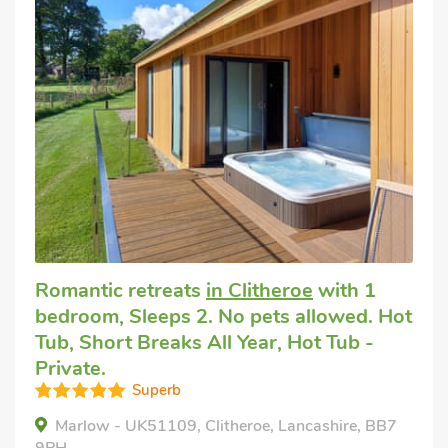
Romantic retreats
in Clitheroe
with 1
bedroom, Sleeps 2. No pets allowed. Hot
Tub, Short Breaks All Year, Hot Tub -
Private.
Superb
Marlow - UK51109, Clitheroe, Lancashire, BB7