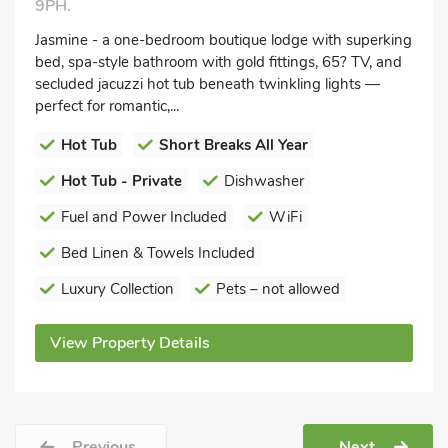
9PH.
Jasmine - a one-bedroom boutique lodge with superking
bed, spa-style bathroom with gold fittings, 65? TV, and
secluded jacuzzi hot tub beneath twinkling lights —
perfect for romantic,...
Hot Tub
Short Breaks All Year
Hot Tub - Private
Dishwasher
Fuel and Power Included
WiFi
Bed Linen & Towels Included
Luxury Collection
Pets – not allowed
View Property Details
Previous
Next