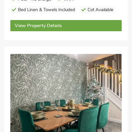
Bed Linen & Towels Included
Cot Available
View Property Details