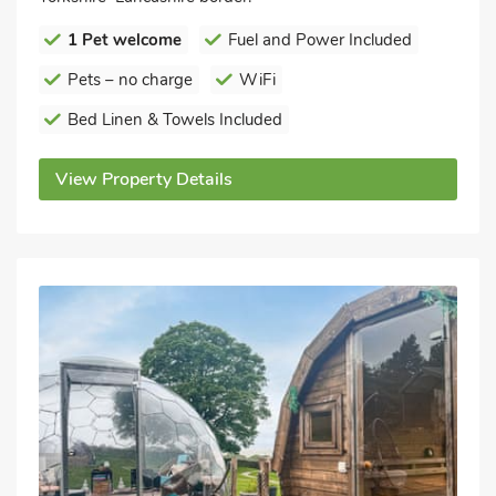
1 Pet welcome
Fuel and Power Included
Pets – no charge
WiFi
Bed Linen & Towels Included
View Property Details