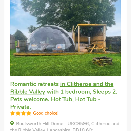
Romantic retreats
in Clitheroe and the
Ribble Valley
with 1 bedroom, Sleeps 2.
Pets welcome. Hot Tub, Hot Tub -
Private.
Good choice!
Boulsworth Hill Dome - UKC9596, Clitheroe and
the Ribble Valley, Lancashire, BB18 6JY.