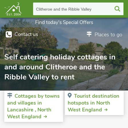
Clitheroe and the Ribble Valley
Find today's Special Offers
Contact us
Places to go
Self catering holiday cottages in
and around Clitheroe and the
Ribble Valley to rent
Cottages by towns
Tourist destination
and villages in
hotspots in North
Lancashire , North
West England
West England