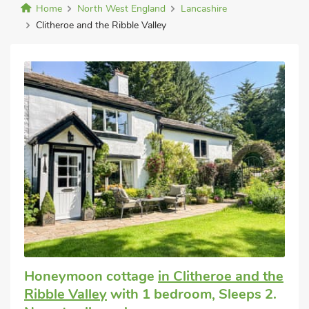
Home
North West England
Lancashire
Clitheroe and the Ribble Valley
Honeymoon cottage
in Clitheroe and the
Ribble Valley
with 1 bedroom, Sleeps 2.