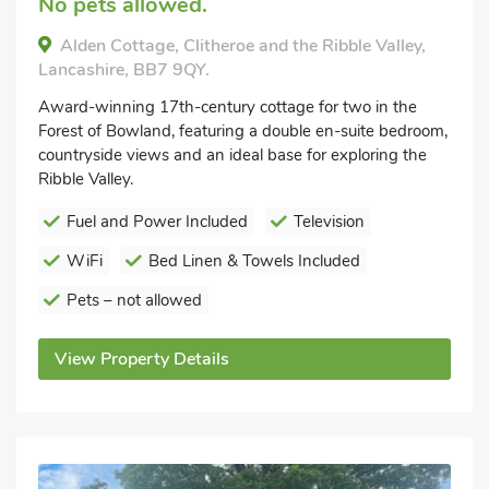
No pets allowed.
Alden Cottage, Clitheroe and the Ribble Valley,
Lancashire, BB7 9QY.
Award-winning 17th-century cottage for two in the
Forest of Bowland, featuring a double en-suite bedroom,
countryside views and an ideal base for exploring the
Ribble Valley.
Fuel and Power Included
Television
WiFi
Bed Linen & Towels Included
Pets – not allowed
View Property Details