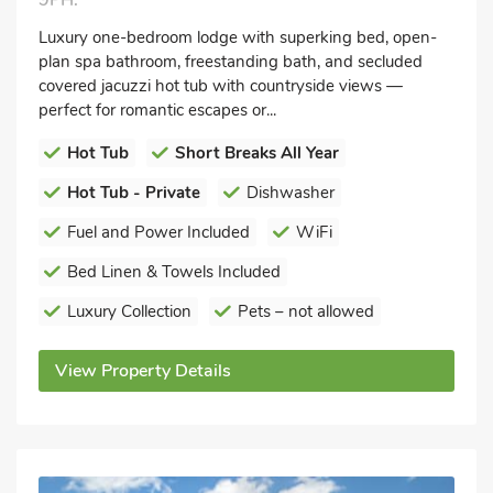
9PH.
Luxury one-bedroom lodge with superking bed, open-
plan spa bathroom, freestanding bath, and secluded
covered jacuzzi hot tub with countryside views —
perfect for romantic escapes or...
Hot Tub
Short Breaks All Year
Hot Tub - Private
Dishwasher
Fuel and Power Included
WiFi
Bed Linen & Towels Included
Luxury Collection
Pets – not allowed
View Property Details