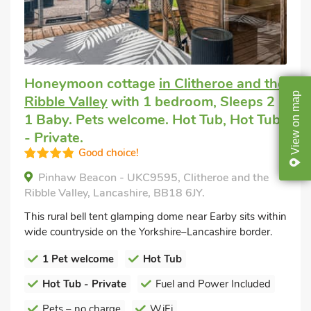
Honeymoon cottage
in Clitheroe and the
map
Ribble Valley
with 1 bedroom, Sleeps 2 +
1 Baby. Pets welcome. Hot Tub, Hot Tub
on
- Private.
View
Good choice!
Pinhaw Beacon - UKC9595, Clitheroe and the
Ribble Valley, Lancashire, BB18 6JY.
This rural bell tent glamping dome near Earby sits within
wide countryside on the Yorkshire–Lancashire border.
1 Pet welcome
Hot Tub
Hot Tub - Private
Fuel and Power Included
Pets – no charge
WiFi