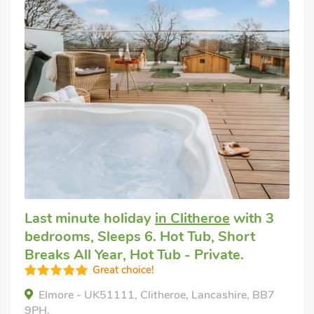
Last minute holiday
in Clitheroe
with 3
bedrooms, Sleeps 6. Hot Tub, Short
Breaks All Year, Hot Tub - Private.
Great choice!
Elmore - UK51111, Clitheroe, Lancashire, BB7
9PH.