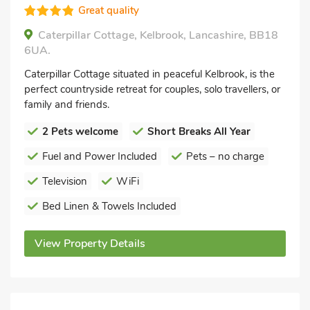
Great quality
Caterpillar Cottage, Kelbrook, Lancashire, BB18
6UA.
Caterpillar Cottage situated in peaceful Kelbrook, is the
perfect countryside retreat for couples, solo travellers, or
family and friends.
2 Pets welcome
Short Breaks All Year
Fuel and Power Included
Pets – no charge
Television
WiFi
Bed Linen & Towels Included
View Property Details