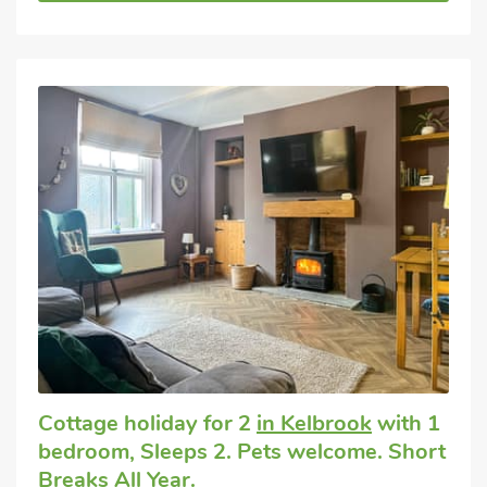
Cottage holiday for 2
in Kelbrook
with 1
bedroom, Sleeps 2. Pets welcome. Short
Breaks All Year.