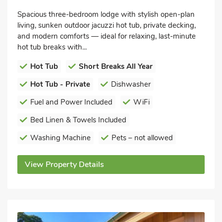
Spacious three-bedroom lodge with stylish open-plan
living, sunken outdoor jacuzzi hot tub, private decking,
and modern comforts — ideal for relaxing, last-minute
hot tub breaks with...
Hot Tub
Short Breaks All Year
Hot Tub - Private
Dishwasher
Fuel and Power Included
WiFi
Bed Linen & Towels Included
Washing Machine
Pets – not allowed
View Property Details