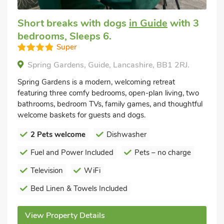
Short breaks with dogs
in Guide
with 3
bedrooms, Sleeps 6.
Super
Spring Gardens, Guide, Lancashire, BB1 2RJ.
Spring Gardens is a modern, welcoming retreat
featuring three comfy bedrooms, open-plan living, two
bathrooms, bedroom TVs, family games, and thoughtful
welcome baskets for guests and dogs.
2 Pets welcome
Dishwasher
Fuel and Power Included
Pets – no charge
Television
WiFi
Bed Linen & Towels Included
View Property Details