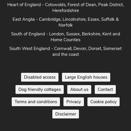
Heart of England - Cotswolds, Forest of Dean, Peak District,
Herefordshire
East Anglia - Cambridge, Lincolnshire, Essex, Suffolk &
Norfolk
South of England - London, Sussex, Berkshire, Kent and
Home Counties
South West England - Cornwall, Devon, Dorset, Somerset
and the coast
Disabled access
Large English houses
Dog friendly cottages
About us
Contact
Terms and conditions
Privacy
Cookie policy
Disclaimer