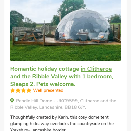
Romantic holiday cottage
in Clitheroe
and the Ribble Valley
with 1 bedroom,
Sleeps 2. Pets welcome.
Well presented
Pendle Hill Dome - UKC9599, Clitheroe and the
Ribble Valley, Lancashire, BB18 6JY.
Thoughtfully created by Karin, this cosy dome tent
glamping hideaway overlooks the countryside on the
Yorkshire–Lancashire border.