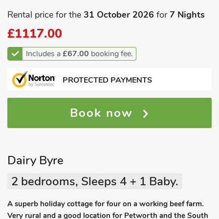
Rental price for the
31 October 2026
for
7 Nights
£1117.00
Includes a
£67.00
booking fee.
PROTECTED PAYMENTS
Book now
Dairy Byre
2 bedrooms, Sleeps 4 + 1 Baby.
A superb holiday cottage for four on a working beef farm.
Very rural and a good location for Petworth and the South