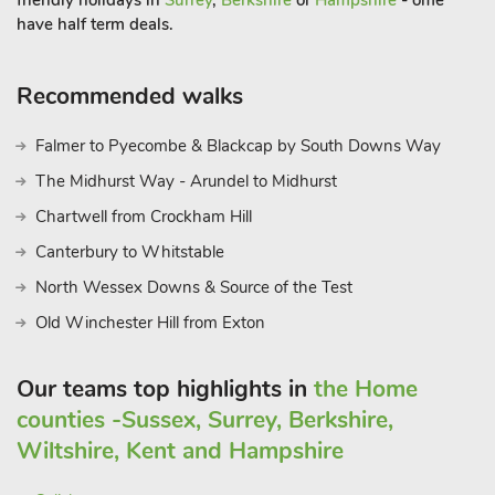
friendly holidays in
Surrey
,
Berkshire
or
Hampshire
- ome
have half term deals.
Recommended walks
Falmer to Pyecombe & Blackcap by South Downs Way
The Midhurst Way - Arundel to Midhurst
Chartwell from Crockham Hill
Canterbury to Whitstable
North Wessex Downs & Source of the Test
Old Winchester Hill from Exton
Our teams top highlights in
the Home
counties -Sussex, Surrey, Berkshire,
Wiltshire, Kent and Hampshire