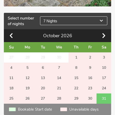
Select number
7 Nights
of nights
October
2026
Su
Mo
Tu
We
Th
Fr
Sa
27
28
29
30
1
2
3
4
5
6
7
8
9
10
11
12
13
14
15
16
17
18
19
20
21
22
23
24
25
26
27
28
29
30
31
Bookable Start date
Unavailable days