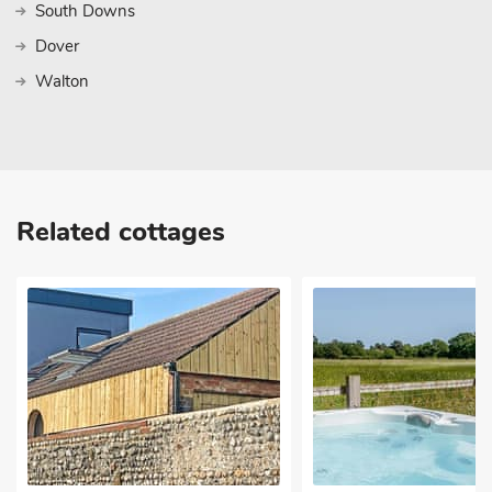
South Downs
Dover
Walton
Related cottages