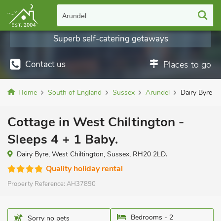
Arundel
Superb self-catering getaways
Contact us
Places to go
Home
South of England
Sussex
Arundel
Dairy Byre
Cottage in West Chiltington -
Sleeps 4 + 1 Baby.
Dairy Byre, West Chiltington, Sussex, RH20 2LD.
Quality holiday rental
Property Reference:
AH37890
Bedrooms - 2
Sorry no pets