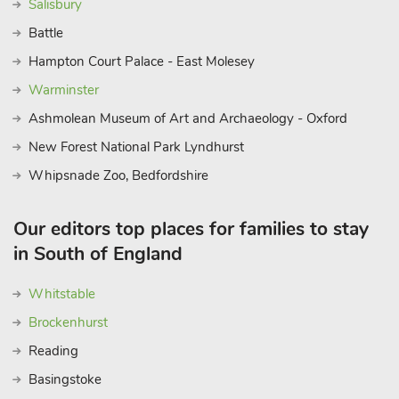
Salisbury
Battle
Hampton Court Palace - East Molesey
Warminster
Ashmolean Museum of Art and Archaeology - Oxford
New Forest National Park Lyndhurst
Whipsnade Zoo, Bedfordshire
Our editors top places for families to stay
in South of England
Whitstable
Brockenhurst
Reading
Basingstoke