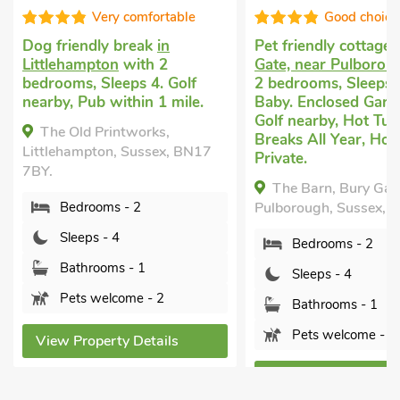
Good choice!
Well equip
Pet friendly cottage
in Bury
Cottage
in Littleham
Gate, near Pulborough
with
with 2 bedrooms, Sl
2 bedrooms, Sleeps 4 + 1
Enclosed Garden/Pati
Baby. Enclosed Garden/Patio,
nearby, Pub within 1
Golf nearby, Hot Tub, Short
Short Breaks All Yea
Breaks All Year, Hot Tub -
Lamorna, Littleham
Private.
Sussex, BN17 5HD.
The Barn, Bury Gate, near
Bedrooms - 2
Pulborough, Sussex, RH20 1EY.
Sleeps - 4
Bedrooms - 2
Bathrooms - 2
Sleeps - 4
Sorry no pets
Bathrooms - 1
Pets welcome - 2
View Property Detai
View Property Details