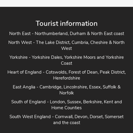
Tourist information
North East - Northumberland, Durham & North East coast
North West - The Lake District, Cumbria, Cheshire & North
West
Yorkshire - Yorkshire Dales, Yorkshire Moors and Yorkshire
Coast
Heart of England - Cotswolds, Forest of Dean, Peak District,
Herefordshire
East Anglia - Cambridge, Lincolnshire, Essex, Suffolk &
Norfolk
South of England - London, Sussex, Berkshire, Kent and
Home Counties
South West England - Cornwall, Devon, Dorset, Somerset