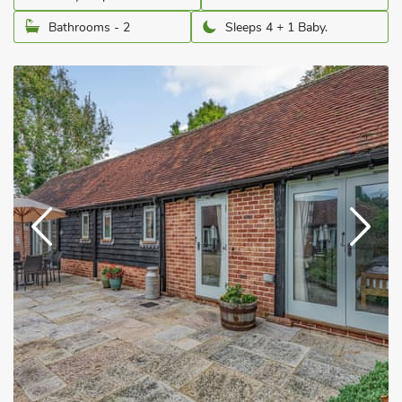
Bathrooms - 2
Sleeps 4 + 1 Baby.