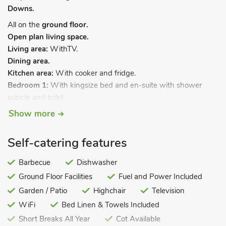
Downs.
All on the
ground floor.
Open plan living space.
Living area:
WithTV.
Dining area.
Kitchen area:
With cooker and fridge.
Bedroom 1:
With kingsize bed and en-suite with shower
cubicle and toilet.
Bedroom 2:
With twin beds.
Show more
Bathroom:
With shower over bath, and toilet.
Electricity, bed linen, towels and Wi-Fi included. Travel cot and
Self-catering features
highchair. Courtyard (shared with other properties on-site).
Private parking. No smoking. Please note: This property has a
Barbecue
Dishwasher
security deposit of £150.
Ground Floor Facilities
Fuel and Power Included
The Dairy Byre is a beautiful conversion of a traditional farm
Garden / Patio
Highchair
Television
building once used as the dairy. Situated on a working farm
WiFi
Bed Linen & Towels Included
close to the boundary of the South Downs National Park, this
Short Breaks All Year
Cot Available