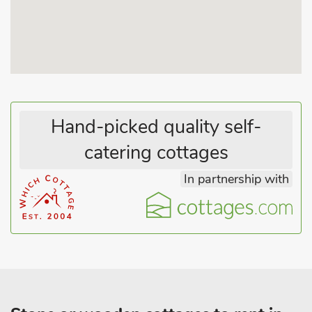
guests.
Hand-picked quality self-
catering cottages
In partnership with