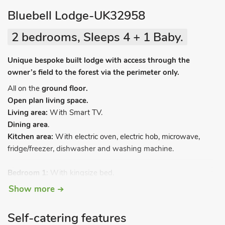
Bluebell Lodge-UK32958
2 bedrooms, Sleeps 4 + 1 Baby.
Unique bespoke built lodge with access through the
owner’s field to the forest via the perimeter only.
All on the
ground floor.
Open plan living space.
Living area:
With Smart TV.
Dining area
.
Kitchen area:
With electric oven, electric hob, microwave,
fridge/freezer, dishwasher and washing machine.
Bedroom 1:
With kingsize bed.
Bedroom 2:
With zip and link 2ft 6in single beds (can be
Show more
kingsize on request).
Bathroom:
With bath, walk-in shower, toilet and heated
Self-catering features
towel rail.