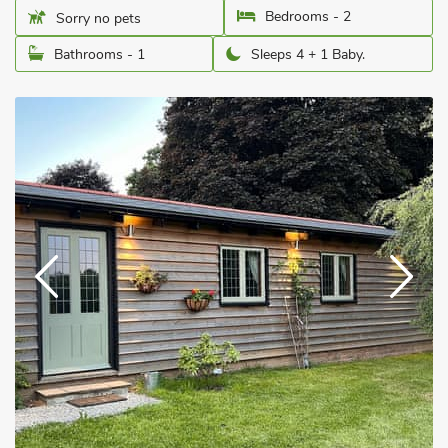
Bedrooms - 2
Sorry no pets
Bathrooms - 1
Sleeps 4 + 1 Baby.