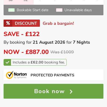
Bookable Start date
Unavailable days
DISCOUNT
Grab a bargain!
SAVE - £122
By booking for
21 August 2026
for
7 Nights
NOW -
£887.00
Was £1009
Includes a
£62.00
booking fee.
PROTECTED PAYMENTS
Book now