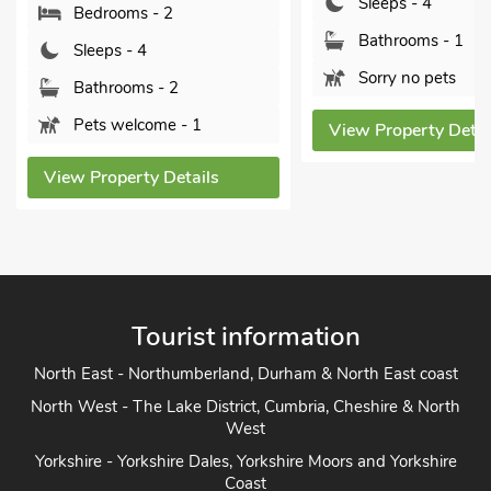
Sleeps - 4
Bathrooms - 1
Bathrooms - 1
Pets welcome 
Sorry no pets
View Property De
View Property Details
Tourist information
North East - Northumberland, Durham & North East coast
North West - The Lake District, Cumbria, Cheshire & North
West
Yorkshire - Yorkshire Dales, Yorkshire Moors and Yorkshire
Coast
Heart of England - Cotswolds, Forest of Dean, Peak District,