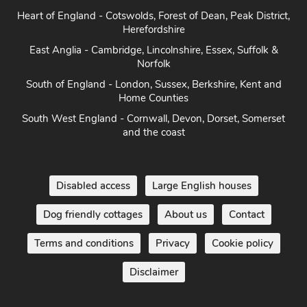
Herefordshire
East Anglia - Cambridge, Lincolnshire, Essex, Suffolk &
Norfolk
South of England - London, Sussex, Berkshire, Kent and
Home Counties
South West England - Cornwall, Devon, Dorset, Somerset
and the coast
Disabled access
Large English houses
Dog friendly cottages
About us
Contact
Terms and conditions
Privacy
Cookie policy
Disclaimer