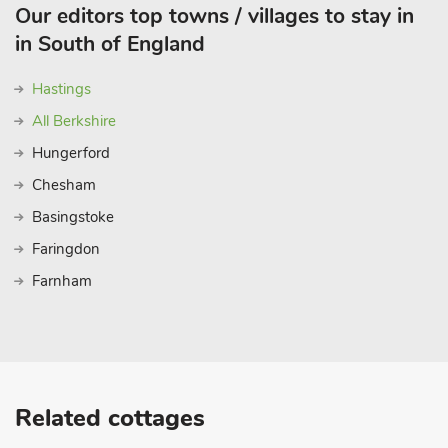
Our editors top towns / villages to stay in
in South of England
Hastings
All Berkshire
Hungerford
Chesham
Basingstoke
Faringdon
Farnham
Related cottages