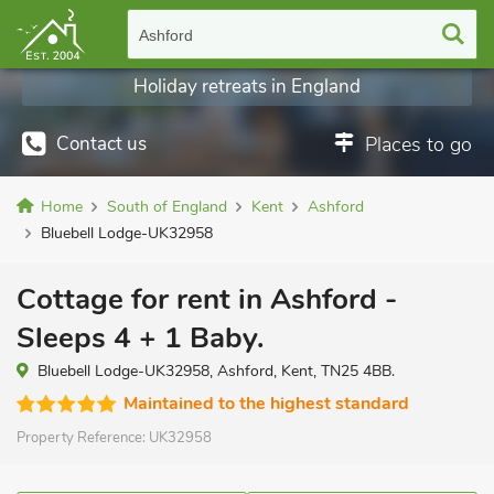
Ashford
Holiday retreats in England
Contact us
Places to go
Home
South of England
Kent
Ashford
Bluebell Lodge-UK32958
Cottage for rent in Ashford -
Sleeps 4 + 1 Baby.
Bluebell Lodge-UK32958, Ashford, Kent, TN25 4BB.
Maintained to the highest standard
Property Reference:
UK32958