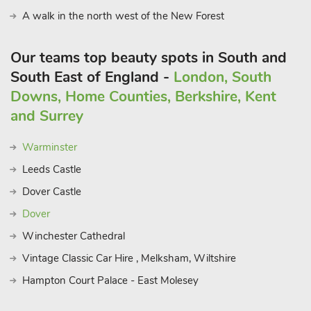
A walk in the north west of the New Forest
Our teams top beauty spots in South and
South East of England -
London, South
Downs, Home Counties, Berkshire, Kent
and Surrey
Warminster
Leeds Castle
Dover Castle
Dover
Winchester Cathedral
Vintage Classic Car Hire , Melksham, Wiltshire
Hampton Court Palace - East Molesey