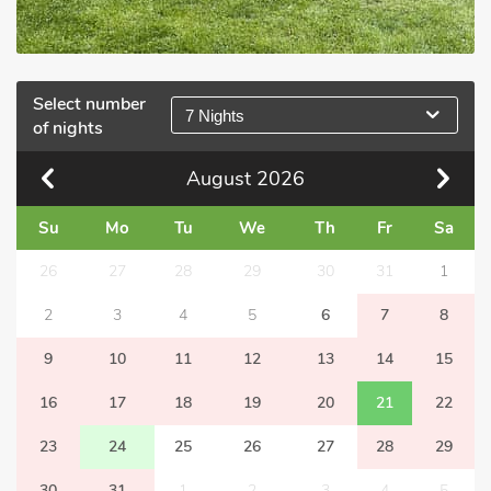
Select number
7 Nights
of nights
August
2026
Su
Mo
Tu
We
Th
Fr
Sa
26
27
28
29
30
31
1
2
3
4
5
6
7
8
9
10
11
12
13
14
15
16
17
18
19
20
21
22
23
24
25
26
27
28
29
30
31
1
2
3
4
5