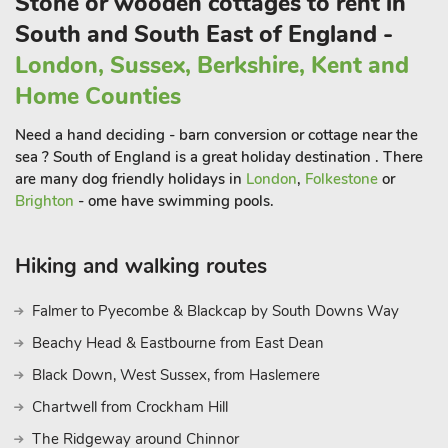
Stone or wooden cottages to rent in
South and South East of England -
London, Sussex, Berkshire, Kent and
Home Counties
Need a hand deciding - barn conversion or cottage near the
sea ? South of England is a great holiday destination . There
are many dog friendly holidays in
London
,
Folkestone
or
Brighton
- ome have swimming pools.
Hiking and walking routes
Falmer to Pyecombe & Blackcap by South Downs Way
Beachy Head & Eastbourne from East Dean
Black Down, West Sussex, from Haslemere
Chartwell from Crockham Hill
The Ridgeway around Chinnor