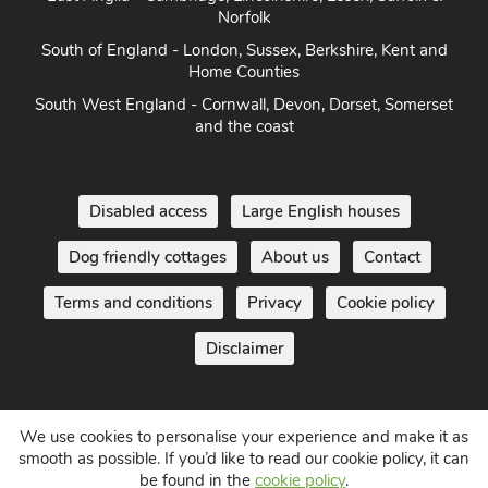
East Anglia - Cambridge, Lincolnshire, Essex, Suffolk &
Norfolk
South of England - London, Sussex, Berkshire, Kent and
Home Counties
South West England - Cornwall, Devon, Dorset, Somerset
and the coast
Disabled access
Large English houses
Dog friendly cottages
About us
Contact
Terms and conditions
Privacy
Cookie policy
Disclaimer
We use cookies to personalise your experience and make it as
smooth as possible. If you’d like to read our cookie policy, it can
be found in the
cookie policy
.