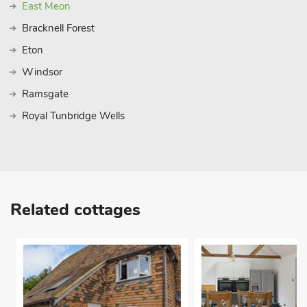
East Meon
Bracknell Forest
Eton
Windsor
Ramsgate
Royal Tunbridge Wells
Related cottages