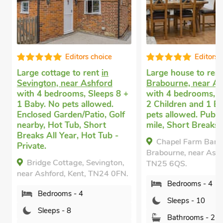
Editors choice
Editors c
Large cottage to rent
in
Large house to rent
Sevington, near Ashford
Brabourne, near Ash
with 4 bedrooms, Sleeps 8 +
with 4 bedrooms, Sl
1 Baby. No pets allowed.
2 Children and 1 Ba
Enclosed Garden/Patio, Golf
pets allowed. Pub wi
nearby, Hot Tub, Short
mile, Short Breaks Al
Breaks All Year, Hot Tub -
Chapel Farm Barn,
Private.
Brabourne, near Ashfo
Bridge Cottage, Sevington,
TN25 6QS.
near Ashford, Kent, TN24 0FN.
Bedrooms - 4
Bedrooms - 4
Sleeps - 10
Sleeps - 8
Bathrooms - 2