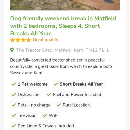
Dog friendly weekend break
in Matfield
with 2 bedrooms, Sleeps 4. Short
Breaks All Year.
Great quality
The Tractor Shed, Matfield, Kent, TN12 7LH.
Beautifully converted tractor shed set in peaceful
countryside, a great base from which to explore both
Sussex and Kent.
1 Pet welcome
Short Breaks All Year
Dishwasher
Fuel and Power Included
Pets – no charge
Rural Location
Television
WiFi
Bed Linen & Towels Included