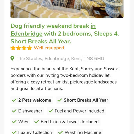
Dog friendly weekend break
in
Edenbridge
with 2 bedrooms, Sleeps 4.
Short Breaks All Year.
Well equipped
The Stables, Edenbridge, Kent, TN8 6HU.
Experience the beauty of the Kent, Surrey and Sussex
borders with our inviting two-bedroom holiday let,
offering a cosy retreat amidst picturesque landscapes
and great local attractions.
2 Pets welcome
Short Breaks All Year
Dishwasher
Fuel and Power Included
WiFi
Bed Linen & Towels Included
Luxury Collection
Washing Machine