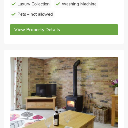
Luxury Collection
Washing Machine
Pets – not allowed
View Property Details