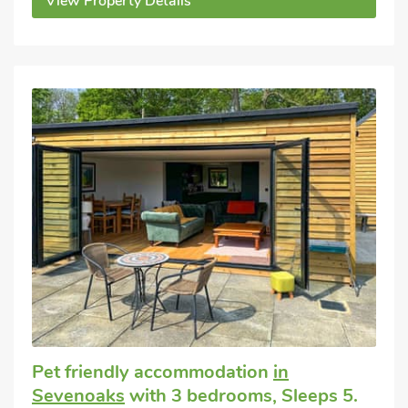
View Property Details
Pet friendly accommodation
in
Sevenoaks
with 3 bedrooms, Sleeps 5.