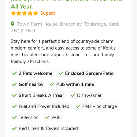
All Year.
Superb
Town Farm House, Brenchley, Tonbridge, Kent,
TN12 7NH.
Stay here for a perfect blend of countryside charm,
modern comfort, and easy access to some of Kent’s
most beautiful landscapes, historic sites, and family-
friendly attractions.
2 Pets welcome
Enclosed Garden/Patio
Golf nearby
Pub within 1 mile
Short Breaks All Year
Dishwasher
Fuel and Power Included
Pets – no charge
Television
WiFi
Bed Linen & Towels Included