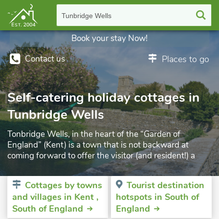
Tunbridge Wells
Book your stay Now!
Contact us
Places to go
Self-catering holiday cottages in
Tunbridge Wells
Tonbridge Wells, in the heart of the “Garden of
England” (Kent) is a town that is not backward at
coming forward to offer the visitor (and resident!) a
myriad of things to do. The town boasts of 36
attractions and over 100 events held there during the
Cottages by towns
Tourist destination
year, together with other exhibitions, festivals and of
and villages in Kent ,
hotspots in South of
course, markets. You are never far away from the rich
South of England
England
flora throughout the wonderful woodlands that make