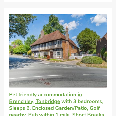
Pet friendly accommodation
in
Brenchley, Tonbridge
with 3 bedrooms,
Sleeps 6. Enclosed Garden/Patio, Golf
nearby, Pub within 1 mile, Short Breaks