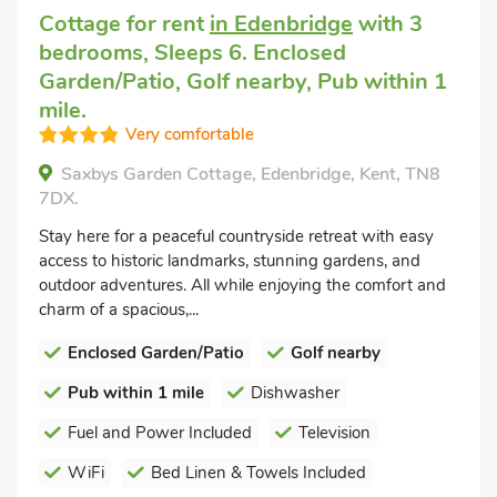
Cottage for rent
in Edenbridge
with 3
bedrooms, Sleeps 6. Enclosed
Garden/Patio, Golf nearby, Pub within 1
mile.
Very comfortable
Saxbys Garden Cottage, Edenbridge, Kent, TN8
7DX.
Stay here for a peaceful countryside retreat with easy
access to historic landmarks, stunning gardens, and
outdoor adventures. All while enjoying the comfort and
charm of a spacious,...
Enclosed Garden/Patio
Golf nearby
Pub within 1 mile
Dishwasher
Fuel and Power Included
Television
WiFi
Bed Linen & Towels Included