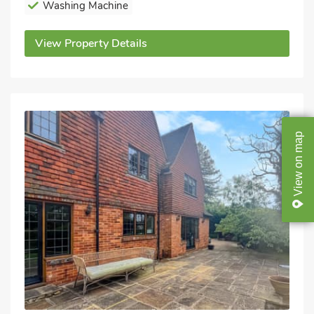
Washing Machine
View Property Details
map
on
View