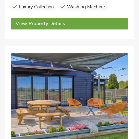
Luxury Collection
Washing Machine
View Property Details