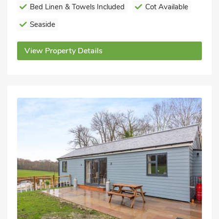
Bed Linen & Towels Included
Cot Available
Seaside
View Property Details