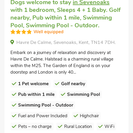
Dogs welcome to stay
in Sevenoaks
with 1 bedroom, Sleeps 4 + 1 Baby. Golf
nearby, Pub within 1 mile, Swimming
Pool, Swimming Pool - Outdoor.
Well equipped
Havre De Calme, Sevenoaks, Kent, TN14 7DH.
Embark on a journey of relaxation and discovery at
Havre De Calme. Halstead is a charming rural village
within the M25. The Garden of England is on your
doorstep and London is only 40...
1 Pet welcome
Golf nearby
Pub within 1 mile
Swimming Pool
Swimming Pool - Outdoor
Fuel and Power Included
Highchair
Pets – no charge
Rural Location
WiFi