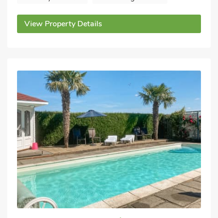
View Property Details