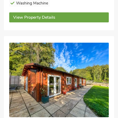
Washing Machine
View Property Details