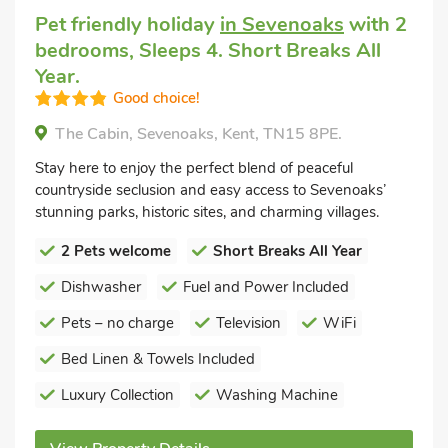
Pet friendly holiday
in Sevenoaks
with 2
bedrooms, Sleeps 4. Short Breaks All
Year.
Good choice!
The Cabin, Sevenoaks, Kent, TN15 8PE.
Stay here to enjoy the perfect blend of peaceful
countryside seclusion and easy access to Sevenoaks’
stunning parks, historic sites, and charming villages.
2 Pets welcome
Short Breaks All Year
Dishwasher
Fuel and Power Included
Pets – no charge
Television
WiFi
Bed Linen & Towels Included
Luxury Collection
Washing Machine