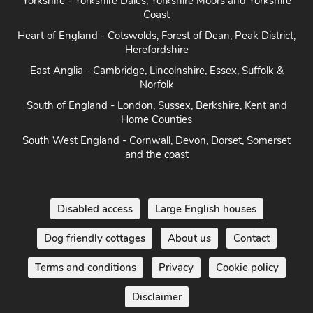
Yorkshire - Yorkshire Dales, Yorkshire Moors and Yorkshire
Coast
Heart of England - Cotswolds, Forest of Dean, Peak District,
Herefordshire
East Anglia - Cambridge, Lincolnshire, Essex, Suffolk &
Norfolk
South of England - London, Sussex, Berkshire, Kent and
Home Counties
South West England - Cornwall, Devon, Dorset, Somerset
and the coast
Disabled access
Large English houses
Dog friendly cottages
About us
Contact
Terms and conditions
Privacy
Cookie policy
Disclaimer