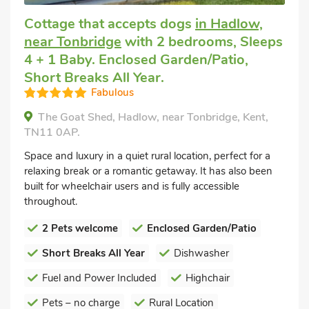
Cottage that accepts dogs
in Hadlow,
near Tonbridge
with 2 bedrooms, Sleeps
4 + 1 Baby. Enclosed Garden/Patio,
Short Breaks All Year.
Fabulous
The Goat Shed, Hadlow, near Tonbridge, Kent,
TN11 0AP.
Space and luxury in a quiet rural location, perfect for a
relaxing break or a romantic getaway. It has also been
built for wheelchair users and is fully accessible
throughout.
2 Pets welcome
Enclosed Garden/Patio
Short Breaks All Year
Dishwasher
Fuel and Power Included
Highchair
Pets – no charge
Rural Location