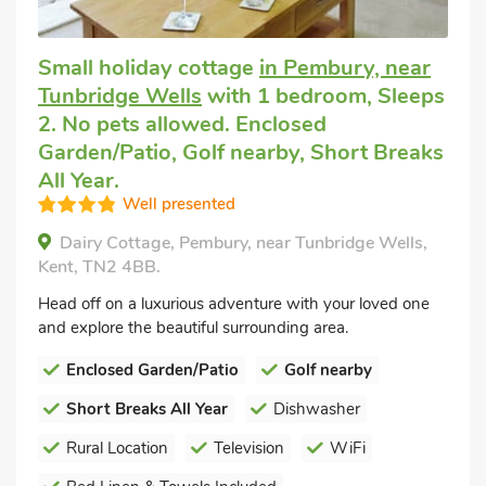
Small holiday cottage
in Pembury, near
Tunbridge Wells
with 1 bedroom, Sleeps
2. No pets allowed. Enclosed
Garden/Patio, Golf nearby, Short Breaks
All Year.
Well presented
Dairy Cottage, Pembury, near Tunbridge Wells,
Kent, TN2 4BB.
Head off on a luxurious adventure with your loved one
and explore the beautiful surrounding area.
Enclosed Garden/Patio
Golf nearby
Short Breaks All Year
Dishwasher
Rural Location
Television
WiFi