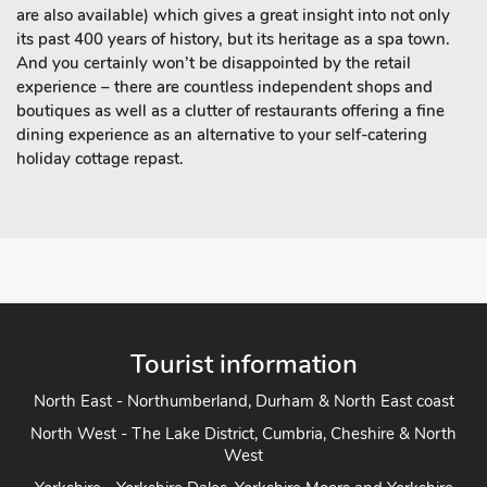
are also available) which gives a great insight into not only
its past 400 years of history, but its heritage as a spa town.
And you certainly won’t be disappointed by the retail
experience – there are countless independent shops and
boutiques as well as a clutter of restaurants offering a fine
dining experience as an alternative to your self-catering
holiday cottage repast.
Tourist information
North East - Northumberland, Durham & North East coast
North West - The Lake District, Cumbria, Cheshire & North
West