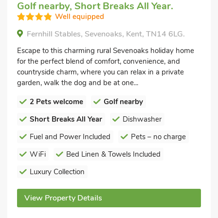
Golf nearby, Short Breaks All Year.
Well equipped
Fernhill Stables, Sevenoaks, Kent, TN14 6LG.
Escape to this charming rural Sevenoaks holiday home
for the perfect blend of comfort, convenience, and
countryside charm, where you can relax in a private
garden, walk the dog and be at one...
2 Pets welcome
Golf nearby
Short Breaks All Year
Dishwasher
Fuel and Power Included
Pets – no charge
WiFi
Bed Linen & Towels Included
Luxury Collection
View Property Details