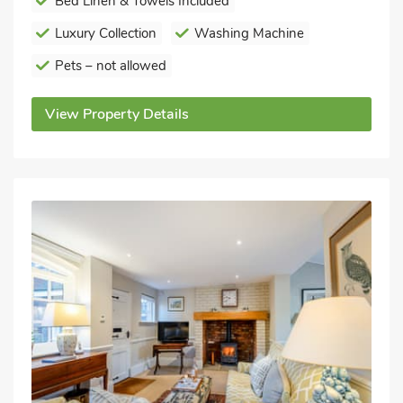
Bed Linen & Towels Included
Luxury Collection
Washing Machine
Pets – not allowed
View Property Details