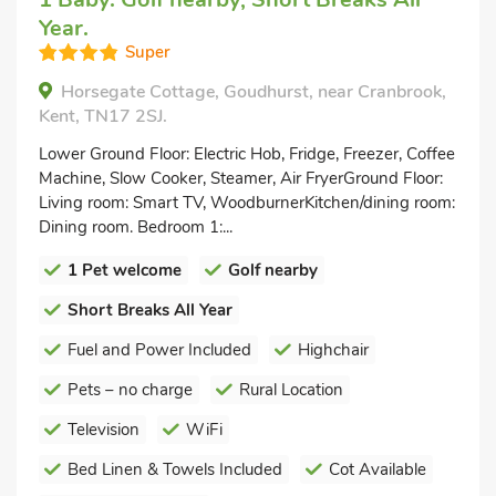
Year.
Super
Horsegate Cottage, Goudhurst, near Cranbrook,
Kent, TN17 2SJ.
Lower Ground Floor: Electric Hob, Fridge, Freezer, Coffee
Machine, Slow Cooker, Steamer, Air FryerGround Floor:
Living room: Smart TV, WoodburnerKitchen/dining room:
Dining room. Bedroom 1:...
1 Pet welcome
Golf nearby
Short Breaks All Year
Fuel and Power Included
Highchair
Pets – no charge
Rural Location
Television
WiFi
Bed Linen & Towels Included
Cot Available