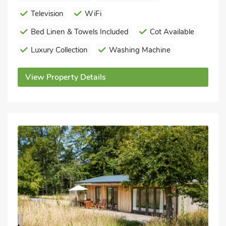
Television
WiFi
Bed Linen & Towels Included
Cot Available
Luxury Collection
Washing Machine
View Property Details