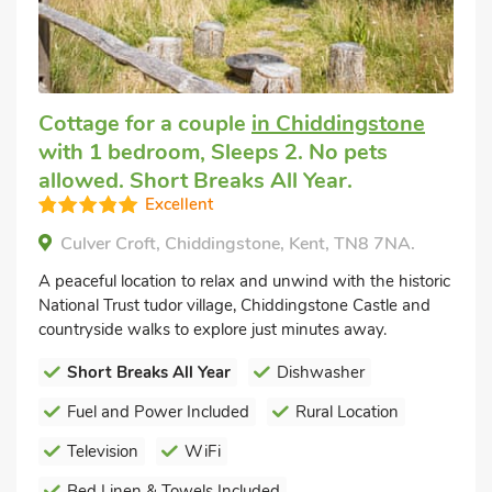
Cottage for a couple
in Chiddingstone
with 1 bedroom, Sleeps 2. No pets
allowed. Short Breaks All Year.
Excellent
Culver Croft, Chiddingstone, Kent, TN8 7NA.
A peaceful location to relax and unwind with the historic
National Trust tudor village, Chiddingstone Castle and
countryside walks to explore just minutes away.
Short Breaks All Year
Dishwasher
Fuel and Power Included
Rural Location
Television
WiFi
Bed Linen & Towels Included