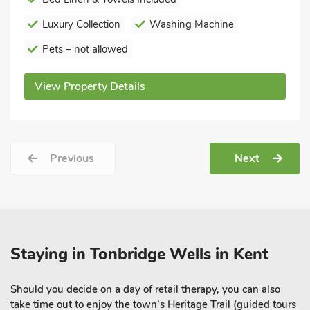
Luxury Collection
Washing Machine
Pets – not allowed
View Property Details
Previous
Next
Staying in Tonbridge Wells in Kent
Should you decide on a day of retail therapy, you can also
take time out to enjoy the town’s Heritage Trail (guided tours