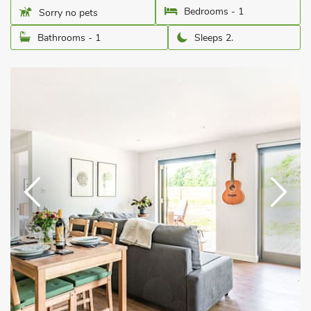
Bedrooms - 1
Sorry no pets
Bathrooms - 1
Sleeps 2.