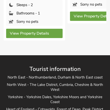
Sorry no pets
Sleeps - 2
Bathrooms - 1
View Property Detai
Sorry no pets
View Property Details
Tourist information
North East - Northumberland, Durham & North East coast
North West - The Lake District, Cumbria, Cheshire & North
West
Yorkshire - Yorkshire Dales, Yorkshire Moors and Yorkshire
Coast
Heart of England - Cotswolds, Forest of Dean, Peak District,