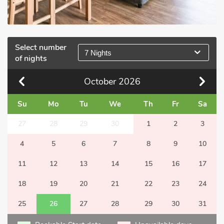
Select number
7 Nights
of nights
October
2026
Su
Mo
Tu
We
Th
Fr
Sa
27
28
29
30
1
2
3
4
5
6
7
8
9
10
11
12
13
14
15
16
17
18
19
20
21
22
23
24
25
26
27
28
29
30
31