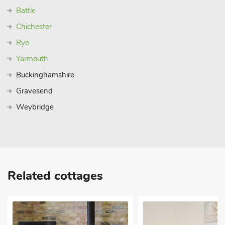
Battle
Chichester
Rye
Yarmouth
Buckinghamshire
Gravesend
Weybridge
Related cottages