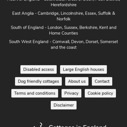
Herefordshire
East Anglia - Cambridge, Lincolnshire, Essex, Suffolk &
Norfolk
South of England - London, Sussex, Berkshire, Kent and
Home Counties
South West England - Cornwall, Devon, Dorset, Somerset
and the coast
Disabled access
Large English houses
Dog friendly cottages
About us
Contact
Terms and conditions
Privacy
Cookie policy
Disclaimer