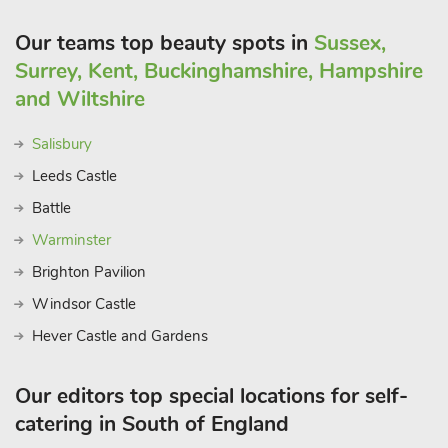
Our teams top beauty spots in
Sussex,
Surrey, Kent, Buckinghamshire, Hampshire
and Wiltshire
Salisbury
Leeds Castle
Battle
Warminster
Brighton Pavilion
Windsor Castle
Hever Castle and Gardens
Our editors top special locations for self-
catering in South of England