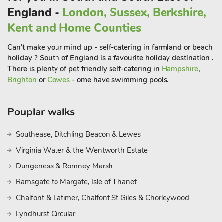
and Tunbridge Wells are less than a 30-minute drive away.
England -
London, Sussex, Berkshire,
Fancy a trip to the coast? Eastbourne seafront is just over an
Kent and Home Counties
hour’s drive away.
Can't make your mind up - self-catering in farmland or beach
holiday ? South of England is a favourite holiday destination .
There is plenty of pet friendly self-catering in
Hampshire
,
Brighton
or
Cowes
- ome have swimming pools.
Pouplar walks
Southease, Ditchling Beacon & Lewes
Virginia Water & the Wentworth Estate
Dungeness & Romney Marsh
Ramsgate to Margate, Isle of Thanet
Chalfont & Latimer, Chalfont St Giles & Chorleywood
Lyndhurst Circular