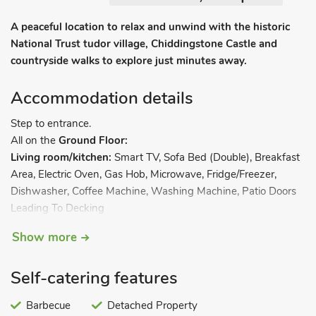
A peaceful location to relax and unwind with the historic
National Trust tudor village, Chiddingstone Castle and
countryside walks to explore just minutes away.
Accommodation details
Step to entrance.
All on the
Ground Floor:
Living room/kitchen:
Smart TV, Sofa Bed (Double), Breakfast
Area, Electric Oven, Gas Hob, Microwave, Fridge/Freezer,
Dishwasher, Coffee Machine, Washing Machine, Patio Doors
Leading To Decking
Bedroom 1:
Kingsize (5ft) Bed, Patio Doors Leading To
Show more
Decking.
Bathroom 1:
Walk-In Shower, Toilet. Calor Gas central
Self-catering features
heating, electricity, bed linen, towels and Wi-Fi included.
Welcome pack. Front garden with garden furniture, BBQ and
Barbecue
Detached Property
firepit. Private parking for 2 cars. No smoking. Please note: