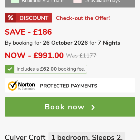
Bookable Start date
Unavailable days
DISCOUNT
Check-out the Offer!
SAVE - £186
By booking for
26 October 2026
for
7 Nights
NOW -
£991.00
Was £1177
Includes a
£62.00
booking fee.
PROTECTED PAYMENTS
Book now
Culver Croft
1 bedroom, Sleeps 2.