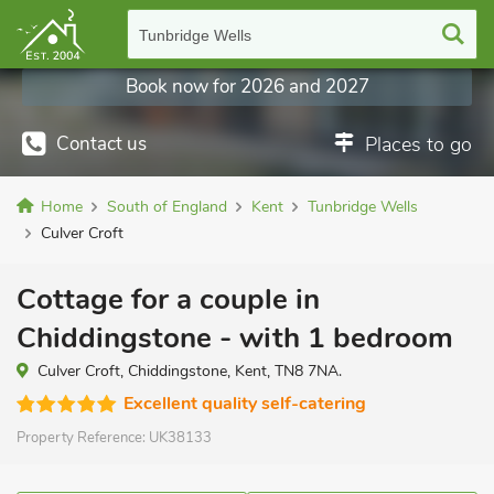
Tunbridge Wells
Book now for 2026 and 2027
Contact us
Places to go
Home
South of England
Kent
Tunbridge Wells
Culver Croft
Cottage for a couple in
Chiddingstone - with 1 bedroom
Culver Croft, Chiddingstone, Kent, TN8 7NA.
Excellent quality self-catering
Property Reference:
UK38133