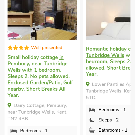
Well presented
Romantic holiday co
Tunbridge Wells
wit
Small holiday cottage
in
bedroom, Sleeps 2. 
Pembury, near Tunbridge
allowed. Short Break
Wells
with 1 bedroom,
Year.
Sleeps 2. No pets allowed.
Enclosed Garden/Patio, Golf
Lower Pantiles Apa
nearby, Short Breaks All
Tunbridge Wells, Kent
Year.
5TD.
Dairy Cottage, Pembury,
Bedrooms - 1
near Tunbridge Wells, Kent,
TN2 4BB.
Sleeps - 2
Bathrooms - 1
Bedrooms - 1