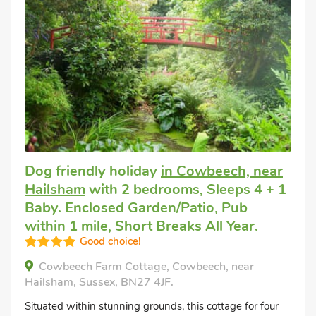
Dog friendly holiday
in Cowbeech, near
Hailsham
with 2 bedrooms, Sleeps 4 + 1
Baby. Enclosed Garden/Patio, Pub
within 1 mile, Short Breaks All Year.
Good choice!
Cowbeech Farm Cottage, Cowbeech, near
Hailsham, Sussex, BN27 4JF.
Situated within stunning grounds, this cottage for four