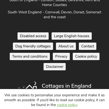
South of England - London, Sussex, Berkshire, Kent and
Home Counties
South West England - Cornwall, Devon, Dorset, Somerset
and the coast
Disabled access
Large English houses
Dog friendly cottages
About us
Contact
Terms and conditions
Privacy
Cookie policy
Disclaimer
We use cookies to personalise your experience and make it as
smooth as possible. If you’d like to read our cookie policy, it can
be found in the
cookie policy
.
Holiday Cottages in England UK