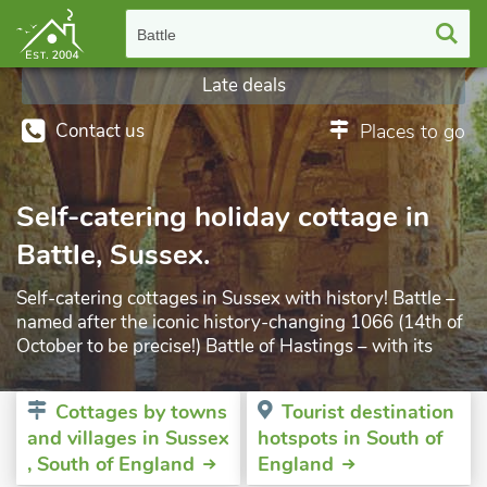
Battle
Late deals
Contact us
Places to go
Self-catering holiday cottage in
Battle, Sussex.
Self-catering cottages in Sussex with history! Battle –
named after the iconic history-changing 1066 (14th of
October to be precise!) Battle of Hastings – with its
Abbey built by penance order of the Pope of the day -
is possibly one of the most famous of English Heritage
Cottages by towns
Tourist destination
sites. As well as the Abbey itself, there is the site of the
and villages in Sussex
hotspots in South of
battle itself, museum (housed in the Almonry which
, South of England
England
was built around 1090!) and ruins that all add up to a