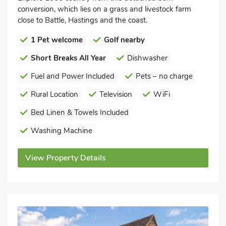
conversion, which lies on a grass and livestock farm
close to Battle, Hastings and the coast.
1 Pet welcome
Golf nearby
Short Breaks All Year
Dishwasher
Fuel and Power Included
Pets – no charge
Rural Location
Television
WiFi
Bed Linen & Towels Included
Washing Machine
View Property Details