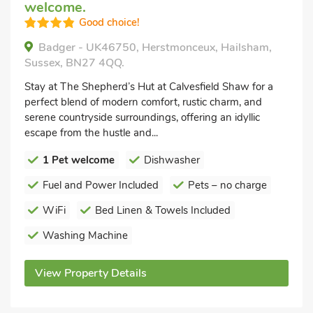
welcome.
Good choice!
Badger - UK46750, Herstmonceux, Hailsham,
Sussex, BN27 4QQ.
Stay at The Shepherd’s Hut at Calvesfield Shaw for a
perfect blend of modern comfort, rustic charm, and
serene countryside surroundings, offering an idyllic
escape from the hustle and...
1 Pet welcome
Dishwasher
Fuel and Power Included
Pets – no charge
WiFi
Bed Linen & Towels Included
Washing Machine
View Property Details