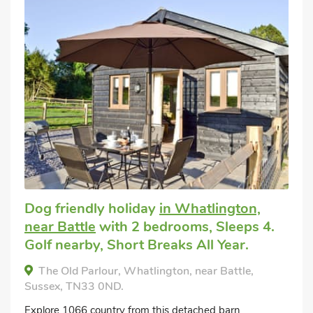
Dog friendly holiday
in Whatlington,
near Battle
with 2 bedrooms, Sleeps 4.
Golf nearby, Short Breaks All Year.
The Old Parlour, Whatlington, near Battle,
Sussex, TN33 0ND.
Explore 1066 country from this detached barn