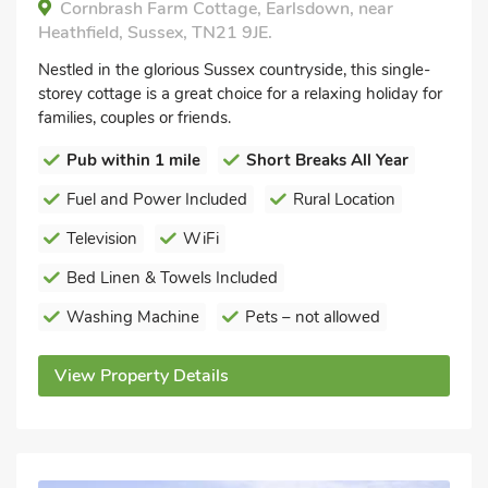
Cornbrash Farm Cottage, Earlsdown, near
Heathfield, Sussex, TN21 9JE.
Nestled in the glorious Sussex countryside, this single-
storey cottage is a great choice for a relaxing holiday for
families, couples or friends.
Pub within 1 mile
Short Breaks All Year
Fuel and Power Included
Rural Location
Television
WiFi
Bed Linen & Towels Included
Washing Machine
Pets – not allowed
View Property Details