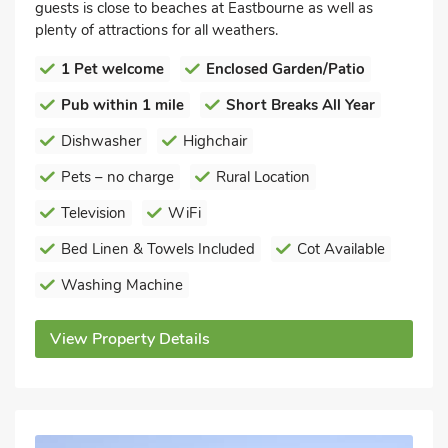
guests is close to beaches at Eastbourne as well as
plenty of attractions for all weathers.
1 Pet welcome
Enclosed Garden/Patio
Pub within 1 mile
Short Breaks All Year
Dishwasher
Highchair
Pets – no charge
Rural Location
Television
WiFi
Bed Linen & Towels Included
Cot Available
Washing Machine
View Property Details