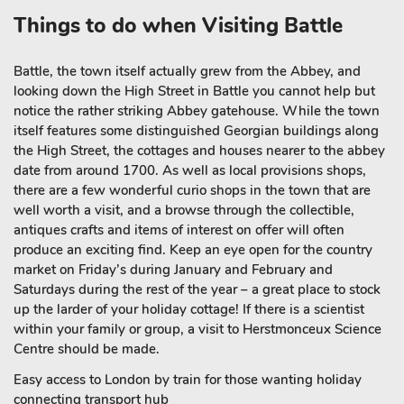
Things to do when Visiting Battle
Battle, the town itself actually grew from the Abbey, and
looking down the High Street in Battle you cannot help but
notice the rather striking Abbey gatehouse. While the town
itself features some distinguished Georgian buildings along
the High Street, the cottages and houses nearer to the abbey
date from around 1700. As well as local provisions shops,
there are a few wonderful curio shops in the town that are
well worth a visit, and a browse through the collectible,
antiques crafts and items of interest on offer will often
produce an exciting find. Keep an eye open for the country
market on Friday’s during January and February and
Saturdays during the rest of the year – a great place to stock
up the larder of your holiday cottage! If there is a scientist
within your family or group, a visit to Herstmonceux Science
Centre should be made.
Easy access to London by train for those wanting holiday
connecting transport hub