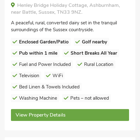
Henley Bridge Holiday Cottage, Ashburnham,
near Battle, Sussex, TN33 9NZ.
A peaceful, rural, converted dairy set in the tranquil
surroundings of the Sussex countryside.
Enclosed Garden/Patio
Golf nearby
Pub within 1 mile
Short Breaks All Year
Fuel and Power Included
Rural Location
Television
WiFi
Bed Linen & Towels Included
Washing Machine
Pets – not allowed
View Property Details