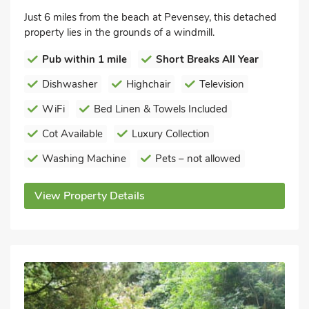
Just 6 miles from the beach at Pevensey, this detached
property lies in the grounds of a windmill.
Pub within 1 mile
Short Breaks All Year
Dishwasher
Highchair
Television
WiFi
Bed Linen & Towels Included
Cot Available
Luxury Collection
Washing Machine
Pets – not allowed
View Property Details