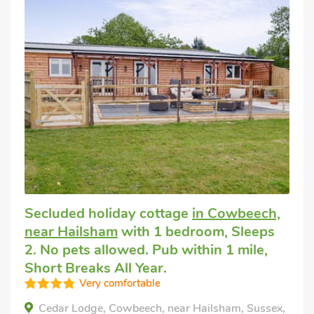
Secluded holiday cottage
in Cowbeech,
near Hailsham
with 1 bedroom, Sleeps
2. No pets allowed. Pub within 1 mile,
Short Breaks All Year.
Very comfortable
Cedar Lodge, Cowbeech, near Hailsham, Sussex,