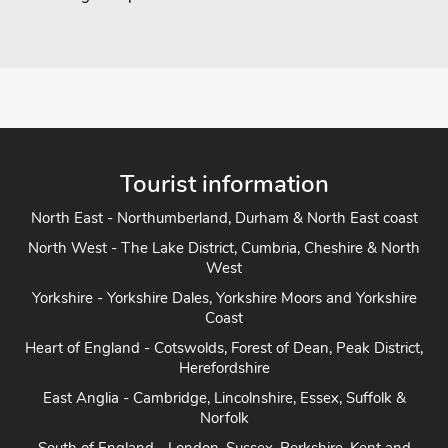
Tourist information
North East - Northumberland, Durham & North East coast
North West - The Lake District, Cumbria, Cheshire & North
West
Yorkshire - Yorkshire Dales, Yorkshire Moors and Yorkshire
Coast
Heart of England - Cotswolds, Forest of Dean, Peak District,
Herefordshire
East Anglia - Cambridge, Lincolnshire, Essex, Suffolk &
Norfolk