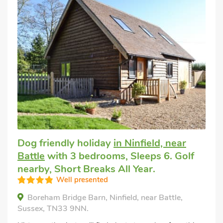
Dog friendly holiday
in Ninfield, near
Battle
with 3 bedrooms, Sleeps 6. Golf
nearby, Short Breaks All Year.
Well presented
Boreham Bridge Barn, Ninfield, near Battle,
Sussex, TN33 9NN.