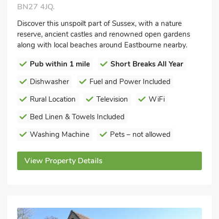
BN27 4JQ.
Discover this unspoilt part of Sussex, with a nature
reserve, ancient castles and renowned open gardens
along with local beaches around Eastbourne nearby.
Pub within 1 mile
Short Breaks All Year
Dishwasher
Fuel and Power Included
Rural Location
Television
WiFi
Bed Linen & Towels Included
Washing Machine
Pets – not allowed
View Property Details