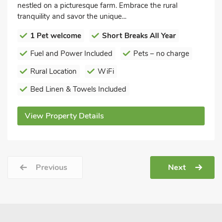
nestled on a picturesque farm. Embrace the rural
tranquility and savor the unique...
1 Pet welcome
Short Breaks All Year
Fuel and Power Included
Pets – no charge
Rural Location
WiFi
Bed Linen & Towels Included
View Property Details
Previous
Next