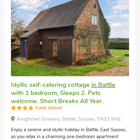
Idyllic self-catering cottage
in Battle
with 1 bedroom, Sleeps 2. Pets
welcome. Short Breaks All Year.
Good choice!
Kingfisher Granary, Battle, Sussex, TN33 9NZ.
Enjoy a serene and idyllic holiday in Battle, East Sussex,
as you relax in a charming one-bedroom apartment