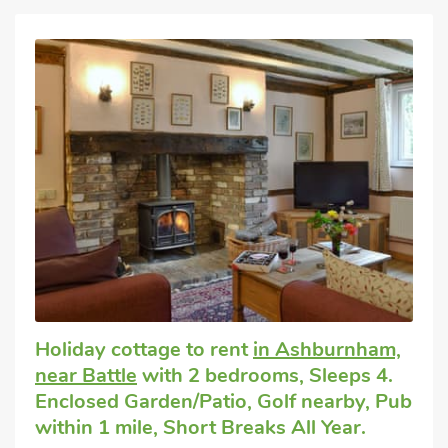
Holiday cottage to rent
in Ashburnham,
near Battle
with 2 bedrooms, Sleeps 4.
Enclosed Garden/Patio, Golf nearby, Pub
within 1 mile, Short Breaks All Year.