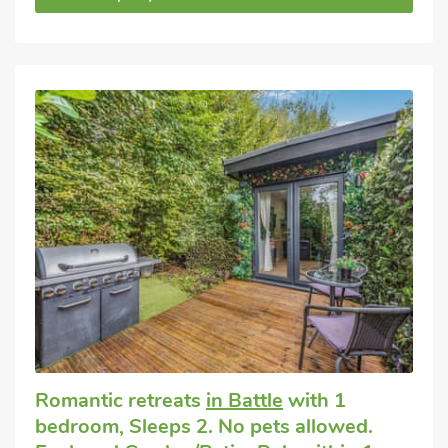
Romantic retreats
in Battle
with 1
bedroom, Sleeps 2. No pets allowed.