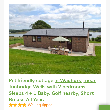
Pet friendly cottage
in Wadhurst, near
Tunbridge Wells
with 2 bedrooms,
Sleeps 4 + 1 Baby. Golf nearby, Short
Breaks All Year.
Well equipped