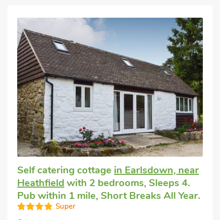
Self catering cottage
in Earlsdown, near
Heathfield
with 2 bedrooms, Sleeps 4.
Pub within 1 mile, Short Breaks All Year.
Super