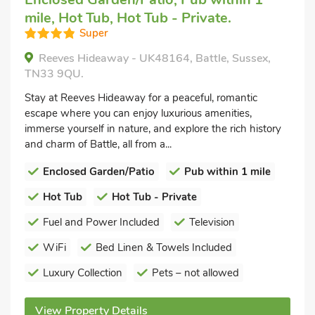
mile, Hot Tub, Hot Tub - Private.
Super
Reeves Hideaway - UK48164, Battle, Sussex,
TN33 9QU.
Stay at Reeves Hideaway for a peaceful, romantic
escape where you can enjoy luxurious amenities,
immerse yourself in nature, and explore the rich history
and charm of Battle, all from a...
Enclosed Garden/Patio
Pub within 1 mile
Hot Tub
Hot Tub - Private
Fuel and Power Included
Television
WiFi
Bed Linen & Towels Included
Luxury Collection
Pets – not allowed
View Property Details