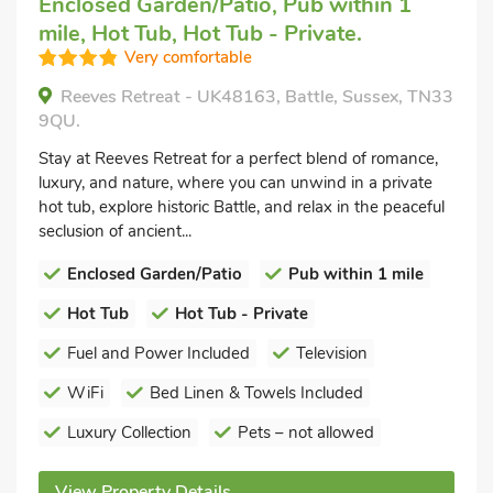
Enclosed Garden/Patio, Pub within 1
mile, Hot Tub, Hot Tub - Private.
Very comfortable
Reeves Retreat - UK48163, Battle, Sussex, TN33
9QU.
Stay at Reeves Retreat for a perfect blend of romance,
luxury, and nature, where you can unwind in a private
hot tub, explore historic Battle, and relax in the peaceful
seclusion of ancient...
Enclosed Garden/Patio
Pub within 1 mile
Hot Tub
Hot Tub - Private
Fuel and Power Included
Television
WiFi
Bed Linen & Towels Included
Luxury Collection
Pets – not allowed
View Property Details