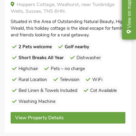
map
Hoppers Cottage, Wadhurst, near Tunbridge
Wells, Sussex, TN5 6HN.
on
View
Situated in the Area of Outstanding Natural Beauty, High
Weald, this holiday cottage is the ideal escape for family
and friends looking for a rural getaway.
2 Pets welcome
Golf nearby
Short Breaks All Year
Dishwasher
Highchair
Pets – no charge
Rural Location
Television
WiFi
Bed Linen & Towels Included
Cot Available
Washing Machine
View Property Details