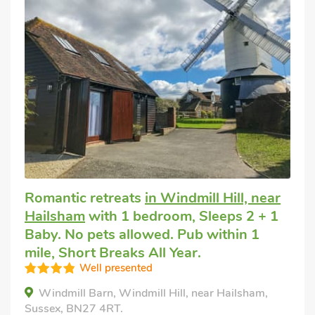
Romantic retreats
in Windmill Hill, near
Hailsham
with 1 bedroom, Sleeps 2 + 1
Baby. No pets allowed. Pub within 1
mile, Short Breaks All Year.
Well presented
Windmill Barn, Windmill Hill, near Hailsham,
Sussex, BN27 4RT.