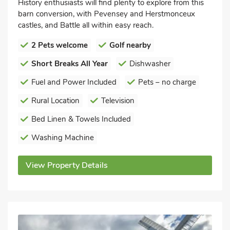
History enthusiasts will find plenty to explore from this
barn conversion, with Pevensey and Herstmonceux
castles, and Battle all within easy reach.
2 Pets welcome
Golf nearby
Short Breaks All Year
Dishwasher
Fuel and Power Included
Pets – no charge
Rural Location
Television
Bed Linen & Towels Included
Washing Machine
View Property Details