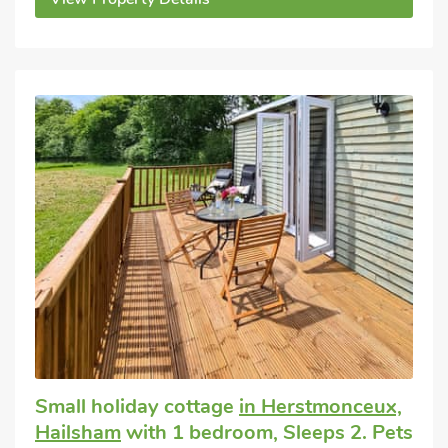
Small holiday cottage
in Herstmonceux,
Hailsham
with 1 bedroom, Sleeps 2. Pets