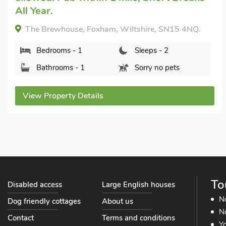
The Coach House, East Tytherton, Chippenham,
Wiltshire, SN15 4LT.
Bedrooms - 2
Sleeps - 4
Bathrooms - 1
Pets welcome - 1
View Property Details
To
Disabled access
Large English houses
N
Dog friendly cottages
About us
No
Contact
Terms and conditions
Yo