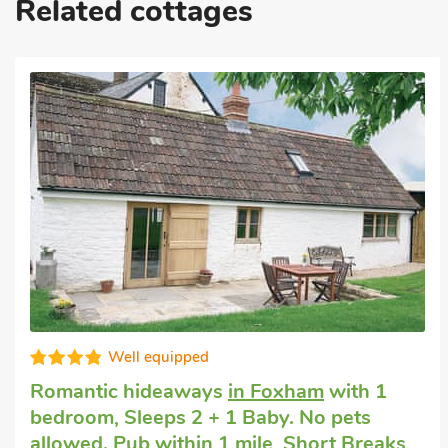
Related cottages
Great quality
Pet friendly accommodation
in East
Tytherton, Chippenham
with 2 bedrooms,
Sleeps 4 + 1 Baby. Enclosed Garden/Patio.