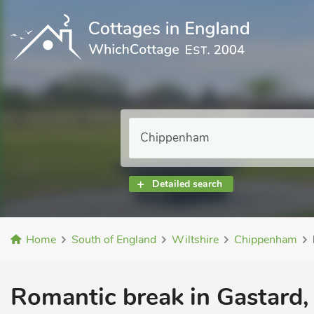
Detailed search
Home
South of England
Wiltshire
Chippenham
Romantic break in Gastard