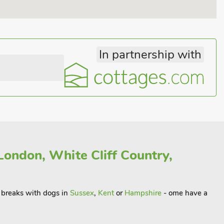
In partnership with
London, White Cliff Country,
rt breaks with dogs in
Sussex
,
Kent
or
Hampshire
- ome have a