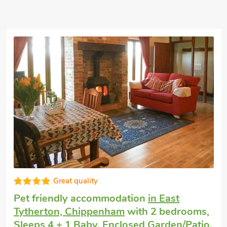
Great quality
Pet friendly holiday
in East Tytherton,
Chippenham
with 2 bedrooms, Sleeps 4 +
1 Baby. Enclosed Garden/Patio.