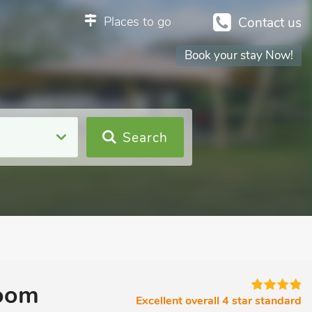
Places to go
Contact us
Book your stay Now!
Search
room
Excellent overall 4 star standard