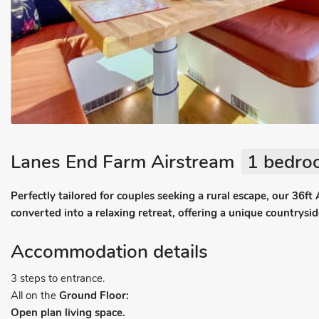
Lanes End Farm Airstream
1 bedroo
Perfectly tailored for couples seeking a rural escape, our 36ft
converted into a relaxing retreat, offering a unique countrysi
Accommodation details
3 steps to entrance.
All on the
Ground Floor:
Open plan living space.