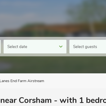
Select date
Select guests
Lanes End Farm Airstream
, near Corsham - with 1 bed