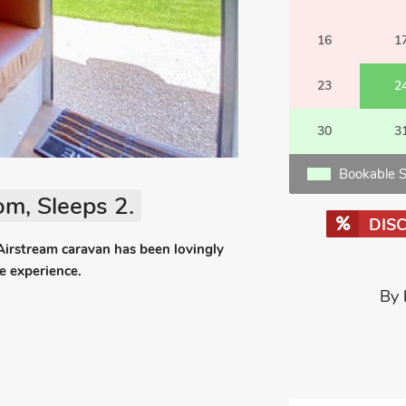
16
1
23
2
30
3
Bookable S
m, Sleeps 2.
DIS
 Airstream caravan has been lovingly
de experience.
By 