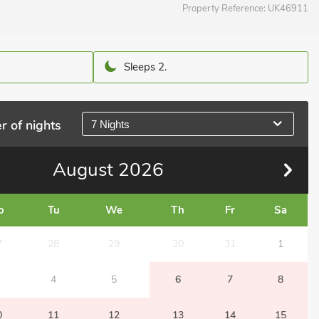
Property Reference:
UK46911
Sleeps 2.
r of nights
7 Nights
August
2026
o
Tu
We
Th
Fr
Sa
7
28
29
30
31
1
4
5
6
7
8
0
11
12
13
14
15