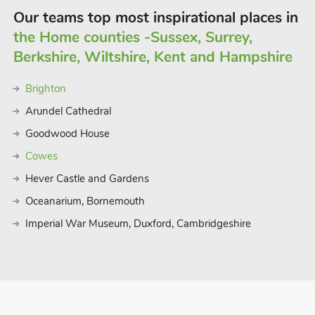
Our teams top most inspirational places in
the Home counties -Sussex, Surrey,
Berkshire, Wiltshire, Kent and Hampshire
Brighton
Arundel Cathedral
Goodwood House
Cowes
Hever Castle and Gardens
Oceanarium, Bornemouth
Imperial War Museum, Duxford, Cambridgeshire