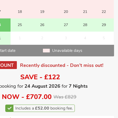
7
18
19
20
21
22
4
25
26
27
28
29
1
1
2
3
4
5
tart date
Unavailable days
COUNT
Recently discounted - Don't miss out!
SAVE - £122
booking for
24 August 2026
for
7 Nights
NOW -
£707.00
Was £829
Includes a
£52.00
booking fee.