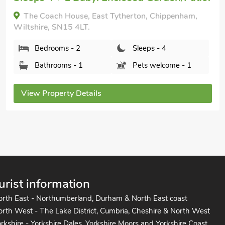
Hog Pits, East Tytherton, Chippenham, Wiltshire,
SN15 4LT.
Bedrooms - 2
Sleeps - 4
Bathrooms - 1
Pets welcome - 1
View Property Details
urist information
orth East - Northumberland, Durham & North East coast
rth West - The Lake District, Cumbria, Cheshire & North West
rkshire - Yorkshire Dales, Yorkshire Moors and Yorkshire Coast