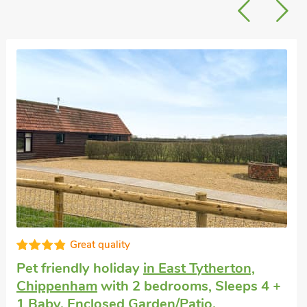
Well equipped
Small luxury cottage
in Corsham
with 1
bedroom, Sleeps 2 + 1 Baby. No pets
allowed. Enclosed Garden/Patio, Golf