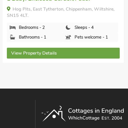
nearby, Pub within 1 mile, Short Breaks
All Year.
Maple Lodge, Corsham, Wiltshire, SN13 9BS.
Bedrooms - 1
Sleeps - 2
Bathrooms - 1
Sorry no pets
View Property Details