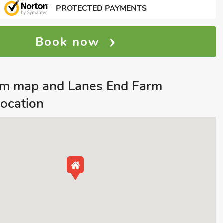
PROTECTED PAYMENTS
Book now
m map and Lanes End Farm
location