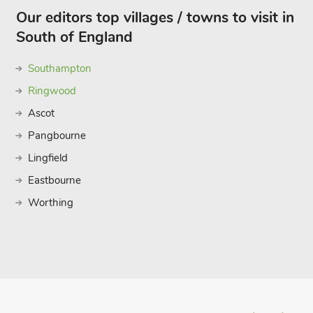
Our editors top villages / towns to visit in
South of England
Southampton
Ringwood
Ascot
Pangbourne
Lingfield
Eastbourne
Worthing