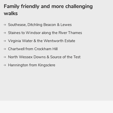
Family friendly and more challenging
walks
Southease, Ditchling Beacon & Lewes
Staines to Windsor along the River Thames
Virginia Water & the Wentworth Estate
Chartwell from Crockham Hill
North Wessex Downs & Source of the Test
Hannington from Kingsclere