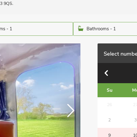
13 9QS.
ms - 1
Bathrooms - 1
Select numbe
Su
M
26
2
2
3
9
1