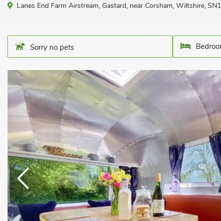
Lanes End Farm Airstream, Gastard, near Corsham, Wiltshire, SN
Bedroo
Sorry no pets