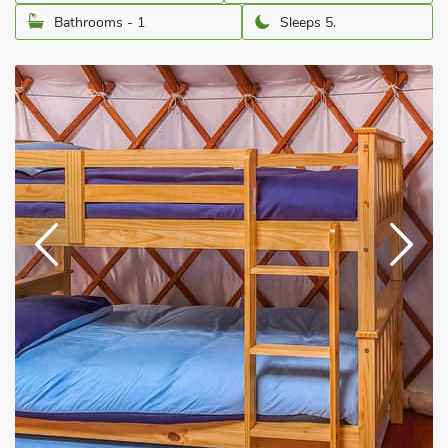
Bathrooms - 1
Sleeps 5.