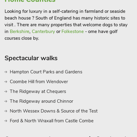
Looking for luxury in a self-catering in farmland or seaside
beach house ? South of England has many historic sites to
visit . There are many properties that welcome dogs to stay
in
Berkshire
,
Canterbury
or
Folkestone
- ome have golf
courses close by.
Spectacular walks
Hampton Court Parks and Gardens
Coombe Hill from Wendover
The Ridgeway at Chequers
The Ridgeway around Chinnor
North Wessex Downs & Source of the Test
Ford & North Wraxall from Castle Combe