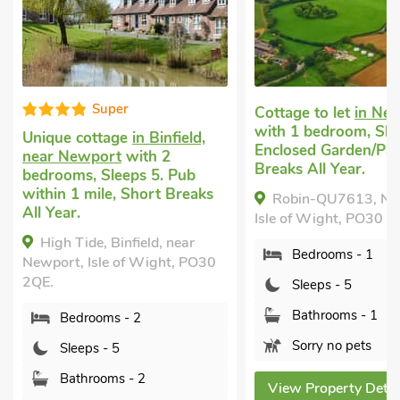
Cottage to let
in Newport
Luxury holiday co
with 1 bedroom, Sleeps 5.
Newport
with 1 b
Enclosed Garden/Patio, Short
Sleeps 5. Enclose
Breaks All Year.
Garden/Patio, Sho
All Year.
Robin-QU7613, Newport,
Woodpecker-QU
Isle of Wight, PO30 2PN.
Newport, Isle of W
Bedrooms - 1
2PN.
0
Sleeps - 5
Bedrooms - 1
Bathrooms - 1
Sleeps - 5
Sorry no pets
Bathrooms - 1
Sorry no pets
View Property Details