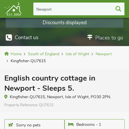
Newport
Discounts displayed
Contact us
Places to go
Home
South of England
Isle of Wight
Newport
Kingfisher-QU7615
English country cottage in
Newport - Sleeps 5.
Kingfisher-QU7615, Newport, Isle of Wight, PO30 2PN.
Property Reference:
QU7615
Bedrooms - 1
Sorry no pets