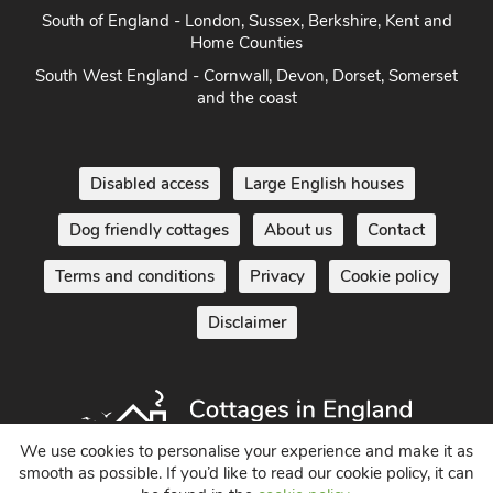
South West England - Cornwall, Devon, Dorset, Somerset
and the coast
Disabled access
Large English houses
Dog friendly cottages
About us
Contact
Terms and conditions
Privacy
Cookie policy
Disclaimer
Holiday Cottages in England UK
We use cookies to personalise your experience and make it as
© 2004 - 2026 All Rights Reserved
smooth as possible. If you’d like to read our cookie policy, it can