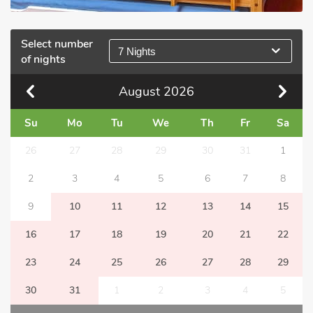
Select number
7 Nights
of nights
August
2026
Su
Mo
Tu
We
Th
Fr
Sa
26
27
28
29
30
31
1
2
3
4
5
6
7
8
9
10
11
12
13
14
15
16
17
18
19
20
21
22
23
24
25
26
27
28
29
30
31
1
2
3
4
5