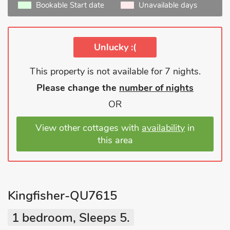
Bookable Start date
Unavailable days
Unlucky :(
This property is not available for 7 nights.
Please change the
number of nights
OR
View other cottages with
availability
in
this area
Kingfisher-QU7615
1 bedroom, Sleeps 5.