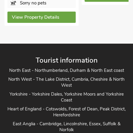
View Property De
Tourist information
North East - Northumberland, Durham & North East coast
North West - The Lake District, Cumbria, Cheshire & North
West
Yorkshire - Yorkshire Dales, Yorkshire Moors and Yorkshire
Coast
Heart of England - Cotswolds, Forest of Dean, Peak District,
Herefordshire
East Anglia - Cambridge, Lincolnshire, Essex, Suffolk &
Norfolk
South of England - London, Sussex, Berkshire, Kent and
Home Counties