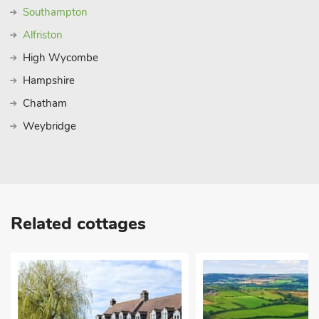
Southampton
Alfriston
High Wycombe
Hampshire
Chatham
Weybridge
Related cottages