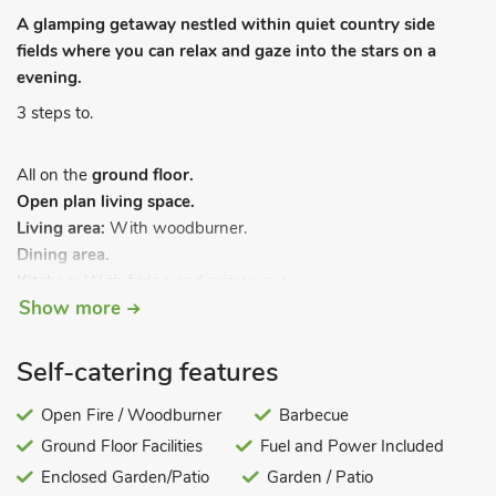
A glamping getaway nestled within quiet country side
fields where you can relax and gaze into the stars on a
evening.
3 steps to.
All on the
ground floor.
Open plan living space.
Living area:
With woodburner.
Dining area.
Kitchen:
With fridge and microwave.
Show more
Bedroom area:
With double bed, bunk bed and single pull-out
bed and en-suite with shower cubicle and toilet.
Self-catering features
Electric central heating and bed linen included. Garden with
sitting-out area and garden furniture. Barbecue. Private
Open Fire / Woodburner
Barbecue
parking for 1 car. No smoking.
Ground Floor Facilities
Fuel and Power Included
The newly refurbished yurt offers plenty of space for all the
Enclosed Garden/Patio
Garden / Patio
family and is perfectly equipped for a glamping escape