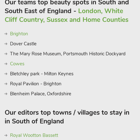
Our teams top beauty spots in South and
South East of England -
London, White
Cliff Country, Sussex and Home Counties
Brighton
Dover Castle
The Mary Rose Museum, Portsmouth Historic Dockyard
Cowes
Bletchley park - Milton Keynes
Royal Pavilion - Brighton
Blenheim Palace, Oxfordshire
Our editors top towns / villages to stay in
in South of England
Royal Wootton Bassett