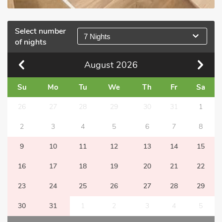
Select number
7 Nights
of nights
August
2026
Su
Mo
Tu
We
Th
Fr
Sa
26
27
28
29
30
31
1
2
3
4
5
6
7
8
9
10
11
12
13
14
15
16
17
18
19
20
21
22
23
24
25
26
27
28
29
30
31
1
2
3
4
5