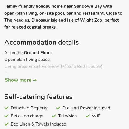
Family-friendly holiday home near Sandown Bay with
open-plan living, on-site pool, bar and restaurant. Close to
The Needles, Dinosaur Isle and Isle of Wight Zoo, perfect
for relaxed coastal breaks.
Accommodation details
All on the
Ground Floor:
Open plan living space.
Living area:
Smart Freeview TV, Sofa Bed (Double)
Dining area.
Show more
Kitchen area:
Gas Oven, Gas Hob, Fridge/Freezer
Bedroom 1:
Double (4ft 6in) Bed
Bedroom 2:
2 x Single (2ft 3in) Beds
Self-catering features
Shower Room:
Double Shower, Heated Towel Rail, Toilet. Gas
central heating, electricity, bed linen, towels and Wi-Fi
Detached Property
Fuel and Power Included
included. Outdoor heated swimming pool (shared with other
Pets – no charge
Television
WiFi
properties on-site, 4m x 6m, depth 0. 5m x 3m, 09:00 - 18:00)
Bed Linen & Towels Included
with changing facilities. Private parking for 1 car. No smoking.