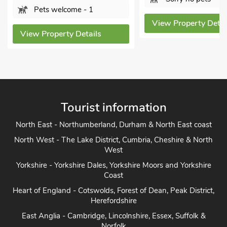
Pets welcome - 1
View Property Details
ew Property Details
Tourist information
North East - Northumberland, Durham & North East coast
North West - The Lake District, Cumbria, Cheshire & North
West
Yorkshire - Yorkshire Dales, Yorkshire Moors and Yorkshire
Coast
Heart of England - Cotswolds, Forest of Dean, Peak District,
Herefordshire
East Anglia - Cambridge, Lincolnshire, Essex, Suffolk &
Norfolk