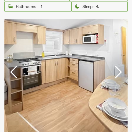
Bathrooms - 1
Sleeps 4.