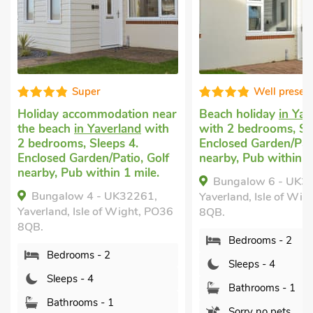
Super
Well presented
iday accommodation near
Beach holiday
in Yaverland
 beach
in Yaverland
with
with 2 bedrooms, Sleeps 4.
edrooms, Sleeps 4.
Enclosed Garden/Patio, Golf
osed Garden/Patio, Golf
nearby, Pub within 1 mile.
by, Pub within 1 mile.
Bungalow 6 - UK32256,
ungalow 4 - UK32261,
Yaverland, Isle of Wight, PO3
rland, Isle of Wight, PO36
8QB.
.
Bedrooms - 2
Bedrooms - 2
Sleeps - 4
Sleeps - 4
Bathrooms - 1
Bathrooms - 1
Sorry no pets