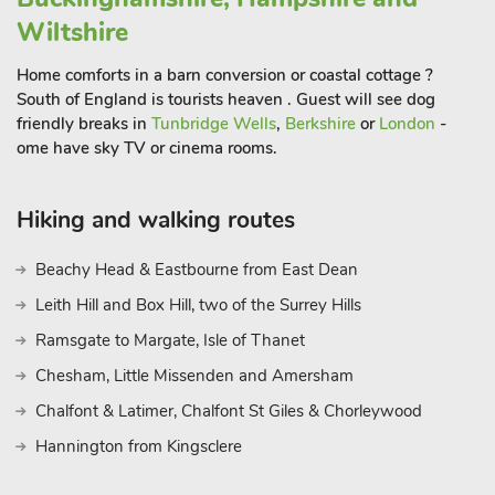
to 42 guest
Wiltshire
Home comforts in a barn conversion or coastal cottage ?
South of England is tourists heaven . Guest will see dog
friendly breaks in
Tunbridge Wells
,
Berkshire
or
London
-
ome have sky TV or cinema rooms.
Hiking and walking routes
Beachy Head & Eastbourne from East Dean
Leith Hill and Box Hill, two of the Surrey Hills
Ramsgate to Margate, Isle of Thanet
Chesham, Little Missenden and Amersham
Chalfont & Latimer, Chalfont St Giles & Chorleywood
Hannington from Kingsclere