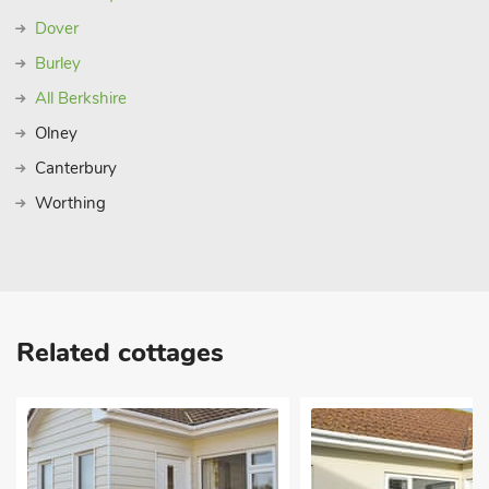
Dover
Burley
All Berkshire
Olney
Canterbury
Worthing
Related cottages