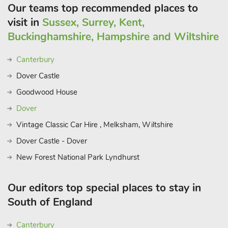
Our teams top recommended places to
visit in
Sussex, Surrey, Kent,
Buckinghamshire, Hampshire and Wiltshire
Canterbury
Dover Castle
Goodwood House
Dover
Vintage Classic Car Hire , Melksham, Wiltshire
Dover Castle - Dover
New Forest National Park Lyndhurst
Our editors top special places to stay in
South of England
Canterbury