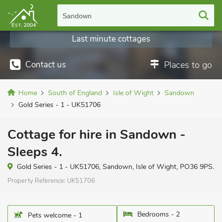
Sandown
Last minute cottages
Contact us
Places to go
Home
South of England
Isle of Wight
Sandown
Gold Series - 1 - UK51706
Cottage for hire in Sandown -
Sleeps 4.
Gold Series - 1 - UK51706, Sandown, Isle of Wight, PO36 9PS.
Property Reference:
UK51706
Bedrooms - 2
Pets welcome - 1