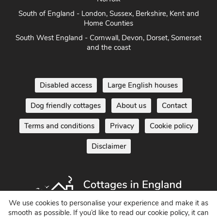
South of England - London, Sussex, Berkshire, Kent and
Home Counties
South West England - Cornwall, Devon, Dorset, Somerset
and the coast
Disabled access
Large English houses
Dog friendly cottages
About us
Contact
Terms and conditions
Privacy
Cookie policy
Disclaimer
We use cookies to personalise your experience and make it as
smooth as possible. If you’d like to read our cookie policy, it can