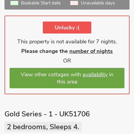
Bookable Start date
Unavailable days
Unlucky :(
This property is not available for 7 nights.
Please change the
number of nights
OR
View other cottages with
availability
in
this area
Gold Series - 1 - UK51706
2 bedrooms, Sleeps 4.