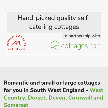
souvenirs for your loved ones back at home. Alternatively, this
carriage is located right beside the train line with easy access
to Dawlish Warren train station, which makes Exeter and
Hand-picked quality self-
Torquay easy to get to if you are looking for some retail
catering cottages
therapy and further eateries to discover
In partnership with
Romantic and small or large cottages
for you in South West England -
West
Country, Dorset, Devon, Cornwall and
Somerset