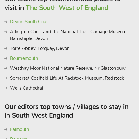
visit in
The South West of England
Devon South Coast
Arlington Court and the National Trust Carriage Museum -
Barnstaple, Devon
Torre Abbey, Torquay, Devon
Bournemouth
Westhay Moor National Nature Reserve, Nr Glastonbury
Somerset Coalfield Life At Radstock Museum, Radstock
Wells Cathedral
Our editors top towns / villages to stay in
in South West England
Falmouth