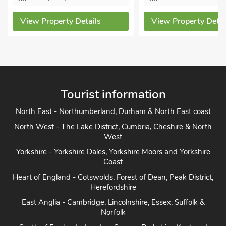
ew Property Details
View Property Details
Tourist information
North East - Northumberland, Durham & North East coast
North West - The Lake District, Cumbria, Cheshire & North
West
Yorkshire - Yorkshire Dales, Yorkshire Moors and Yorkshire
Coast
Heart of England - Cotswolds, Forest of Dean, Peak District,
Herefordshire
East Anglia - Cambridge, Lincolnshire, Essex, Suffolk &
Norfolk