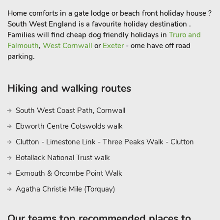
Home comforts in a gate lodge or beach front holiday house ?
South West England is a favourite holiday destination .
Families will find cheap dog friendly holidays in
Truro and
Falmouth
,
West Cornwall
or
Exeter
- ome have off road
parking.
Hiking and walking routes
South West Coast Path, Cornwall
Ebworth Centre Cotswolds walk
Clutton - Limestone Link - Three Peaks Walk - Clutton
Botallack National Trust walk
Exmouth & Orcombe Point Walk
Agatha Christie Mile (Torquay)
Our teams top recommended places to