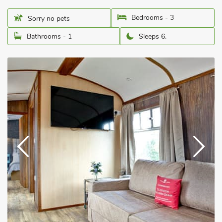
Bedrooms - 3
Sorry no pets
Bathrooms - 1
Sleeps 6.