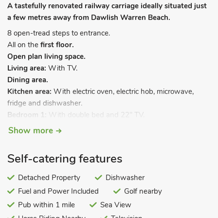
A tastefully renovated railway carriage ideally situated just
a few metres away from Dawlish Warren Beach.
8 open-tread steps to entrance.
All on the
first floor.
Open plan living space.
Living area:
With TV.
Dining area.
Kitchen area:
With electric oven, electric hob, microwave,
fridge and dishwasher.
Bedroom 1:
With double bed and 22" TV.
Bedroom 2:
With bunk bed.
Show more
Bedroom 3:
With bunk bed.
Shower room:
With shower cubicle, toilet and heated towel
Self-catering features
rail.
Separate toilet.
. Electric underfloor central heating, electricity,
Detached Property
Dishwasher
bed linen and towels included. Sitting-out area with garden
Fuel and Power Included
Golf nearby
furniture (shared with other properties on-site). Private
Pub within 1 mile
Sea View
parking for 1 car; additional parking on public car park, at cost.