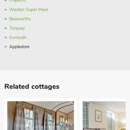
Polperro
Weston Super Mare
Beaworthy
Torquay
Exmouth
Appledore
Related cottages