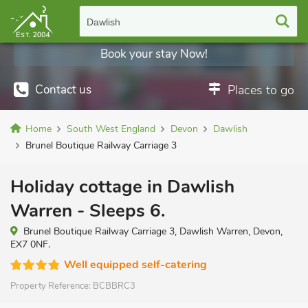
Dawlish
Book your stay Now!
Contact us
Places to go
Home
South West England
Devon
Dawlish
Brunel Boutique Railway Carriage 3
Holiday cottage in Dawlish
Warren - Sleeps 6.
Brunel Boutique Railway Carriage 3, Dawlish Warren, Devon,
EX7 0NF.
Well equipped self-catering
Property Reference:
BCBBRC3