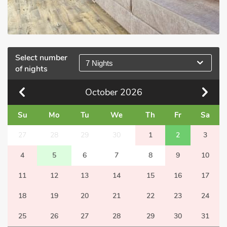
Select number
7 Nights
of nights
October
2026
Su
Mo
Tu
We
Th
Fr
Sa
27
28
29
30
1
2
3
4
5
6
7
8
9
10
11
12
13
14
15
16
17
18
19
20
21
22
23
24
25
26
27
28
29
30
31