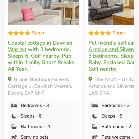
Super
Super
stal cottage
in Dawlish
Pet friendly self catering
in
ren
with 3 bedrooms,
Arnside and Silverdale
with
ps 6. Golf nearby, Pub
3 bedrooms, Sleeps 6 + 1
in 1 mile, Short Breaks
Baby. Enclosed Garden/Patio
Year.
Golf nearby.
runel Boutique Railway
The Knott - UK49161,
iage 1, Dawlish Warren,
Arnside and Silverdale, Devon,
on, EX7 0NF.
LA5 0RA.
Bedrooms - 3
Bedrooms - 3
Sleeps - 6
Sleeps - 6
Bathrooms - 1
Bathrooms - 2
Sorry no pets
Pets welcome - 2