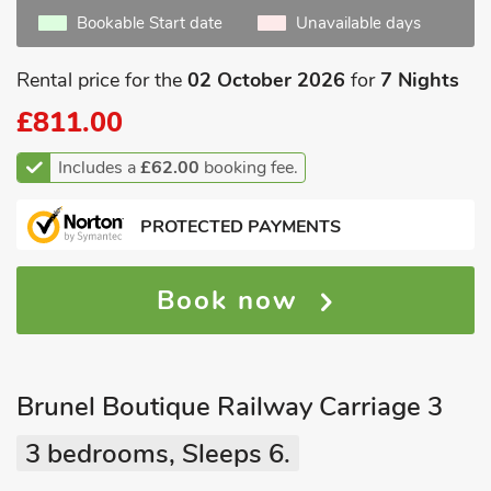
Bookable Start date
Unavailable days
Rental price for the
02 October 2026
for
7 Nights
£811.00
Includes a
£62.00
booking fee.
PROTECTED PAYMENTS
Book now
Brunel Boutique Railway Carriage 3
3 bedrooms, Sleeps 6.