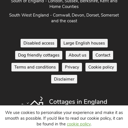
South of England - London, Sussex, Berkshire, Kent and
Home Counties
South West England - Cornwall, Devon, Dorset, Somerset
and the coast
Disabled access
Large English houses
Dog friendly cottages
About us
Contact
Terms and conditions
Privacy
Cookie policy
Disclaimer
We use cookies to personalise your experience and make it as
smooth as possible. If you’d like to read our cookie policy, it can
be found in the
cookie policy
.
Holiday Cottages in England UK