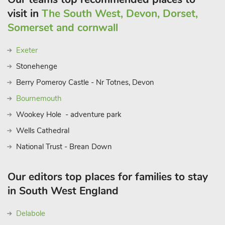
visit in
The South West, Devon, Dorset,
Somerset and cornwall
Exeter
Stonehenge
Berry Pomeroy Castle - Nr Totnes, Devon
Bournemouth
Wookey Hole - adventure park
Wells Cathedral
National Trust - Brean Down
Our editors top places for families to stay
in South West England
Delabole