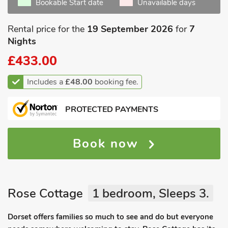
Bookable Start date
Unavailable days
Rental price for the
19 September 2026
for
7
Nights
£433.00
Includes a
£48.00
booking fee.
PROTECTED PAYMENTS
Book now
Rose Cottage
1 bedroom, Sleeps 3.
Dorset offers families so much to see and do but everyone