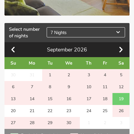
Select number
7 Nights
of nights
September
2026
Su
Mo
Tu
We
Th
Fr
Sa
30
31
1
2
3
4
5
6
7
8
9
10
11
12
13
14
15
16
17
18
19
20
21
22
23
24
25
26
27
28
29
30
1
2
3