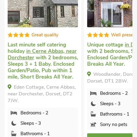
Great quality
Well presen
Last minute self catering
Unique cottage
in D
holiday
in Cerne Abbas, near
with 2 bedrooms, Sl
Dorchester
with 2 bedrooms,
Enclosed Garden/Pat
Sleeps 3 + 1 Baby. Enclosed
Breaks All Year.
Garden/Patio, Pub within 1
Woodlander, Dorche
mile, Short Breaks All Year.
Dorset, DT1 2BW.
Eden Cottage, Cerne Abbas,
Bedrooms - 2
near Dorchester, Dorset, DT2
7JW.
Sleeps - 3
Bedrooms - 2
Bathrooms - 1
Sleeps - 3
Sorry no pets
Bathrooms - 1