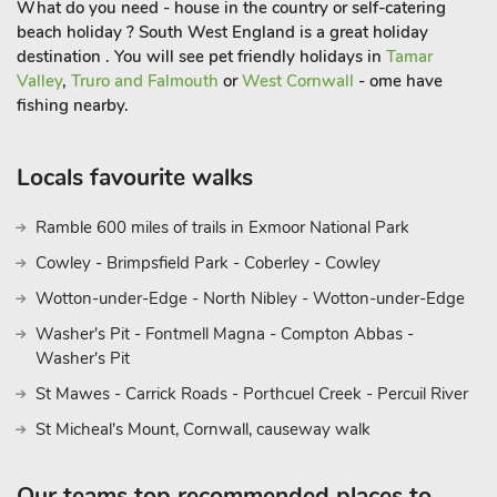
What do you need - house in the country or self-catering
beach holiday ? South West England is a great holiday
destination . You will see pet friendly holidays in
Tamar
Valley
,
Truro and Falmouth
or
West Cornwall
- ome have
fishing nearby.
Locals favourite walks
Ramble 600 miles of trails in Exmoor National Park
Cowley - Brimpsfield Park - Coberley - Cowley
Wotton-under-Edge - North Nibley - Wotton-under-Edge
Washer's Pit - Fontmell Magna - Compton Abbas -
Washer's Pit
St Mawes - Carrick Roads - Porthcuel Creek - Percuil River
St Micheal's Mount, Cornwall, causeway walk
Our teams top recommended places to