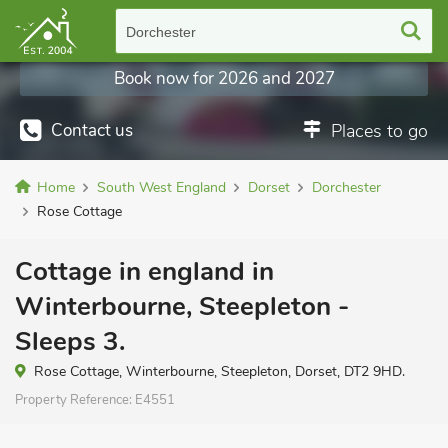
Dorchester
Book now for 2026 and 2027
Contact us
Places to go
Home
South West England
Dorset
Dorchester
Rose Cottage
Cottage in england in
Winterbourne, Steepleton -
Sleeps 3.
Rose Cottage, Winterbourne, Steepleton, Dorset, DT2 9HD.
Property Reference:
E4551