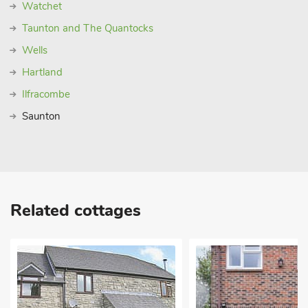
Watchet
Taunton and The Quantocks
Wells
Hartland
Ilfracombe
Saunton
Related cottages