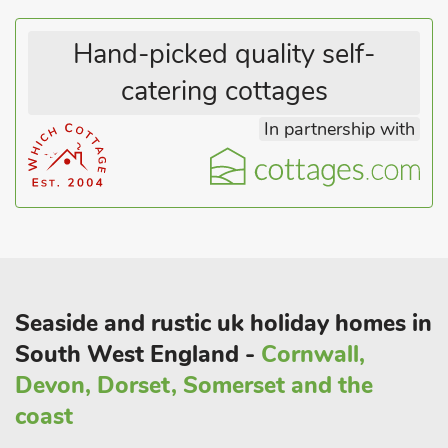
Hand-picked quality self-
catering cottages
In partnership with
Seaside and rustic uk holiday homes in
South West England -
Cornwall,
Devon, Dorset, Somerset and the
coast