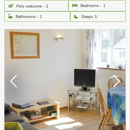
Bedrooms - 1
Pets welcome - 2
Bathrooms - 1
Sleeps 3.