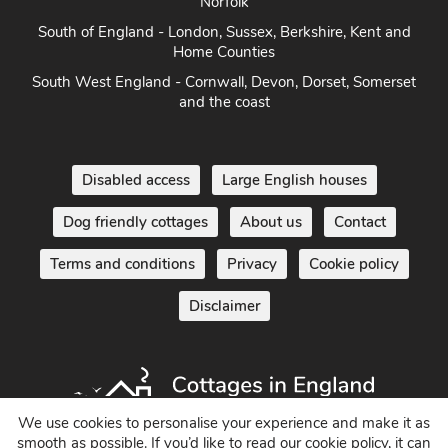
Norfolk
South of England - London, Sussex, Berkshire, Kent and
Home Counties
South West England - Cornwall, Devon, Dorset, Somerset
and the coast
Disabled access
Large English houses
Dog friendly cottages
About us
Contact
Terms and conditions
Privacy
Cookie policy
Disclaimer
We use cookies to personalise your experience and make it as
smooth as possible. If you’d like to read our cookie policy, it can