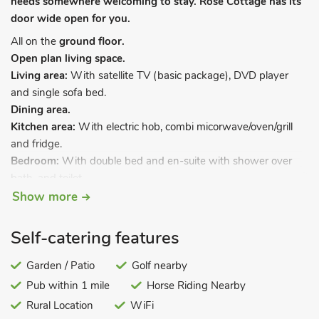
needs somewhere welcoming to stay. Rose Cottage has its
door wide open for you.
All on the
ground floor.
Open plan living space.
Living area:
With satellite TV (basic package), DVD player
and single sofa bed.
Dining area.
Kitchen area:
With electric hob, combi micorwave/oven/grill
and fridge.
Bedroom:
With double bed and en-suite with shower over
bath, and toilet.
Show more
Electric heaters, electricity, bed linen, towels and Wi-Fi
included. External utility room with washing machine and
Self-catering features
tumble dryer (shared with other properties on-site). Large
patio with garden furniture (shared with other properties on-
Garden / Patio
Golf nearby
site). Private parking area. No smoking.
Pub within 1 mile
Horse Riding Nearby
Nestling in beautiful countryside just 12 miles from West Bay,
Rural Location
WiFi
these comfortable lodge style properties offer an ideal base