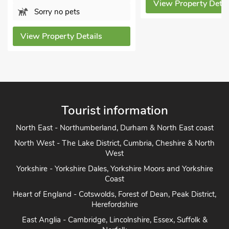
View Property Detai
Sorry no pets
View Property Details
Tourist information
North East - Northumberland, Durham & North East coast
North West - The Lake District, Cumbria, Cheshire & North
West
Yorkshire - Yorkshire Dales, Yorkshire Moors and Yorkshire
Coast
Heart of England - Cotswolds, Forest of Dean, Peak District,
Herefordshire
East Anglia - Cambridge, Lincolnshire, Essex, Suffolk &