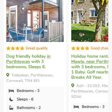
Great quality
Good choice
Dog friendly holiday
in
Holiday home rental
Porthtowan
with 3
Mawla, near Portht
bedrooms, Sleeps 6.
with 3 bedrooms, Sl
1 Baby. Golf nearby,
Trebisken, Porthtowan,
Breaks All Year.
Cornwall, TR4 8FJ.
Ash - 31303, Mawl
Bedrooms - 3
Porthtowan, Cornwall
5DW.
Sleeps - 6
Bedrooms - 3
Bathrooms - 2