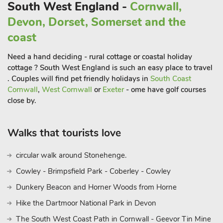
acres of woodland, footpaths and small lakes at Tehidy
South West England -
Cornwall,
Country Park. Beach 1½ miles. Shop, pub and restaurant 1½
Devon, Dorset, Somerset and the
miles.
coast
Need a hand deciding - rural cottage or coastal holiday
cottage ? South West England is such an easy place to travel
. Couples will find pet friendly holidays in
South Coast
Cornwall
,
West Cornwall
or
Exeter
- ome have golf courses
close by.
Walks that tourists love
circular walk around Stonehenge.
Cowley - Brimpsfield Park - Coberley - Cowley
Dunkery Beacon and Horner Woods from Horne
Hike the Dartmoor National Park in Devon
The South West Coast Path in Cornwall - Geevor Tin Mine