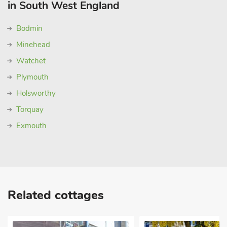
in South West England
Bodmin
Minehead
Watchet
Plymouth
Holsworthy
Torquay
Exmouth
Related cottages