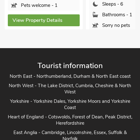
Sleeps - 6
Pets welcome - 1
Bathrooms - 1
View Property Details
Sorry no pets
View Property Detai
Tourist information
North East - Northumberland, Durham & North East coast
North West - The Lake District, Cumbria, Cheshire & North
West
Yorkshire - Yorkshire Dales, Yorkshire Moors and Yorkshire
Coast
Heart of England - Cotswolds, Forest of Dean, Peak District,
Herefordshire
East Anglia - Cambridge, Lincolnshire, Essex, Suffolk &
Norfolk