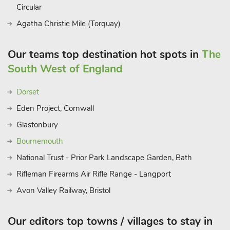
Circular
Agatha Christie Mile (Torquay)
Our teams top destination hot spots in
The
South West of England
Dorset
Eden Project, Cornwall
Glastonbury
Bournemouth
National Trust - Prior Park Landscape Garden, Bath
Rifleman Firearms Air Rifle Range - Langport
Avon Valley Railway, Bristol
Our editors top towns / villages to stay in