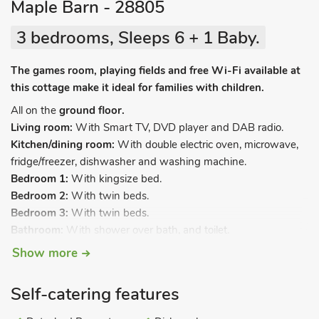
Maple Barn - 28805
3 bedrooms, Sleeps 6 + 1 Baby.
The games room, playing fields and free Wi-Fi available at
this cottage make it ideal for families with children.
All on the
ground floor.
Living room:
With Smart TV, DVD player and DAB radio.
Kitchen/dining room:
With double electric oven, microwave,
fridge/freezer, dishwasher and washing machine.
Bedroom 1:
With kingsize bed.
Bedroom 2:
With twin beds.
Bedroom 3:
With twin beds.
Bathroom:
With shower over bath, and toilet.
Maximum occupancy 6 guests including infants.
Show more
Travel cot and highchair available on request.
Self-catering features
Electric heating, electricity, bed linen, towels and Wi-Fi
included. Welcome pack. Utility room with coin-operated