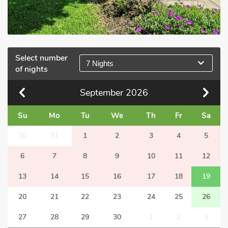
Select number
7 Nights
of nights
September
2026
Su
Mo
Tu
We
Th
Fr
Sa
30
31
1
2
3
4
5
6
7
8
9
10
11
12
13
14
15
16
17
18
19
20
21
22
23
24
25
26
27
28
29
30
1
2
3