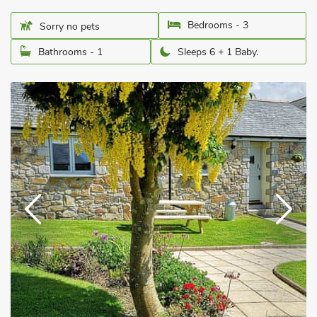
Bedrooms - 3
Sorry no pets
Bathrooms - 1
Sleeps 6 + 1 Baby.