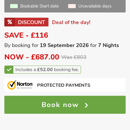
Bookable Start date
Unavailable days
DISCOUNT
Deal of the day!
SAVE - £116
By booking for
19 September 2026
for
7 Nights
NOW -
£687.00
Was £803
Includes a
£52.00
booking fee.
PROTECTED PAYMENTS
Book now