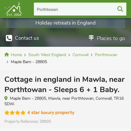
Porthtowan
Holiday retreats in England
Contact us
Places to go
Home
South West England
Cornwall
Porthtowan
Maple Barn - 28805
Cottage in england in Mawla, near
Porthtowan - Sleeps 6 + 1 Baby.
Maple Barn - 28805, Mawla, near Porthtowan, Cornwall, TR16
5DW.
4 star luxury property
Property Reference:
28805