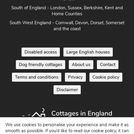
South of England - London, Sussex, Berkshire, Kent and
Home Counties
South West England - Cornwall, Devon, Dorset, Somerset
and the coast
Disabled access
Large English houses
Dog friendly cottages
About us
Contact
Terms and conditions
Privacy
Cookie policy
Disclaimer
We use cookies to personalise your experience and make it as
smooth as possible. If you’d like to read our cookie policy, it can