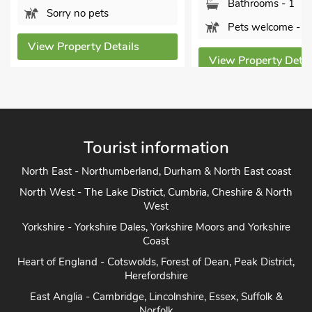
Bathrooms - 1
Bathroom
Pets welcome - 2
Pets wel
s
View Property Details
View Proper
Tourist information
North East - Northumberland, Durham & North East coast
North West - The Lake District, Cumbria, Cheshire & North
West
Yorkshire - Yorkshire Dales, Yorkshire Moors and Yorkshire
Coast
Heart of England - Cotswolds, Forest of Dean, Peak District,
Herefordshire
East Anglia - Cambridge, Lincolnshire, Essex, Suffolk &