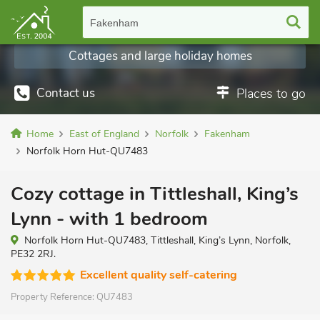
Fakenham
Cottages and large holiday homes
Contact us
Places to go
Home
East of England
Norfolk
Fakenham
Norfolk Horn Hut-QU7483
Cozy cottage in Tittleshall, King’s
Lynn - with 1 bedroom
Norfolk Horn Hut-QU7483, Tittleshall, King’s Lynn, Norfolk,
PE32 2RJ.
Excellent quality self-catering
Property Reference:
QU7483