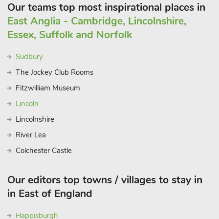
Our teams top most inspirational places in
East Anglia - Cambridge, Lincolnshire,
Essex, Suffolk and Norfolk
Sudbury
The Jockey Club Rooms
Fitzwilliam Museum
Lincoln
Lincolnshire
River Lea
Colchester Castle
Our editors top towns / villages to stay in
in East of England
Happisburgh