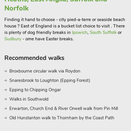
Norfolk
Finding it hand to choose - city pied-a-terre or seaside beach
house ? East of England is a bucket list choice to visit . There
is plenty of dog friendly breaks in
Ipswich
,
South Suffolk
or
Sudbury
- ome have Easter breaks.
Recommended walks
Broxbourne circular walk via Roydon
Snaresbrook to Loughton (Epping Forest)
Epping to Chipping Ongar
Walks in Southwold
Erwarton, Church End & River Orwell walk from Pin Mill
Old Hunstanton walk to Thornham by the Coast Path