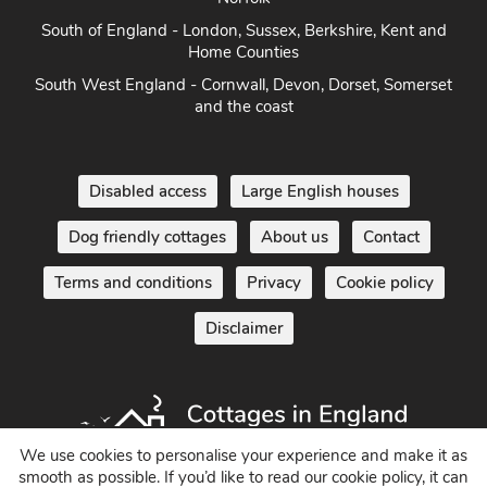
Norfolk
South of England - London, Sussex, Berkshire, Kent and
Home Counties
South West England - Cornwall, Devon, Dorset, Somerset
and the coast
Disabled access
Large English houses
Dog friendly cottages
About us
Contact
Terms and conditions
Privacy
Cookie policy
Disclaimer
We use cookies to personalise your experience and make it as
smooth as possible. If you’d like to read our cookie policy, it can