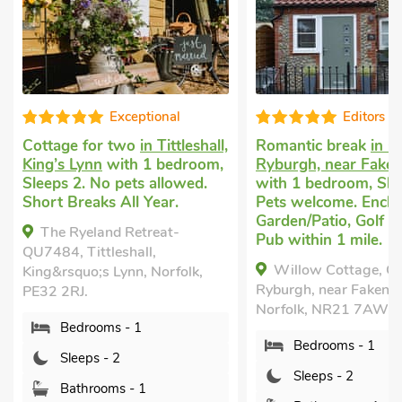
l
Editors choice
tleshall,
Romantic break
in Great
Romantic hol
droom,
Ryburgh, near Fakenham
Tittleshall, K
wed.
with 1 bedroom, Sleeps 2.
bedroom, Sle
Pets welcome. Enclosed
welcome. Sho
Garden/Patio, Golf nearby,
Year.
-
Pub within 1 mile.
The Herdw
Willow Cottage, Great
QU7485, Tittl
olk,
Ryburgh, near Fakenham,
King&rsquo;s 
Norfolk, NR21 7AW.
PE32 2RJ.
Bedrooms - 1
Bedroom
Sleeps - 2
Sleeps - 