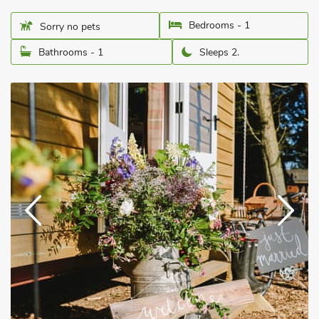
Bedrooms - 1
Sorry no pets
Bathrooms - 1
Sleeps 2.