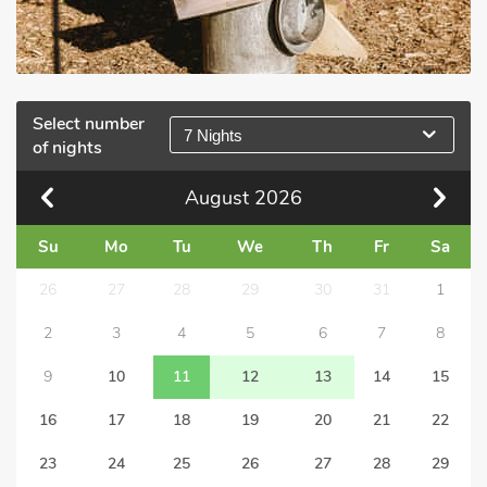
Select number
7 Nights
of nights
August
2026
Su
Mo
Tu
We
Th
Fr
Sa
26
27
28
29
30
31
1
2
3
4
5
6
7
8
9
10
11
12
13
14
15
16
17
18
19
20
21
22
23
24
25
26
27
28
29