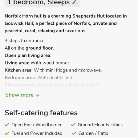
1 bedroom, Sleeps 2.
Norfolk Horn hut is a charming Shepherds Hut located in
Godwick Hall, a perfect piece of Norfolk, private and
peaceful, rural, relaxing and luxurious.
3 steps to entrance.
All on the
ground floor.
Open plan living area
.
Living area:
With wood burner.
Kitchen area:
With mini fridge and microwave.
Bedroom area:
With double bed.
Shower room:
With shower cubicle and toilet.
Show more
Electric heating, electricity, bed linen, towels and Wi-Fi
included. Garden with garden furniture. Ample private parking.
No smoking.
Self-catering features
Norfolk Horn Hut is a charming Shepherds Hut located within
Open Fire / Woodburner
Ground Floor Facilities
the grounds of Godwick Hall, a perfect piece of Norfolk.
Fuel and Power Included
Garden / Patio
Private and peaceful, rural, relaxing and luxurious, perfect for a