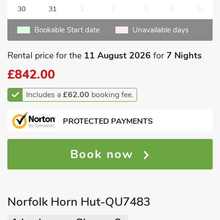
30
31
1
2
3
4
5
Bookable Start date
Unavailable days
Rental price for the
11 August 2026
for
7 Nights
£842.00
Includes a
£62.00
booking fee.
PROTECTED PAYMENTS
Book now
Norfolk Horn Hut-QU7483