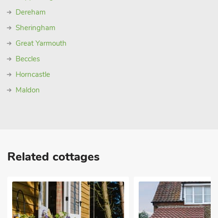
Dereham
Sheringham
Great Yarmouth
Beccles
Horncastle
Maldon
Related cottages