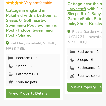
Very comfortable
Cottage near the sea
in
Lowestoft
with 1 bedro
Cottage in england
in
Sleeps 6 + 1 Baby. Encl
Pakefield
with 2 bedrooms,
Garden/Patio, Pub withi
Sleeps 6. Golf nearby,
mile, Short Breaks All Y
Swimming Pool, Swimming
Pool - Indoor, Swimming
Flat 1 Garden View -
Pool - Shared.
UKC4221, Lowestoft, Suff
NR33 0QQ.
Pebbles, Pakefield, Suffolk,
NR33 7BE.
Bedrooms - 1
Bedrooms - 2
Sleeps - 6
Sleeps - 6
Bathrooms - 1
Bathrooms - 1
Pets welcome - 2
Sorry no pets
View Property Details
View Property Details