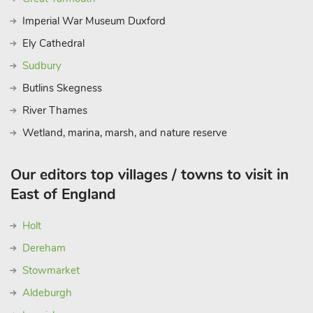
Imperial War Museum Duxford
Ely Cathedral
Sudbury
Butlins Skegness
River Thames
Wetland, marina, marsh, and nature reserve
Our editors top villages / towns to visit in
East of England
Holt
Dereham
Stowmarket
Aldeburgh