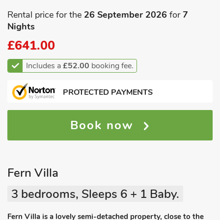
Rental price for the
26 September 2026
for
7
Nights
£641.00
Includes a
£52.00
booking fee.
PROTECTED PAYMENTS
Book now
Fern Villa
3 bedrooms, Sleeps 6 + 1 Baby.
Fern Villa is a lovely semi-detached property, close to the