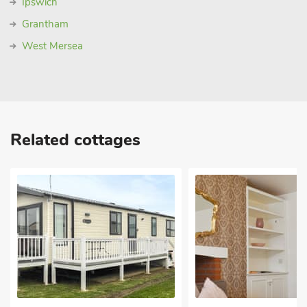
Ipswich
Grantham
West Mersea
Related cottages