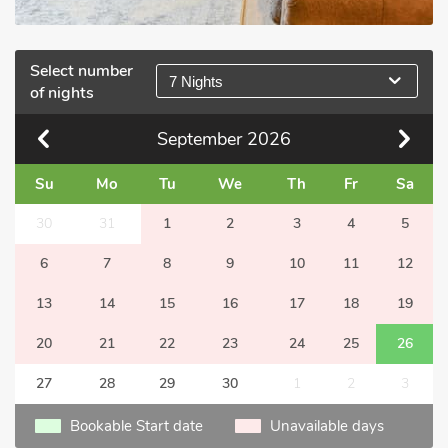
Select number
7 Nights
of nights
September
2026
Su
Mo
Tu
We
Th
Fr
Sa
30
31
1
2
3
4
5
6
7
8
9
10
11
12
13
14
15
16
17
18
19
20
21
22
23
24
25
26
27
28
29
30
1
2
3
Bookable Start date
Unavailable days