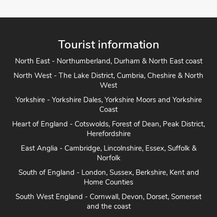
Tourist information
North East - Northumberland, Durham & North East coast
North West - The Lake District, Cumbria, Cheshire & North
West
Yorkshire - Yorkshire Dales, Yorkshire Moors and Yorkshire
Coast
Heart of England - Cotswolds, Forest of Dean, Peak District,
Herefordshire
East Anglia - Cambridge, Lincolnshire, Essex, Suffolk &
Norfolk
South of England - London, Sussex, Berkshire, Kent and
Home Counties
South West England - Cornwall, Devon, Dorset, Somerset
and the coast