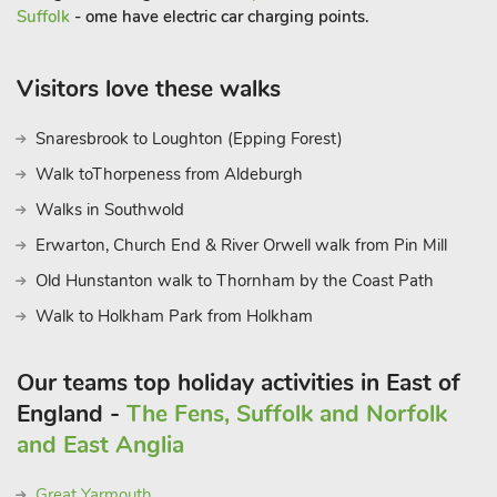
Suffolk
- ome have electric car charging points.
Visitors love these walks
Snaresbrook to Loughton (Epping Forest)
Walk toThorpeness from Aldeburgh
Walks in Southwold
Erwarton, Church End & River Orwell walk from Pin Mill
Old Hunstanton walk to Thornham by the Coast Path
Walk to Holkham Park from Holkham
Our teams top holiday activities in East of
England -
The Fens, Suffolk and Norfolk
and East Anglia
Great Yarmouth