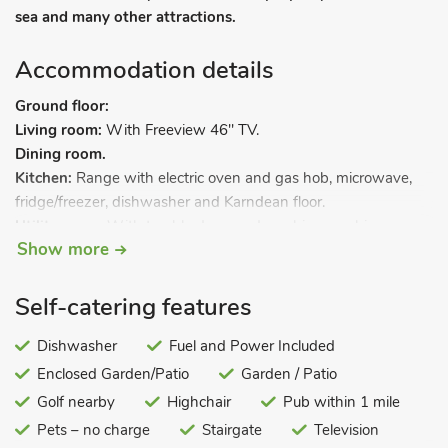
sea and many other attractions.
Accommodation details
Ground floor:
Living room:
With Freeview 46" TV.
Dining room.
Kitchen:
Range with electric oven and gas hob, microwave,
fridge/freezer, dishwasher and Karndean floor.
Utility room:
With tumble dryer and washing machine.
Show more
Separate toilet.
First floor:
Bedroom 1:
With double bed.
Self-catering features
Bedroom 2:
With double bed.
Bedroom 3:
Dishwasher
With twin beds and 16" Freeview TV.
Fuel and Power Included
Bathroom:
With corner bath, shower cubicle, toilet, heated
Enclosed Garden/Patio
Garden / Patio
towel rail and Karndean floor.
Golf nearby
Highchair
Pub within 1 mile
Gas central heating (underfloor in kitchen), gas, electricity, bed
Pets – no charge
Stairgate
Television