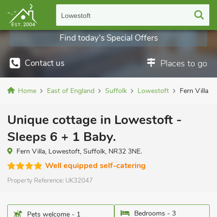
Lowestoft
Find today's Special Offers
Contact us
Places to go
Home
East of England
Suffolk
Lowestoft
Fern Villa
Unique cottage in Lowestoft -
Sleeps 6 + 1 Baby.
Fern Villa, Lowestoft, Suffolk, NR32 3NE.
Well equipped self-catering
Property Reference:
UK32047
Bedrooms - 3
Pets welcome - 1