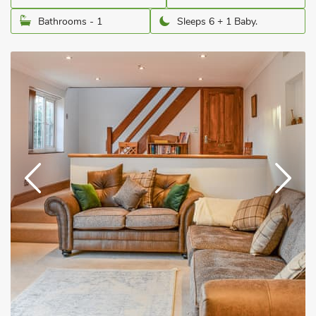
Bathrooms - 1
Sleeps 6 + 1 Baby.