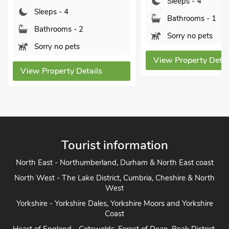
Sleeps - 4
Sleeps - 4
Bathrooms - 1
Bathrooms - 1
Sorry no pets
Sorry no pets
View Property Details
View Property Detai
Tourist information
North East - Northumberland, Durham & North East coast
North West - The Lake District, Cumbria, Cheshire & North
West
Yorkshire - Yorkshire Dales, Yorkshire Moors and Yorkshire
Coast
Heart of England - Cotswolds, Forest of Dean, Peak District,
Herefordshire