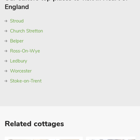
England
Stroud
Church Stretton
Belper
Ross-On-Wye
Ledbury
Worcester
Stoke-on-Trent
Related cottages