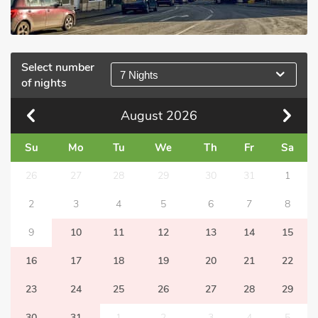
Select number
7 Nights
of nights
August
2026
Su
Mo
Tu
We
Th
Fr
Sa
26
27
28
29
30
31
1
2
3
4
5
6
7
8
9
10
11
12
13
14
15
16
17
18
19
20
21
22
23
24
25
26
27
28
29
30
31
1
2
3
4
5