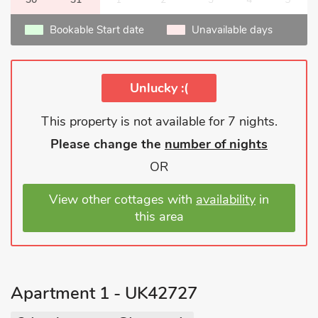
Bookable Start date
Unavailable days
Unlucky :(
This property is not available for 7 nights.
Please change the
number of nights
OR
View other cottages with
availability
in
this area
Apartment 1 - UK42727