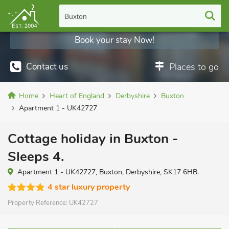
Buxton
Book your stay Now!
Contact us
Places to go
Home
Heart of England
Derbyshire
Buxton
Apartment 1 - UK42727
Cottage holiday in Buxton -
Sleeps 4.
Apartment 1 - UK42727, Buxton, Derbyshire, SK17 6HB.
4 star luxury property
Property Reference:
UK42727