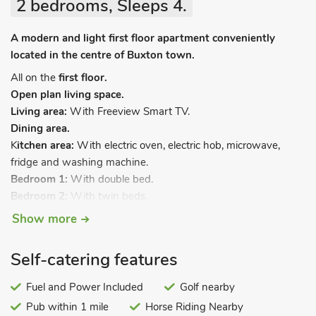
2 bedrooms, Sleeps 4.
A modern and light first floor apartment conveniently
located in the centre of Buxton town.
All on the
first floor.
Open plan living space.
Living area:
With Freeview Smart TV.
Dining area.
K
itchen area:
With electric oven, electric hob, microwave,
fridge and washing machine.
Bedroom 1:
With double bed.
Bedroom 2:
With twin beds.
Bathroom:
With shower over bath, and toilet.
Show more
Electric central heating, electricity, bed linen, towels and Wi-Fi
included. Courtyard (shared with other properties). On road
Self-catering features
parking; additional public car park 110 yards away. No
smoking.
Fuel and Power Included
Golf nearby
Pub within 1 mile
Horse Riding Nearby
Finished to a very good standard, this apartment offers great