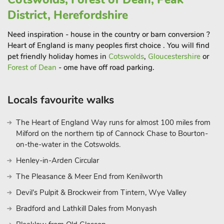
District, Herefordshire
Need inspiration - house in the country or barn conversion ?
Heart of England is many peoples first choice . You will find
pet friendly holiday homes in
Cotswolds
,
Gloucestershire
or
Forest of Dean
- ome have off road parking.
Locals favourite walks
The Heart of England Way runs for almost 100 miles from
Milford on the northern tip of Cannock Chase to Bourton-
on-the-water in the Cotswolds.
Henley-in-Arden Circular
The Pleasance & Meer End from Kenilworth
Devil's Pulpit & Brockweir from Tintern, Wye Valley
Bradford and Lathkill Dales from Monyash