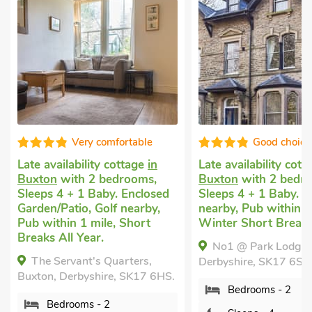
Good choice!
Well presen
Late availability cottage
in
Self catering cottag
Buxton
with 2 bedrooms,
Buxton
with 2 bedr
Sleeps 4 + 1 Baby. Golf
Sleeps 4 + 1 Baby. G
nearby, Pub within 1 mile,
nearby, Short Breaks
Winter Short Breaks.
Year.
No1 @ Park Lodge, Buxton,
The Buxton Retreat
Derbyshire, SK17 6SG.
Derbyshire, SK17 6HD
Bedrooms - 2
Bedrooms - 2