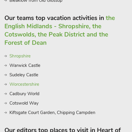
Bleaklow from Old Glossop
Our teams top vacation activities in
the
English Midlands - Shropshire, the
Cotswolds, the Peak District and the
Forest of Dean
Shropshire
Warwick Castle
Sudeley Castle
Worcestershire
Cadbury World
Cotswold Way
Kiftsgate Court Garden, Chipping Campden
Our editors top places to visit in Heart of