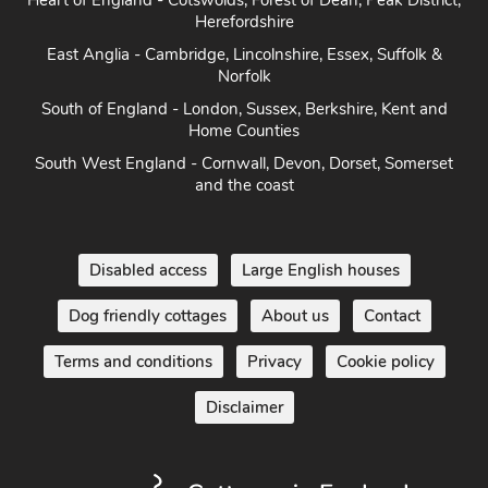
East Anglia - Cambridge, Lincolnshire, Essex, Suffolk &
Norfolk
South of England - London, Sussex, Berkshire, Kent and
Home Counties
South West England - Cornwall, Devon, Dorset, Somerset
and the coast
Disabled access
Large English houses
Dog friendly cottages
About us
Contact
Terms and conditions
Privacy
Cookie policy
Disclaimer