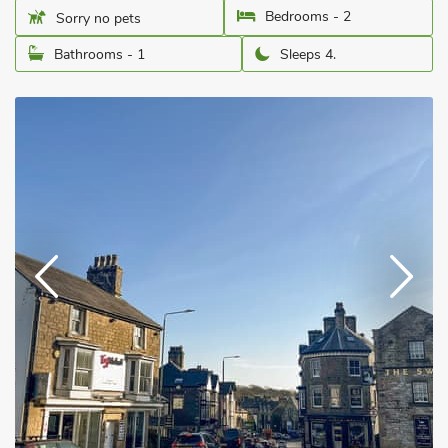
Bedrooms - 2
Sorry no pets
Bathrooms - 1
Sleeps 4.