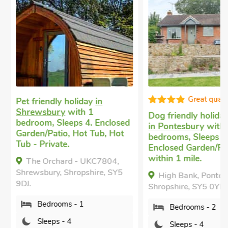
Great qualit
Pet friendly holiday
in
Shrewsbury
with 1
Dog friendly holiday
bedroom, Sleeps 4. Enclosed
in Pontesbury
with 
Garden/Patio, Hot Tub, Hot
bedrooms, Sleeps 4.
Tub - Private.
Enclosed Garden/Pat
within 1 mile.
The Orchard - UKC7804,
Shrewsbury, Shropshire, SY5
High Bank, Pontesb
9DJ.
Shropshire, SY5 0YE.
Bedrooms - 1
Bedrooms - 2
Sleeps - 4
Sleeps - 4