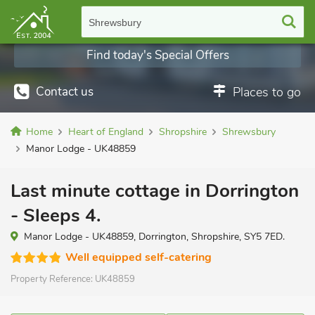
Shrewsbury
Find today's Special Offers
Contact us
Places to go
Home
Heart of England
Shropshire
Shrewsbury
Manor Lodge - UK48859
Last minute cottage in Dorrington
- Sleeps 4.
Manor Lodge - UK48859, Dorrington, Shropshire, SY5 7ED.
Well equipped self-catering
Property Reference:
UK48859