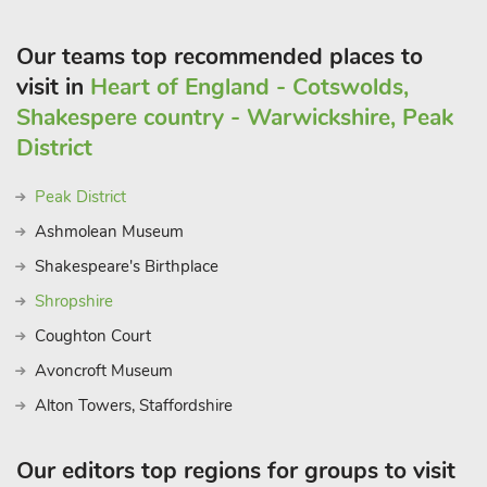
to 7 guests.
Our teams top recommended places to
visit in
Heart of England - Cotswolds,
Shakespere country - Warwickshire, Peak
District
Peak District
Ashmolean Museum
Shakespeare's Birthplace
Shropshire
Coughton Court
Avoncroft Museum
Alton Towers, Staffordshire
Our editors top regions for groups to visit