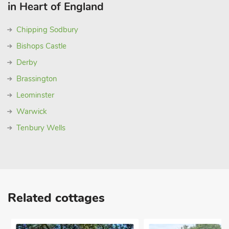
in Heart of England
Chipping Sodbury
Bishops Castle
Derby
Brassington
Leominster
Warwick
Tenbury Wells
Related cottages