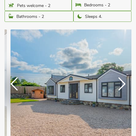
Bedrooms - 2
Pets welcome - 2
Bathrooms - 2
Sleeps 4.