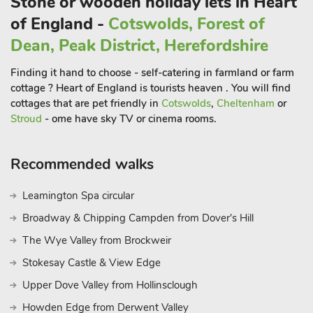
Stone or wooden holiday lets in Heart
properties together.
of England -
Cotswolds, Forest of
Located in the heart of Shropshire, Manor Lodge is surrounded
by a wealth of attractions and activities to enjoy during your
Dean, Peak District, Herefordshire
stay.
Finding it hand to choose - self-catering in farmland or farm
Just a short drive away, you can explore the charming town of
cottage ? Heart of England is tourists heaven . You will find
Church Stretton, often called "Shropshire’s Little Switzerland,"
cottages that are pet friendly in
Cotswolds
,
Cheltenham
or
known for its breathtaking views and excellent walking trails.
Stroud
- ome have sky TV or cinema rooms.
Shrewsbury, with its medieval architecture, independent
shops, and scenic river walks, is also nearby, offering a mix of
Recommended walks
culture, history, and leisure. History buffs will love visiting
Stokesay Castle, an English Heritage site, and Berrington Hall,
a National Trust property with beautiful gardens. For outdoor
Leamington Spa circular
enthusiasts, the nearby Long Mynd offers hiking, cycling, and
Broadway & Chipping Campden from Dover's Hill
stunning landscapes to explore. Whether you’re seeking a
The Wye Valley from Brockweir
relaxing escape or an adventure-filled break, Manor Lodge
provides the perfect base for your Shropshire getaway. Book
Stokesay Castle & View Edge
now for a memorable stay in this, adults-only haven.
Upper Dove Valley from Hollinsclough
These properties can be booked together to accommodate up
Howden Edge from Derwent Valley