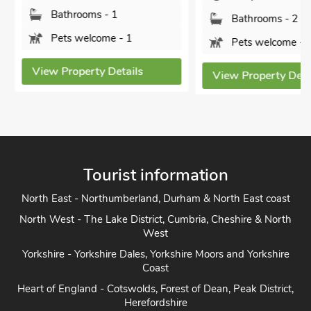
Bathrooms - 1
Bathrooms - 2
Pets welcome - 1
Pets welcome - 1
View Property Details
View Property Detai
Tourist information
North East - Northumberland, Durham & North East coast
North West - The Lake District, Cumbria, Cheshire & North
West
Yorkshire - Yorkshire Dales, Yorkshire Moors and Yorkshire
Coast
Heart of England - Cotswolds, Forest of Dean, Peak District,
Herefordshire