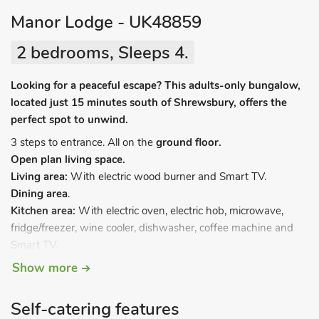
Manor Lodge - UK48859
2 bedrooms, Sleeps 4.
Looking for a peaceful escape? This adults-only bungalow,
located just 15 minutes south of Shrewsbury, offers the
perfect spot to unwind.
3 steps to entrance. All on the
ground floor.
Open plan living space.
Living area:
With electric wood burner and Smart TV.
Dining area
.
Kitchen area:
With electric oven, electric hob, microwave,
fridge/freezer, wine cooler, dishwasher, coffee machine and
Smart TV.
Utility room:
With tumble dryer and washing machine.
Show more
Bedroom 1:
With kingsize bed, Smart TV and en-suite with
shower cubicle, toilet and heated towel rail.
Self-catering features
Bedroom 2:
With double bed and Smart TV.