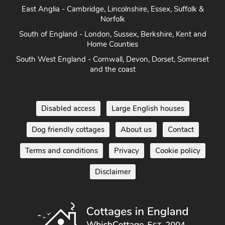
East Anglia - Cambridge, Lincolnshire, Essex, Suffolk &
Norfolk
South of England - London, Sussex, Berkshire, Kent and
Home Counties
South West England - Cornwall, Devon, Dorset, Somerset
and the coast
Disabled access
Large English houses
Dog friendly cottages
About us
Contact
Terms and conditions
Privacy
Cookie policy
Disclaimer