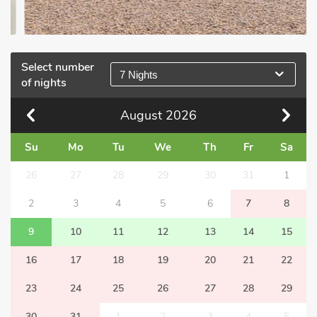
Select number
7 Nights
of nights
August
2026
Su
Mo
Tu
We
Th
Fr
Sa
26
27
28
29
30
31
1
2
3
4
5
6
7
8
9
10
11
12
13
14
15
16
17
18
19
20
21
22
23
24
25
26
27
28
29
30
31
1
2
3
4
5