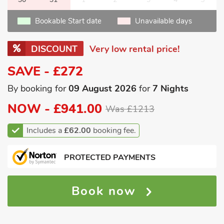
Bookable Start date
Unavailable days
DISCOUNT
Very low rental price!
SAVE - £272
By booking for
09 August 2026
for
7 Nights
NOW -
£941.00
Was £1213
Includes a
£62.00
booking fee.
PROTECTED PAYMENTS
Book now