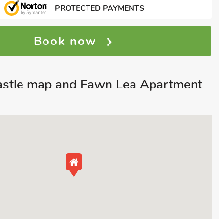
PROTECTED PAYMENTS
Book now
astle map and Fawn Lea Apartment