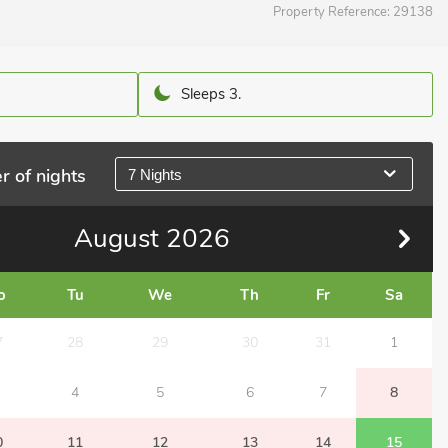
Property Reference:
29138
Sleeps 3.
r of nights
7 Nights
August
2026
o
Tu
We
Th
Fr
Sa
7
28
29
30
31
1
4
5
6
7
8
0
11
12
13
14
15