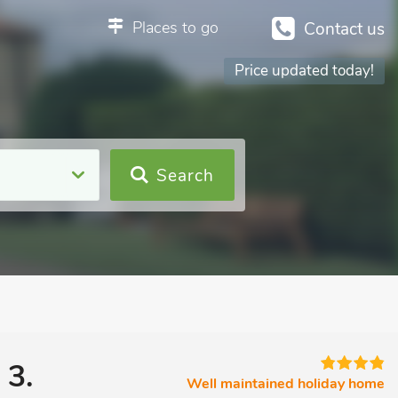
Places to go
Contact us
Price updated today!
Search
 3.
Well maintained holiday home