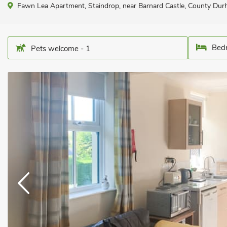
Fawn Lea Apartment, Staindrop, near Barnard Castle, County Du
Bedr
Pets welcome - 1