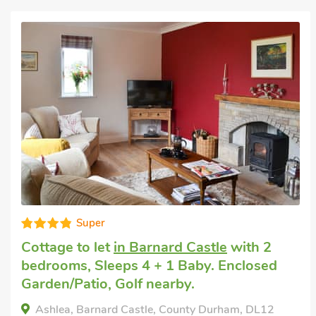
Good choice!
Last minute cottage
in Barnard Castle
with
2 bedrooms, Sleeps 4. Short Breaks All
Year.
Swan Cottage, Barnard Castle, County Durham,