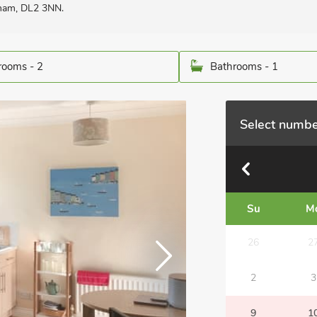
rham, DL2 3NN.
ooms - 2
Bathrooms - 1
Select numbe
Su
M
26
2
2
3
9
1