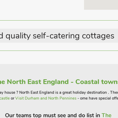
 quality self-catering cottages
e North East England - Coastal town
y house ? North East England is a great holiday destination . There
castle
or
Visit Durham and North Pennines
- ome have special offe
Our teams top must see and do list in
The