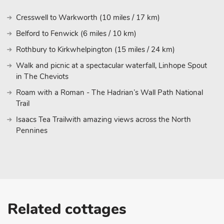
Cresswell to Warkworth (10 miles / 17 km)
Belford to Fenwick (6 miles / 10 km)
Rothbury to Kirkwhelpington (15 miles / 24 km)
Walk and picnic at a spectacular waterfall, Linhope Spout
in The Cheviots
Roam with a Roman - The Hadrian’s Wall Path National
Trail
Isaacs Tea Trailwith amazing views across the North
Pennines
Related cottages