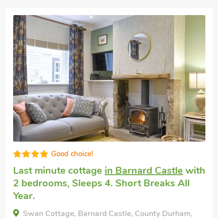
Well presented
Pet friendly holiday
in Barnard Castle
with
2 bedrooms, Sleeps 4 + 1 Baby. Golf
nearby, Hot Tub, Hot Tub - Private.
Pasture Barn, Barnard Castle, County Durham,