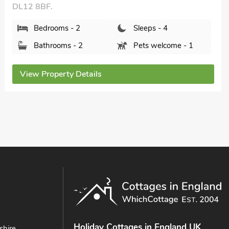
2 The Reading Room Cottages - UK31801,
Barningham, near Barnard Castle, County Durham,
DL11 7DW.
Bedrooms - 2
Sleeps - 3
Bathrooms - 1
Pets welcome - 2
View Property Details
Holiday Cottages in England UK
shire