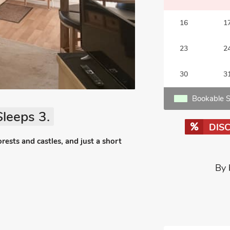
16
1
23
2
30
3
Bookable S
leeps 3.
DIS
forests and castles, and just a short
By 