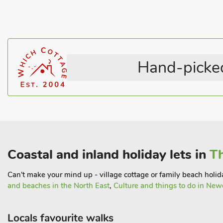
Hand-picked
Coastal and inland holiday lets in
Th
Can't make your mind up - village cottage or family beach holida
and beaches in the North East
,
Culture and things to do in New
Locals favourite walks