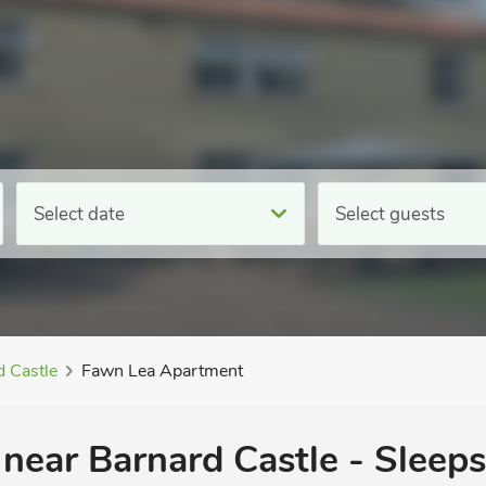
Select date
Select guests
d Castle
Fawn Lea Apartment
near Barnard Castle - Sleeps