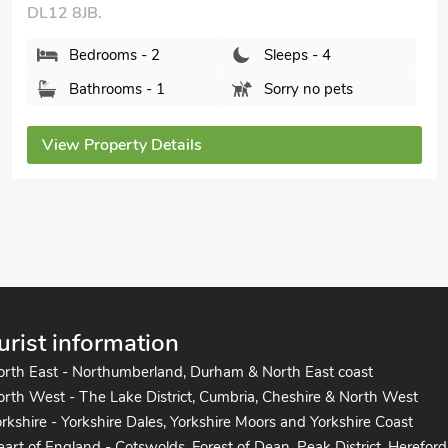
DL12 8BF.
Bedrooms - 2
Sleeps - 4
Bathrooms - 2
Pets welcome - 1
View Property Details
urist information
orth East - Northumberland, Durham & North East coast
rth West - The Lake District, Cumbria, Cheshire & North West
rkshire - Yorkshire Dales, Yorkshire Moors and Yorkshire Coast
art of England - Cotswolds, Forest of Dean, Peak District, Hereford