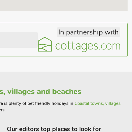
In partnership with
s, villages and beaches
 is plenty of pet friendly holidays in
Coastal towns, villages
rs.
Our editors top places to look for