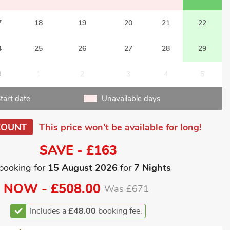
7
18
19
20
21
22
4
25
26
27
28
29
1
1
2
3
4
5
tart date
Unavailable days
COUNT
This price won't be available for long!
SAVE - £163
booking for
15 August 2026
for
7 Nights
NOW -
£508.00
Was £671
Includes a
£48.00
booking fee.