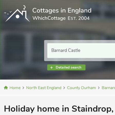
Detailed search
Home
North East England
County Durham
Barnar
Holiday home in Staindrop, 