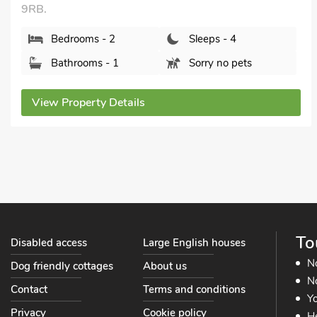
DL12 8JB.
Bedrooms - 2
Sleeps - 4
Bathrooms - 1
Sorry no pets
View Property Details
To
Disabled access
Large English houses
N
Dog friendly cottages
About us
No
Contact
Terms and conditions
Yo
Privacy
Cookie policy
He