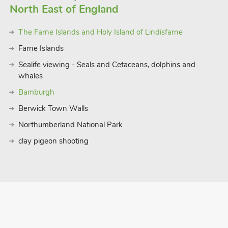
North East of England
The Farne Islands and Holy Island of Lindisfarne
Farne Islands
Sealife viewing - Seals and Cetaceans, dolphins and
whales
Bamburgh
Berwick Town Walls
Northumberland National Park
clay pigeon shooting