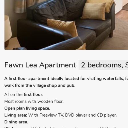
Fawn Lea Apartment
2 bedrooms, S
A first floor apartment ideally located for visiting waterfalls, 
walk from the village shop and pub.
All on the
first floor.
Most rooms with wooden floor.
Open plan living space.
Living area:
With Freeview TV, DVD player and CD player.
Dining area.