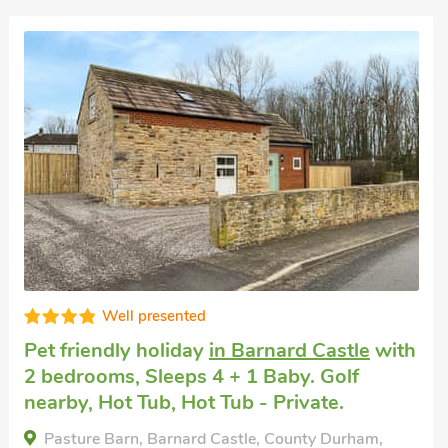
High standard
Pet friendly self catering
in Barningham,
near Barnard Castle
with 2 bedrooms,
Sleeps 3. Golf nearby, Pub within 1 mile,
Short Breaks All Year.