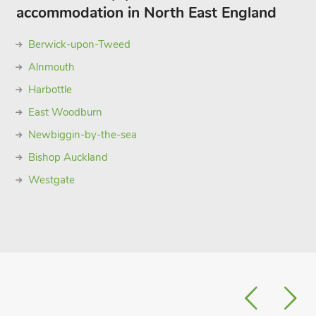
accommodation in North East England
Berwick-upon-Tweed
Alnmouth
Harbottle
East Woodburn
Newbiggin-by-the-sea
Bishop Auckland
Westgate