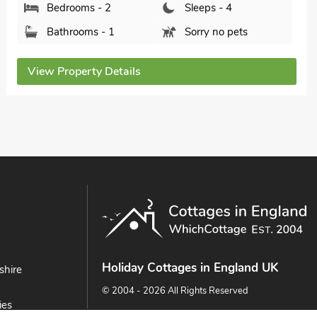
Bedrooms - 2
Sleeps - 4
Bathrooms - 1
Sorry no pets
View Property Details
Holiday Cottages in England UK
shire
© 2004 - 2026 All Rights Reserved
ies