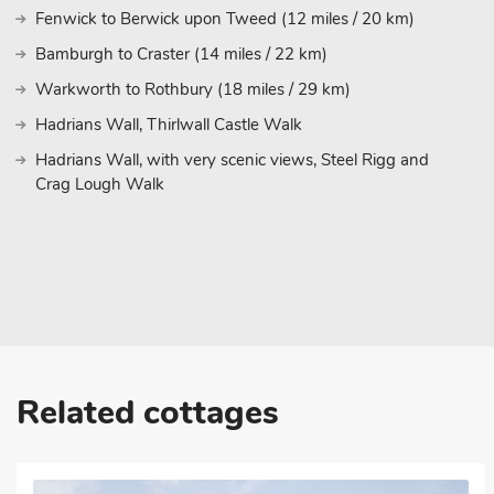
Fenwick to Berwick upon Tweed (12 miles / 20 km)
Bamburgh Beach, overlooked by its iconic castle. Beadnell Bay 
offering fantastic walks and stunning sea views. For history lov
Bamburgh to Craster (14 miles / 22 km)
must-visit, as well as the charming fishing villages of Craster,
Warkworth to Rothbury (18 miles / 29 km)
island of Lindisfarne known as Holy Island is a little further up th
Hadrians Wall, Thirlwall Castle Walk
The cottage’s location also offers easy access to the A1, making
travelling from Newcastle, Edinburgh, or Carlisle. With its superb
Hadrians Wall, with very scenic views, Steel Rigg and
prime location, you are promised an unforgettable holiday in the
Crag Lough Walk
Coast. Beach within 5½ miles. Pub within 1 mile.
These properties can be booked together to accommodate up to
Related cottages