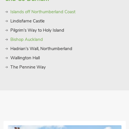
and Alnmouth Beach are also nearby,
Islands off Northumberland Coast
ers, Alnwick Castle and Gardens are a
 Seahouses, and Warkworth. The romantic
Lindisfarne Castle
e coast a must do day trip on your visit.
Pilgrim's Way to Holy Island
 it a convenient base whether you’re
Bishop Auckland
 facilities, cosy home comforts, and
 heart of Northumberland’s Heritage
Hadrian's Wall, Northumberland
Wallington Hall
 16 guest
The Pennine Way