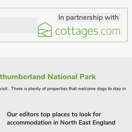
In partnership with
thumberland National Park
visit . There is plenty of properties that welcome dogs to stay in
Our editors top places to look for
accommodation in North East England