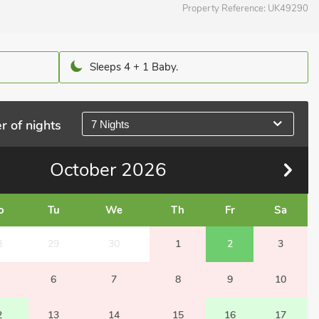
Property Reference:
UK49290
Sleeps 4 + 1 Baby.
r of nights
7 Nights
October
2026
o
Tu
We
Th
Fr
Sa
8
29
30
1
2
3
6
7
8
9
10
2
13
14
15
16
17