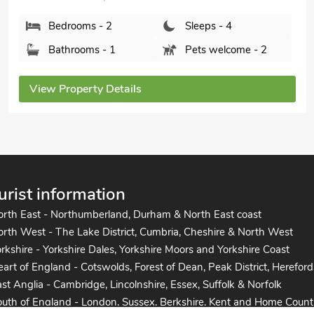
Bedrooms - 2
Sleeps - 4
Bathrooms - 1
Pets welcome - 2
View Property Details
urist information
orth East - Northumberland, Durham & North East coast
rth West - The Lake District, Cumbria, Cheshire & North West
rkshire - Yorkshire Dales, Yorkshire Moors and Yorkshire Coast
art of England - Cotswolds, Forest of Dean, Peak District, Hereford
st Anglia - Cambridge, Lincolnshire, Essex, Suffolk & Norfolk
uth of England - London, Sussex, Berkshire, Kent and Home Count