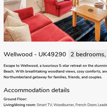
Wellwood - UK49290
2 bedrooms, 
Escape to Wellwood, a luxurious 5-star retreat on the stunni
Beach. With breathtaking woodland views, cosy comforts, and e
Northumberland getaway for families, friends, and couples.
Accommodation details
Ground Floor:
Living/dining room:
Smart TV, Woodburner, French Doors Leadi