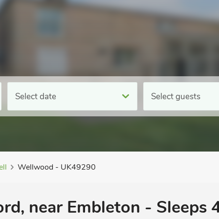
Select date
Select guests
ll
Wellwood - UK49290
rd, near Embleton - Sleeps 4