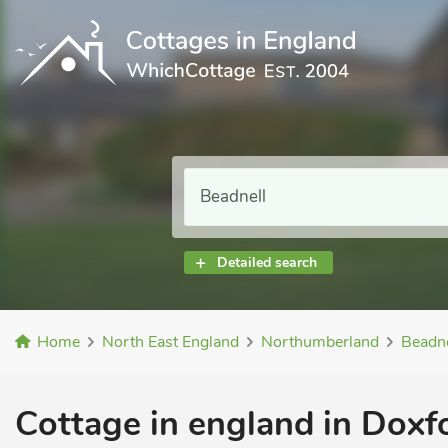
Detailed search
Home
North East England
Northumberland
Beadne
Cottage in england in Doxfo