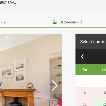
 NE67 5DW.
 - 2
Bathrooms - 2
Select numbe
Su
M
27
2
4
5
11
1