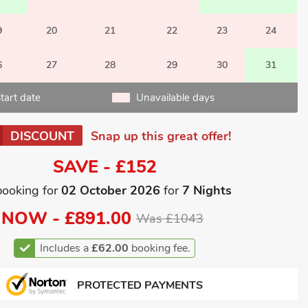
9
20
21
22
23
24
6
27
28
29
30
31
tart date
Unavailable days
DISCOUNT
Snap up this great offer!
SAVE - £152
booking for
02 October 2026
for
7 Nights
NOW -
£891.00
Was £1043
Includes a
£62.00
booking fee.
PROTECTED PAYMENTS