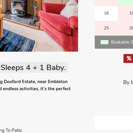
18
1
25
2
Bookable S
Sleeps 4 + 1 Baby.
ng Doxford Estate, near Embleton
By 
ndless activities, it’s the perfect
ng To Patio