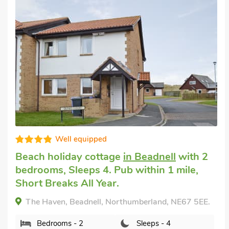
Well equipped
Beach holiday cottage
in Beadnell
with 2
bedrooms, Sleeps 4. Pub within 1 mile,
Short Breaks All Year.
The Haven, Beadnell, Northumberland, NE67 5EE.
Bedrooms - 2
Sleeps - 4