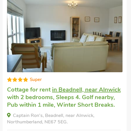
Super
Cottage for rent
in Beadnell, near Alnwick
with 2 bedrooms, Sleeps 4. Golf nearby,
Pub within 1 mile, Winter Short Breaks.
Captain Ron's, Beadnell, near Alnwick,
Northumberland, NE67 5EG.