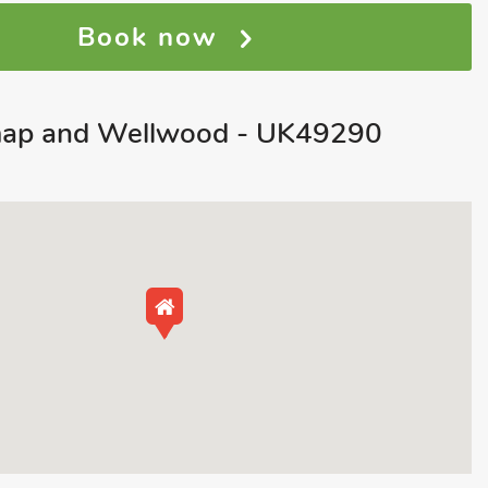
Book now
map and Wellwood - UK49290