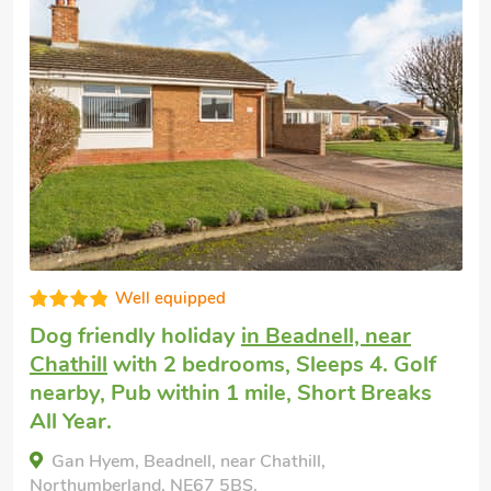
Well equipped
Dog friendly holiday
in Beadnell, near
Chathill
with 2 bedrooms, Sleeps 4. Golf
nearby, Pub within 1 mile, Short Breaks
All Year.
Gan Hyem, Beadnell, near Chathill,
Northumberland, NE67 5BS.