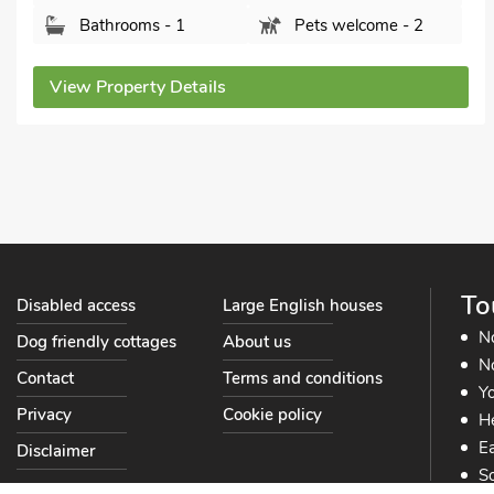
Bathrooms - 1
Pets welcome - 2
View Property Details
To
Disabled access
Large English houses
N
Dog friendly cottages
About us
No
Contact
Terms and conditions
Yo
Privacy
Cookie policy
He
Ea
Disclaimer
So