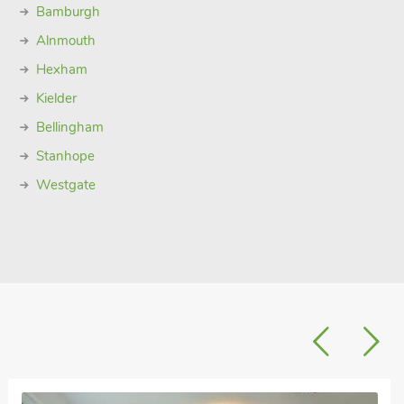
Bamburgh
Alnmouth
Hexham
Kielder
Bellingham
Stanhope
Westgate