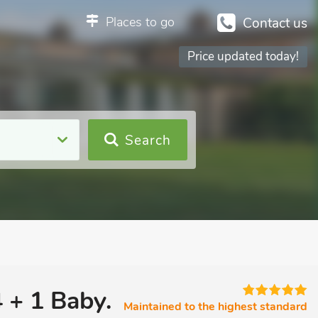
Places to go
Contact us
Price updated today!
Search
 + 1 Baby.
Maintained to the highest standard