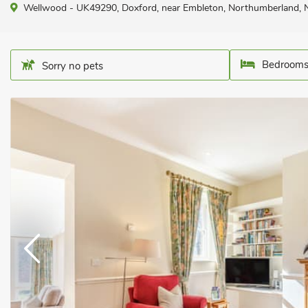
Wellwood - UK49290, Doxford, near Embleton, Northumberland,
Bedrooms
Sorry no pets