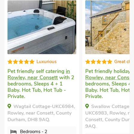
us
Great choice!
tering
in
Pet friendly holiday
in
Cottage 
tt
with 2
Rowley, near Consett
with 2
Whittonsta
 + 1
bedrooms, Sleeps 4 + 1
with 2 be
 Tub -
Baby. Hot Tub, Hot Tub -
Golf nearb
Private.
mile, Shor
-UKC6984,
Swallow Cottage-
The Coa
t, County
UKC6983, Rowley, near
Whittonsta
Consett, County Durham, DH8
County Du
9AQ.
Bedro