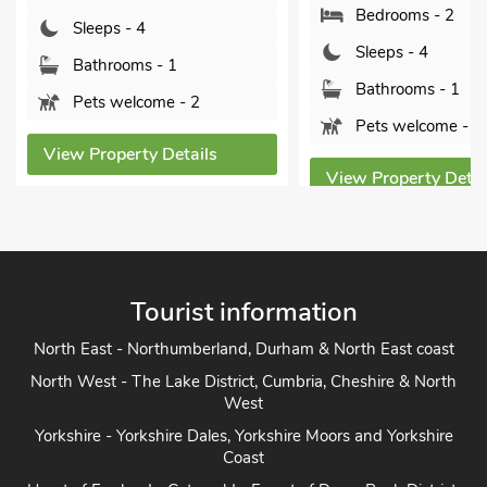
Bedrooms - 2
Sleep
Sleeps - 4
Bathr
Bathrooms - 1
2
Pets 
Pets welcome - 2
ils
View Pro
View Property Details
Tourist information
North East - Northumberland, Durham & North East coast
North West - The Lake District, Cumbria, Cheshire & North
West
Yorkshire - Yorkshire Dales, Yorkshire Moors and Yorkshire
Coast