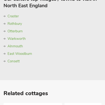
North East England
Craster
Rothbury
Otterburn
Warkworth
Alnmouth
East Woodburn
Consett
Related cottages