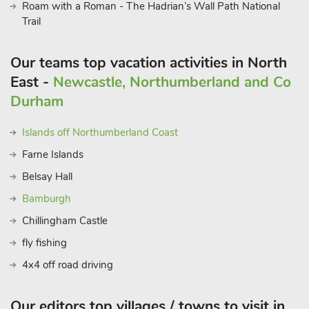
Roam with a Roman - The Hadrian’s Wall Path National
Trail
Our teams top vacation activities in North
East -
Newcastle, Northumberland and Co
Durham
Islands off Northumberland Coast
Farne Islands
Belsay Hall
Bamburgh
Chillingham Castle
fly fishing
4x4 off road driving
Our editors top villages / towns to visit in