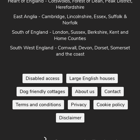
Heart of England - Cotswolds, Forest of Dean, Peak District,
Herefordshire
East Anglia - Cambridge, Lincolnshire, Essex, Suffolk &
Norfolk
South of England - London, Sussex, Berkshire, Kent and
Home Counties
South West England - Cornwall, Devon, Dorset, Somerset
and the coast
Disabled access
Large English houses
Dog friendly cottages
About us
Contact
Terms and conditions
Privacy
Cookie policy
Disclaimer