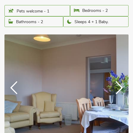
Bedrooms - 2
Pets welcome - 1
Bathrooms - 2
Sleeps 4 + 1 Baby.