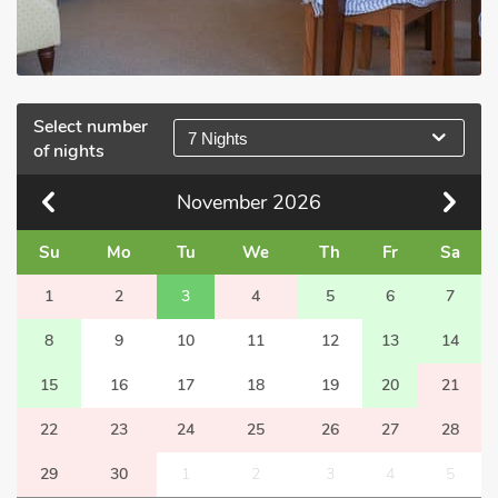
Select number
7 Nights
of nights
November
2026
Su
Mo
Tu
We
Th
Fr
Sa
1
2
3
4
5
6
7
8
9
10
11
12
13
14
15
16
17
18
19
20
21
22
23
24
25
26
27
28
29
30
1
2
3
4
5