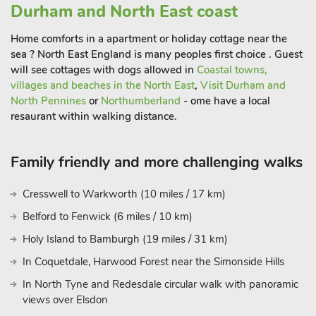
Durham and North East coast
Home comforts in a apartment or holiday cottage near the
Jasmine Cottage has a sheltered area with a bar to lock bikes
sea ? North East England is many peoples first choice . Guest
onto, so cycling enthusiasts will be able to bring their bikes
will see cottages with dogs allowed in
Coastal towns,
and explore to their hearts content. The perfect base for
villages and beaches in the North East
,
Visit Durham and
guests wanting to enjoy a spot of history and culture, the
North Pennines
or
Northumberland
- ome have a local
cathedral city of Durham offers plenty of attractions to enjoy at
resaurant within walking distance.
all times of year. Also ideal for parents wanting to visit
children, family members or friends who are studying at
Family friendly and more challenging walks
Durham University. Guests will be able to visit Beamish Living
Museum, Gateshead and the Metro Centre, Newcastle-upon-
Cresswell to Warkworth (10 miles / 17 km)
Tyne the popular market town of Corbridge with its riverside
walks and Hexham and its abbey. The beautiful
Belford to Fenwick (6 miles / 10 km)
Northumberland coast and castles, historic houses are within
Holy Island to Bamburgh (19 miles / 31 km)
reach. Perfect for guests wanting to enjoy the Kynren
In Coquetdale, Harwood Forest near the Simonside Hills
Spectacular that takes place from July-September each year in
Bishop Aukland
In North Tyne and Redesdale circular walk with panoramic
views over Elsdon