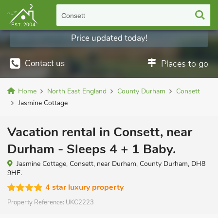
Consett
Price updated today!
Contact us
Places to go
Home
North East England
County Durham
Consett
Jasmine Cottage
Vacation rental in Consett, near
Durham - Sleeps 4 + 1 Baby.
Jasmine Cottage, Consett, near Durham, County Durham, DH8
9HF.
4 star luxury property
Property Reference:
UKC2223