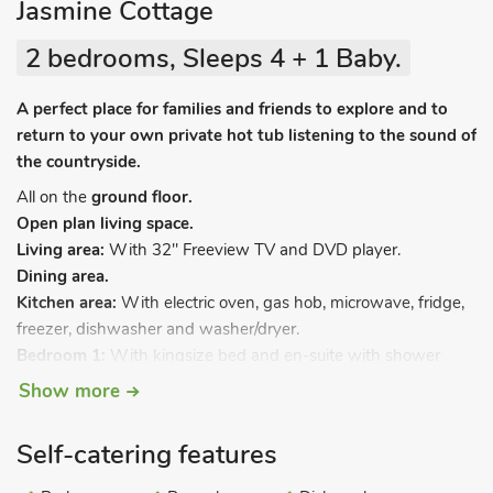
Jasmine Cottage
2 bedrooms, Sleeps 4 + 1 Baby.
A perfect place for families and friends to explore and to
return to your own private hot tub listening to the sound of
the countryside.
All on the
ground floor.
Open plan living space.
Living area:
With 32" Freeview TV and DVD player.
Dining area.
Kitchen area:
With electric oven, gas hob, microwave, fridge,
freezer, dishwasher and washer/dryer.
Bedroom 1:
With kingsize bed and en-suite with shower
cubicle and toilet.
Show more
Bedroom 2:
With twin beds and en-suite with shower over
bath, grab rails and toilet.
Self-catering features
LPG central heating, gas, electricity, bed linen, towels and Wi-