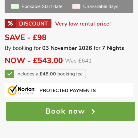
Bookable Start date
Unavailable days
DISCOUNT
Very low rental price!
SAVE - £98
By booking for
03 November 2026
for
7 Nights
NOW -
£543.00
Was £641
Includes a
£48.00
booking fee.
PROTECTED PAYMENTS
Book now