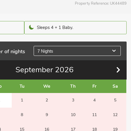
Property Reference:
UK44489
Sleeps 4 + 1 Baby.
r of nights
7 Nights
September
2026
o
Tu
We
Th
Fr
Sa
1
1
2
3
4
5
8
9
10
11
12
4
15
16
17
18
19