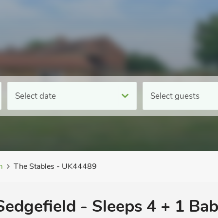
Select date
Select guests
m
The Stables - UK44489
 Sedgefield - Sleeps 4 + 1 Bab