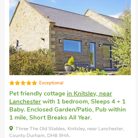
Great quality
Dogs welcome to stay
in Trimdon Station
with 2 bedrooms, Sleeps 4. Enclosed
Garden/Patio, Golf nearby, Short Breaks
All Year.
Abigails Cottage, Trimdon Station, County Durham
TS29 6NS.