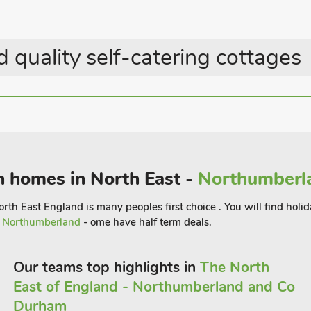
rby Sedgefield Races are a regular
ts riverside walks and a little further
 quality self-catering cottages
its famous castle used in the Harry
den beaches. York, with its beautiful
rfect base whether staying for work or
 the end of a busy day.
8 guests.
n homes in North East -
Northumberla
rth East England is many peoples first choice . You will find holid
r
Northumberland
- ome have half term deals.
Our teams top highlights in
The North
East of England - Northumberland and Co
Durham