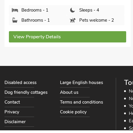
Bedrooms - 2
Sleeps - 4
Bathrooms - 2
Pets welcome - 2
View Property Details
To
Disabled access
Large English houses
N
Dog friendly cottages
About us
No
Contact
Terms and conditions
Yo
Privacy
Cookie policy
He
Ea
Disclaimer
So