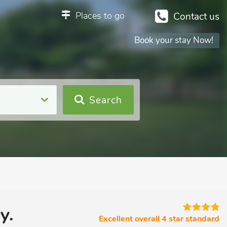
Places to go
Contact us
Book your stay Now!
Search
y.
Excellent overall 4 star standard