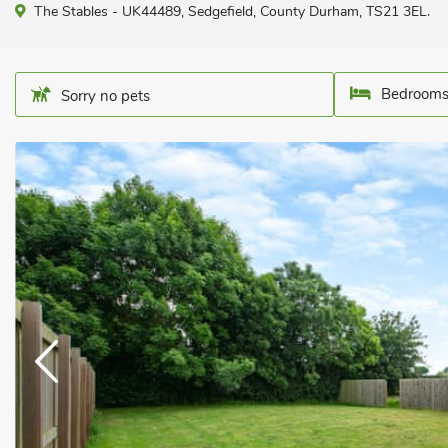
The Stables - UK44489, Sedgefield, County Durham, TS21 3EL.
Bedrooms
Sorry no pets