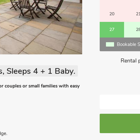
20
2
27
2
Bookable S
Rental 
, Sleeps 4 + 1 Baby.
or couples or small families with easy
dge.