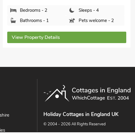
Bedrooms - 2
Sleeps - 4
Bathrooms - 1
Sorry no pets
View Property Details
Holiday Cottages in England UK
shire
© 2004 - 2026 All Rights Reserved
ies