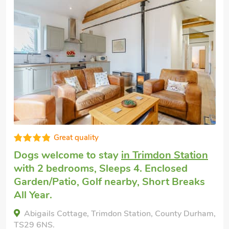
Luxurious
Pet friendly holiday
in Knitsley, near
Lanchester
with 2 bedrooms, Sleeps 4 + 1
Baby. Pub within 1 mile, Short Breaks All
Year.
,
Two The Old Stables, Knitsley, near Lanchester,
County Durham, DH8 9HA.