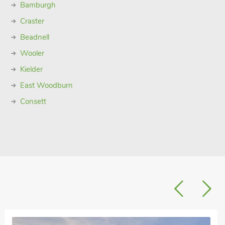
Bamburgh
Craster
Beadnell
Wooler
Kielder
East Woodburn
Consett