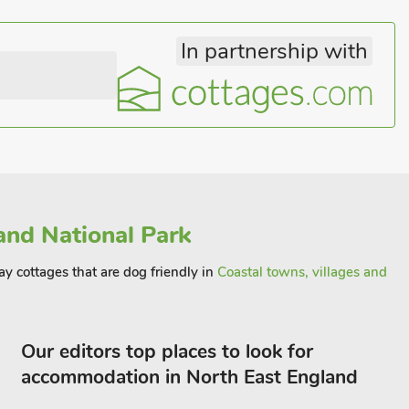
In partnership with
nd National Park
ay cottages that are dog friendly in
Coastal towns, villages and
Our editors top places to look for
accommodation in North East England