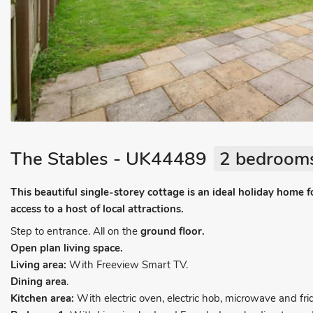
The Stables - UK44489
2 bedrooms
This beautiful single-storey cottage is an ideal holiday home f
access to a host of local attractions.
Step to entrance. All on the
ground floor.
Open plan living space.
Living area:
With Freeview Smart TV.
Dining area
.
Kitchen area:
With electric oven, electric hob, microwave and fri