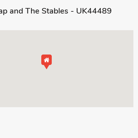
p and The Stables - UK44489