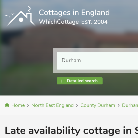
Detailed search
Home
North East England
County Durham
Durha
Late availability cottage in