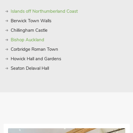
Islands off Northumberland Coast
Berwick Town Walls
Chillingham Castle
Bishop Auckland
Corbridge Roman Town
Howick Hall and Gardens
Seaton Delaval Hall