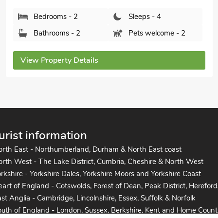
Bedrooms - 2
Sleeps - 4
Bathrooms - 1
Pets welcome - 2
View Property Details
urist information
orth East - Northumberland, Durham & North East coast
rth West - The Lake District, Cumbria, Cheshire & North West
rkshire - Yorkshire Dales, Yorkshire Moors and Yorkshire Coast
art of England - Cotswolds, Forest of Dean, Peak District, Hereford
st Anglia - Cambridge, Lincolnshire, Essex, Suffolk & Norfolk
uth of England - London, Sussex, Berkshire, Kent and Home Count