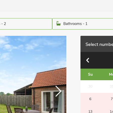
 - 2
Bathrooms - 1
Select numbe
Su
M
30
3
6
7
13
1