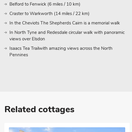
Belford to Fenwick (6 miles / 10 km)
Craster to Warkworth (14 miles / 22 km)
In the Cheviots The Shepherds Cairn is a memorial walk
In North Tyne and Redesdale circular walk with panoramic
views over Elsdon
Isaacs Tea Trailwith amazing views across the North
Pennines
Related cottages