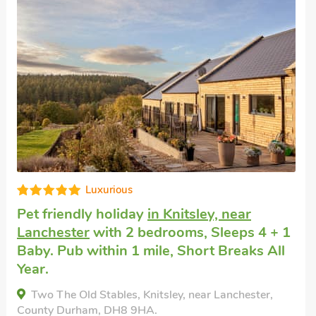
Editors choice
Self catering holiday
in Durham
with 2
bedrooms, Sleeps 4. Enclosed
Garden/Patio, Golf nearby, Short Breaks
All Year, Swimming Pool, Swimming Pool -
Indoor, Swimming Pool - Shared.
Bolton Farm, Durham, County Durham, DH7 7JL.