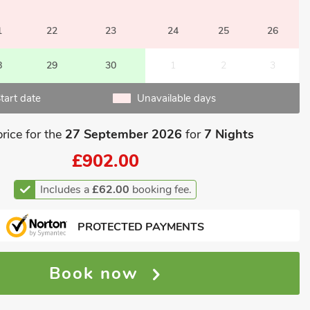
1
22
23
24
25
26
8
29
30
1
2
3
tart date
Unavailable days
price for the
27 September 2026
for
7 Nights
£902.00
Includes a
£62.00
booking fee.
PROTECTED PAYMENTS
Book now