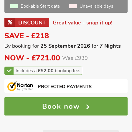
Bookable Start date
Unavailable days
DISCOUNT
Great value - snap it up!
SAVE - £218
By booking for
25 September 2026
for
7 Nights
NOW -
£721.00
Was £939
Includes a
£52.00
booking fee.
PROTECTED PAYMENTS
Book now