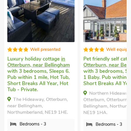
Well presented
Well equippe
Luxury holiday cottage
in
Pet friendly self cater
Otterburn, near Bellingham
Otterburn, near Belli
with 3 bedrooms, Sleeps 6.
with 3 bedrooms, Slee
Pub within 1 mile, Hot Tub,
1 Baby. Pub within 1 m
Short Breaks All Year, Hot
Short Breaks All Year.
Tub - Private.
Northern Hideaways,
The Hideaway, Otterburn,
Otterburn, Otterburn, ne
near Bellingham,
Bellingham, Northumber
Northumberland, NE19 1HE.
NE19 1HA.
Bedrooms - 3
Bedrooms - 3