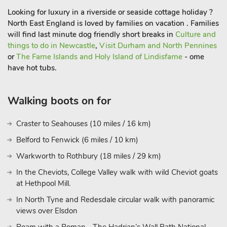
Looking for luxury in a riverside or seaside cottage holiday ?
Venture a bit further, and the majestic Hadrian’s Wall stands
North East England is loved by families on vacation . Families
as a testament to the region’s rich history. This UNESCO
will find last minute dog friendly short breaks in
Culture and
World Heritage Site showcases the enduring legacy of the
things to do in Newcastle
,
Visit Durham and North Pennines
Roman Empire and offers a unique opportunity to walk in the
or
The Farne Islands and Holy Island of Lindisfarne
- ome
footsteps of ancient civilizations. Whether you’re seeking
have hot tubs.
outdoor adventures, historical exploration, or simply a peaceful
retreat from the bustle of everyday life, Little Fawn Lodge and
its surroundings deliver an unforgettable experience. So, pack
Walking boots on for
your curiosity and your sense of wonder, and let Otterburn,
Northumberland, weave its magic around you. Book your stay
Craster to Seahouses (10 miles / 16 km)
at Little Fawn Lodge today and embrace the tranquility that
Belford to Fenwick (6 miles / 10 km)
awaits. Your escape to the heart of nature begins her
Warkworth to Rothbury (18 miles / 29 km)
In the Cheviots, College Valley walk with wild Cheviot goats
at Hethpool Mill.
In North Tyne and Redesdale circular walk with panoramic
views over Elsdon