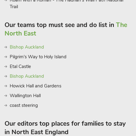
Roam with a Roman - The Hadrian’s Wall Path National
Trail
Our teams top must see and do list in
The
North East
Bishop Auckland
Pilgrim's Way to Holy Island
Etal Castle
Bishop Auckland
Howick Hall and Gardens
Wallington Hall
coast steering
Our editors top places for families to stay
in North East England