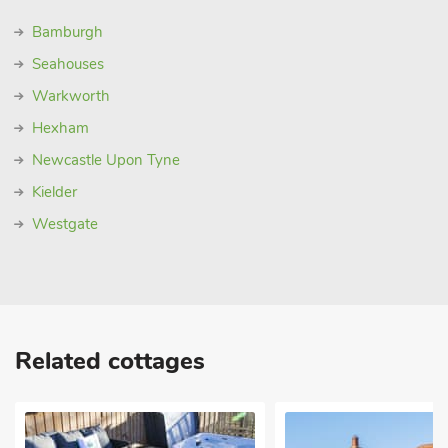
Bamburgh
Seahouses
Warkworth
Hexham
Newcastle Upon Tyne
Kielder
Westgate
Related cottages