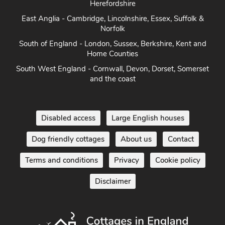
Herefordshire
East Anglia - Cambridge, Lincolnshire, Essex, Suffolk &
Norfolk
South of England - London, Sussex, Berkshire, Kent and
Home Counties
South West England - Cornwall, Devon, Dorset, Somerset
and the coast
Disabled access
Large English houses
Dog friendly cottages
About us
Contact
Terms and conditions
Privacy
Cookie policy
Disclaimer