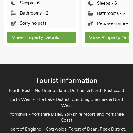
Sleeps - 6
Sleeps - 6
Bathrooms - 2
Bathrooms - 2
Sorry no pets
Pets welcome - 1
View Property Details
View Property Details
Tourist information
North East - Northumberland, Durham & North East coast
North West - The Lake District, Cumbria, Cheshire & North
West
Yorkshire - Yorkshire Dales, Yorkshire Moors and Yorkshire
Coast
Heart of England - Cotswolds, Forest of Dean, Peak District,