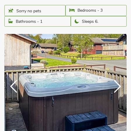
Bedrooms - 3
Sorry no pets
Bathrooms - 1
Sleeps 6.