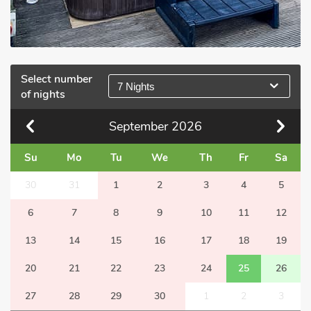
Select number
7 Nights
of nights
September
2026
Su
Mo
Tu
We
Th
Fr
Sa
30
31
1
2
3
4
5
6
7
8
9
10
11
12
13
14
15
16
17
18
19
20
21
22
23
24
25
26
27
28
29
30
1
2
3