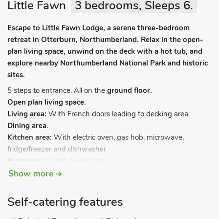
Little Fawn
3 bedrooms, Sleeps 6.
Escape to Little Fawn Lodge, a serene three-bedroom
retreat in Otterburn, Northumberland. Relax in the open-
plan living space, unwind on the deck with a hot tub, and
explore nearby Northumberland National Park and historic
sites.
5 steps to entrance. All on the
ground floor.
Open plan living space.
Living area:
With French doors leading to decking area.
Dining area
.
Kitchen area:
With electric oven, gas hob, microwave,
fridge/freezer and dishwasher.
Bedroom 1:
With double bed.
Bedroom 2:
With double bed.
Show more
Bedroom 3:
With twin beds.
Shower room:
With shower cubicle, toilet and heated towel
Self-catering features
rail.