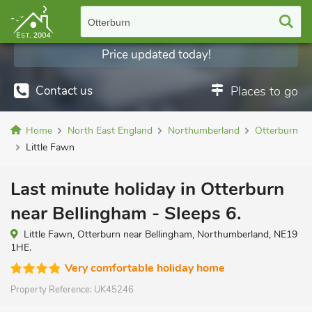
Otterburn
Price updated today!
Contact us
Places to go
Home
North East England
Northumberland
Otterburn
Little Fawn
Last minute holiday in Otterburn
near Bellingham - Sleeps 6.
Little Fawn, Otterburn near Bellingham, Northumberland, NE19
1HE.
Very comfortable holiday home
Property Reference:
UK45246